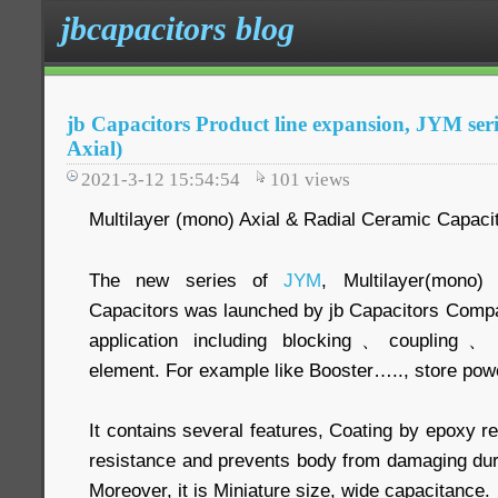
jbcapacitors blog
jb Capacitors Product line expansion, JYM se
Axial)
2021-3-12 15:54:54
101
views
Multilayer (mono) Axial & Radial Ceramic Capaci
The new series of
JYM
, Multilayer(mono)
Capacitors was launched by jb Capacitors Compa
application including blocking、coupling、By
element. For example like Booster….., store pow
It contains several features, Coating by epoxy re
resistance and prevents body from damaging dur
Moreover, it is Miniature size, wide capacitance.