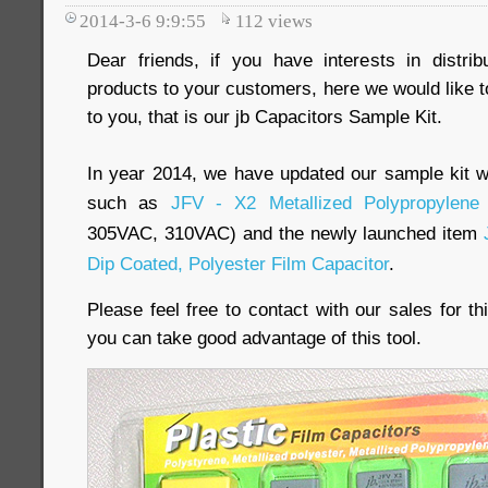
2014-3-6 9:9:55
112
views
Dear friends, if you have interests in distri
products to your customers, here we would like to
to you, that is our jb Capacitors Sample Kit.
In year 2014, we have updated our sample kit w
such as
JFV - X2 Metallized Polypropylene 
305VAC, 310VAC) and the newly launched item
Dip Coated, Polyester Film Capacitor
.
Please feel free to contact with our sales for 
you can take good advantage of this tool.