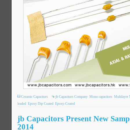
Ceramic Capacitors
jb Capacitors Company
Mono capacitors
Multilayer
leaded
Epoxy Dip Coated
Epoxy-Coated
jb Capacitors Present New Sampl
2014