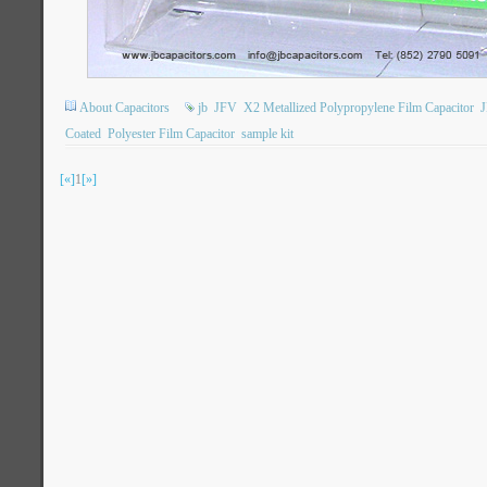
About Capacitors
jb
JFV
X2 Metallized Polypropylene Film Capacitor
Coated
Polyester Film Capacitor
sample kit
[«]
1
[»]