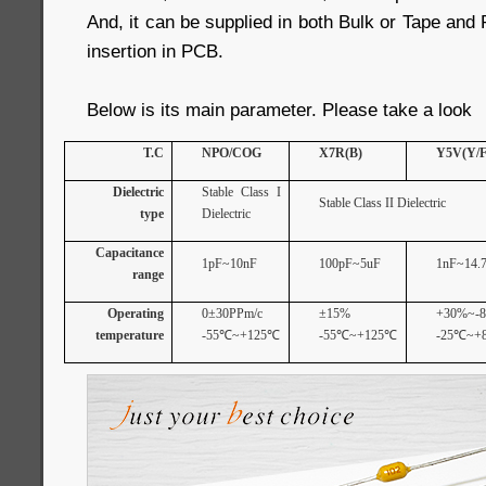
And, it can be supplied in both Bulk or Tape and
insertion in PCB.
Below is its main parameter. Please take a look
T.C
NPO/COG
X7R(B)
Y5V(Y/F
Dielectric
Stable Class I
Stable Class II Dielectric
type
Dielectric
Capacitance
1pF~10nF
100pF~5uF
1nF~14.7
range
Operating
0±30PPm/c
±15%
+30%~-
temperature
-55
℃
~+125
℃
-55
℃
~+125
℃
-25
℃
~+