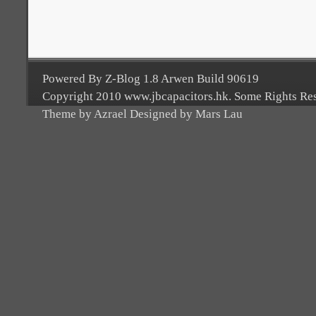
Powered By Z-Blog 1.8 Arwen Build 90619
Copyright 2010 www.jbcapacitors.hk. Some Rights Re
Theme by Azrael Designed by Mars Lau