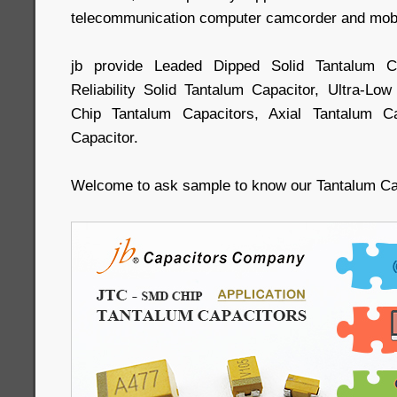
telecommunication computer camcorder and mobil
jb provide Leaded Dipped Solid Tantalum 
Reliability Solid Tantalum Capacitor, Ultra-L
Chip Tantalum Capacitors, Axial Tantalum Ca
Capacitor.
Welcome to ask sample to know our Tantalum C