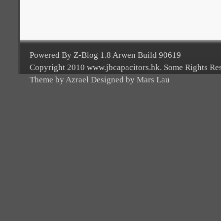
Powered By Z-Blog 1.8 Arwen Build 90619
Copyright 2010 www.jbcapacitors.hk. Some Rights Re
Theme by Azrael Designed by Mars Lau