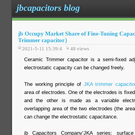
jbcapacitors blog
jb Occupy Market Share of Fine-Tuning Capa
Trimmer capacitor）
2021-5-11 15:39:4
48
views
Ceramic Trimmer capacitor is a semi-fixed adj
electrostatic capacity can be changed freely.
The working principle of
JKA trimmer capacito
area of electrodes. One of the electrodes is fixed
and the other is made as a variable elect
overlapping area of the two electrodes (the area
can change the electrostatic capacitance.
jb Capacitors Company’JKA series: surfac