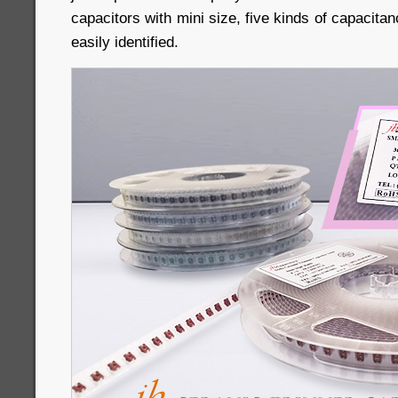
capacitors with mini size, five kinds of capacitanc
easily identified.