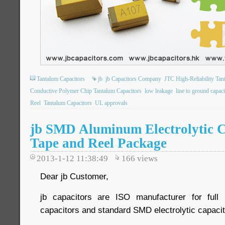
Tantalum Capacitors
jb
jb Capacitors Company
JTC High-Reliability Tan
Conductive Polymer Chip Tantalum Capacitors
low leakage
line to ground capaci
Reel
Tantalum Capacitors
UL approvals
jb SMD Aluminum Electrolytic C
Tape and Reel Package
2013-1-12 11:38:49
166
views
Dear jb Customer,
jb capacitors are ISO manufacturer for ful
capacitors and standard SMD electrolytic capacit