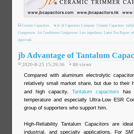
Ceramic Capacitors
jb
jb Capacitors Company
Ceramic Capacitors
radia
Compressor
Air Conditioner Compressor
Low impedance
Latest Test Report
t
approvals
jb Advantage of Tantalum Capac
2020-8-25 15:29:36
88
views
Compared with aluminum electrolytic capacito
relatively small market share, but due to their h
and high capacity.
Tantalum capacitors
has w
temperature and especially Ultra-Low ESR Cond
group of supporters who support him.
High-Reliability Tantalum Capacitors are idea
industrial, and specialty applications. For S