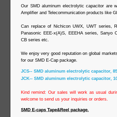
Our SMD aluminum electrolytic capacitor are w
Amplifier and Telecommunication products like G
Can replace of Nichicon UWX, UWT series, R
Panasonic EEE-x(A)S, EEEHA series, Sanyo 
CB series etc.
We enjoy very good reputation on global market
for our SMD E-Cap package.
JCS-- SMD aluminum electrolytic capacitor, 8
JCK-- SMD aluminum electrolytic capacitor, 1
Kind remind: Our sales will work as usual durin
welcome to send us your inquiries or orders.
SMD E-caps Tape&Reel package.