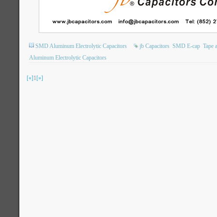
SMD Aluminum Electrolytic Capacitors
jb Capacitors
SMD E-cap
Tape 
Aluminum Electrolytic Capacitors
[«]
1
[»]