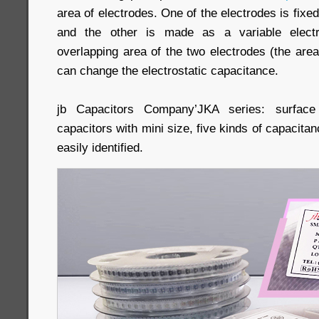
area of electrodes. One of the electrodes is fixed
and the other is made as a variable elect
overlapping area of the two electrodes (the area
can change the electrostatic capacitance.
jb Capacitors Company’JKA series: surfac
capacitors with mini size, five kinds of capacitanc
easily identified.