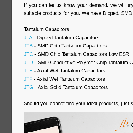
If you can let us know your demand, we will try
suitable products for you. We have Dipped, SMD 
Tantalum Capacitors
JTA
- Dipped Tantalum Capacitors
JTB
- SMD Chip Tantalum Capacitors
JTC
- SMD Chip Tantalum Capacitors Low ESR
JTD
- SMD Conductive Polymer Chip Tantalum C
JTE
- Axial Wet Tantalum Capacitors
JTF
- Axial Wet Tantalum Capacitors
JTG
- Axial Solid Tantalum Capacitors
Should you cannot find your ideal products, just 