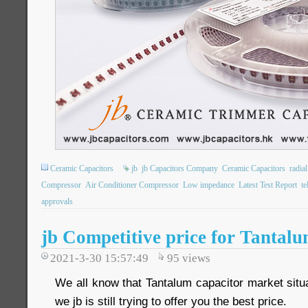
Ceramic Capacitors
jb
jb Capacitors Company
Ceramic Capacitors
radia
Compressor
Air Conditioner Compressor
Low impedance
Latest Test Report
t
approvals
jb Competitive price for Tantal
2021-3-30 15:57:49
95
views
We all know that Tantalum capacitor market situa
we jb is still trying to offer you the best price.