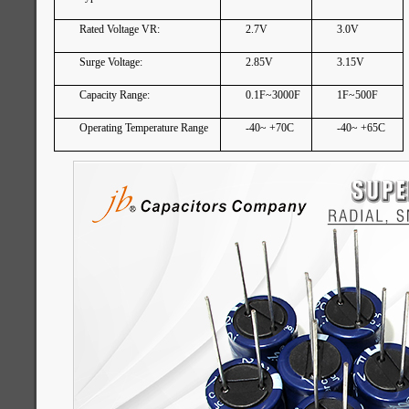
Rated Voltage VR:
2.7V
3.0V
Surge Voltage:
2.85V
3.15V
Capacity Range:
0.1F~3000F
1F~500F
Operating Temperature Range
-40~ +70C
-40~ +65C