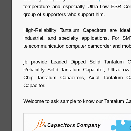
temperature and especially Ultra-Low ESR Cond
group of supporters who support him.
High-Reliability Tantalum Capacitors are idea
industrial, and specialty applications. For S
telecommunication computer camcorder and mobil
jb provide Leaded Dipped Solid Tantalum 
Reliability Solid Tantalum Capacitor, Ultra-L
Chip Tantalum Capacitors, Axial Tantalum Ca
Capacitor.
Welcome to ask sample to know our Tantalum C