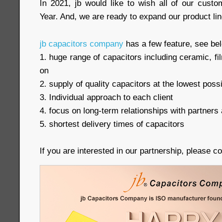
In 2021, jb would like to wish all of our cus
Year. And, we are ready to expand our product lin
jb capacitors company
has a few feature, see be
1. huge range of capacitors including ceramic, 
on
2. supply of quality capacitors at the lowest poss
3. Individual approach to each client
4. focus on long-term relationships with partners 
5. shortest delivery times of capacitors
If you are interested in our partnership, please c