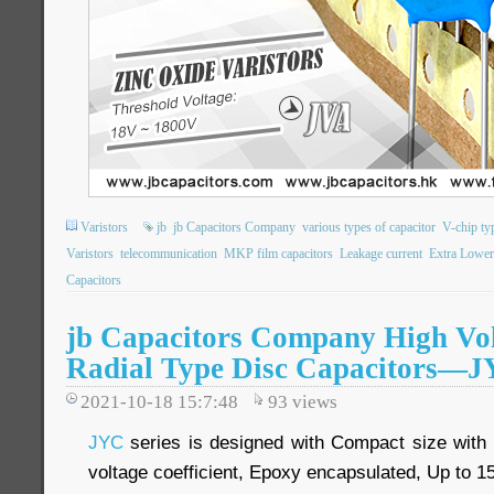
Varistors
jb
jb Capacitors Company
various types of capacitor
V-chip ty
Varistors
telecommunication
MKP film capacitors
Leakage current
Extra Lowe
Capacitors
jb Capacitors Company High Vo
Radial Type Disc Capacitors—JY
2021-10-18 15:7:48
93
views
JYC
series is designed with Compact size with l
voltage coefficient, Epoxy encapsulated, Up to 