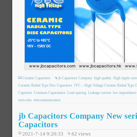
Ceramic Capacitors
jb Capacitors Company
high quality
High ripple curr
Ceramic Radial Type Disc Capacitors
JYC – High Voltage Ceramic Radial Type D
Capacitor
Common Capacitance
Lead spacing
Leakage current
low impendance
networks
telecommunication
jb Capacitors Company New seri
Capacitors
2021-7-14 9:20:33
62
views