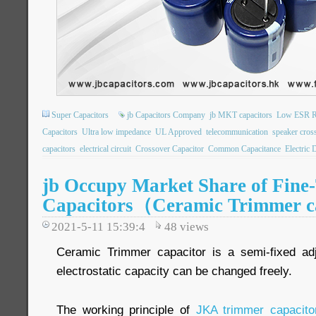
Super Capacitors
jb Capacitors Company
jb MKT capacitors
Low ESR Ra
Capacitors
Ultra low impedance
UL Approved
telecommunication
speaker cros
capacitors
electrical circuit
Crossover Capacitor
Common Capacitance
Electric 
jb Occupy Market Share of Fine
Capacitors（Ceramic Trimmer c
2021-5-11 15:39:4
48
views
Ceramic Trimmer capacitor is a semi-fixed adj
electrostatic capacity can be changed freely.
The working principle of
JKA trimmer capacito