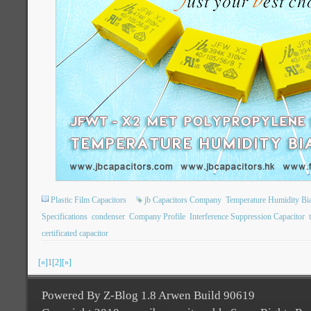
Plastic Film Capacitors
jb Capacitors Company
Temperature Humidity Bi
Specifications
condenser
Company Profile
Interference Suppression Capacitor
certificated capacitor
[«]
1
[2]
[»]
Powered By Z-Blog 1.8 Arwen Build 90619