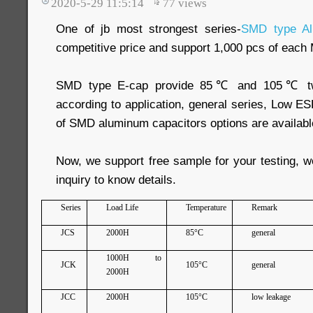
2020-5-29 11:5:14
77
views
One of jb most strongest series-
SMD type Al
competitive price and support 1,000 pcs of eac
SMD type E-cap provide 85℃ and 105℃ two 
according to application, general series, Low ESR
of SMD aluminum capacitors options are availabl
Now, we support free sample for your testing, 
inquiry to know details.
Series
Load Life
Temperature
Remark
JCS
2000H
85°C
general
1000H to
JCK
105°C
general
2000H
JCC
2000H
105°C
low leakage