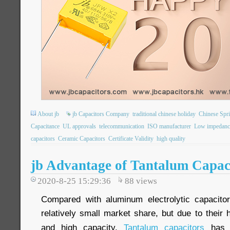
About jb
jb Capacitors Company
traditional chinese holiday
Chinese Spri
Capacitance
UL approvals
telecommunication
ISO manufacturer
Low impedanc
capacitors
Ceramic Capacitors
Certificate Validity
high quality
jb Advantage of Tantalum Capac
2020-8-25 15:29:36
88
views
Compared with aluminum electrolytic capacito
relatively small market share, but due to their h
and high capacity.
Tantalum capacitors
has w