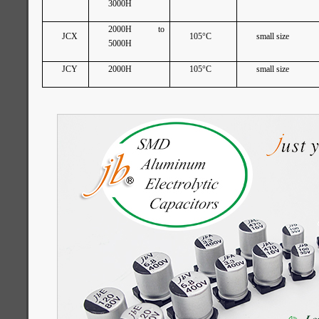
3000H
2000H to
JCX
105°C
small size
5000H
JCY
2000H
105°C
small size