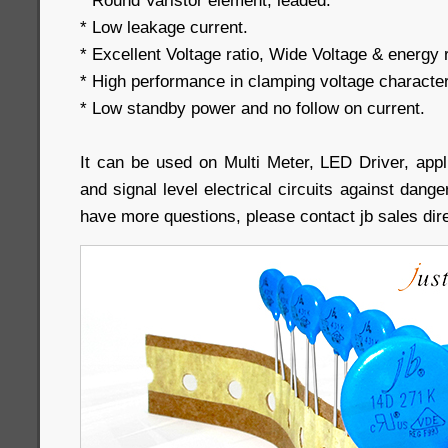
* Round Varistor element, leaded.
* Low leakage current.
* Excellent Voltage ratio, Wide Voltage & energy r
* High performance in clamping voltage character
* Low standby power and no follow on current.
It can be used on Multi Meter, LED Driver, appl
and signal level electrical circuits against dang
have more questions, please contact jb sales dire