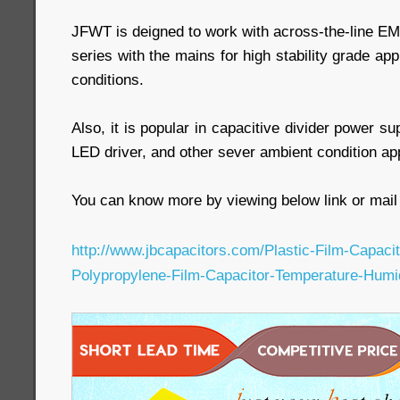
JFWT is deigned to work with across-the-line EMI 
series with the mains for high stability grade ap
conditions.
Also, it is popular in capacitive divider power s
LED driver, and other sever ambient condition app
You can know more by viewing below link or mail 
http://www.jbcapacitors.com/Plastic-Film-Capac
Polypropylene-Film-Capacitor-Temperature-Humi