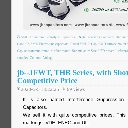
SMD Aluminum Electrolytic Capacitors
jb Capacitors Company
aluminum 
Case
CS SMD Electrolytic capacitors
Radial SMD E Cap
SMD surface mount ele
Cap
telecommunication
surface mount
Subminiature Size
LED driver
Lieferpr
samples
Common Voltage
jb--JFWT, THB Series, with Shor
Competitive Price
2020-5-5 13:22:25
69
views
It is also named Interference Suppression 
Capacitors.
We sell it with quite competitive prices. Thi
markings: VDE, ENEC and UL.