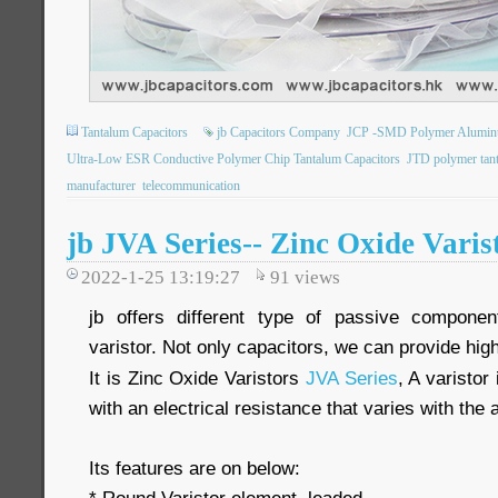
Tantalum Capacitors
jb Capacitors Company
JCP -SMD Polymer Aluminum 
Ultra-Low ESR Conductive Polymer Chip Tantalum Capacitors
JTD polymer tan
manufacturer
telecommunication
jb JVA Series-- Zinc Oxide Varis
2022-1-25 13:19:27
91
views
jb offers different type of passive componen
varistor. Not only capacitors, we can provide high 
It is Zinc Oxide Varistors
JVA Series
, A varistor
with an electrical resistance that varies with the 
Its features are on below: