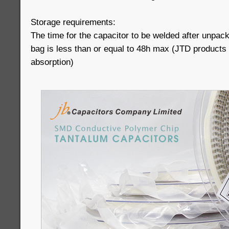
Storage requirements:
The time for the capacitor to be welded after unpac
bag is less than or equal to 48h max (JTD products
absorption)