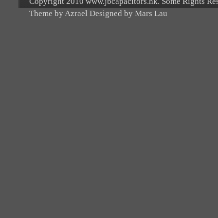
Copyright 2010 www.jbcapacitors.hk. Some Rights Re
Theme by Azrael Designed by Mars Lau