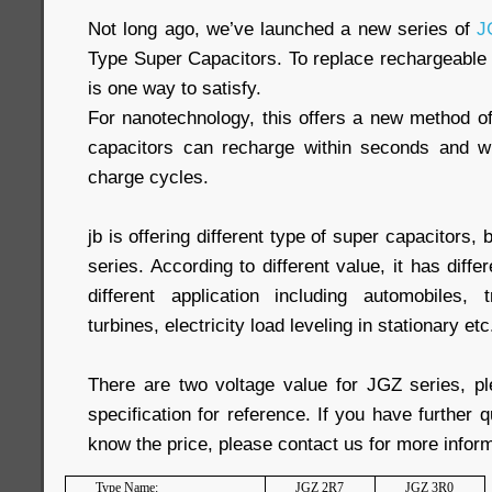
Not long ago, we’ve launched a new series of
J
Type Super Capacitors. To replace rechargeable 
is one way to satisfy.
For nanotechnology, this offers a new method of
capacitors can recharge within seconds and wit
charge cycles.
jb is offering different type of super capacitors, 
series. According to different value, it has diffe
different application including automobiles, 
turbines, electricity load leveling in stationary etc
There are two voltage value for JGZ series, pl
specification for reference. If you have further 
know the price, please contact us for more inform
Type Name:
JGZ 2R7
JGZ 3R0