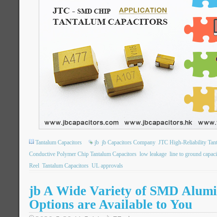
Tantalum Capacitors
jb
jb Capacitors Company
JTC High-Reliability Tan
Conductive Polymer Chip Tantalum Capacitors
low leakage
line to ground capaci
Reel
Tantalum Capacitors
UL approvals
jb A Wide Variety of SMD Alum
Options are Available to You