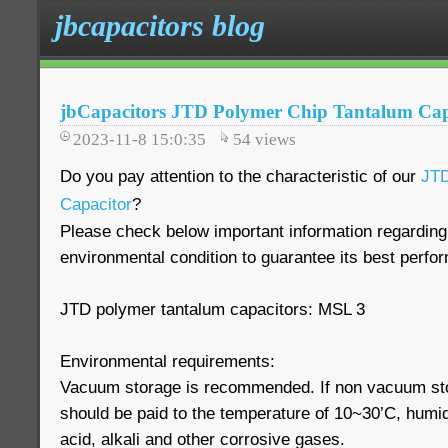
jbcapacitors blog
jbCapacitors JTD Polymer Chip Tantalum Cap
2023-11-8 15:0:35
54
views
Do you pay attention to the characteristic of our
JTD
Capacitor
?
Please check below important information regarding
environmental condition to guarantee its best perfo
JTD polymer tantalum capacitors: MSL 3
Environmental requirements:
Vacuum storage is recommended. If non vacuum stor
should be paid to the temperature of 10~30’C, humi
acid, alkali and other corrosive gases.