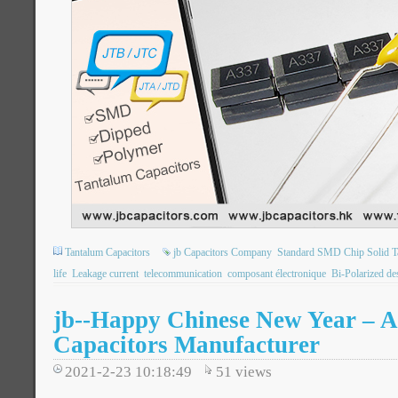
Tantalum Capacitors
jb Capacitors Company
Standard SMD Chip Solid T
life
Leakage current
telecommunication
composant électronique
Bi-Polarized de
jb--Happy Chinese New Year – A
Capacitors Manufacturer
2021-2-23 10:18:49
51
views