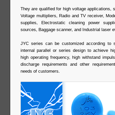
They are qualified for high voltage applications
Voltage multipliers, Radio and TV receiver, Mo
supplies, Electrostatic cleaning power supp
sources, Baggage scanner, and Industrial laser e
JYC series can be customized according to s
internal parallel or series design to achieve hi
high operating frequency, high withstand impulse
discharge requirements and other requiremen
needs of customers.