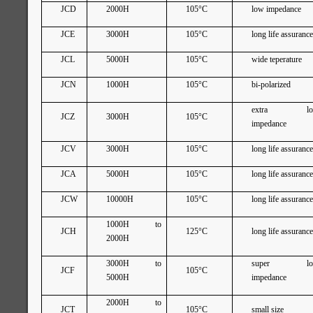
JCD
2000H
105°C
low impedance
JCE
3000H
105°C
long life assuranc
JCL
5000H
105°C
wide teperature
JCN
1000H
105°C
bi-polarized
extra lo
JCZ
3000H
105°C
impedance
JCV
3000H
105°C
long life assuranc
JCA
5000H
105°C
long life assuranc
JCW
10000H
105°C
long life assuranc
1000H to
JCH
125°C
long life assuranc
2000H
3000H to
super lo
JCF
105°C
5000H
impedance
2000H to
JCT
105°C
small size