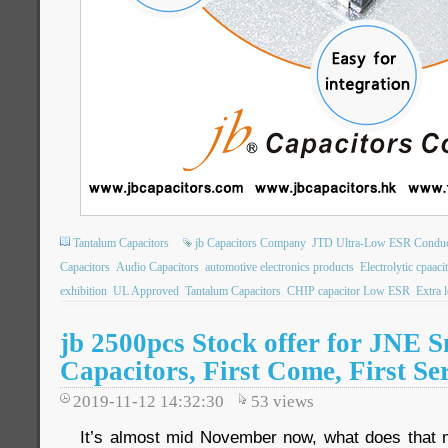
Tantalum Capacitors
jb Capacitors Company
JTD Ultra-Low ESR Conduct
Capacitors
Audio Capacitors
automotive electronics products
Electrolytic cpaaci
exhibition
UL Approved
Tantalum Capacitors
CHIP capacitor Low ESR
Extra 
jb 2500pcs Stock offer for JNE S
Capacitors, First Come, First Se
2019-11-12 14:32:30
53
views
It’s almost mid November now, what does that