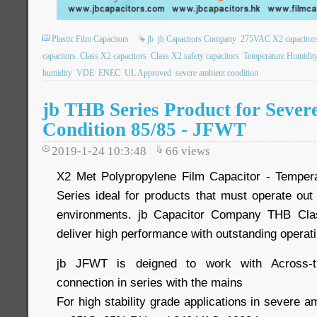
Plastic Film Capacitors
jb
jb Capacitors Company
275VAC X2 capacitor
capacitors. Class X2 capacitors
Class X2 safety capacitors
Temperature Humidit
humidity
VDE
ENEC
UL Approved
severe ambient condition
jb THB Series Product for Sever
Condition 85/85 - JFWT
2019-1-24 10:3:48
66
views
X2 Met Polypropylene Film Capacitor - Temper
Series ideal for products that must operate out
environments. jb Capacitor Company THB Cla
deliver high performance with outstanding operat
jb JFWT is deigned to work with Across-the
connection in series with the mains
For high stability grade applications in severe a