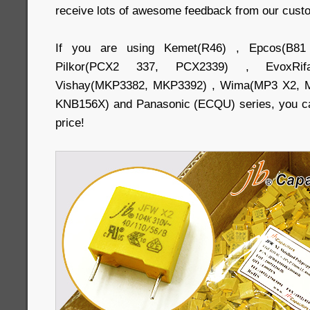
receive lots of awesome feedback from our cust
If you are using Kemet(R46) , Epcos(B81
Pilkor(PCX2 337, PCX2339) , EvoxRi
Vishay(MKP3382, MKP3392) , Wima(MP3 X2, M
KNB156X) and Panasonic (ECQU) series, you ca
price!