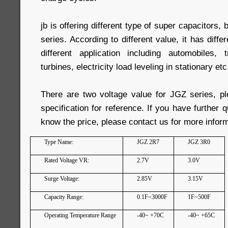
jb is offering different type of super capacitors, 
series. According to different value, it has diffe
different application including automobiles, 
turbines, electricity load leveling in stationary etc
There are two voltage value for JGZ series, pl
specification for reference. If you have further 
know the price, please contact us for more inform
Type Name:
JGZ 2R7
JGZ 3R0
Rated Voltage VR:
2.7V
3.0V
Surge Voltage:
2.85V
3.15V
Capacity Range:
0.1F~3000F
1F~500F
Operating Temperature Range
-40~ +70C
-40~ +65C