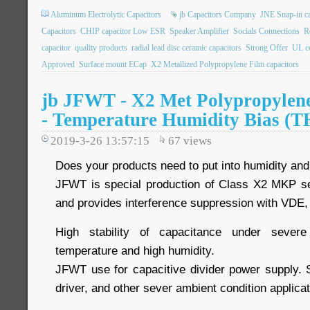
Aluminum Electrolytic Capacitors
jb Capacitors Company
JNE Snap-in ca
Capacitors
CHIP capacitor Low ESR
Speaker Amplifier
Socials Connections
R
capacitor
quality products
radial lead disc ceramic capacitors
Strong Offer
UL ce
Approved
Surface mount ECap
X2 Metallized Polypropylene Film capacitors
jb JFWT - X2 Met Polypropylene
- Temperature Humidity Bias (T
2019-3-26 13:57:15
67
views
Does your products need to put into humidity an
JFWT is special production of Class X2 MKP se
and provides interference suppression with VDE
High stability of capacitance under severe
temperature and high humidity.
JFWT use for capacitive divider power supply.
driver, and other sever ambient condition applicat