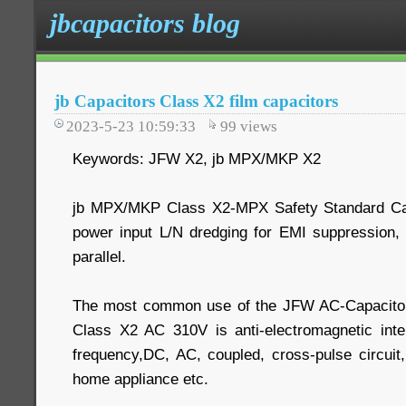
jbcapacitors blog
jb Capacitors Class X2 film capacitors
2023-5-23 10:59:33
99
views
Keywords: JFW X2, jb MPX/MKP X2
jb MPX/MKP Class X2-MPX Safety Standard Cap
power input L/N dredging for EMI suppression, 
parallel.
The most common use of the JFW AC-Capacitor
Class X2 AC 310V is anti-electromagnetic inter
frequency,DC, AC, coupled, cross-pulse circuit
home appliance etc.