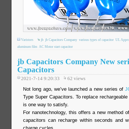
Varistors
jb
jb Capacitors Company
various types of capacitor
UL Appr
aluminum film
AC Motor start capacitor
jb Capacitors Company New seri
Capacitors
2021-7-14 9:20:33
62
views
Not long ago, we’ve launched a new series of
J
Type Super Capacitors. To replace rechargeable 
is one way to satisfy.
For nanotechnology, this offers a new method of
capacitors can recharge within seconds and wit
charge cycles.