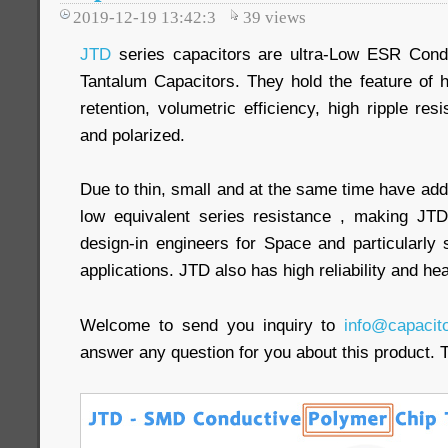
2019-12-19 13:42:3
39
views
JTD
series capacitors are ultra-Low ESR Cond
Tantalum Capacitors. They hold the feature of 
retention, volumetric efficiency, high ripple res
and polarized.
Due to thin, small and at the same time have add
low equivalent series resistance , making JTD 
design-in engineers for Space and particularly 
applications. JTD also has high reliability and he
Welcome to send you inquiry to
info@capacit
answer any question for you about this product. 