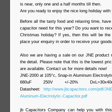
is near, only one and a half months till then.
Are you ready to enjoy the nice long holiday with
Before all the tasty food and relaxing time, have
capacitor need for this year? Do you want to rec
Christmas holiday? If yes, then this will be the
place your enquiry in order to receive your goods
Also we are having a sale on our JNE product 
the detail. Please note that this is the lowest pri
are available. Contact us for more details now!
JNE-2000 at 105°c, Snap-in Aluminum Electrolyti
680uF 250V +/-20% DxL=30x
Datasheet:
http://www.jbcapacitors.com/pdf/JNE
Aluminum-Electrolytic-Capacitor.pdf
jb Capacitors Company can help you with this