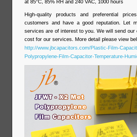
at 85°C, 85% RH and 240 VAC, 1000 hours
High-quality products and preferential pri
customers and have a good reputation. Let m
services are of interest to you. We will send our
cost for our services. More detail please view bel
http://www.jbcapacitors.com/Plastic-Film-Capac
Polypropylene-Film-Capacitor-Temperature-Humi