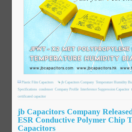
Plastic Film Capacitors
jb Capacitors Company
Temperature Humidity Bi
Specifications
condenser
Company Profile
Interference Suppression Capacitor
certificated capacitor
jb Capacitors Company Release
ESR Conductive Polymer Chip 
Capacitors