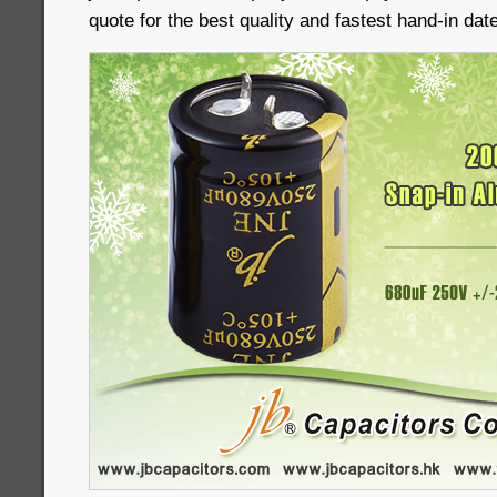
quote for the best quality and fastest hand-in date