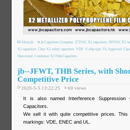
About jb
jb Capacitors Company
275VAC X2 capacitors; 305VAC X2 capa
X2 capacitors
Class X2 safety capacitors
VDE
V-chip type
UL Approved
Capa
Showroom
Condenser X2 Film Capacitors
jb--JFWT, THB Series, with Shor
Competitive Price
2020-5-5 13:22:25
69
views
It is also named Interference Suppression 
Capacitors.
We sell it with quite competitive prices. Thi
markings: VDE, ENEC and UL.