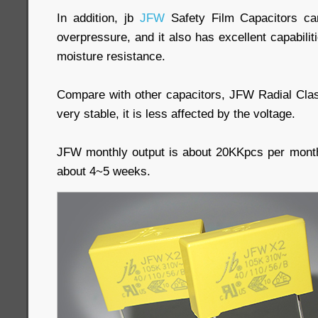
In addition, jb
JFW
Safety Film Capacitors ca
overpressure, and it also has excellent capabilit
moisture resistance.
Compare with other capacitors, JFW Radial Cla
very stable, it is less affected by the voltage.
JFW monthly output is about 20KKpcs per month
about 4~5 weeks.