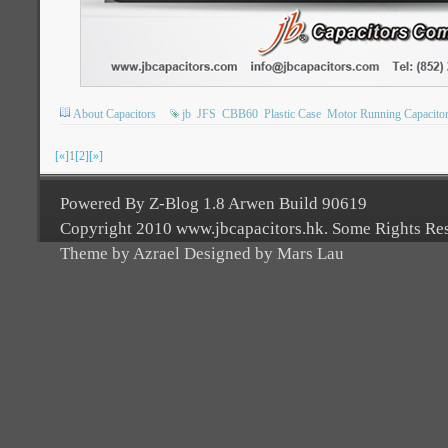
About Capacitors
jb
JFS
CBB60
Plastic Case
Motor Running Capacito
[«]
1
[2]
[»]
Powered By Z-Blog 1.8 Arwen Build 90619
Copyright 2010 www.jbcapacitors.hk. Some Rights Re
Theme by Azrael Designed by Mars Lau