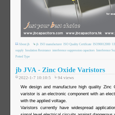
About jb
jb
ISO manufacturer
ISO Quality Certificate
ISO90012000
UL
supply
Insulation Resistance
interference suppression capacitors
Interference S
Potted Type
jb JVA - Zinc Oxide Varistors
2022-1-7 10:10:5
94
views
We design and manufacture high quality Zinc 
varistor is an electronic component with an elect
with the applied voltage.
Varistors currently have widespread applicati
signal level electrical circuits against dangerous