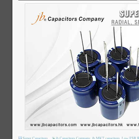
Super Capacitors
jb Capacitors Company
jb MKT capacitors
Low ESR Ra