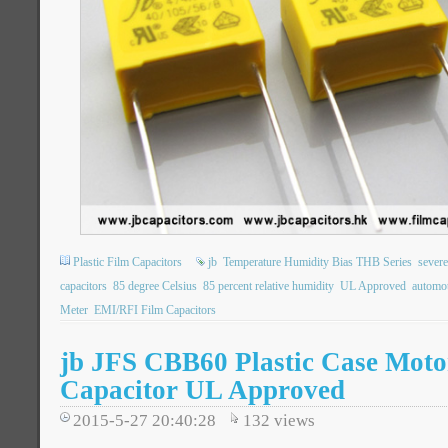
Plastic Film Capacitors
jb
Temperature Humidity Bias THB Series
severe
capacitors
85 degree Celsius
85 percent relative humidity
UL Approved
automot
Meter
EMI/RFI Film Capacitors
jb JFS CBB60 Plastic Case Mot
Capacitor UL Approved
2015-5-27 20:40:28
132
views