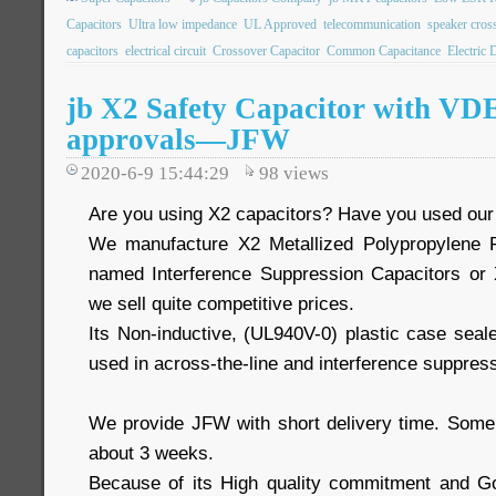
Capacitors
Ultra low impedance
UL Approved
telecommunication
speaker cros
capacitors
electrical circuit
Crossover Capacitor
Common Capacitance
Electric 
jb X2 Safety Capacitor with V
approvals—JFW
2020-6-9 15:44:29
98
views
Are you using X2 capacitors? Have you used ou
We manufacture X2 Metallized Polypropylene F
named Interference Suppression Capacitors or 
we sell quite competitive prices.
Its Non-inductive, (UL940V-0) plastic case seal
used in across-the-line and interference suppress
We provide JFW with short delivery time. Some
about 3 weeks.
Because of its High quality commitment and Go