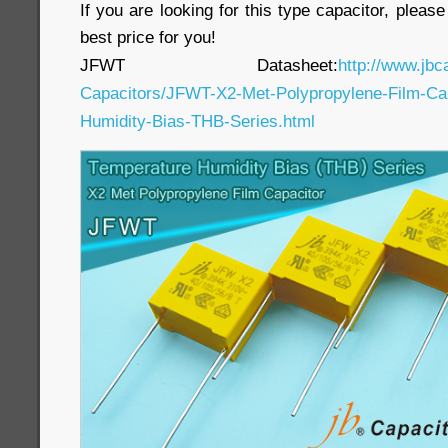
If you are looking for this type capacitor, pleas
best price for you!
JFWT Datasheet:
http://www.jbc
Capacitors/JFWT-X2-Met-Polypropylene-Film-Cap
Humidity-Bias-THB-Series.html