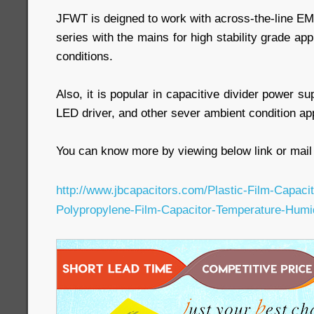
JFWT is deigned to work with across-the-line EMI 
series with the mains for high stability grade ap
conditions.
Also, it is popular in capacitive divider power s
LED driver, and other sever ambient condition app
You can know more by viewing below link or mail 
http://www.jbcapacitors.com/Plastic-Film-Capac
Polypropylene-Film-Capacitor-Temperature-Humi