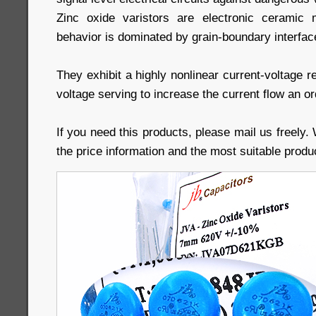
Zinc oxide varistors are electronic ceramic m
behavior is dominated by grain-boundary interfac
They exhibit a highly nonlinear current-voltage r
voltage serving to increase the current flow an o
If you need this products, please mail us freely. 
the price information and the most suitable produ