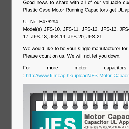
Good news to share with all of our valuable c
Plastic Case Motor Running Capacitors get UL ap
UL No. E476294
Model(s) JFS-10, JFS-11, JFS-12, JFS-13, JFS
17, JFS-18, JFS-19, JFS-20, JFS-21
We would like to be your single manufacturer fo
Please count on us. We will not let you down.
For more motor capacitor
:
http://www.filmcap.hk/upload/JFS-Motor-Capacit