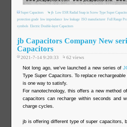
Super Capacitors
jb
Low ESR Radial Snap in Screw Type Super Capacito
protection grade
low impendance
low leakage
ISO manufacturer
Full Range Pr
symbols
Electric Double-layer Capacitors
jb Capacitors Company New seri
Capacitors
2021-7-14 9:20:33
62
views
Not long ago, we’ve launched a new series of
J
Type Super Capacitors. To replace rechargeable 
is one way to satisfy.
For nanotechnology, this offers a new method of
capacitors can recharge within seconds and wit
charge cycles.
jb is offering different type of super capacitors, 