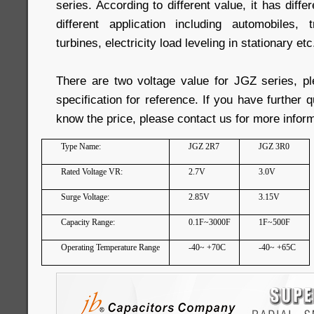
series. According to different value, it has diffe
different application including automobiles, 
turbines, electricity load leveling in stationary etc
There are two voltage value for JGZ series, pl
specification for reference. If you have further 
know the price, please contact us for more inform
Type Name:
JGZ 2R7
JGZ 3R0
Rated Voltage VR:
2.7V
3.0V
Surge Voltage:
2.85V
3.15V
Capacity Range:
0.1F~3000F
1F~500F
Operating Temperature Range
-40~ +70C
-40~ +65C