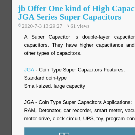
jb Offer One kind of High Capac
JGA Series Super Capacitors
2020-7-3 13:29:27
61
views
A Super Capacitor is double-layer capacitor
capacitors. They have higher capacitance and 
other types of capacitors.
JGA
- Coin Type Super Capacitors Features:
Standard coin-type
Small-sized, large capacity
JGA - Coin Type Super Capacitors Applications:
RAM, Detonator, car recorder, smart meter, vacu
motor drive, clock circuit, UPS, toy, program-cont