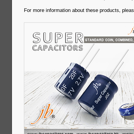
For more information about these products, please