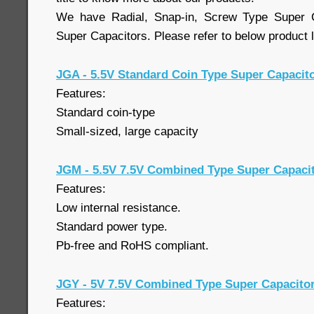
We have Radial, Snap-in, Screw Type Super 
Super Capacitors. Please refer to below product l
JGA - 5.5V Standard Coin Type Super Capacit
Features:
Standard coin-type
Small-sized, large capacity
JGM - 5.5V 7.5V Combined Type Super Capaci
Features:
Low internal resistance.
Standard power type.
Pb-free and RoHS compliant.
JGY - 5V 7.5V Combined Type Super Capacito
Features: