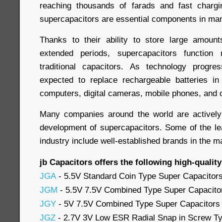
reaching thousands of farads and fast chargi
supercapacitors are essential components in man
Thanks to their ability to store large amount
extended periods, supercapacitors function 
traditional capacitors. As technology progre
expected to replace rechargeable batteries in
computers, digital cameras, mobile phones, and 
Many companies around the world are activel
development of supercapacitors. Some of the le
industry include well-established brands in the m
jb Capacitors offers the following high-qualit
JGA
- 5.5V Standard Coin Type Super Capacitor
JGM
- 5.5V 7.5V Combined Type Super Capacito
JGY
- 5V 7.5V Combined Type Super Capacitors
JGZ
- 2.7V 3V Low ESR Radial Snap in Screw Ty