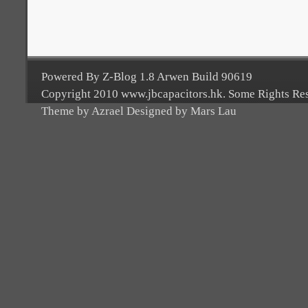
Powered By Z-Blog 1.8 Arwen Build 90619
Copyright 2010 www.jbcapacitors.hk. Some Rights Re
Theme by Azrael Designed by Mars Lau