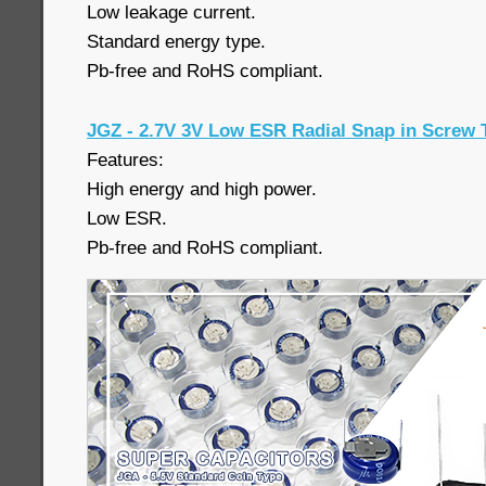
Low leakage current.
Standard energy type.
Pb-free and RoHS compliant.
JGZ - 2.7V 3V Low ESR Radial Snap in Screw 
Features:
High energy and high power.
Low ESR.
Pb-free and RoHS compliant.