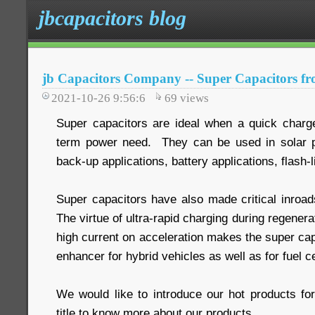
jbcapacitors blog
jb Capacitors Company -- Super Capacitors fr
2021-10-26 9:56:6
69
views
Super capacitors are ideal when a quick charge 
term power need. They can be used in solar po
back-up applications, battery applications, flash-l
Super capacitors have also made critical inroads
The virtue of ultra-rapid charging during regenera
high current on acceleration makes the super cap
enhancer for hybrid vehicles as well as for fuel ce
We would like to introduce our hot products fo
title to know more about our products.