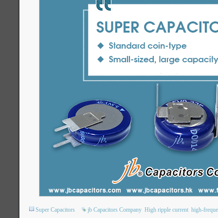
Super Capacitors
jb Capacitors Company
High ripple current
high-freque