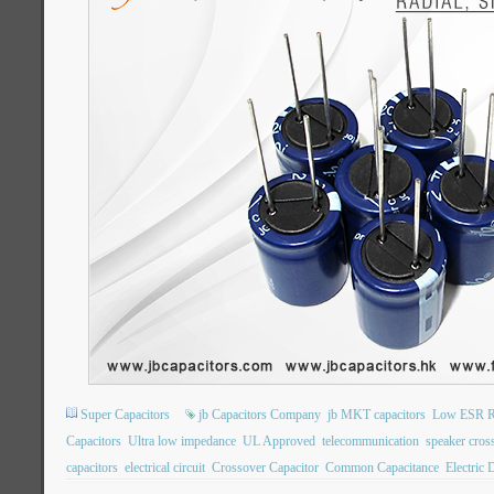
Super Capacitors
jb Capacitors Company
jb MKT capacitors
Low ESR Ra
Capacitors
Ultra low impedance
UL Approved
telecommunication
speaker cros
capacitors
electrical circuit
Crossover Capacitor
Common Capacitance
Electric 