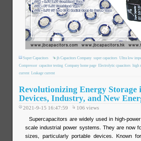
Super Capacitors
jb Capacitors Company
super capacitors
Ultra low imp
Compressor
capacitor testing
Company home page
Electrolytic cpaacitors
high r
current
Leakage current
Revolutionizing Energy Storage 
Devices, Industry, and New Ener
2021-9-15 16:47:59
106
views
Supercapacitors are widely used in high-power
scale industrial power systems. They are now fo
sizes, particularly portable devices. Known fo