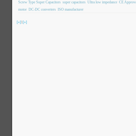
Screw Type Super Capacitors
super capacitors
Ultra low impedance
CE Approv
motor
DC-DC converters
ISO manufacturer
[«]
1
[»]