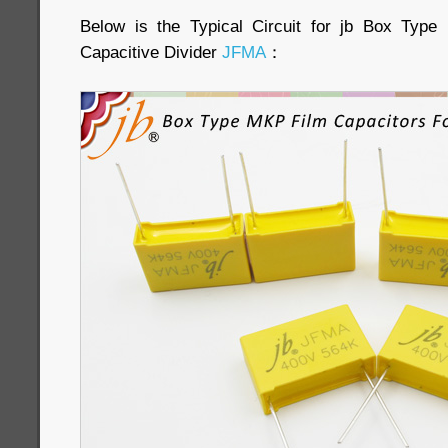
Below is the Typical Circuit for jb Box Typ
Capacitive Divider
JFMA
：