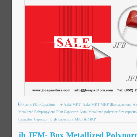
Plastic Film Capacitors
Axial MKT
Axial MKT MKP film capacitors
Ax
Metallized Polypropylene Film Capacitor
Axial Metallized polyetser film capacito
Capacitor
Capacitor
jb
jb Capacitors
MKT & MKP
jb JFM- Box Metallized Polypor