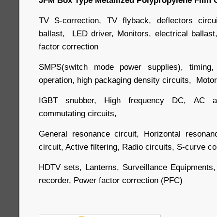
TV S-correction, TV flyback, deflectors circu
ballast, LED driver, Monitors, electrical balla
factor correction
SMPS(switch mode power supplies), timing, o
operation, high packaging density circuits, Motor 
IGBT snubber, High frequency DC, AC an
commutating circuits,
General resonance circuit, Horizontal resonan
circuit, Active filtering, Radio circuits, S-curve 
HDTV sets, Lanterns, Surveillance Equipments,
recorder, Power factor correction (PFC)