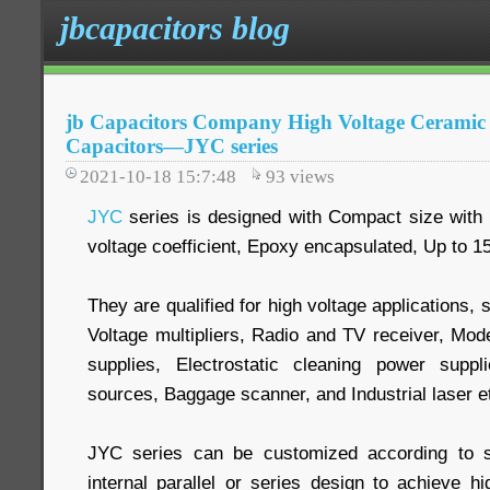
jbcapacitors blog
jb Capacitors Company High Voltage Ceramic 
Capacitors—JYC series
2021-10-18 15:7:48
93
views
JYC
series is designed with Compact size with l
voltage coefficient, Epoxy encapsulated, Up to 
They are qualified for high voltage applications
Voltage multipliers, Radio and TV receiver, Mo
supplies, Electrostatic cleaning power supp
sources, Baggage scanner, and Industrial laser e
JYC series can be customized according to s
internal parallel or series design to achieve hi