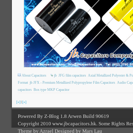
About Capacitors
jb
JFG film capacitors
Axial Metallized Polyester & P
Format
jb JFX - Premium Metallized Polypropylene Film Capacitors
Audio Capa
capacitors
Box type MKP Capacitor
[«]
1
[»]
Powered By Z-Blog 1.8 Arwen Build 90619
Copyright 2010 www.jbcapacitors.hk. Some Rights Re
Theme by Azrael Designed by Mars Lau