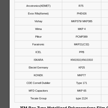
Arcotronics(KEMET)
R75
Evox Rifa(Kemet)
PHE426
Vishay
MKP379/ MKP385
Wima
MKP 4
Pilkor
PCMP389
Faratronic
MKP21(C32)
ICEL
PPB
ISKARA
KNI1910,KNU1910
Electel Germany
KP25
KONEK
MKP77
CDE Cornell Dubilier
Type 171
MFD Capacitors
MKP 65
Tecate Group
type 2124
JFM Box Type Metallized Polypropylene Film 