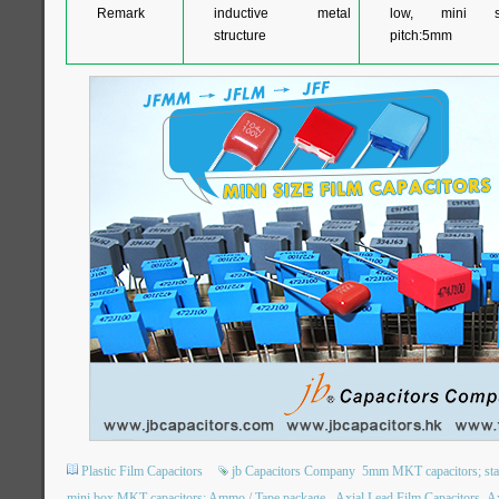
Remark
inductive metal
low, mini si
structure
pitch:5mm
Plastic Film Capacitors
jb Capacitors Company
5mm MKT capacitors; stack
mini box MKT capacitors; Ammo / Tape package.
Axial Lead Film Capacitors
Ax