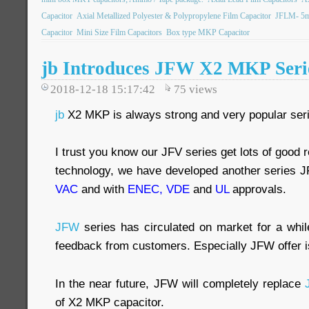
Capacitor
Axial Metallized Polyester & Polypropylene Film Capacitor
JFLM- 5mm
Capacitor
Mini Size Film Capacitors
Box type MKP Capacitor
jb Introduces JFW X2 MKP Serie
2018-12-18 15:17:42
75
views
jb
X2 MKP is always strong and very popular ser
I trust you know our JFV series get lots of good 
technology, we have developed another series
VAC
and with
ENEC, VDE
and
UL
approvals.
JFW
series has circulated on market for a whi
feedback from customers. Especially JFW offer i
In the near future, JFW will completely replace
of X2 MKP capacitor.