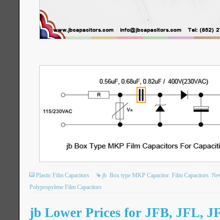
Plastic Film Capacitors
jb
Box type MKP Capacitor
Film Capacitors
New
Polypropylene Film Capacitors
jb Lower Prices for JFB, JFL, J