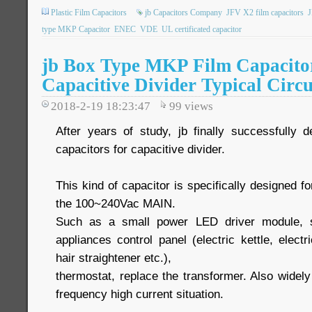
Plastic Film Capacitors
jb Capacitors Company
JFV X2 film capacitors
type MKP Capacitor
ENEC
VDE
UL certificated capacitor
jb Box Type MKP Film Capacito
Capacitive Divider Typical Circu
2018-2-19 18:23:47
99
views
After years of study, jb finally successfully
capacitors for capacitive divider.
This kind of capacitor is specifically designed for
the 100~240Vac MAIN.
Such as a small power LED driver module, sm
appliances control panel (electric kettle, elect
hair straightener etc.),
thermostat, replace the transformer. Also widel
frequency high current situation.