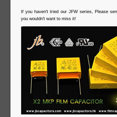
If you haven't tried our JFW series, Please sen
you wouldn't want to miss it!