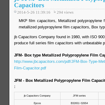
Capacitors
2014-5-26 11:39:16
294
views
MKP film capacitors, Metallized polypropylene f
metallized polypropylene film capacitors, Box t
jb Capacitors Company found in 1980, with ISO 9001
produce full series film capacitors with unbeatable p
JFM- Box type Metallized Polypropylene Film Ca
http://www.jbcapacitors.com/pdf/JFM-Box-Type-Meta
Film-Capacitor.pdf
JFM - Box Metallized Polypropylene Film Capaci
:
jb Capacitors Company
JFM series
Epcos
B32651~32654