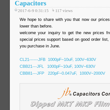
Capacitors
2017-6-9 0:31:15
117
views
We hope to share with you that now our pric
lower than before.
welcome your inquiry to get the new prices 
special prices support based on good order list, 
you purchase in June.
CL21------JFB 1000pF~10uF, 100V~630V
CBB21---JFL 1000pF~10uF, 100V~630V
CBB81---JFP 220pF~0.047uF, 1000V~2000V