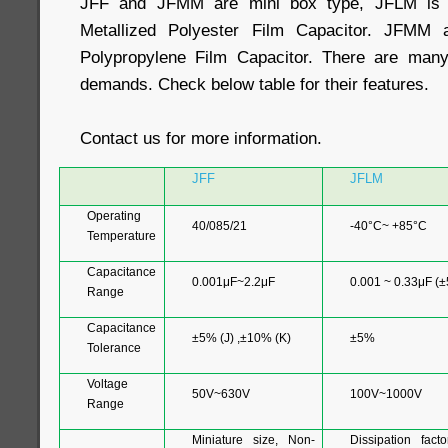
JFF and JFMM are mini box type, JFLM is 
Metallized Polyester Film Capacitor. JFMM 
Polypropylene Film Capacitor. There are many 
demands. Check below table for their features.
Contact us for more information.
JFF
JFLM
Operating
40/085/21
-40°C~ +85°C
Temperature
Capacitance
0.001μF~2.2μF
0.001 ~ 0.33μF (
Range
Capacitance
±5% (J) ,±10% (K)
±5%
Tolerance
Voltage
50V~630V
100V~1000V
Range
Miniature size, Non-
Dissipation facto