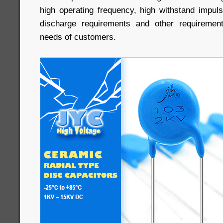
high operating frequency, high withstand impulse
discharge requirements and other requiremen
needs of customers.