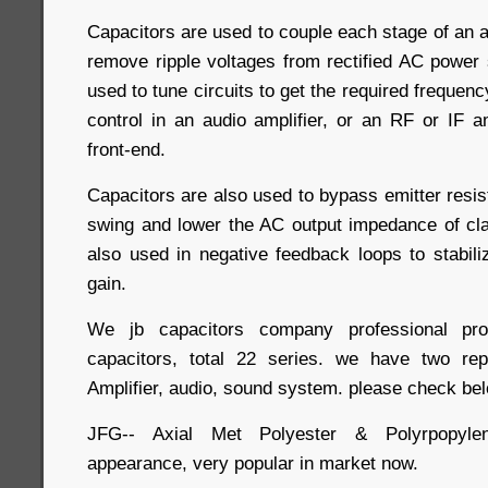
Capacitors are used to couple each stage of an am
remove ripple voltages from rectified AC power 
used to tune circuits to get the required frequen
control in an audio amplifier, or an RF or IF am
front-end.
Capacitors are also used to bypass emitter resis
swing and lower the AC output impedance of cla
also used in negative feedback loops to stabili
gain.
We jb capacitors company professional 
capacitors, total 22 series. we have two rep
Amplifier, audio, sound system. please check bel
JFG-- Axial Met Polyester & Polyrpopylen
appearance, very popular in market now.