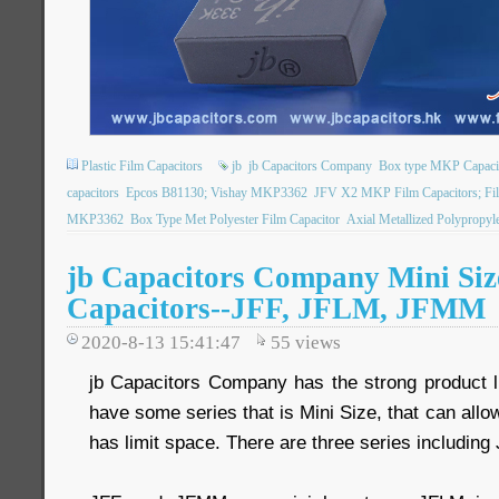
Plastic Film Capacitors
jb
jb Capacitors Company
Box type MKP Capaci
capacitors
Epcos B81130; Vishay MKP3362
JFV X2 MKP Film Capacitors; Fil
MKP3362
Box Type Met Polyester Film Capacitor
Axial Metallized Polypropyl
jb Capacitors Company Mini Siz
Capacitors--JFF, JFLM, JFMM
2020-8-13 15:41:47
55
views
jb Capacitors Company has the strong product l
have some series that is Mini Size, that can allo
has limit space. There are three series includin