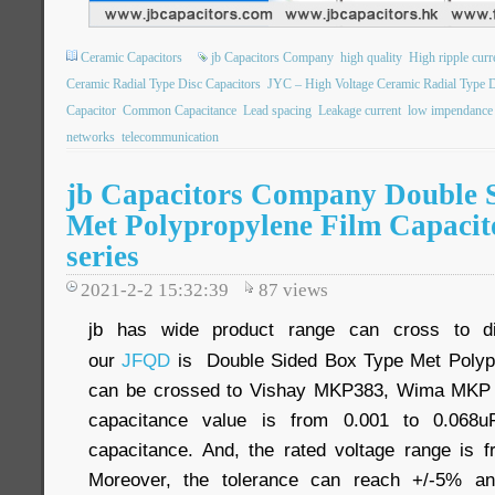
Ceramic Capacitors
jb Capacitors Company
high quality
High ripple curr
Ceramic Radial Type Disc Capacitors
JYC – High Voltage Ceramic Radial Type D
Capacitor
Common Capacitance
Lead spacing
Leakage current
low impendance
networks
telecommunication
jb Capacitors Company Double 
Met Polypropylene Film Capaci
series
2021-2-2 15:32:39
87
views
jb has wide product range can cross to dif
our
JFQD
is Double Sided Box Type Met Polypro
can be crossed to Vishay MKP383, Wima MKP 1
capacitance value is from 0.001 to 0.068uF
capacitance. And, the rated voltage range i
Moreover, the tolerance can reach +/-5% and