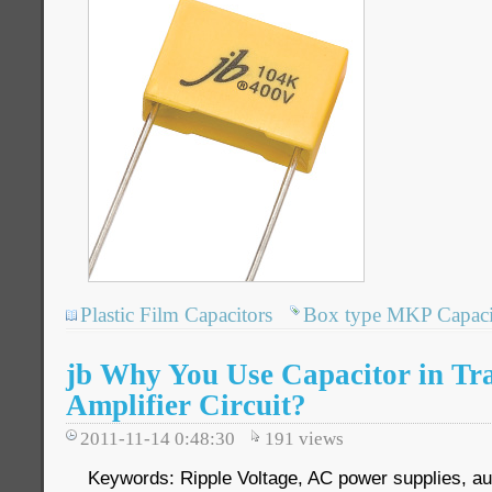
Plastic Film Capacitors
Box type MKP Capaci
jb Why You Use Capacitor in Tra
Amplifier Circuit?
2011-11-14 0:48:30
191
views
Keywords: Ripple Voltage, AC power supplies, aud