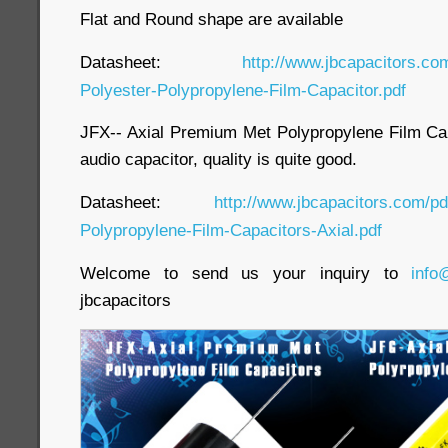
Flat and Round shape are available
Datasheet:
http://www.jbcapacitors.co
Polyester-Polypropylene-Film-Capacitor.pdf
JFX-- Axial Premium Met Polypropylene Film Capa
audio capacitor, quality is quite good.
Datasheet:
http://www.jbcapacitors.com/p
Polypropylene-Film-Capacitors-Axial.pdf
Welcome to send us your inquiry to
info
jbcapacitors