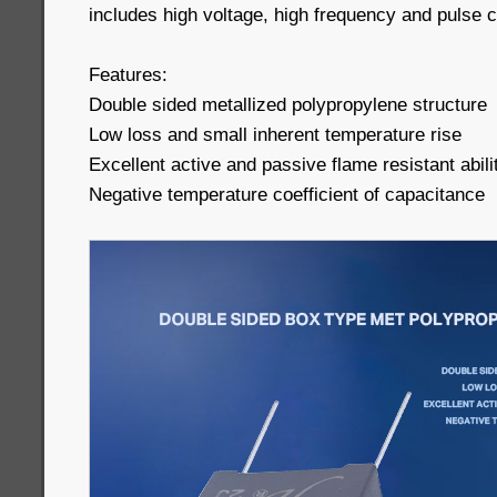
includes high voltage, high frequency and pulse ci
Features:
Double sided metallized polypropylene structure
Low loss and small inherent temperature rise
Excellent active and passive flame resistant abili
Negative temperature coefficient of capacitance