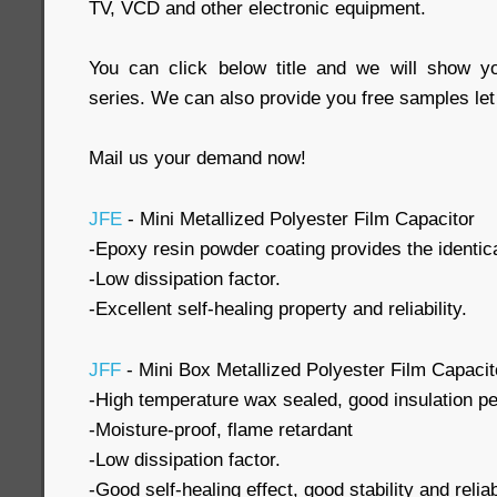
TV, VCD and other electronic equipment.
You can click below title and we will show y
series. We can also provide you free samples let
Mail us your demand now!
JFE
- Mini Metallized Polyester Film Capacitor
-Epoxy resin powder coating provides the identi
-Low dissipation factor.
-Excellent self-healing property and reliability.
JFF
- Mini Box Metallized Polyester Film Capacit
-High temperature wax sealed, good insulation p
-Moisture-proof, flame retardant
-Low dissipation factor.
-Good self-healing effect, good stability and reliabi