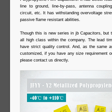
line to ground, line-by-pass, antenna couplin
circuit, etc. It has withstanding overvoltage str
passive flame resistant abilities.
Though this is new series in jb Capacitors, but t
all high class within the company. The lead t
have strict quality control. And, as the same a
customized, if you have any size requirement o
please contact us directly.