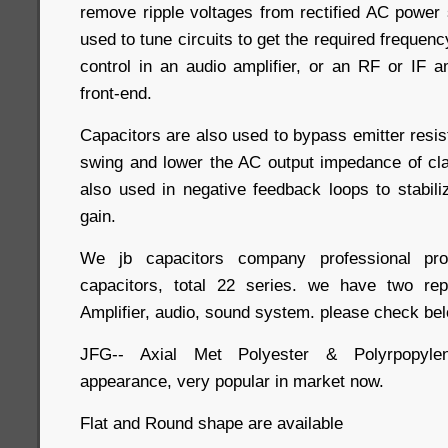
remove ripple voltages from rectified AC power 
used to tune circuits to get the required frequen
control in an audio amplifier, or an RF or IF am
front-end.
Capacitors are also used to bypass emitter resis
swing and lower the AC output impedance of cla
also used in negative feedback loops to stabili
gain.
We jb capacitors company professional 
capacitors, total 22 series. we have two rep
Amplifier, audio, sound system. please check bel
JFG-- Axial Met Polyester & Polyrpopylen
appearance, very popular in market now.
Flat and Round shape are available