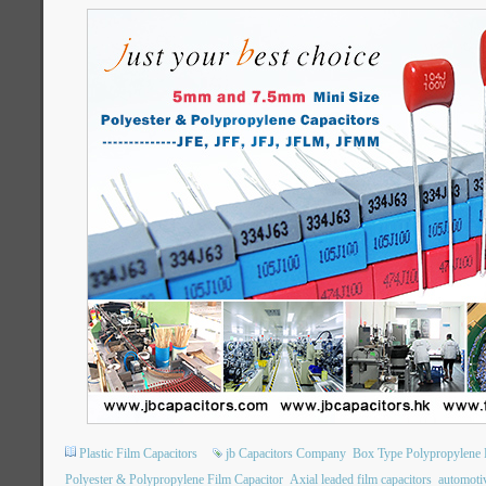
Plastic Film Capacitors
jb Capacitors Company
Box Type Polypropylene P
Polyester & Polypropylene Film Capacitor
Axial leaded film capacitors
automotiv