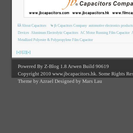
About Capacitors
jb Capacitors Company
automotive electronics products
Devices
Aluminum Electrolytic Capacitors
AC Motor Running Film Capacitor
A
Metallized Polyester & Polypropylene Film Capacitor
[«]
1
[2]
[»]
Powered By Z-Blog 1.8 Arwen Build 90619
Copyright 2010 www.jbcapacitors.hk. Some Rights Re
Theme by Azrael Designed by Mars Lau