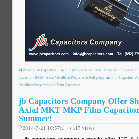
Plastic Film Capacitors
jb
Audio capacitor
Axial Metallized Polyester
J
Capacitor
JFGD
Axial Metallized Polyester & Polypropylene Film Capacitor
Au
Metallized Polypropylene Film Capacitors
jb Capacitors Company Offer Sho
Axial MKT MKP Film Capacitor
Summer!
2014-7-21 10:57:1
117
views