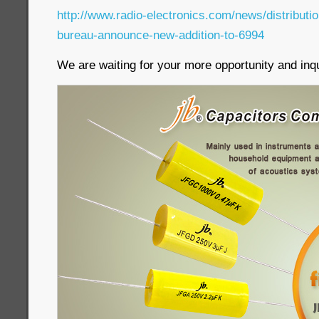
http://www.radio-electronics.com/news/distribut
bureau-announce-new-addition-to-6994
We are waiting for your more opportunity and inqu