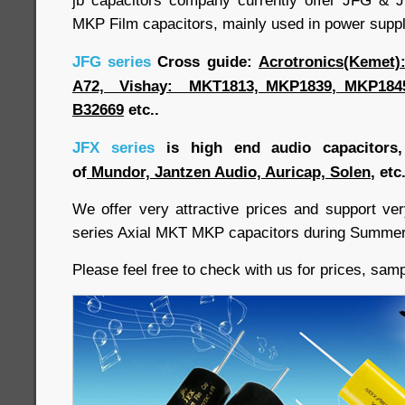
jb capacitors company currently offer JFG & 
MKP Film capacitors, mainly used in power suppl
JFG series
Cross guide:
Acrotronics(Kemet
A72, Vishay: MKT1813, MKP1839, MKP1845
B32669
etc..
JFX series
is high end audio capacitors, 
of
Mundor, Jantzen Audio, Auricap, Solen
, etc.
We offer very attractive prices and support v
series Axial MKT MKP capacitors during Summe
Please feel free to check with us for prices, samp