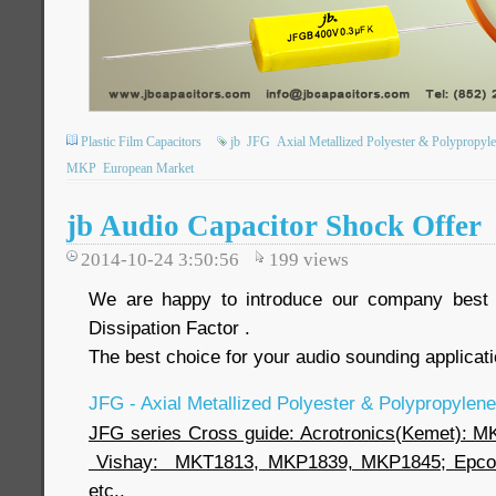
Plastic Film Capacitors
jb
JFG
Axial Metallized Polyester & Polypropyle
MKP
European Market
jb Audio Capacitor Shock Offer
2014-10-24 3:50:56
199
views
We are happy to introduce our company best 
Dissipation Factor .
The best choice for your audio sounding applic
JFG - Axial Metallized Polyester & Polypropylene
JFG series Cross guide: Acrotronics(Kemet): 
Vishay: MKT1813, MKP1839, MKP1845; Epcos
etc..