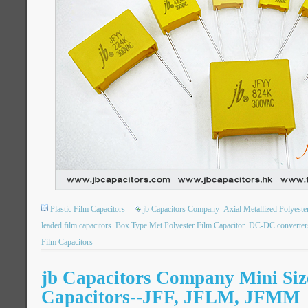
Plastic Film Capacitors
jb Capacitors Company
Axial Metallized Polyest
leaded film capacitors
Box Type Met Polyester Film Capacitor
DC-DC converter
Film Capacitors
jb Capacitors Company Mini Siz
Capacitors--JFF, JFLM, JFMM