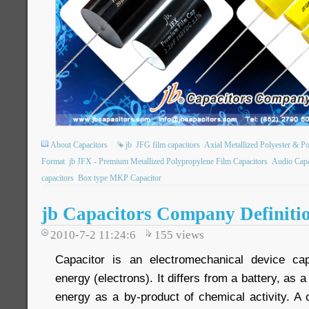
About Capacitors
jb
JFG film capacitors
Axial Metallized Polyester & P
Format
jb JFX - Premium Metallized Polypropylene Film Capacitors
Audio Capa
capacitors
Box type MKP Capacitor
jb Capacitors Company Definiti
2010-7-2 11:24:6
155
views
Capacitor is an electromechanical device capa
energy (electrons). It differs from a battery, as a
energy as a by-product of chemical activity. A 