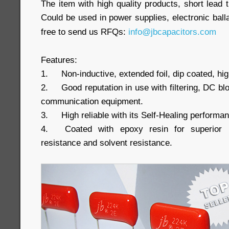
The item with high quality products, short lead 
Could be used in power supplies, electronic ball
free to send us RFQs:
info@jbcapacitors.com
Features:
1.
Non-inductive, extended foil, dip coated, hi
2.
Good reputation in use with filtering, DC b
communication equipment.
3.
High reliable with its Self-Healing performa
4.
Coated with epoxy resin for superior h
resistance and solvent resistance.