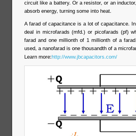
circuit like a battery. Or a resistor, or an inductor
absorb energy, turning some into heat.
A farad of capacitance is a lot of capacitance. I
deal in microfarads (mfd.) or picofarads (pf) w
farad and one millionth of 1 millionth of a farad
used, a nanofarad is one thousandth of a microfa
Learn more:
http://www.jbcapacitors.com/