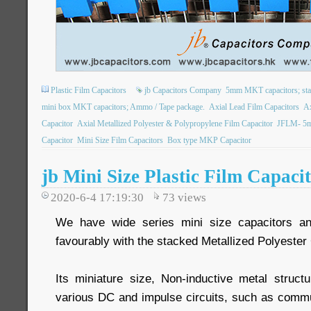
Plastic Film Capacitors
jb Capacitors Company
5mm MKT capacitors; stack
mini box MKT capacitors; Ammo / Tape package.
Axial Lead Film Capacitors
Ax
Capacitor
Axial Metallized Polyester & Polypropylene Film Capacitor
JFLM- 5mm
Capacitor
Mini Size Film Capacitors
Box type MKP Capacitor
jb Mini Size Plastic Film Capa
2020-6-4 17:19:30
73
views
We have wide series mini size capacitors a
favourably with the stacked Metallized Polyester 
Its miniature size, Non-inductive metal struc
various DC and impulse circuits, such as commu