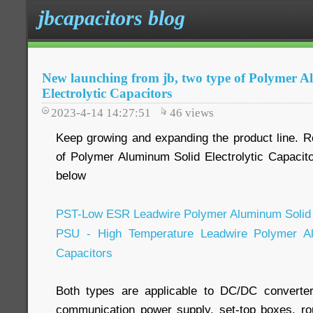
jbcapacitors blog
New launching from jb, two type of Polymer 
Electrolytic Capacitors
2023-4-14 14:27:51
46
views
Keep growing and expanding the product line. Re
of Polymer Aluminum Solid Electrolytic Capacito
below
PST-Low ESR Leadwire Polymer Aluminum Solid E
PSU - High Temperature Leadwire Polymer Alu
Capacitors
Both types are applicable to DC/DC converte
communication power supply, set-top boxes, rout