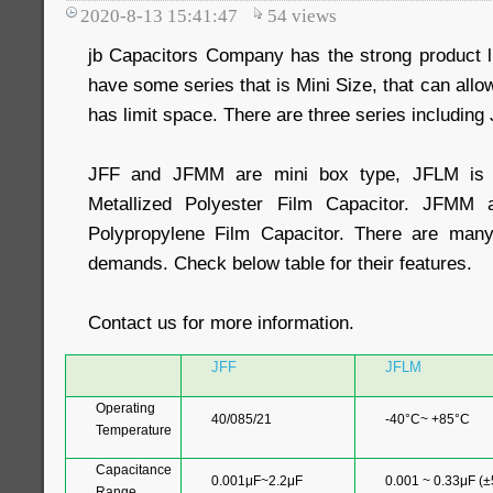
2020-8-13 15:41:47
54
views
jb Capacitors Company has the strong product l
have some series that is Mini Size, that can allo
has limit space. There are three series includin
JFF and JFMM are mini box type, JFLM is 
Metallized Polyester Film Capacitor. JFMM 
Polypropylene Film Capacitor. There are many 
demands. Check below table for their features.
Contact us for more information.
JFF
JFLM
Operating
40/085/21
-40°C~ +85°C
Temperature
Capacitance
0.001μF~2.2μF
0.001 ~ 0.33μF (
Range