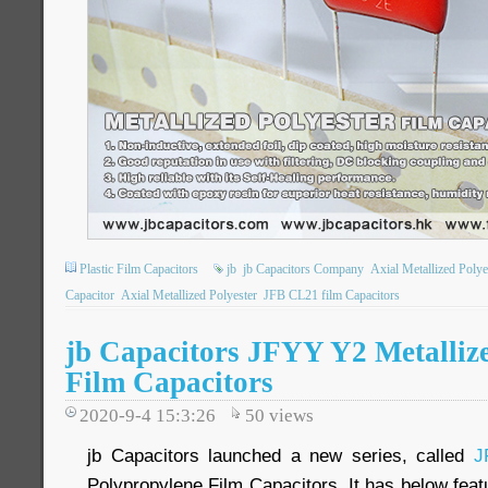
Plastic Film Capacitors
jb
jb Capacitors Company
Axial Metallized Poly
Capacitor
Axial Metallized Polyester
JFB CL21 film Capacitors
jb Capacitors JFYY Y2 Metalliz
Film Capacitors
2020-9-4 15:3:26
50
views
jb Capacitors launched a new series, called
J
Polypropylene Film Capacitors. It has below feat