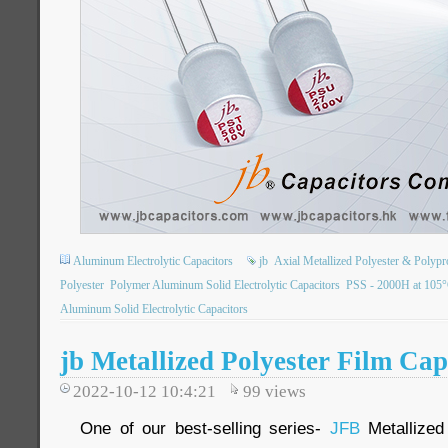
Aluminum Electrolytic Capacitors
jb
Axial Metallized Polyester & Polypr
Polyester
Polymer Aluminum Solid Electrolytic Capacitors
PSS - 2000H at 105
Aluminum Solid Electrolytic Capacitors
jb Metallized Polyester Film Cap
2022-10-12 10:4:21
99
views
One of our best-selling series-
JFB
Metallized