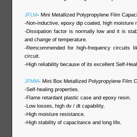
JFLM
- Mini Metallized Polypropylene Film Capaci
-Non-inductive, epoxy dip coated, high moisture 
-Dissipation factor is normally low and it is st
and change of temperature.
-Remcommended for high-frequency circuits l
circuit.
-High reliability because of its excellent Self-He
JFMM
- Mini Box Metallized Polypropylene Film C
-Self-healing properties.
-Flame retardant plastic case and epoxy resin.
-Low losses, high dv / dt capability.
-High moisture resistance.
-High stability of capacitance and long life.