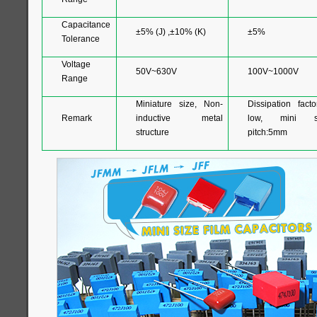
Capacitance
±5% (J) ,±10% (K)
±5%
Tolerance
Voltage
50V~630V
100V~1000V
Range
Miniature size, Non-
Dissipation facto
Remark
inductive metal
low, mini si
structure
pitch:5mm