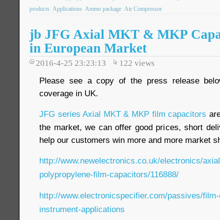
products
Applications
Ammo package
Air Compressor
jb JFG Axial MKT & MKP Capac
in European Market
2016-4-25 23:23:13
122
views
Please see a copy of the press release bel
coverage in UK.
JFG series Axial MKT & MKP film capacitors
are
the market, we can offer good prices, short deliv
help our customers win more and more market s
http://www.newelectronics.co.uk/electronics/axia
polypropylene-film-capacitors/116888/
http://www.electronicspecifier.com/passives/film
instrument-applications