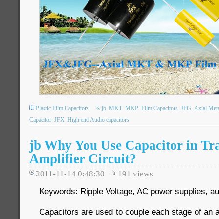
Plastic Film Capacitors
jb
MKT
MKP
Film Capacitors
JFG
Axial Meta
Capacitor
JFX
High end Audio capacitors
jb Why You Use Capacitor in Tra
Amplifier Circuit?
2011-11-14 0:48:30
191
views
Keywords: Ripple Voltage, AC power supplies, aud
Capacitors are used to couple each stage of an am