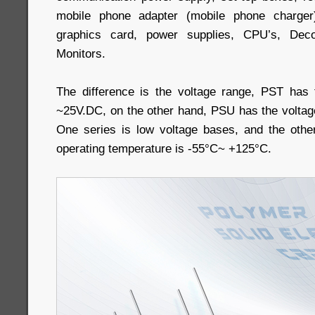
mobile phone adapter (mobile phone charger
graphics card, power supplies, CPU’s, Deco
Monitors.
The difference is the voltage range, PST has 
~25V.DC, on the other hand, PSU has the volta
One series is low voltage bases, and the othe
operating temperature is -55°C~ +125°C.