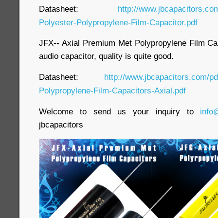
Datasheet:
http://www.jbcapacitors.co
Polyester-Polypropylene-Film-Capacitor.pdf
JFX-- Axial Premium Met Polypropylene Film Capa
audio capacitor, quality is quite good.
Datasheet:
http://www.jbcapacitors.com/p
Polypropylene-Film-Capacitors-Axial.pdf
Welcome to send us your inquiry to
info
jbcapacitors