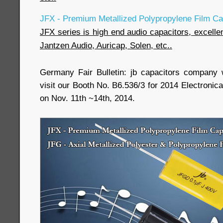
JFX - Premium Metallized Polypropylene Film Cap
JFX series is high end audio capacitors, excell
Jantzen Audio, Auricap, Solen, etc..
Germany Fair Bulletin: jb capacitors company w
visit our Booth No. B6.536/3 for 2014 Electroni
on Nov. 11th ~14th, 2014.