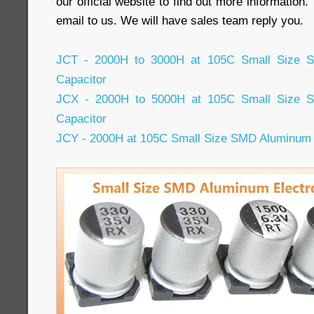
our official website to find out more information
email to us. We will have sales team reply you.
JCT - 2000H to 3000H at 105C Small Size SM
Capacitor
JCX - 2000H to 5000H at 105C Small Size SM
Capacitor
JCY - 2000H at 105C Small Size SMD Aluminum E