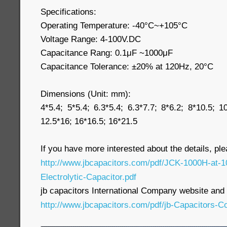
Specifications:
Operating Temperature: -40°C~+105°C
Voltage Range: 4-100V.DC
Capacitance Rang: 0.1μF ~1000μF
Capacitance Tolerance: ±20% at 120Hz, 20°C
Dimensions (Unit: mm):
4*5.4; 5*5.4; 6.3*5.4; 6.3*7.7; 8*6.2; 8*10.5; 1
12.5*16; 16*16.5; 16*21.5
If you have more interested about the details, pl
http://www.jbcapacitors.com/pdf/JCK-1000H-at
Electrolytic-Capacitor.pdf
jb capacitors International Company website and p
http://www.jbcapacitors.com/pdf/jb-Capacitors-