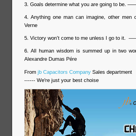
3. Goals determine what you are going to be. ——
4. Anything one man can imagine, other men
Verne
5. Victory won’t come to me unless I go to it. 
6. All human wisdom is summed up in two w
Alexandre Dumas Pére
From
jb Capacitors Company
Sales department
------ We're just your best choise