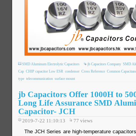
SMD Aluminum Electrolytic Capacitors
jb Capacitors Company
SMD Alum
Cap
CHIP capacitor Low ESR
condenser
Cross Reference
Common Capacitan
type
telecommunication
surface mount
jb Capacitors Offer 1000H to 50
Long Life Assurance SMD Alumi
Capacitor- JCH
2019-7-22 11:10:13
77
views
The JCH Series are high-temperature capacitors