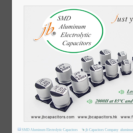
SMD Aluminum Electrolytic Capacitors
jb Capacitors Company
aluminum 