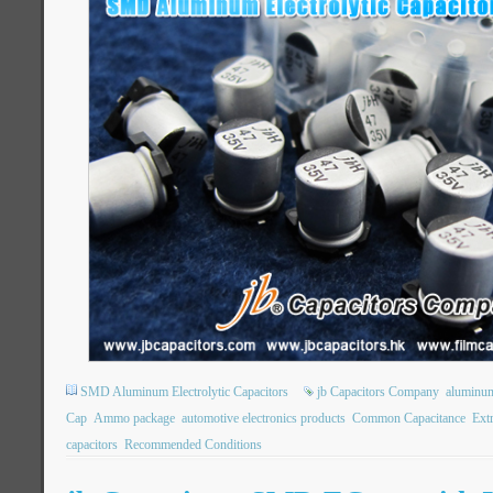
SMD Aluminum Electrolytic Capacitors
jb Capacitors Company
aluminum 
Cap
Ammo package
automotive electronics products
Common Capacitance
Ext
capacitors
Recommended Conditions