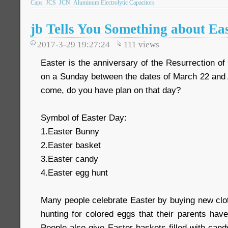
Caps
JCS
JCN
Aluminum Electrolytic Capacitors
jb Tells You Something about Ea
2017-3-29 19:27:24
111
views
Easter is the anniversary of the Resurrection of 
on a Sunday between the dates of March 22 and A
come, do you have plan on that day?
Symbol of Easter Day:
1.Easter Bunny
2.Easter basket
3.Easter candy
4.Easter egg hunt
Many people celebrate Easter by buying new clot
hunting for colored eggs that their parents hav
People also give Easter baskets filled with can