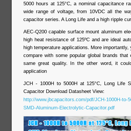
5000 hours at 125°C, a nominal capacitance ra
wide range of voltage, from 10VDC all the w
capacitor series. A Long Life and a high ripple cur
AEC-Q200 capable surface mount aluminum elect
high heat resistance of 125ºC and are ideal au
high temperature applications. More importantly,
compare with some popular global brands that 
same great quality. In the other word, it cou
application
JCH - 1000H to 5000H at 125°C, Long Life S
Capacitor Download Datasheet View:
http://www.jbcapacitors.com/pdf/JCH-1000H-to-5
SMD-Aluminum-Electrolytic-Capacitor.pdf