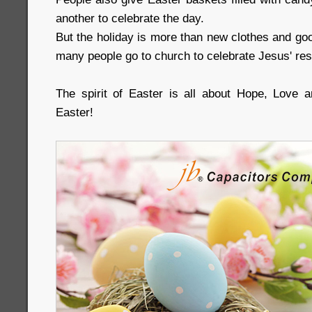
another to celebrate the day.
But the holiday is more than new clothes and goo
many people go to church to celebrate Jesus' res
The spirit of Easter is all about Hope, Love
Easter!