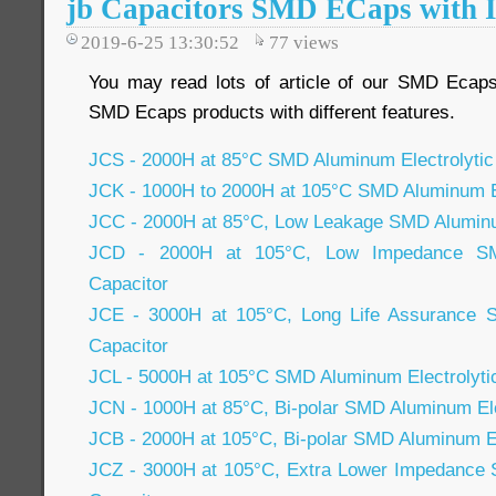
jb Capacitors SMD ECaps with I
2019-6-25 13:30:52
77
views
You may read lots of article of our SMD Ecap
SMD Ecaps products with different features.
JCS - 2000H at 85°C SMD Aluminum Electrolytic
JCK - 1000H to 2000H at 105°C SMD Aluminum El
JCC - 2000H at 85°C, Low Leakage SMD Aluminum
JCD - 2000H at 105°C, Low Impedance SMD
Capacitor
JCE - 3000H at 105°C, Long Life Assurance S
Capacitor
JCL - 5000H at 105°C SMD Aluminum Electrolyti
JCN - 1000H at 85°C, Bi-polar SMD Aluminum Ele
JCB - 2000H at 105°C, Bi-polar SMD Aluminum El
JCZ - 3000H at 105°C, Extra Lower Impedance 