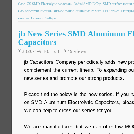
Case
CS SMD Electrolytic capacitors
Radial SMD E Cap
SMD surface mount ele
Cap
telecommunication
surface mount
Subminiature Size
LED driver
Lieferpr
samples
Common Voltage
jb New Series SMD Aluminum Ele
Capacitors
2020-4-9 10:15:8
49
views
jb Capacitors Company periodically adds new prod
complement the current lineup. To expanding o
new series and promote our strong products.
Please find the below is the new series. If you 
on SMD Aluminum Electrolytic Capacitors, pleas
We can help to cross our series for you.
We are manufacturer, but we can offer low MOQ