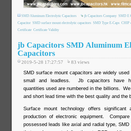
SMD Aluminum Electrolytic Capacitors
jb Capacitors Company
SMD E 
Capacitor
SMD surface mount electrolytic capacitors
SMD Type E-Caps
CHIP 
Certificate
Certificate Validity
jb Capacitors SMD Aluminum Ele
Capacitors
2019-5-28 17:27:57
83
views
SMD surface mount capacitors are widely used o
small and leadless. Jb capacitors have h
quantities used are numbered in the billions. We
and short lead time with the best quality and the 
Surface mount technology offers significant
production of electronic equipment. Compare 
possessed leads like axial and radial type, SMD