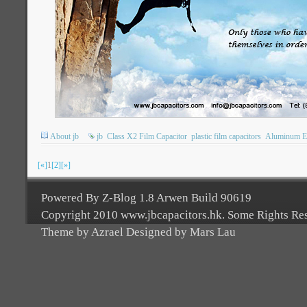
About jb
jb
Class X2 Film Capacitor
plastic film capacitors
Aluminum Ele
[«]
1
[2]
[»]
Powered By Z-Blog 1.8 Arwen Build 90619
Copyright 2010 www.jbcapacitors.hk. Some Rights Re
Theme by Azrael Designed by Mars Lau