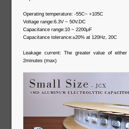
Operating temperature: -55C~ +105C
Voltage range:6.3V ~ 50V.DC
Capacitance range:10 ~ 2200μF
Capacitance tolerance:±20% at 120Hz, 20C
Leakage current: The greater value of eithe
2minutes (max)