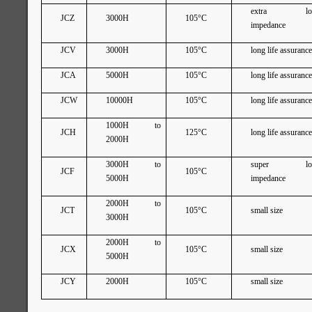
extra lo
JCZ
3000H
105°C
impedance
JCV
3000H
105°C
long life assuranc
JCA
5000H
105°C
long life assuranc
JCW
10000H
105°C
long life assuranc
1000H to
JCH
125°C
long life assuranc
2000H
3000H to
super lo
JCF
105°C
5000H
impedance
2000H to
JCT
105°C
small size
3000H
2000H to
JCX
105°C
small size
5000H
JCY
2000H
105°C
small size