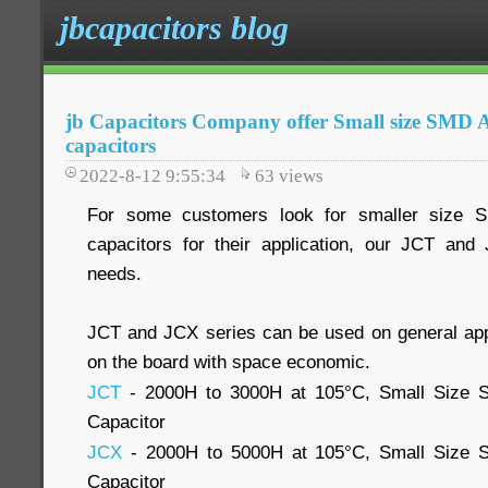
jbcapacitors blog
jb Capacitors Company offer Small size SMD A
capacitors
2022-8-12 9:55:34
63
views
For some customers look for smaller size S
capacitors for their application, our JCT an
needs.
JCT and JCX series can be used on general app
on the board with space economic.
JCT
- 2000H to 3000H at 105°C, Small Size S
Capacitor
JCX
- 2000H to 5000H at 105°C, Small Size S
Capacitor