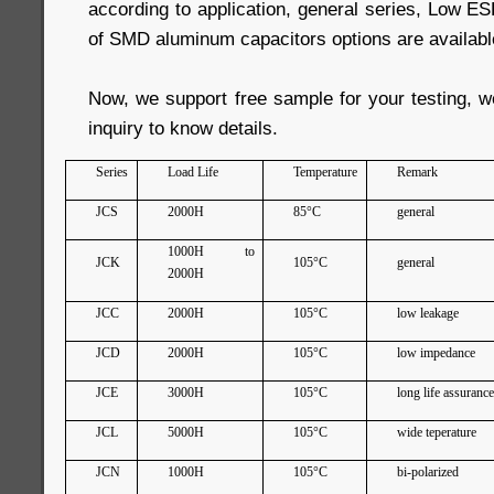
according to application, general series, Low ESR
of SMD aluminum capacitors options are availabl
Now, we support free sample for your testing, 
inquiry to know details.
Series
Load Life
Temperature
Remark
JCS
2000H
85°C
general
1000H to
JCK
105°C
general
2000H
JCC
2000H
105°C
low leakage
JCD
2000H
105°C
low impedance
JCE
3000H
105°C
long life assuranc
JCL
5000H
105°C
wide teperature
JCN
1000H
105°C
bi-polarized