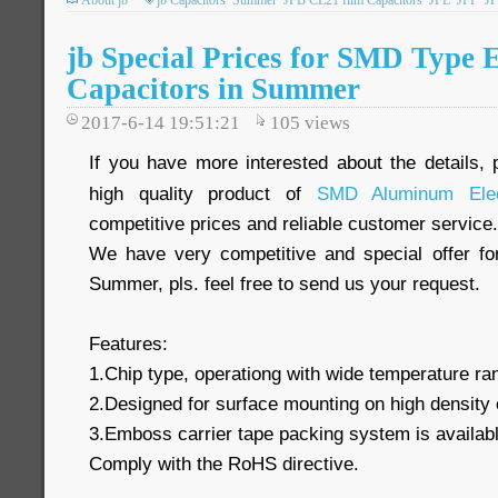
About jb
jb Capacitors
Summer
JFB CL21 film Capacitors
JFL
JFP
J
jb Special Prices for SMD Type E
Capacitors in Summer
2017-6-14 19:51:21
105
views
If you have more interested about the details, 
high quality product of
SMD Aluminum Elect
competitive prices and reliable customer service.
We have very competitive and special offer f
Summer, pls. feel free to send us your request.
Features:
1.Chip type, operationg with wide temperature r
2.Designed for surface mounting on high density 
3.Emboss carrier tape packing system is available
Comply with the RoHS directive.