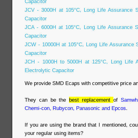
Capacitor
JCV - 3000H at 105°C, Long Life Assurance S
Capacitor
JCA - 6000H at 105°C, Long Life Assurance S
Capacitor
JCW - 10000H at 105°C, Long Life Assurance 
Capacitor
JCH - 1000H to 5000H at 125°C, Long Life
Electrolytic Capacitor
We provide SMD Ecaps with competitive price a
They can be the
best replacement
of
Samwha
Chemi-con, Rubycon, Panasonic and Epcos
.
If you are using the brand that I mentioned, co
your regular using items?