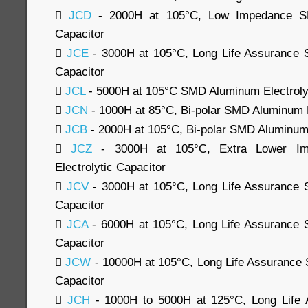

JCD
- 2000H at 105°C, Low Impedance SM
Capacitor

JCE
- 3000H at 105°C, Long Life Assurance 
Capacitor

JCL
- 5000H at 105°C SMD Aluminum Electrolyt

JCN
- 1000H at 85°C, Bi-polar SMD Aluminum E

JCB
- 2000H at 105°C, Bi-polar SMD Aluminum 

JCZ
- 3000H at 105°C, Extra Lower I
Electrolytic Capacitor

JCV
- 3000H at 105°C, Long Life Assurance 
Capacitor

JCA
- 6000H at 105°C, Long Life Assurance 
Capacitor

JCW
- 10000H at 105°C, Long Life Assurance 
Capacitor

JCH
- 1000H to 5000H at 125°C, Long Life