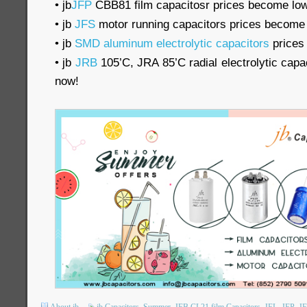
• jb
JFP
CBB81 film capacitosr prices become lo
• jb
JFS
motor running capacitors prices become
• jb
SMD aluminum electrolytic capacitors
prices
• jb
JRB
105’C, JRA 85’C radial electrolytic cap
now!