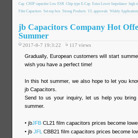
Cap
CHIP capacitor Low ESR
Chip type E-Cap
Extra Lower Impedance
high re
Film Capacitors
Set-top box
Strong Products
UL approvals
Widely Application
jb Capacitors Company Hot Off
Summer
2017-8-7 19:3:22
117
views
Gradually, European customers will start summer
wish you have a perfect time!
In this hot summer, we also hope to let you k
jb Capacitors.
Send to us your inquiry, let us help you bring 
summer.
• jb
JFB
CL21 film capacitors prices become lowe
• jb
JFL
CBB21 film capacitors prices become lo