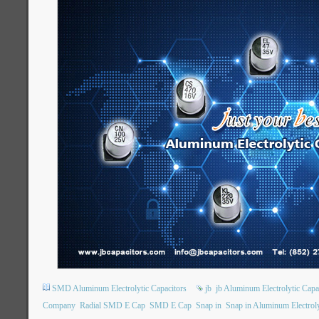
SMD Aluminum Electrolytic Capacitors
jb
jb Aluminum Electrolytic Capa
Company
Radial SMD E Cap
SMD E Cap
Snap in
Snap in Aluminum Electroly