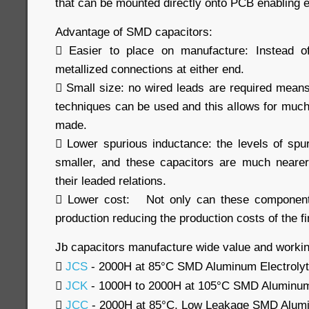
that can be mounted directly onto PCB enabling e
Advantage of SMD capacitors:
 Easier to place on manufacture: Instead o
metallized connections at either end.
 Small size: no wired leads are required means 
techniques can be used and this allows for muc
made.
 Lower spurious inductance: the levels of sp
smaller, and these capacitors are much nearer
their leaded relations.
 Lower cost: Not only can these component
production reducing the production costs of the fi
Jb capacitors manufacture wide value and workin

JCS
- 2000H at 85°C SMD Aluminum Electrolyt

JCK
- 1000H to 2000H at 105°C SMD Aluminum 

JCC
- 2000H at 85°C, Low Leakage SMD Alumin