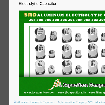
Electrolytic Capacitor
Aluminum Electrolytic Capacitors
jb Capacitors Company
SMD Aluminum 