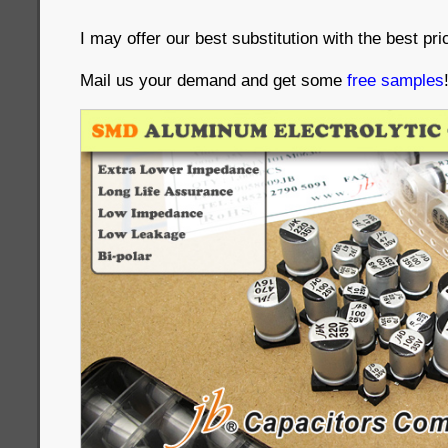
I may offer our best substitution with the best pri
Mail us your demand and get some
free samples