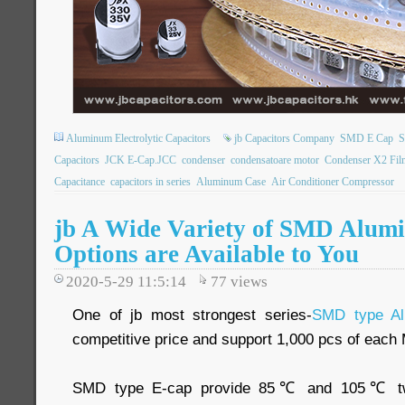
Aluminum Electrolytic Capacitors
jb Capacitors Company
SMD E Cap
S
Capacitors
JCK E-Cap.JCC
condenser
condensatoare motor
Condenser X2 Fil
Capacitance
capacitors in series
Aluminum Case
Air Conditioner Compressor
jb A Wide Variety of SMD Alum
Options are Available to You
2020-5-29 11:5:14
77
views
One of jb most strongest series-
SMD type Al
competitive price and support 1,000 pcs of eac
SMD type E-cap provide 85℃ and 105℃ two 