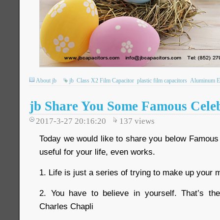
About jb
jb
Class X2 Film Capacitor
plastic film capacitors
Aluminum Ele
jb Share You Some Famous Celeb
2017-3-27 20:16:20
137
views
Today we would like to share you below Famous C
useful for your life, even works.
1. Life is just a series of trying to make up you
2. You have to believe in yourself. That’s 
Charles Chapli