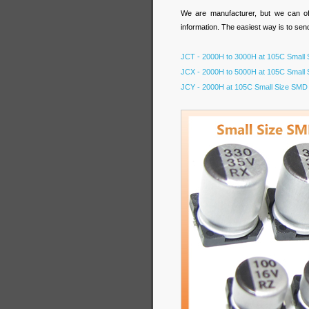
We are manufacturer, but we can off
information. The easiest way is to sen
JCT - 2000H to 3000H at 105C Small S
JCX - 2000H to 5000H at 105C Small S
JCY - 2000H at 105C Small Size SMD A