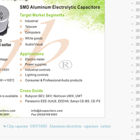
20
20
20
20
20
20
20
20
20
20
20
20
20
20
20
20
20
20
Chip capacitor
SMT/SMD
Aluminum electrolytic
capacitors
surface
20
20