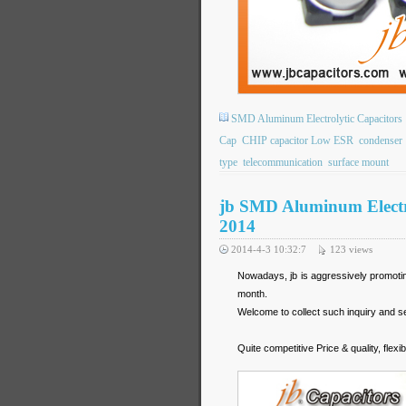
SMD Aluminum Electrolytic Capacitors
Cap
CHIP capacitor Low ESR
condenser
type
telecommunication
surface mount
jb SMD Aluminum Electro
2014
2014-4-3 10:32:7
123
views
Nowadays, jb is aggressively promot
month.
Welcome to collect such inquiry and se
Quite competitive Price & quality, fl