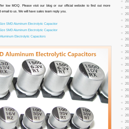
20
er low MOQ. Please visit our blog or our official website to find out more
20
d email to us. We will have sales team reply you.
20
20
ize SMD Aluminum Electrolytic Capacitor
20
ize SMD Aluminum Electrolytic Capacitor
20
luminum Electrolytic Capacitors
20
20
20
20
20
20
20
20
20
20
20
20
20
20
20