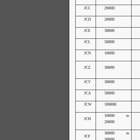
JCC
2000H
JCD
2000H
JCE
3000H
JCL
5000H
JCN
1000H
JCZ
3000H
JCV
3000H
JCA
5000H
JCW
10000H
1000H to
JCH
2000H
3000H to
JCF
5000H