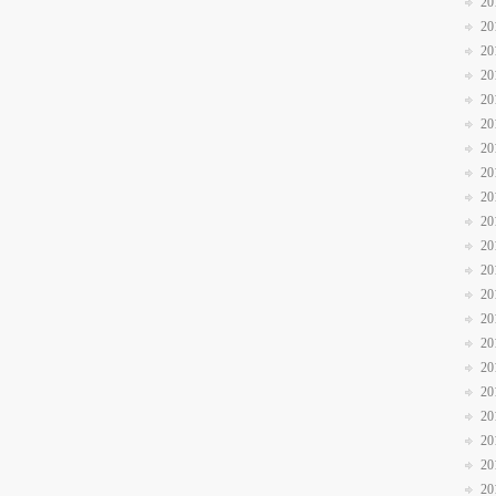
20
20
20
20
20
20
20
20
20
20
20
20
20
20
20
20
20
20
20
20
20