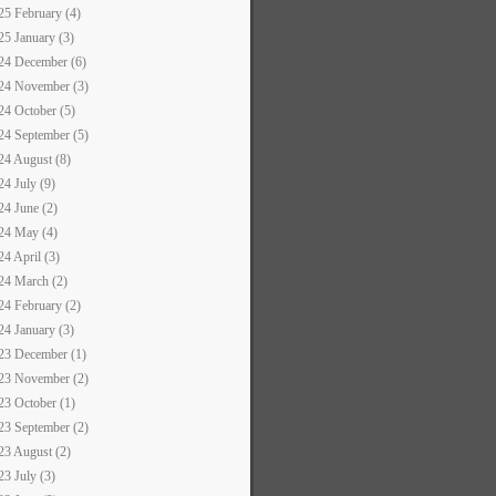
25 February (4)
25 January (3)
24 December (6)
24 November (3)
24 October (5)
24 September (5)
24 August (8)
24 July (9)
24 June (2)
24 May (4)
24 April (3)
24 March (2)
24 February (2)
24 January (3)
23 December (1)
23 November (2)
23 October (1)
23 September (2)
23 August (2)
23 July (3)