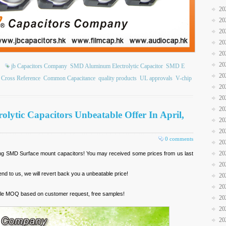
20
20
20
20
20
20
jb Capacitors Company
SMD Aluminum Electrolytic Capacitor
SMD E
20
Cross Reference
Common Capacitance
quality products
UL approvals
V-chip
20
20
20
lytic Capacitors Unbeatable Offer In April,
20
20
0 comments
20
20
ing SMD Surface mount capacitors! You may received some prices from us last
20
nd to us, we will revert back you a unbeatable price!
20
20
exible MOQ based on customer request, free samples!
20
20
20