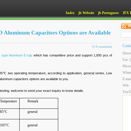
Index
jb Website
jb Portuguese
JFX 
D Aluminum Capacitors Options are Available
Cont
0 comments
Direc
 type Aluminum E-cap
which has competitive price and support 1,000 pcs of
Fax: 
Micro
What
 two operating temperature, according to application, general series, Low
E-mai
aluminum capacitors options are available to you.
Web:
esting, welcome to send your exact inquiry to know details.
YouT
Temperature
Remark
85°C
general
105°C
general