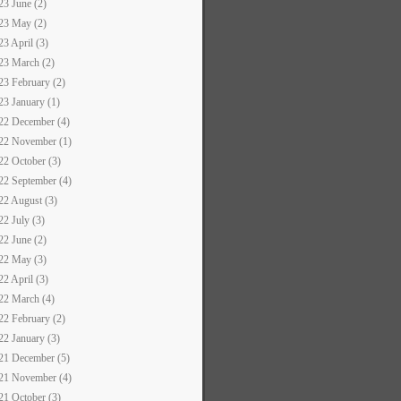
23 June (2)
23 May (2)
23 April (3)
23 March (2)
23 February (2)
23 January (1)
22 December (4)
22 November (1)
22 October (3)
22 September (4)
22 August (3)
22 July (3)
22 June (2)
22 May (3)
22 April (3)
22 March (4)
22 February (2)
22 January (3)
21 December (5)
21 November (4)
21 October (3)