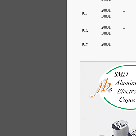
2000H to
JCT
3000H
2000H to
JCX
5000H
JCY
2000H