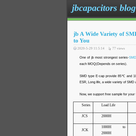
jbcapacitors blog
jb A Wide Variety of SM
to You
2020-5-29 11:5:14
77
views
One of jb most strongest series-
SMD
each MOQ(Depends on series).
SMD type E-cap provide 85℃ and 105℃
ESR, Long life, a wide variety of SMD 
Now, we support free sample for your t
Series
Load Life
JCS
2000H
1000H to
JCK
2000H