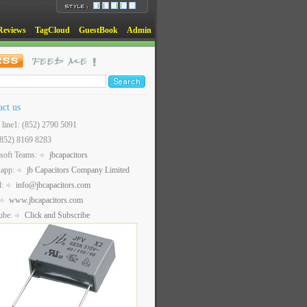
Reviews
TagCloud
GuestBook
Admin
act us
t line1: (852) 2790 5091
(852) 8169 8283
soft Teams:
jbcapacitors
sapp:
jb Capacitors Company Limited
l:
info@jbcapacitors.com
www.jbcapacitors.com
ube:
Click and Subscribe