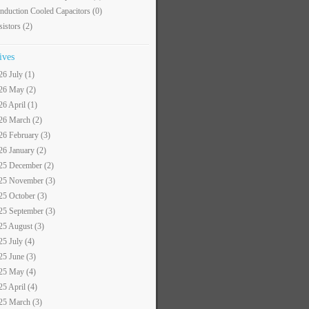
nduction Cooled Capacitors
(0)
sistors
(2)
ives
26 July (1)
26 May (2)
26 April (1)
26 March (2)
26 February (3)
26 January (2)
25 December (2)
25 November (3)
25 October (3)
25 September (3)
25 August (3)
25 July (4)
25 June (3)
25 May (4)
25 April (4)
25 March (3)