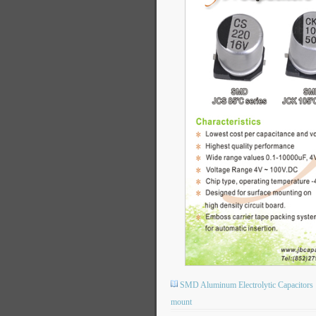
SMD Aluminum Electrolytic Capacitors
mount