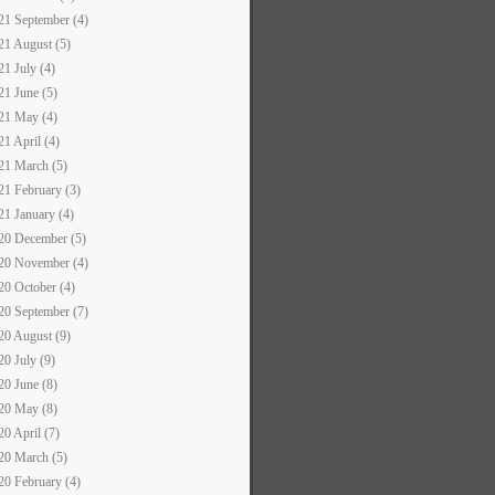
21 September (4)
21 August (5)
21 July (4)
21 June (5)
21 May (4)
21 April (4)
21 March (5)
21 February (3)
21 January (4)
20 December (5)
20 November (4)
20 October (4)
20 September (7)
20 August (9)
20 July (9)
20 June (8)
20 May (8)
20 April (7)
20 March (5)
20 February (4)