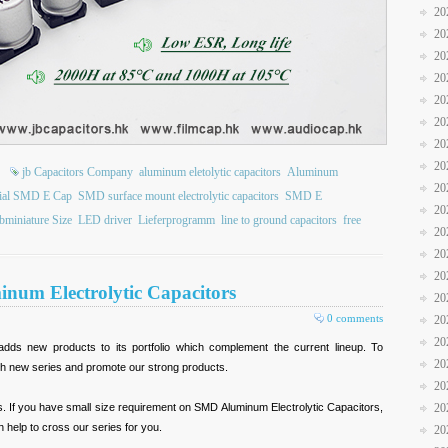
20
20
20
20
20
20
20
20
jb Capacitors Company
aluminum eletolytic capacitors
Aluminum
20
ial SMD E Cap
SMD surface mount electrolytic capacitors
SMD E
20
bminiature Size
LED driver
Lieferprogramm
line to ground capacitors
free
20
20
20
num Electrolytic Capacitors
20
0 comments
20
20
adds new products to its portfolio which complement the current lineup. To
20
h new series and promote our strong products.
20
es. If you have small size requirement on SMD Aluminum Electrolytic Capacitors,
20
 help to cross our series for you.
20