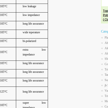
105°C
low leakage
105°C
low impedance
105°C
long life assurance
Cate
105°C
wide teperature
Pl
105°C
bi-polarized
Ab
Al
extra low
105°C
Ab
impedance
SM
105°C
long life assurance
Ce
Tr
105°C
long life assurance
Ta
Su
105°C
long life assurance
jb
Va
125°C
long life assurance
Tr
Mo
super low
105°C
Co
impedance