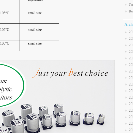
Co
Re
105°C
small size
Arch
105°C
small size
20
20
105°C
small size
20
20
20
20
20
20
20
20
20
20
20
20
20
20