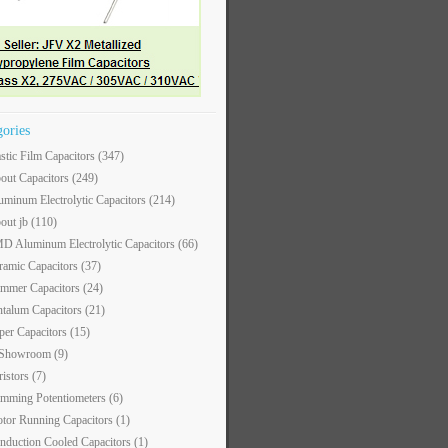
gories
astic Film Capacitors
(347)
out Capacitors
(249)
uminum Electrolytic Capacitors
(214)
out jb
(110)
D Aluminum Electrolytic Capacitors
(66)
ramic Capacitors
(37)
immer Capacitors
(24)
ntalum Capacitors
(21)
per Capacitors
(15)
 Showroom
(9)
ristors
(7)
imming Potentiometers
(6)
tor Running Capacitors
(1)
nduction Cooled Capacitors
(1)