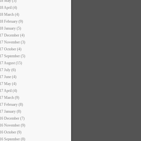
18 May (5)
18 April (4)
18 March (4)
18 February (9)
18 January (5)
17 December (4)
17 November (3)
17 October (4)
17 September (5)
17 August (15)
17 July (6)
17 June (4)
17 May (4)
17 April (4)
17 March (9)
17 February (8)
17 January (8)
16 December (7)
16 November (9)
16 October (9)
16 September (8)