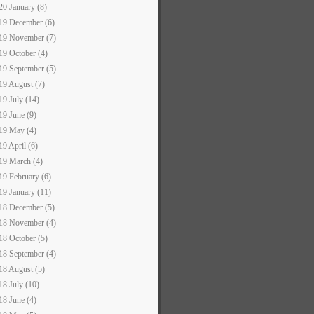
20 January (8)
19 December (6)
19 November (7)
19 October (4)
19 September (5)
19 August (7)
19 July (14)
19 June (9)
19 May (4)
19 April (6)
19 March (4)
19 February (6)
19 January (11)
18 December (5)
18 November (4)
18 October (5)
18 September (4)
18 August (5)
18 July (10)
18 June (4)