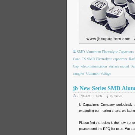
SMD Aluminum Electrolytic Capacitors
Case
CS SMD Electrolytic capacitors
Rad
Cap
telecommunication
surface mount
Su
samples
Common Voltage
jb New Series SMD Alumi
2020-4-9 10:15:8
49
views
jb Capacitors Company periodically 
expanding our market share, we launc
Please find the below is the new seri
please send the RFQ list to us. We can