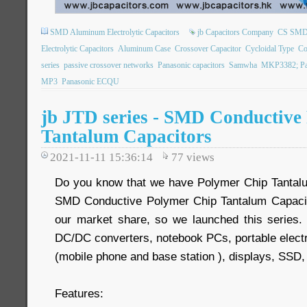
SMD Aluminum Electrolytic Capacitors
jb Capacitors Company
CS SMD E
Electrolytic Capacitors
Aluminum Case
Crossover Capacitor
Cycloidal Type
Co
series
passive crossover networks
Panasonic capacitors
Samwha
MKP3382; Pa
MP3
Panasonic ECQU
jb JTD series - SMD Conductive
Tantalum Capacitors
2021-11-11 15:36:14
77
views
Do you know that we have Polymer Chip Tanta
SMD Conductive Polymer Chip Tantalum Capacito
our market share, so we launched this series. T
DC/DC converters, notebook PCs, portable elect
(mobile phone and base station ), displays, SS
Features: