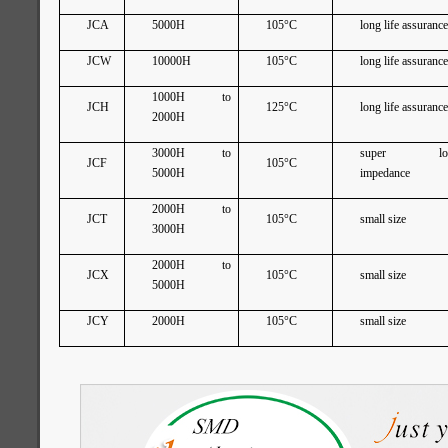
JCA
5000H
105°C
long life assuranc
JCW
10000H
105°C
long life assuranc
1000H to
JCH
125°C
long life assuranc
2000H
3000H to
super lo
JCF
105°C
5000H
impedance
2000H to
JCT
105°C
small size
3000H
2000H to
JCX
105°C
small size
5000H
JCY
2000H
105°C
small size