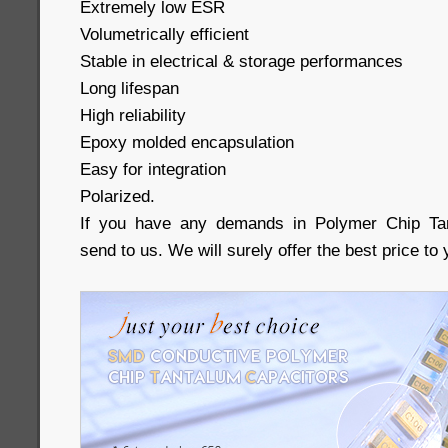
Extremely low ESR
Volumetrically efficient
Stable in electrical & storage performances
Long lifespan
High reliability
Epoxy molded encapsulation
Easy for integration
Polarized.
If you have any demands in Polymer Chip Tan
send to us. We will surely offer the best price to 