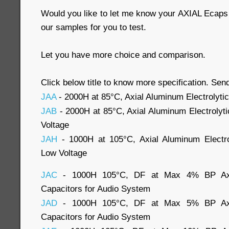
Would you like to let me know your AXIAL Ecap
our samples for you to test.
Let you have more choice and comparison.
Click below title to know more specification. Send
JAA
- 2000H at 85°C, Axial Aluminum Electrolyti
JAB
- 2000H at 85°C, Axial Aluminum Electrolyt
Voltage
JAH
- 1000H at 105°C, Axial Aluminum Electro
Low Voltage
JAC
- 1000H 105°C, DF at Max 4% BP Axial
Capacitors for Audio System
JAD
- 1000H 105°C, DF at Max 5% BP Axial
Capacitors for Audio System