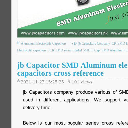
Aluminum Electrolytic Capacitors
jb
jb Capacitors Company
CK SMD Elec
Electrolytic capacitors
JCK SMD series
Radial SMD E Cap
SMD Aluminum-Elec
jb Capacitor SMD Aluminum elec
capacitors cross reference
2021-11-23 15:25:25
101
views
jb Capacitors company produce various of SM
used in different applications. We support 
delivery time.
Below is our most popular series cross refer