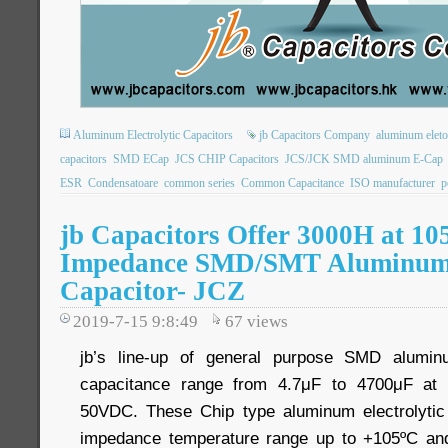
Aluminum Electrolytic Capacitors
jb Capacitors Company
aluminum eletol
capacitors
SMD ECap
JCS CHIP Capacitors
JCS/JCK SMD aluminum E-Cap
ESR
Condensatoare
common series
Common Capacitance
ISO manufacturer
p
jb Capacitors Offer 3000H at 10
Impedance SMD/SMT Aluminum E
Capacitor- JCZ
2019-7-15 9:8:49
67
views
jb’s line-up of general purpose SMD aluminu
capacitance range from 4.7μF to 4700μF at 
50VDC. These Chip type aluminum electrolytic 
impedance temperature range up to +105ºC a