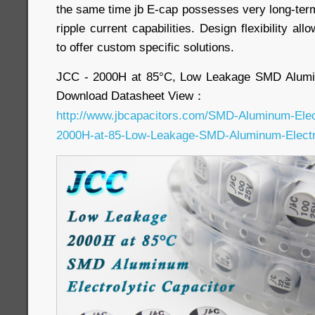
the same time jb E-cap possesses very long-term 
ripple current capabilities. Design flexibility a
to offer custom specific solutions.
JCC - 2000H at 85°C, Low Leakage SMD Alumin
Download Datasheet View：
http://www.jbcapacitors.com/SMD-Aluminum-Elec
2000H-at-85-Low-Leakage-SMD-Aluminum-Electro