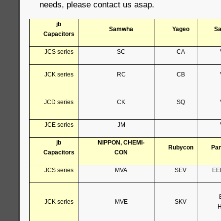
needs, please contact us asap.
jb
Samwha
Yageo
S
Capacitors
JCS series
SC
CA
JCK series
RC
CB
JCD series
CK
SQ
JCE series
JM
jb
NIPPON, CHEMI-
Rubycon
Pan
Capacitors
CON
JCS series
MVA
SEV
EE
JCK series
MVE
SKV
H