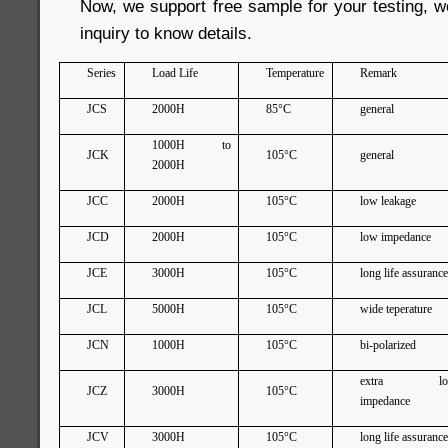
Now, we support free sample for your testing, 
inquiry to know details.
Series
Load Life
Temperature
Remark
JCS
2000H
85°C
general
1000H to
JCK
105°C
general
2000H
JCC
2000H
105°C
low leakage
JCD
2000H
105°C
low impedance
JCE
3000H
105°C
long life assuranc
JCL
5000H
105°C
wide teperature
JCN
1000H
105°C
bi-polarized
extra lo
JCZ
3000H
105°C
impedance
JCV
3000H
105°C
long life assuranc