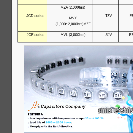
MZA (2,000hrs)
JCD series
TZV
E
MVY
(1,000~2,000hrs)MZF
JCE series
MVL (3,000hrs)
SJV
E