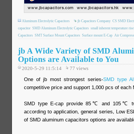
Aluminum Electrolytic Capacitors
jb Capacitors Company
CS SMD Electro
capacitor
SMD Aluminum Electrolytic Capacitors
small inherent temperature rise
Capacitors
SMT Surface Mount Capacitors
Surface mount E-Cap
Air Compress
jb A Wide Variety of SMD Alum
Options are Available to You
2020-5-29 11:5:14
77
views
One of jb most strongest series-
SMD type Al
competitive price and support 1,000 pcs of eac
SMD type E-cap provide 85℃ and 105℃ two 
according to application, general series, Low ESR
of SMD aluminum capacitors options are availabl