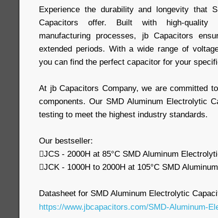
Experience the durability and longevity that 
Capacitors offer. Built with high-quality 
manufacturing processes, jb Capacitors ensur
extended periods. With a wide range of voltag
you can find the perfect capacitor for your speci
At jb Capacitors Company, we are committed to d
components. Our SMD Aluminum Electrolytic Ca
testing to meet the highest industry standards.
Our bestseller:
JCS - 2000H at 85°C SMD Aluminum Electrolyti
JCK - 1000H to 2000H at 105°C SMD Aluminum E
Datasheet for SMD Aluminum Electrolytic Capaci
https://www.jbcapacitors.com/SMD-Aluminum-Elec