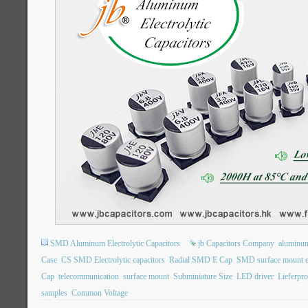
SMD Aluminum Electrolytic Capacitors
jb Capacitors Company
aluminum 
Case
CS SMD Electrolytic capacitors
Radial SMD E Cap
SMD surface mount ele
Cap
telecommunication
surface mount
Subminiature Size
LED driver
Lieferpr
samples
Common Voltage