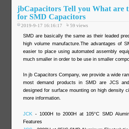
jbCapacitors Tell you What are 
for SMD Capacitors
2019-9-17 16:16:17
59
views
SMD are basically the same as their leaded pre
high volume manufacture.The advantages of SMD
easier to place using automated assembly equ
much smaller in order to be use in smaller comp
In jb Capacitors Company, we provide a wide ra
most demand products in SMD are JCS and
designed for surface mounting on high density ci
more information.
JCK
- 1000H to 2000H at 105°C SMD Aluminum
Features