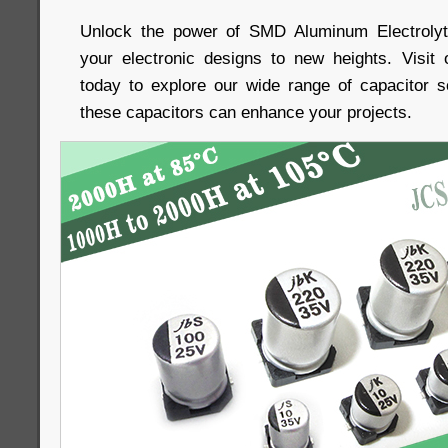
Unlock the power of SMD Aluminum Electrolyt
your electronic designs to new heights. Visit
today to explore our wide range of capacitor 
these capacitors can enhance your projects.