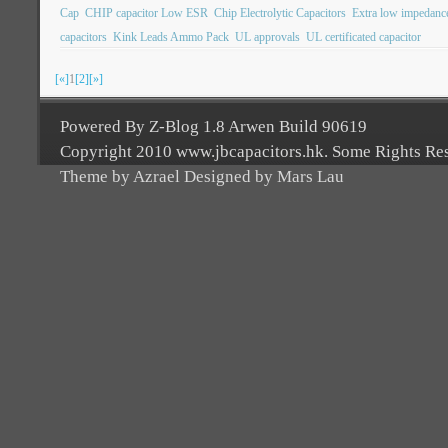
Cap
CHIP capacitor Low ESR
Chip Electrolytic Capacitors
Extra low impedanc
capacitors
Kink Leads Ammo Pack
UL approvals
UL certificated capacitor
[«]
1
[2]
[»]
Powered By Z-Blog 1.8 Arwen Build 90619
Copyright 2010 www.jbcapacitors.hk. Some Rights Re
Theme by Azrael Designed by Mars Lau