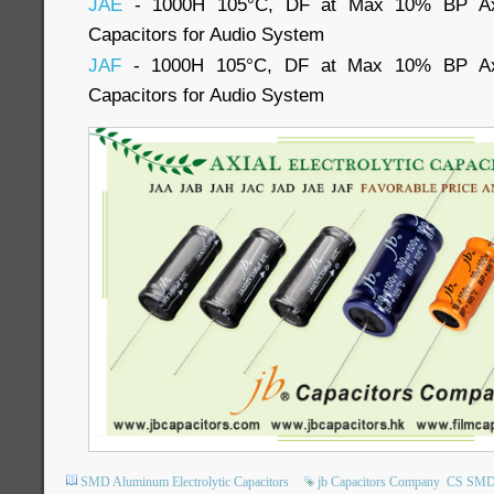
JAE
- 1000H 105°C, DF at Max 10% BP Axia
Capacitors for Audio System
JAF
- 1000H 105°C, DF at Max 10% BP Axia
Capacitors for Audio System
SMD Aluminum Electrolytic Capacitors
jb Capacitors Company
CS SMD E