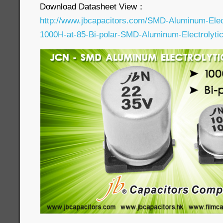
Download Datasheet View：
http://www.jbcapacitors.com/SMD-Aluminum-Elec
1000H-at-85-Bi-polar-SMD-Aluminum-Electrolytic