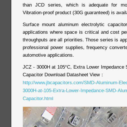
than JCD series, which is adequate for most
Vibration-proof product (30G guaranteed) is avail
Surface mount aluminum electrolytic capacit
applications where space is critical and cost
throughputs are all priorities. Those series is app
professional power supplies, frequency convert
automotive applications.
JCZ - 3000H at 105°C, Extra Lower Impedance 
Capacitor Download Datasheet View：
http://www.jbcapacitors.com/SMD-Aluminum-Elect
3000H-at-105-Extra-Lower-Impedance-SMD-Alumi
Capacitor.html