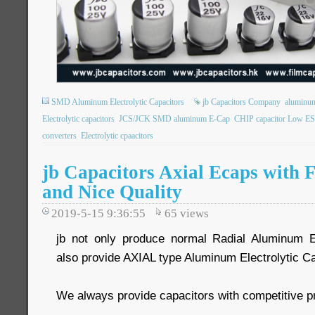
SMD Aluminum Electrolytic Capacitors
jb Capacitors Company
aluminum 
Electrolytic capacitors
JCS/JCK SMD aluminum E-Cap
CHIP capacitor Low E
converters
Electrolytic cpaacitors
jb Capacitors Axial Ecaps with 
and Nice Quality
2019-5-15 9:36:55
65
views
jb not only produce normal Radial Aluminum El
also provide AXIAL type Aluminum Electrolytic Ca
We always provide capacitors with competitive p