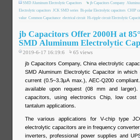
SMD Aluminum Electrolytic Capacitors
jb Capacitors Company
Aluminum
Electrolytic capacitors
JCK SMD series
Bi-polar Electrolytic capacitors
CHIP ca
value
Common Capacitance
electrical circuit
Hi-ripple circuit Electrolytic Capaci
jb Capacitors Offer 2000H at 8
SMD Aluminum Electrolytic Cap
2019-6-17 16:19:6
65
views
jb Capacitors Company, China electrolytic capac
SMD Aluminum Electrolytic Capacitor in whic
current (0.5~3.3μA max.), AEC-Q200 compliant. 
available upon request (08 mm and larger)
capacitors, using electronics Chip, low cos
tantalum applications.
The various applications for V-chip type 
electrolytic capacitors are in frequency converters
inverters, professional power supplies and UPS