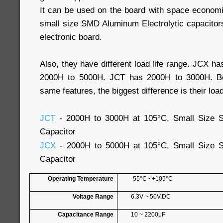
It can be used on the board with space econom
small size SMD Aluminum Electrolytic capacitors
electronic board.
Also, they have different load life range. JCX ha
2000H to 5000H. JCT has 2000H to 3000H. Bo
same features, the biggest difference is their load 
JCT
- 2000H to 3000H at 105°C, Small Size S
Capacitor
JCX
- 2000H to 5000H at 105°C, Small Size S
Capacitor
Operating Temperature
-55°C~ +105°C
Voltage Range
6.3V ~ 50V.DC
Capacitance Range
10 ~ 2200μF