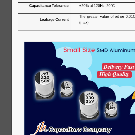
Capacitance Tolerance
±20% at 120Hz, 20°C
The greater value of either 0.01
Leakage Current
(max)