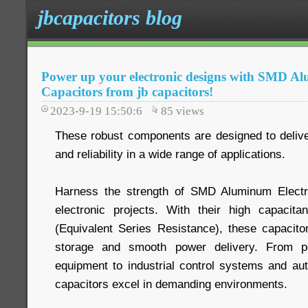
jbcapacitors blog
Power up your electronic designs with SMD Al
Capacitors from jb capacitors!
2023-9-19 15:50:6
85
views
These robust components are designed to deliv
and reliability in a wide range of applications.
Harness the strength of SMD Aluminum Electro
electronic projects. With their high capaci
(Equivalent Series Resistance), these capacitor
storage and smooth power delivery. From p
equipment to industrial control systems and aut
capacitors excel in demanding environments.