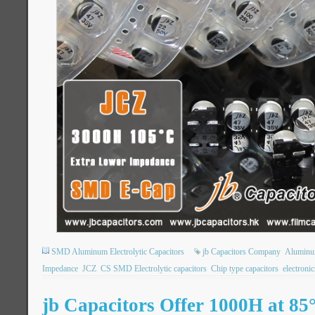
SMD Aluminum Electrolytic Capacitors
jb Capacitors Company
Aluminum
Impedance
JCZ
CS SMD Electrolytic capacitors
Chip type capacitors
electroni
jb Capacitors Offer 1000H at 8