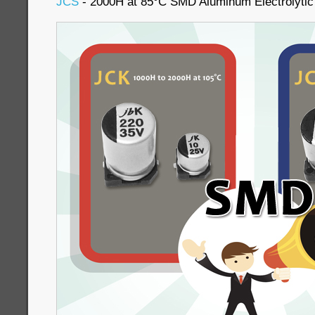
JCS
- 2000H at 85°C SMD Aluminum Electrolytic