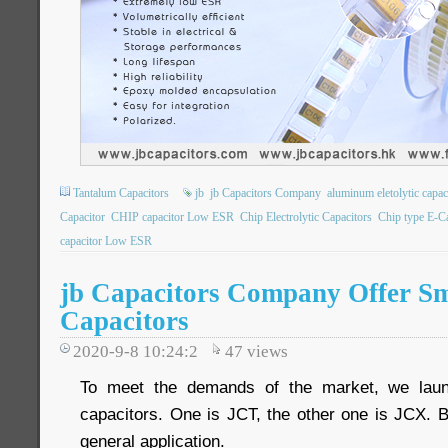
Tantalum Capacitors
jb
jb Capacitors Company
aluminum eletolytic capac
Capacitor
CHIP capacitor Low ESR
Chip Electrolytic Capacitors
Chip type E-C
capacitor Low ESR
jb Capacitors Company Offer S
Capacitors
2020-9-8 10:24:2
47
views
To meet the demands of the market, we lau
capacitors. One is JCT, the other one is JCX. 
general application.