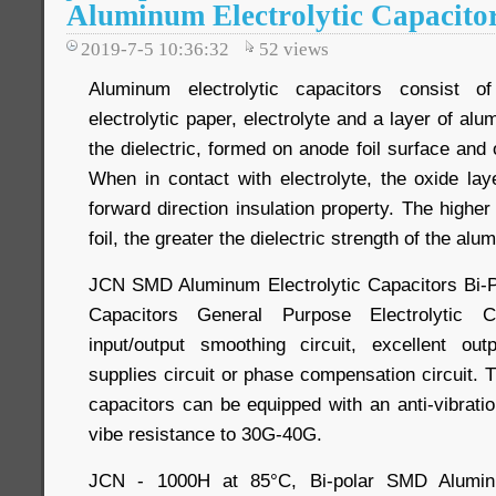
Aluminum Electrolytic Capacito
2019-7-5 10:36:32
52
views
Aluminum electrolytic capacitors consist o
electrolytic paper, electrolyte and a layer of al
the dielectric, formed on anode foil surface and o
When in contact with electrolyte, the oxide la
forward direction insulation property. The higher
foil, the greater the dielectric strength of the alu
JCN SMD Aluminum Electrolytic Capacitors Bi-Po
Capacitors General Purpose Electrolytic 
input/output smoothing circuit, excellent outp
supplies circuit or phase compensation circuit. 
capacitors can be equipped with an anti-vibrati
vibe resistance to 30G-40G.
JCN - 1000H at 85°C, Bi-polar SMD Aluminum