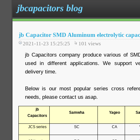
jbcapacitors blog
jb Capacitor SMD Aluminum electrolytic capacit
2021-11-23 15:25:25
101
views
jb Capacitors company produce various of SM
used in different applications. We support 
delivery time.
Below is our most popular series cross refer
needs, please contact us asap.
jb
Samwha
Yageo
S
Capacitors
JCS series
SC
CA