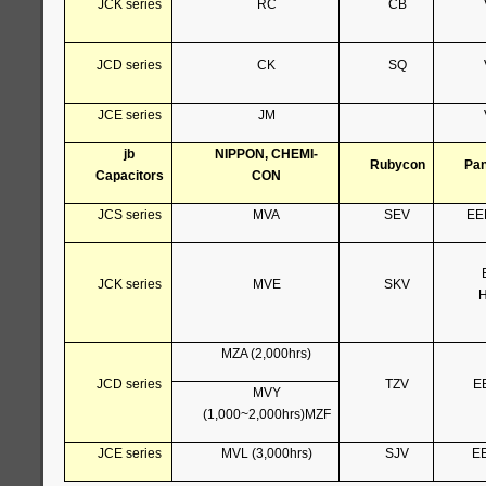
JCK series
RC
CB
JCD series
CK
SQ
JCE series
JM
jb
NIPPON, CHEMI-
Rubycon
Pan
Capacitors
CON
JCS series
MVA
SEV
EE
JCK series
MVE
SKV
H
MZA (2,000hrs)
JCD series
TZV
E
MVY
(1,000~2,000hrs)MZF
JCE series
MVL (3,000hrs)
SJV
E