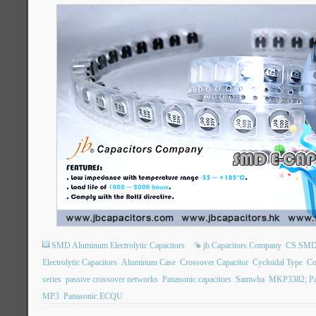
SMD Aluminum Electrolytic Capacitors
jb Capacitors Company
CS SMD E
Electrolytic Capacitors
Aluminum Case
Crossover Capacitor
Cycloidal Type
Co
series
passive crossover networks
Panasonic capacitors
Samwha
MKP3382; Pa
MP3
Panasonic ECQU