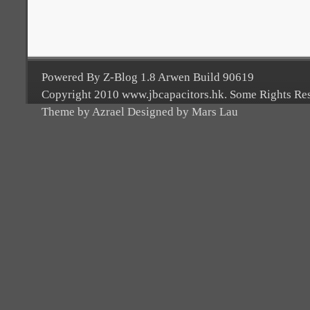
Powered By Z-Blog 1.8 Arwen Build 90619
Copyright 2010 www.jbcapacitors.hk. Some Rights Re
Theme by Azrael Designed by Mars Lau