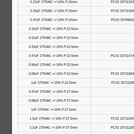
0.22uF 275VAC +/-10% P:15mm
PCX2 33711224
0.33uF 275VAC +/-10% P:15mm
PCX2 33711334
0.47uF 275VAC +/-10% P:15mm
PCX2 33799002
0.15uF 275VAC +/-10% P:22.5mm
0.22uF 275VAC +/-10% P:22.5mm
0.33uF 275VAC +/-10% P:22.5mm
0.47uF 275VAC +/-10% P:22.5mm
PCX2 33711474
0.56uF 275VAC +/-10% P:22.5mm
0.68uF 275VAC +/-10% P:22.5mm
PCX2 33711684
1uF 275VAC +/-10% P:22.5mm
PCX2 33711105
0.47uF 275VAC +/-10% P:27.5mm
0.68uF 275VAC +/-10% P:27.5mm
1uF 275VAC +/-10% P:27.5mm
1.5uF 275VAC +/-10% P:27.5mm
PCX2 33711155
2.2uF 275VAC +/-10% P:27.5mm
PCX2 33711225