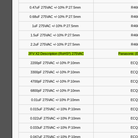
0.47uF 275VAC +/-10% P:27.5mm
R46
0.68uF 275VAC +/-10% P:27.5mm
R46
1uF 275VAC +/-10% P:27.5mm
R46
1.5uF 275VAC +/-10% P:27.5mm
R46
2.2uF 275VAC +/-10% P:27.5mm
R46
JFV X2 Description (RoHS*) 275VAC
Panasonic (
2200pF 275VAC +/-10% P:10mm
ECQ
3300pF 275VAC +/-10% P:10mm
ECQ
4700pF 275VAC +/-10% P:10mm
ECQ
6800pF 275VAC +/-10% P:10mm
ECQ
0.01uF 275VAC +/-10% P:10mm
ECQ
0.015uF 275VAC +/-10% P:10mm
ECQ
0.022uF 275VAC +/-10% P:10mm
ECQ
0.033uF 275VAC +/-10% P:10mm
ECQ
0.047uF 275VAC +/-10% P:10mm
ECQ