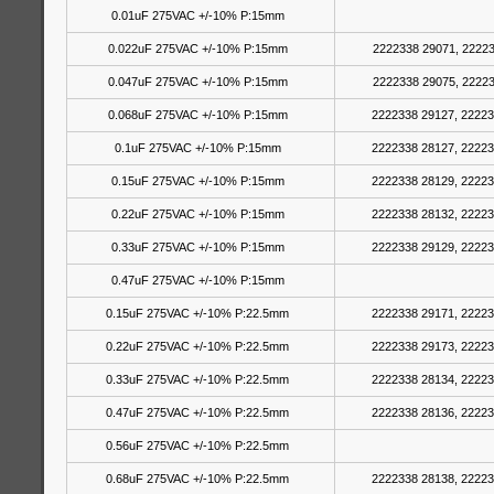
0.01uF 275VAC +/-10% P:15mm
0.022uF 275VAC +/-10% P:15mm
2222338 29071, 22223
0.047uF 275VAC +/-10% P:15mm
2222338 29075, 22223
0.068uF 275VAC +/-10% P:15mm
2222338 29127, 22223
0.1uF 275VAC +/-10% P:15mm
2222338 28127, 22223
0.15uF 275VAC +/-10% P:15mm
2222338 28129, 22223
0.22uF 275VAC +/-10% P:15mm
2222338 28132, 22223
0.33uF 275VAC +/-10% P:15mm
2222338 29129, 22223
0.47uF 275VAC +/-10% P:15mm
0.15uF 275VAC +/-10% P:22.5mm
2222338 29171, 22223
0.22uF 275VAC +/-10% P:22.5mm
2222338 29173, 22223
0.33uF 275VAC +/-10% P:22.5mm
2222338 28134, 22223
0.47uF 275VAC +/-10% P:22.5mm
2222338 28136, 22223
0.56uF 275VAC +/-10% P:22.5mm
0.68uF 275VAC +/-10% P:22.5mm
2222338 28138, 22223