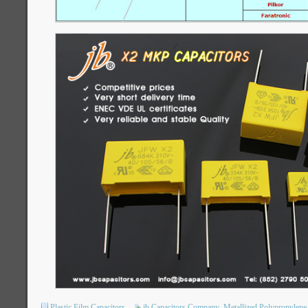
Plastic Film Capacitors
jb Capacitors Company
Metallized Polypropylene 