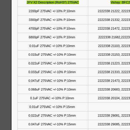
JFV X2 Description (RoHS*) 275VAC
Vishay BFC2
2200pF 275VAC +/-10% P:10mm
2222338 21222, 22223
3300pF 275VAC +/-10% P:10mm
2222338 21332, 22223
4700pF 275VAC +/-10% P:10mm
2222338 21472, 22223
6800pF 275VAC +/-10% P:10mm
2222338 21682,22223
0.01uF 275VAC +/-10% P:10mm
2222338 21103, 22223
0.015uF 275VAC +/-10% P:10mm
2222338 21153, 22223
0.022uF 275VAC +/-10% P:10mm
2222338 21223, 22223
0.033uF 275VAC +/-10% P:10mm
2222338 21333, 22223
0.047uF 275VAC +/-10% P:10mm
2222338 21473, 22223
0.068uF 275VAC +/-10% P:10mm
2222338 20683, 22223
0.1uF 275VAC +/-10% P:10mm
2222338 20104, 22223
0.01uF 275VAC +/-10% P:15mm
0.022uF 275VAC +/-10% P:15mm
2222338 29081, 22223
0.047uF 275VAC +/-10% P:15mm
2222338 29085, 22223