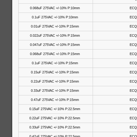
0.068uF 275VAC +/-10% P:10mm
ECQ
0.1uF 275VAC +/-10% P:10mm
ECQ
0.01uF 275VAC +/-10% P:15mm
ECQ
0.022uF 275VAC +/-10% P:15mm
ECQ
0.047uF 275VAC +/-10% P:15mm
ECQ
0.068uF 275VAC +/-10% P:15mm
ECQ
0.1uF 275VAC +/-10% P:15mm
ECQ
0.15uF 275VAC +/-10% P:15mm
ECQ
0.22uF 275VAC +/-10% P:15mm
ECQ
0.33uF 275VAC +/-10% P:15mm
ECQ
0.47uF 275VAC +/-10% P:15mm
ECQ
0.15uF 275VAC +/-10% P:22.5mm
ECQ
0.22uF 275VAC +/-10% P:22.5mm
ECQ
0.33uF 275VAC +/-10% P:22.5mm
ECQ
0.47uF 275VAC +/-10% P:22.5mm
ECQ