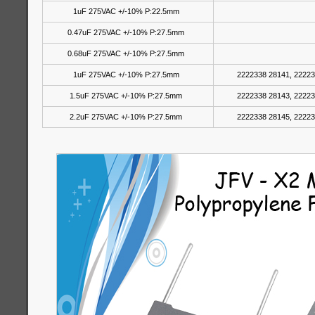
1uF 275VAC +/-10% P:22.5mm
0.47uF 275VAC +/-10% P:27.5mm
0.68uF 275VAC +/-10% P:27.5mm
1uF 275VAC +/-10% P:27.5mm
2222338 28141, 22223
1.5uF 275VAC +/-10% P:27.5mm
2222338 28143, 22223
2.2uF 275VAC +/-10% P:27.5mm
2222338 28145, 22223