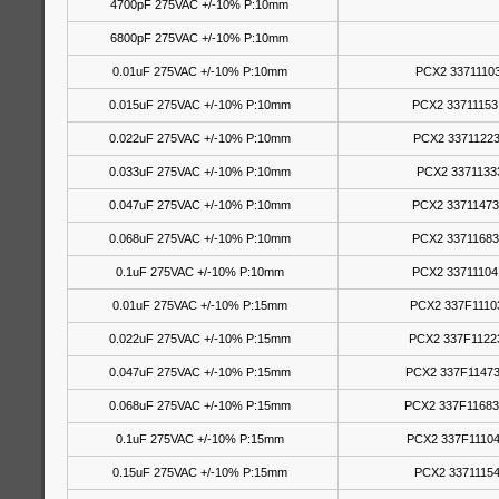
4700pF 275VAC +/-10% P:10mm
6800pF 275VAC +/-10% P:10mm
0.01uF 275VAC +/-10% P:10mm
PCX2 33711103
0.015uF 275VAC +/-10% P:10mm
PCX2 33711153
0.022uF 275VAC +/-10% P:10mm
PCX2 33711223
0.033uF 275VAC +/-10% P:10mm
PCX2 3371133
0.047uF 275VAC +/-10% P:10mm
PCX2 33711473
0.068uF 275VAC +/-10% P:10mm
PCX2 33711683
0.1uF 275VAC +/-10% P:10mm
PCX2 33711104
0.01uF 275VAC +/-10% P:15mm
PCX2 337F1110
0.022uF 275VAC +/-10% P:15mm
PCX2 337F1122
0.047uF 275VAC +/-10% P:15mm
PCX2 337F11473
0.068uF 275VAC +/-10% P:15mm
PCX2 337F11683
0.1uF 275VAC +/-10% P:15mm
PCX2 337F11104
0.15uF 275VAC +/-10% P:15mm
PCX2 33711154