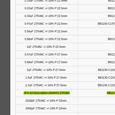
0.15uF 275VAC +/-10% P:22.5mm
B811
0.22uF 275VAC +/-10% P:22.5mm
B811
0.33uF 275VAC +/-10% P:22.5mm
B811
0.47uF 275VAC +/-10% P:22.5mm
B81130-C147
0.56uF 275VAC +/-10% P:22.5mm
0.68uF 275VAC +/-10% P:22.5mm
B811
1uF 275VAC +/-10% P:22.5mm
0.47uF 275VAC +/-10% P:27.5mm
B811
0.68uF 275VAC +/-10% P:27.5mm
B811
1uF 275VAC +/-10% P:27.5mm
B81130-C110
1.5uF 275VAC +/-10% P:27.5mm
B81130-C115
2.2uF 275VAC +/-10% P:27.5mm
B81130-C122
JFV X2 Description (RoHS*) 275VAC
Pilkor
2200pF 275VAC +/-10% P:10mm
3300pF 275VAC +/-10% P:10mm