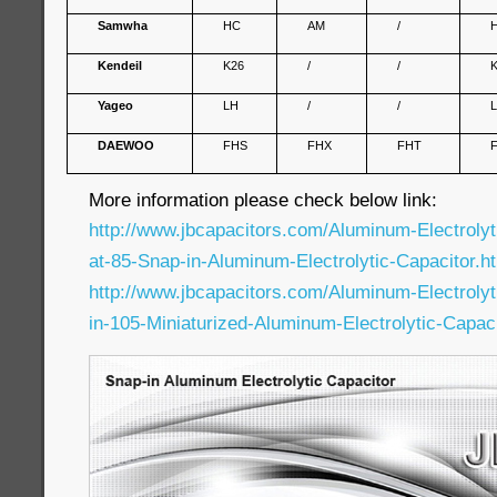
Samwha
HC
AM
/
Kendeil
K26
/
/
Yageo
LH
/
/
DAEWOO
FHS
FHX
FHT
More information please check below link:
http://www.jbcapacitors.com/Aluminum-Electroly
at-85-Snap-in-Aluminum-Electrolytic-Capacitor.h
http://www.jbcapacitors.com/Aluminum-Electroly
in-105-Miniaturized-Aluminum-Electrolytic-Capaci