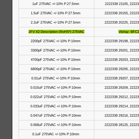
1uF 275VAC +/-10% P:27.5mm
2222338 21105, 22223
1.5uF 275VAC +/-10% P:27.5mm
2222338 20155, 22223
2.2uF 275VAC +/-10% P:27.5mm
2222338 20225, 22223
JFV X2 Description (RoHS*) 275VAC
Vishay BFC2
2200pF 275VAC +/-10% P:10mm
2222338 29198, 22223
3300pF 275VAC +/-10% P:10mm
2222338 29201, 22223
4700pF 275VAC +/-10% P:10mm
2222338 29203, 22223
6800pF 275VAC +/-10% P:10mm
2222338 29205, 22223
0.01uF 275VAC +/-10% P:10mm
2222338 29207, 22223
0.015uF 275VAC +/-10% P:10mm
2222338 29209, 22223
0.022uF 275VAC +/-10% P:10mm
2222338 29212, 22223
0.033uF 275VAC +/-10% P:10mm
2222338 29214, 22223
0.047uF 275VAC +/-10% P:10mm
2222338 29216, 22223
0.068uF 275VAC +/-10% P:10mm
2222338 28125, 22223
0.1uF 275VAC +/-10% P:10mm