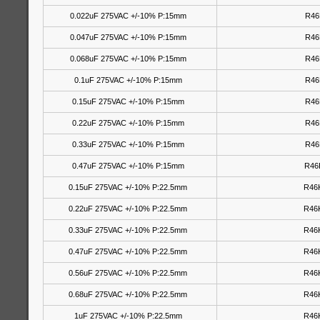
0.022uF 275VAC +/-10% P:15mm
R46
0.047uF 275VAC +/-10% P:15mm
R46
0.068uF 275VAC +/-10% P:15mm
R46
0.1uF 275VAC +/-10% P:15mm
R46
0.15uF 275VAC +/-10% P:15mm
R46
0.22uF 275VAC +/-10% P:15mm
R46
0.33uF 275VAC +/-10% P:15mm
R46
0.47uF 275VAC +/-10% P:15mm
R46
0.15uF 275VAC +/-10% P:22.5mm
R46
0.22uF 275VAC +/-10% P:22.5mm
R46
0.33uF 275VAC +/-10% P:22.5mm
R46
0.47uF 275VAC +/-10% P:22.5mm
R46
0.56uF 275VAC +/-10% P:22.5mm
R46
0.68uF 275VAC +/-10% P:22.5mm
R46
1uF 275VAC +/-10% P:22.5mm
R46