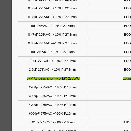
0.56uF 275VAC +/-10% P:22.5mm
ECQ
0.68uF 275VAC +/-10% P:22.5mm
ECQ
1uF 275VAC +/-10% P:22.5mm
ECQ
0.47uF 275VAC +/-10% P:27.5mm
ECQ
0.68uF 275VAC +/-10% P:27.5mm
ECQ
1uF 275VAC +/-10% P:27.5mm
ECQ
1.5uF 275VAC +/-10% P:27.5mm
ECQ
2.2uF 275VAC +/-10% P:27.5mm
ECQ
JFV X2 Description (RoHS*) 275VAC
Epco
2200pF 275VAC +/-10% P:10mm
3300pF 275VAC +/-10% P:10mm
4700pF 275VAC +/-10% P:10mm
6800pF 275VAC +/-10% P:10mm
0.01uF 275VAC +/-10% P:10mm
B811