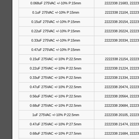
0.068uF 275VAC +/-10% P:15mm
2222338 21683, 22223
0.1uF 275VAC +/-10% P:15mm
2222338 21104, 22223
0.15uF 275VAC +/-10% P:15mm
2222338 20154, 22223
0.22uF 275VAC +/-10% P:15mm
2222338 20224, 22223
0.33uF 275VAC +/-10% P:15mm
2222338 20334, 22223
0.47uF 275VAC +/-10% P:15mm
0.15uF 275VAC +/-10% P:22.5mm
2222338 21154, 22223
0.22uF 275VAC +/-10% P:22.5mm
2222338 21224, 22223
0.33uF 275VAC +/-10% P:22.5mm
2222338 21334, 22223
0.47uF 275VAC +/-10% P:22.5mm
2222338 20474, 22223
0.56uF 275VAC +/-10% P:22.5mm
2222338 20564, 22223
0.68uF 275VAC +/-10% P:22.5mm
2222338 20684, 22223
1uF 275VAC +/-10% P:22.5mm
2222338 20105, 22223
0.47uF 275VAC +/-10% P:27.5mm
2222338 21474, 22223
0.68uF 275VAC +/-10% P:27.5mm
2222338 21684, 22223