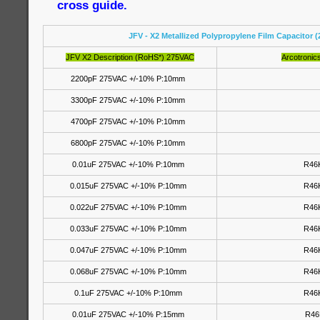
cross guide.
JFV - X2 Metallized Polypropylene Film Capacitor 
JFV X2 Description (RoHS*) 275VAC
Arcotronic
2200pF 275VAC +/-10% P:10mm
3300pF 275VAC +/-10% P:10mm
4700pF 275VAC +/-10% P:10mm
6800pF 275VAC +/-10% P:10mm
0.01uF 275VAC +/-10% P:10mm
R46
0.015uF 275VAC +/-10% P:10mm
R46
0.022uF 275VAC +/-10% P:10mm
R46
0.033uF 275VAC +/-10% P:10mm
R46
0.047uF 275VAC +/-10% P:10mm
R46
0.068uF 275VAC +/-10% P:10mm
R46
0.1uF 275VAC +/-10% P:10mm
R46
0.01uF 275VAC +/-10% P:15mm
R46