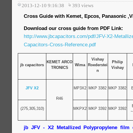
2013-12-10 9:16:38
393
views
Cross Guide with Kemet, Epcos, Panasonic ,Vi
Download our cross guide from PDF Link:
http://www.jbcapacitors.com/pdf/JFV-X2-Metalliz
Capacitors-Cross-Reference.pdf
Vishay
KEMET ARCO
Philip
jb capacitors
Wima
Roederstei
TRONICS
Vishay
n
JFV X2
MP3X2
MKP 3382
MKP 3382
R46
(275,305,310)
MKPX2
MKP 3392
MKP 3392
~
jb JFV - X2 Metallized Polypropylene film c