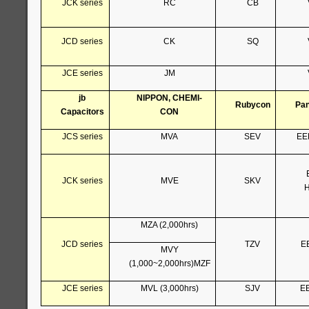
JCK series
RC
CB
JCD series
CK
SQ
JCE series
JM
jb
NIPPON, CHEMI-
Rubycon
Pan
Capacitors
CON
JCS series
MVA
SEV
EE
JCK series
MVE
SKV
H
MZA (2,000hrs)
JCD series
TZV
E
MVY
(1,000~2,000hrs)MZF
JCE series
MVL (3,000hrs)
SJV
E