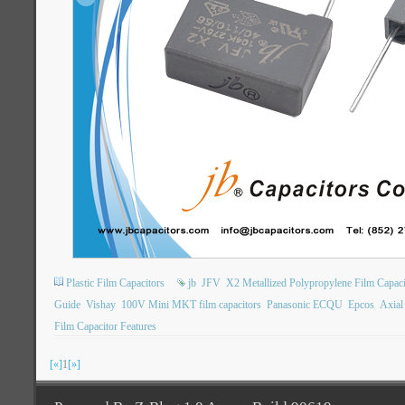
Plastic Film Capacitors
jb
JFV
X2 Metallized Polypropylene Film Capaci
Guide
Vishay
100V Mini MKT film capacitors
Panasonic ECQU
Epcos
Axial
Film Capacitor Features
[«]
1
[»]