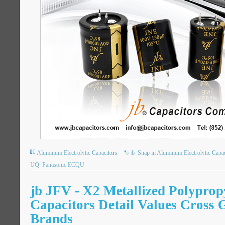
Aluminum Electrolytic Capacitors
jb
Snap in Aluminum Electrolytic Capac
UQ
Panasonic ECQU
jb JFV - X2 Metallized Polyprop
Capacitors Detail Values Cross 
Brands