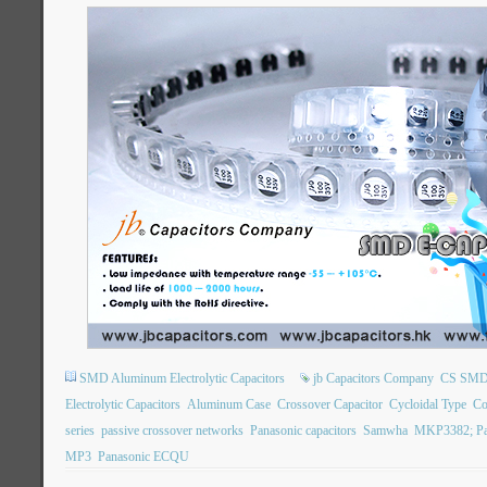
SMD Aluminum Electrolytic Capacitors
jb Capacitors Company
CS SMD E
Electrolytic Capacitors
Aluminum Case
Crossover Capacitor
Cycloidal Type
Co
series
passive crossover networks
Panasonic capacitors
Samwha
MKP3382; Pa
MP3
Panasonic ECQU