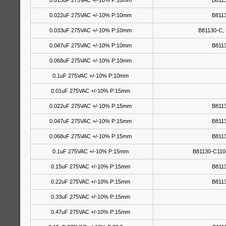
0.015uF 275VAC +/-10% P:10mm
B811
0.022uF 275VAC +/-10% P:10mm
B811
0.033uF 275VAC +/-10% P:10mm
B81130-C,
0.047uF 275VAC +/-10% P:10mm
B811
0.068uF 275VAC +/-10% P:10mm
0.1uF 275VAC +/-10% P:10mm
0.01uF 275VAC +/-10% P:15mm
0.022uF 275VAC +/-10% P:15mm
B811
0.047uF 275VAC +/-10% P:15mm
B811
0.068uF 275VAC +/-10% P:15mm
B811
0.1uF 275VAC +/-10% P:15mm
B81130-C110
0.15uF 275VAC +/-10% P:15mm
B811
0.22uF 275VAC +/-10% P:15mm
B811
0.33uF 275VAC +/-10% P:15mm
0.47uF 275VAC +/-10% P:15mm