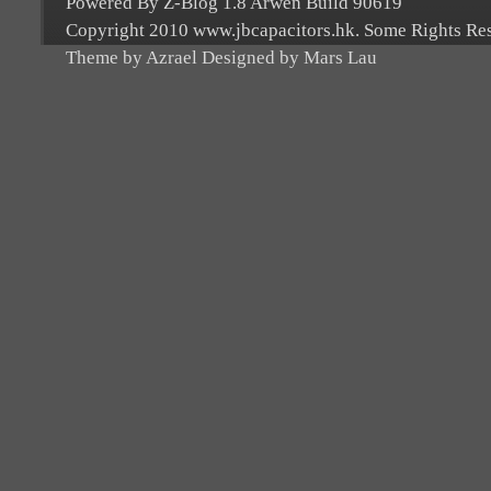
Powered By Z-Blog 1.8 Arwen Build 90619
Copyright 2010 www.jbcapacitors.hk. Some Rights Re
Theme by Azrael Designed by Mars Lau