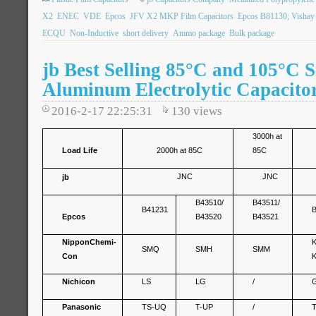
X2
ENEC
VDE
Epcos
JFV X2 MKP Film Capacitors
Epcos B81130; Visha
ECQU
Non-Inductive
short delivery
Ammo package
Bulk package
jb Best Selling 85°C and 105°C 
Aluminum Electrolytic Capacito
2016-2-17 22:25:31
130
views
3000h at
Load Life
2000h at 85C
85C
JNC
JNC
jb
B43510/
B43511/
B41231
Epcos
B43520
B43521
Nippon
Chemi-
SMQ
SMH
SMM
Con
Nichicon
LS
LG
/
Panasonic
TS-UQ
T-UP
/