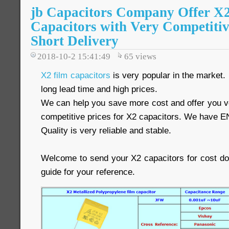
jb Capacitors Company Offer 
Capacitors with Very Competitiv
Short Delivery
2018-10-2 15:41:49
65
views
X2 film capacitors
is very popular in the market.
long lead time and high prices.
We can help you save more cost and offer you ve
competitive prices for X2 capacitors. We have E
Quality is very reliable and stable.
Welcome to send your X2 capacitors for cost d
guide for your reference.