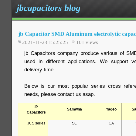
jbcapacitors blog
jb Capacitor SMD Aluminum electrolytic capacit
2021-11-23 15:25:25
101
views
jb Capacitors company produce various of SM
used in different applications. We support 
delivery time.
Below is our most popular series cross refer
needs, please contact us asap.
jb
Samwha
Yageo
S
Capacitors
JCS series
SC
CA