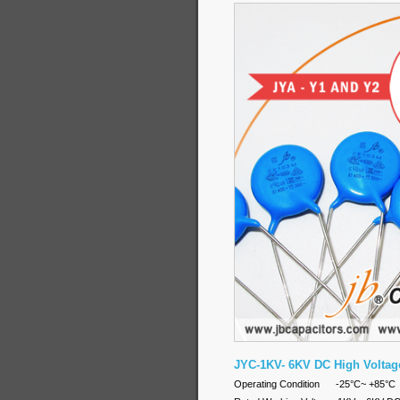
JYC-1KV- 6KV DC High Voltag
Operating Condition -25°C~ +8