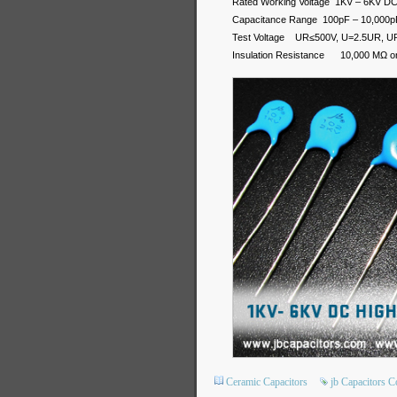
Rated Working Voltage 1KV – 6KV D
Capacitance Range 100pF – 10,000p
Test Voltage UR≤500V, U=2.5UR, U
Insulation Resistance 10,000 MΩ or 
Ceramic Capacitors
jb Capacitors 