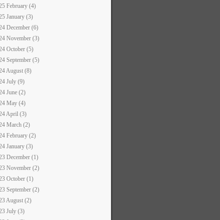
25 February (4)
25 January (3)
24 December (6)
24 November (3)
24 October (5)
24 September (5)
24 August (8)
24 July (9)
24 June (2)
24 May (4)
24 April (3)
24 March (2)
24 February (2)
24 January (3)
23 December (1)
23 November (2)
23 October (1)
23 September (2)
23 August (2)
23 July (3)