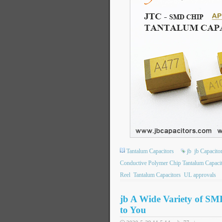
Tantalum Capacitors
jb
jb Capacit
Conductive Polymer Chip Tantalum Capaci
Reel
Tantalum Capacitors
UL approvals
jb A Wide Variety of SM
to You