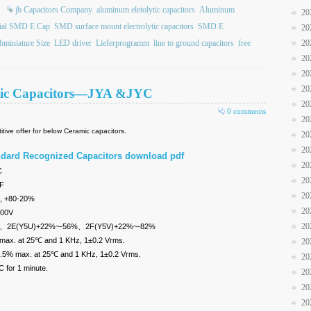
jb Capacitors Company
aluminum eletolytic capacitors
Aluminum
20
ial SMD E Cap
SMD surface mount electrolytic capacitors
SMD E
20
bminiature Size
LED driver
Lieferprogramm
line to ground capacitors
free
20
20
20
20
amic Capacitors—JYA &JYC
20
0 comments
20
tive offer for below Ceramic capacitors.
20
20
ndard Recognized Capacitors download pdf
20
85°C
20
pF
20
, +80-20%
20
400V
20
±10%、2E(Y5U)+22%~-56%、2F(Y5V)+22%~-82%
 max. at 25℃ and 1 KHz, 1±0.2 Vrms.
20
 2.5% max. at 25℃ and 1 KHz, 1±0.2 Vrms.
20
 for 1 minute.
20
20
20