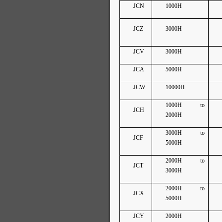
JCN
1000H
JCZ
3000H
JCV
3000H
JCA
5000H
JCW
10000H
1000H to
JCH
2000H
3000H to
JCF
5000H
2000H to
JCT
3000H
2000H to
JCX
5000H
JCY
2000H