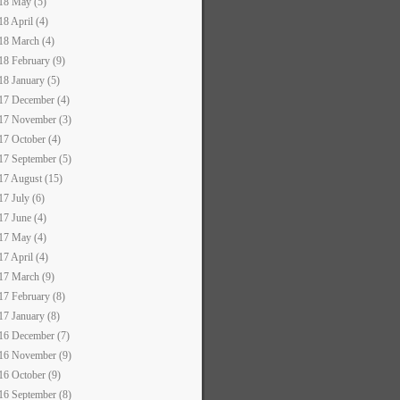
18 May (5)
18 April (4)
18 March (4)
18 February (9)
18 January (5)
17 December (4)
17 November (3)
17 October (4)
17 September (5)
17 August (15)
17 July (6)
17 June (4)
17 May (4)
17 April (4)
17 March (9)
17 February (8)
17 January (8)
16 December (7)
16 November (9)
16 October (9)
16 September (8)