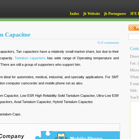
Index
jb Website
jb Portuguese
JFX 
m Capacitor
0 comments
Cont
pacitors, Tan capacitors have a relatively small market share, but due to their
Direc
 capacity.
Tantalum capacitors
has wide range of Operating temperature and
Fax: 
There are still a group of supporters who support him.
Micro
What
re ideal for automotive, medical, industrial, and specialty applications. For SMT
ation computer camcorder and mobile phone set as also.
E-mai
Web:
um Capacitor, Low ESR High Reliability Solid Tantalum Capacitor, Ultra-Low ESR
YouT
citors, Axial Tantalum Capacitor, Hybrid Tantalum Capacitor.
antalum Caps.