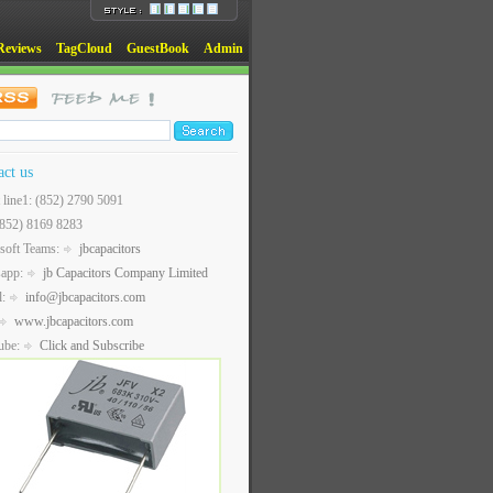
Reviews
TagCloud
GuestBook
Admin
act us
t line1: (852) 2790 5091
(852) 8169 8283
soft Teams:
jbcapacitors
sapp:
jb Capacitors Company Limited
l:
info@jbcapacitors.com
www.jbcapacitors.com
ube:
Click and Subscribe