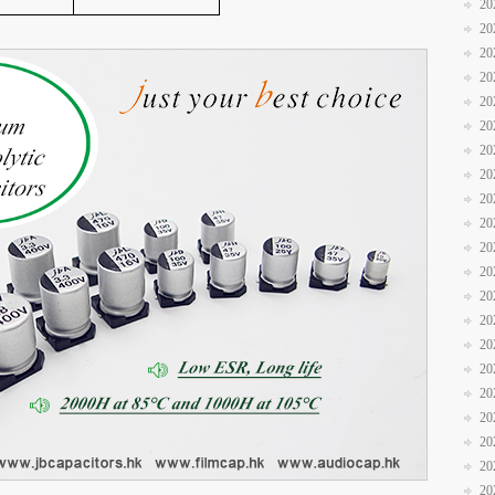
20
20
20
20
20
20
20
20
20
20
20
20
20
20
20
20
20
20
20
20
20