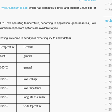
0 comments
Co
 type Aluminum E-cap
which has competitive price and support 1,000 pcs of
Re
Arch
 two operating temperature, according to application, general series, Low
20
aluminum capacitors options are available to you.
20
20
esting, welcome to send your exact inquiry to know details.
20
Temperature
Remark
20
20
85°C
general
20
20
105°C
general
20
20
105°C
low leakage
20
20
105°C
low impedance
20
105°C
long life assurance
20
20
105°C
wide teperature
20