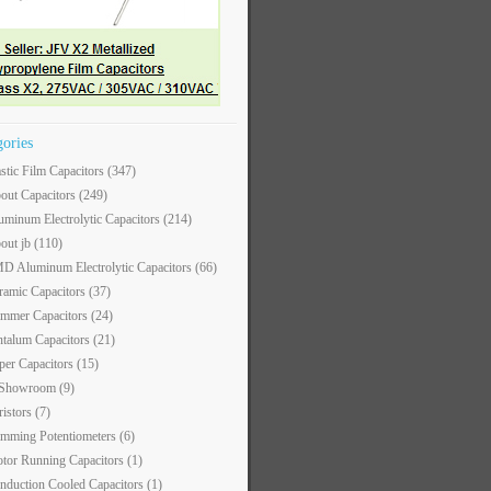
gories
astic Film Capacitors
(347)
out Capacitors
(249)
uminum Electrolytic Capacitors
(214)
out jb
(110)
D Aluminum Electrolytic Capacitors
(66)
ramic Capacitors
(37)
immer Capacitors
(24)
ntalum Capacitors
(21)
per Capacitors
(15)
 Showroom
(9)
ristors
(7)
imming Potentiometers
(6)
tor Running Capacitors
(1)
nduction Cooled Capacitors
(1)