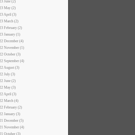
23 June (2)
23 May (2)
23 April (3)
23 March (2)
23 February (2)
23 January (1)
22 December (4)
22 November (1)
22 October (3)
22 September (4)
22 August (3)
22 July (3)
22 June (2)
22 May (3)
22 April (3)
22 March (4)
22 February (2)
22 January (3)
21 December (5)
21 November (4)
21 October (3)