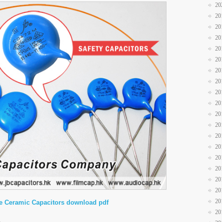
20
20
20
20
20
20
20
20
20
20
20
20
20
20
20
20
20
20
20
e Ceramic Capacitors download pdf
20
5°C