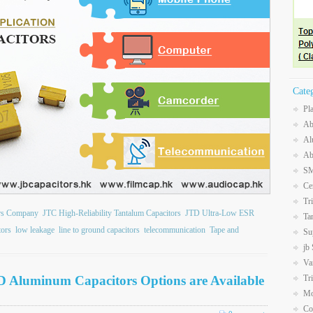
Cate
Pl
Ab
Al
Ab
SM
Ce
Tr
ors Company
JTC High-Reliability Tantalum Capacitors
JTD Ultra-Low ESR
Ta
tors
low leakage
line to ground capacitors
telecommunication
Tape and
Su
jb
Va
D Aluminum Capacitors Options are Available
Tr
Mo
Co