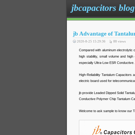
jbcapacitors blog
jb Advantage of Tantalu
2020-8-25 15:29:36
88
views
Compared with aluminum electrolytic ca
high stability, small volume and high
especially Ultra-Low ESR Conductive. 
High-Reliability Tantalum Capacitors a
electric board used for telecommunic
jb provide Leaded Dipped Solid Tantal
Conductive Polymer Chip Tantalum Capa
Welcome to ask sample to know our T