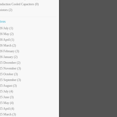
nduction Cooled Capacitors
(0)
sistors
(2)
ives
26 July (1)
26 May (2)
26 April (1)
26 March (2)
26 February (3)
26 January (2)
25 December (2)
25 November (3)
25 October (3)
25 September (3)
25 August (3)
25 July (4)
25 June (3)
25 May (4)
25 April (4)
25 March (3)