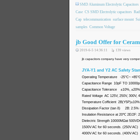
SMD Aluminum Electrolytic Capacitors
Case
CS SMD Electrolytic capacitors
Rad
Cap
telecommunication
surface mount
Su
samples
Common Voltage
jb Good Offer for Cer
2019-6-5 14:36:11
139
views
jb capacitors company have very competi
JYA-Y1 and Y2 AC Safety Sta
Operating Temperature -25°C~ +
Capacitance Range 10pF TO 10000
Capacitance Tolerance ±10%, ±20%
Rated Voltage AC 125V, 250V, 300V, 
Temperature Cofficient 2B(Y5P)
Dissipation Factor (tan δ) 2B: 2.5%
Insulation Resistance at 20℃ 2E/2F:
Dielectric Strength 10000MΩat 500VDC
1500V AC for 60 seconds. (250V AC)
4000V AC for 60 seconds. (400V AC)