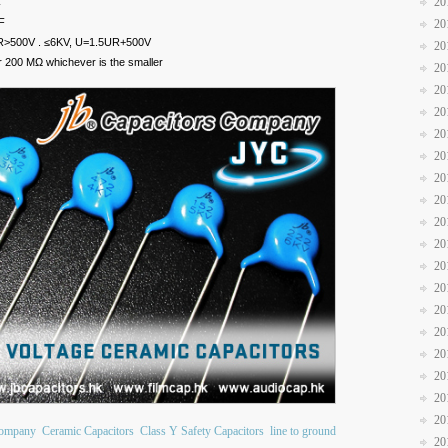
20
C
F
20
R>500V . ≤6KV, U=1.5UR+500V
20
200 MΩ whichever is the smaller
20
20
20
20
20
20
20
20
20
20
20
20
20
20
20
20
20
Company
Ceramic Capacitors
Class Y Safety Capacitors
line to ground
20