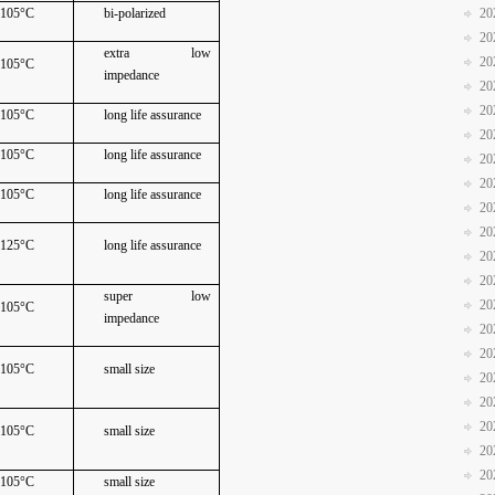
105°C
bi-polarized
20
20
extra low
20
105°C
impedance
20
20
105°C
long life assurance
20
105°C
long life assurance
20
20
105°C
long life assurance
20
20
125°C
long life assurance
20
20
super low
20
105°C
impedance
20
20
105°C
small size
20
20
20
105°C
small size
20
20
105°C
small size