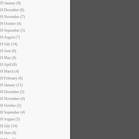
20 January (8)
19 December (6)
19 November (7)
19 October (4)
19 September (5)
19 August (7)
19 July (14)
19 June (9)
19 May (4)
19 April (6)
19 March (4)
19 February (6)
19 January (11)
18 December (5)
18 November (4)
18 October (5)
18 September (4)
18 August (5)
18 July (10)
18 June (4)