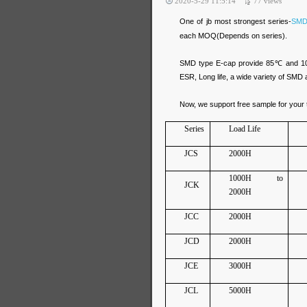
2020-5-29 11:5:14
77
views
One of jb most strongest series-
SMD
each MOQ(Depends on series).
SMD type E-cap provide 85℃ and 105℃
ESR, Long life, a wide variety of SMD 
Now, we support free sample for your t
Series
Load Life
JCS
2000H
1000H to
JCK
2000H
JCC
2000H
JCD
2000H
JCE
3000H
JCL
5000H