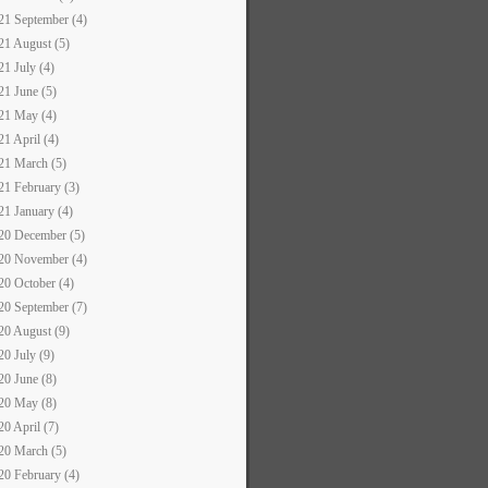
21 September (4)
21 August (5)
21 July (4)
21 June (5)
21 May (4)
21 April (4)
21 March (5)
21 February (3)
21 January (4)
20 December (5)
20 November (4)
20 October (4)
20 September (7)
20 August (9)
20 July (9)
20 June (8)
20 May (8)
20 April (7)
20 March (5)
20 February (4)