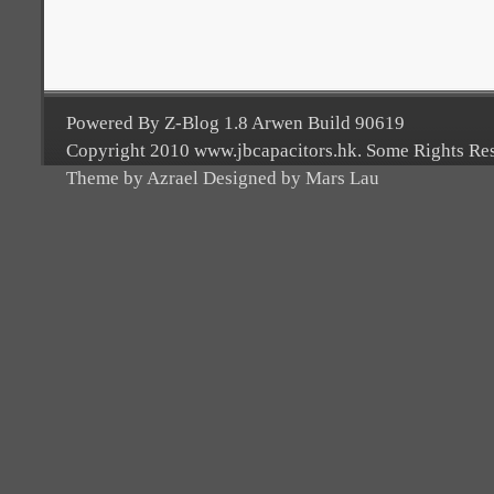
Powered By Z-Blog 1.8 Arwen Build 90619
Copyright 2010 www.jbcapacitors.hk. Some Rights Re
Theme by Azrael Designed by Mars Lau