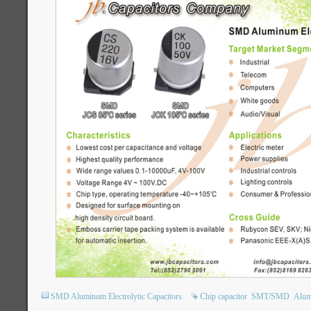
SMD Aluminum Electrolytic Capacitors
Chip capacitor
SMT/SMD
Alumi