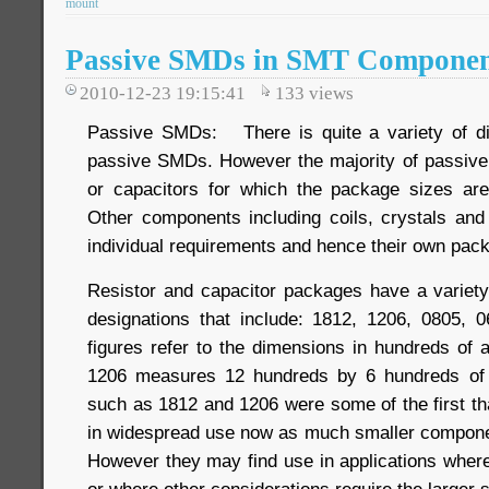
mount
Passive SMDs in SMT Componen
2010-12-23 19:15:41
133
views
Passive SMDs: There is quite a variety of di
passive SMDs. However the majority of passive
or capacitors for which the package sizes are
Other components including coils, crystals an
individual requirements and hence their own pac
Resistor and capacitor packages have a variet
designations that include: 1812, 1206, 0805, 
figures refer to the dimensions in hundreds of 
1206 measures 12 hundreds by 6 hundreds of 
such as 1812 and 1206 were some of the first th
in widespread use now as much smaller componen
However they may find use in applications wher
or where other considerations require the larger s