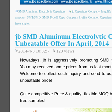
SMD Aluminum Electrolytic Capacitors
jb Capacitors Company
long life
capacitor
SMT/SMD
SMD Type E-Caps
Company Profile
Common Capacitan
free samples
jb SMD Aluminum Electrolytic C
Unbeatable Offer In April, 2014
2014-4-3 10:32:7
123
views
Nowadays, jb is aggressively promoting SMD 
You may received some prices from us last mont
Welcome to collect such inquiry and send to us,
unbeatable price!
Quite competitive Price & quality, flexible MOQ
free samples!