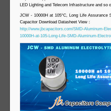
LED Lighting and Telecom Infrastructure and so 
JCW - 10000H at 105°C, Long Life Assurance 
Capacitor Download Datasheet View：
http://www.jbcapacitors.com/SMD-Aluminum-Elec
10000H-at-105-Long-Life-SMD-Aluminum-Electroly