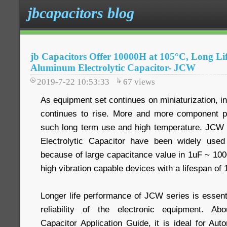
jbcapacitors blog
jb Capacitors Offer 10000H at 105°C, Long L
Aluminum Electrolytic Capacitor- JCW
2019-7-22 10:53:33
67
views
As equipment set continues on miniaturization, i
continues to rise. More and more component pa
such long term use and high temperature. JC
Electrolytic Capacitor have been widely use
because of large capacitance value in 1uF ~ 10
high vibration capable devices with a lifespan of
Longer life performance of JCW series is essent
reliability of the electronic equipment. Ab
Capacitor Application Guide, it is ideal for Aut