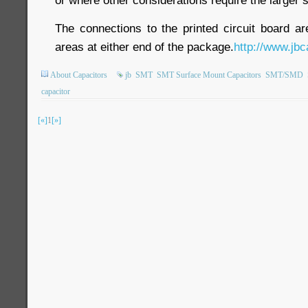
The connections to the printed circuit board a
areas at either end of the package.
http://www.jbc
About Capacitors
jb
SMT
SMT Surface Mount Capacitors
SMT/SMD
capacitor
[«]
1
[»]