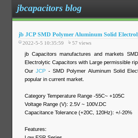
jbcapacitors blog
jb JCP SMD Polymer Aluminum Solid Electroly
2022-5-5 10:35:59
57
views
jb Capacitors manufactures and markets SMD
Electrolytic Capacitors with Large permissible r
Our
JCP
- SMD Polymer Aluminum Solid Electr
popular in current market.
Category Temperature Range -55C~ +105C
Voltage Range (V): 2.5V ~ 100V.DC
Capacitance Tolerance (+20C, 120Hz): +/-20%
Features:
Low ESR Series