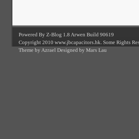
Powered By Z-Blog 1.8 Arwen Build 90619
Copyright 2010 www.jbcapacitors.hk. Some Rights Re
Theme by Azrael Designed by Mars Lau