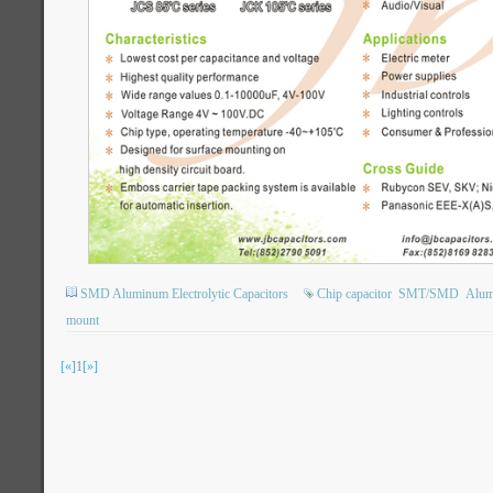
SMD Aluminum Electrolytic Capacitors
Chip capacitor
SMT/SMD
Alumi
mount
[«]
1
[»]