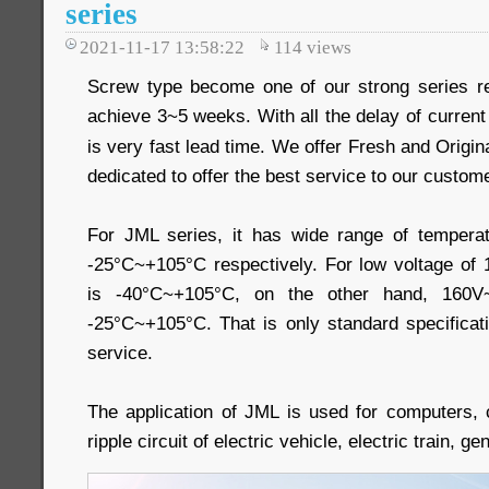
series
2021-11-17 13:58:22
114
views
Screw type become one of our strong series re
achieve 3~5 weeks. With all the delay of current 
is very fast lead time. We offer Fresh and Origin
dedicated to offer the best service to our custom
For JML series, it has wide range of temper
-25°C~+105°C respectively. For low voltage of
is -40°C~+105°C, on the other hand, 160V
-25°C~+105°C. That is only standard specificat
service.
The application of JML is used for computers,
ripple circuit of electric vehicle, electric train, g