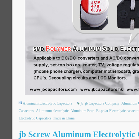
Aluminum Electrolytic Capacitors
jb
jb Capacitors Company
Aluminum 
Capacitors
Aluminum electrolytic
Aluminum Ecap
Bi-polar Electrolytic capacito
Electrolytic Capacitors
made in China
jb Screw Aluminum Electrolytic