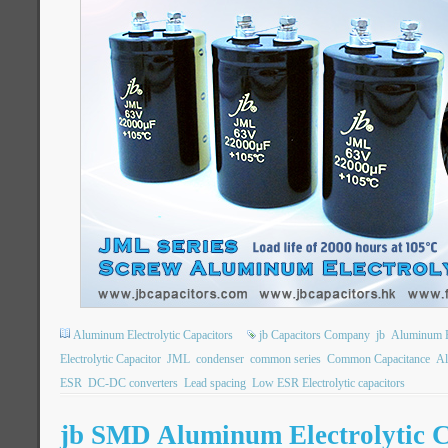
Aluminum Electrolytic Capacitors
jb Capacitors Company
jb
Aluminum El
Electrolytic Capacitor
JML
condenser
common series
Common Capacitance
Al
ESR
DC-DC converters
Lead spacing
Low ESR Electrolytic capacitors
jb SMD Aluminum Electrolytic C