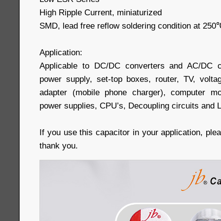
High Ripple Current, miniaturized
SMD, lead free reflow soldering condition at 2
Application:
Applicable to DC/DC converters and AC/DC c
power supply, set-top boxes, router, TV, volta
adapter (mobile phone charger), computer mo
power supplies, CPU’s, Decoupling circuits and 
If you use this capacitor in your application, pl
thank you.