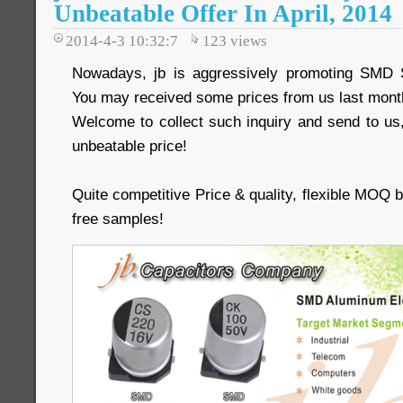
Unbeatable Offer In April, 2014
2014-4-3 10:32:7
123
views
Nowadays, jb is aggressively promoting SMD 
You may received some prices from us last mont
Welcome to collect such inquiry and send to us,
unbeatable price!
Quite competitive Price & quality, flexible MOQ
free samples!