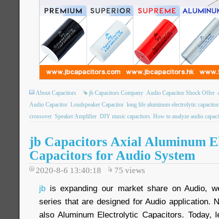
About Capacitors
jb Capacitors Company
Audio Capacitor Shock Offer
Audio Capacitor
Loudspeaker Capacitor
long life aluminum electrolytic capacitor
crossover
Speaker Amplifier
DIY music capacitors
How to analyze audio capaci
jb Capacitors Axial Aluminum El
Capacitors for Audio System
2020-8-6 13:40:18
75
views
jb
is expanding our market share on Audio, we
series that are designed for Audio application. N
also Aluminum Electrolytic Capacitors. Today, 