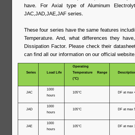
have. For Axial type of Aluminum Electrolyt
JAC,JAD,JAE,JAF series.
These four series have the same features includ
Temperature. And, what differences they have,
Dissipation Factor. Please check their datashee
can find all our information on our official website
Operating
Series
Load Life
Temperature Range
Descriptio
(°C)
1000
JAC
105°C
DF at max 
hours
1000
JAD
105°C
DF at max 
hours
1000
JAE
105°C
DF at max 
hours