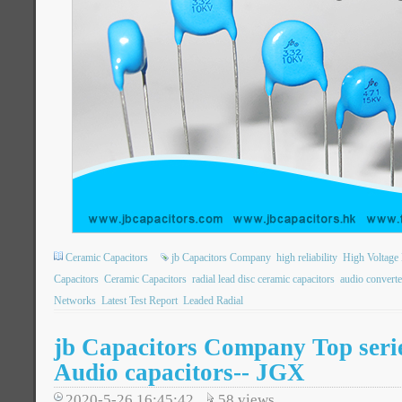
Ceramic Capacitors
jb Capacitors Company
high reliability
High Voltage 
Capacitors
Ceramic Capacitors
radial lead disc ceramic capacitors
audio converte
Networks
Latest Test Report
Leaded Radial
jb Capacitors Company Top seri
Audio capacitors-- JGX
2020-5-26 16:45:42
58
views