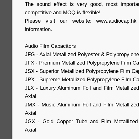
The sound effect is very good, most importa
competitive and MOQ is flexible!
Please visit our website: www.audiocap.h
information.
Audio Film Capacitors
JFG - Axial Metallized Polyester & Polypropylene
JFX - Premium Metallized Polypropylene Film Cap
JSX - Superior Metallized Polypropylene Film Cap
JPX - Supreme Metallized Polypropylene Film Cap
JLX - Luxury Aluminum Foil and Film Metallize
Axial
JMX - Music Aluminum Foil and Film Metallized
Axial
JGX - Gold Copper Tube and Film Metallized 
Axial