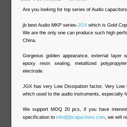
Are you looking for top series of Audio capacitor
jb best Audio MKP series-
JGX
which is Gold Cop
We are the only one can produce such high perf
China.
Gorgeous golden appearance, external layer 
epoxy resin sealing, metallized polypropy
electrode.
JGX has very Low Dissipation factor, Very Low
which used to the audio instruments, especially f
We support MOQ 20 pcs, if you have interest
specification to
info@jbcapacitors.com
, we will 