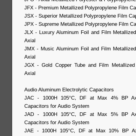
JFX - Premium Metallized Polypropylene Film Cap
JSX - Superior Metallized Polypropylene Film Cap
JPX - Supreme Metallized Polypropylene Film Cap
JLX - Luxury Aluminum Foil and Film Metallize
Axial
JMX - Music Aluminum Foil and Film Metallized
Axial
JGX - Gold Copper Tube and Film Metallized 
Axial
Audio Aluminum Electrolytic Capacitors
JAC - 1000H 105°C, DF at Max 4% BP Axial
Capacitors for Audio System
JAD - 1000H 105°C, DF at Max 5% BP Axial
Capacitors for Audio System
JAE - 1000H 105°C, DF at Max 10% BP Axia