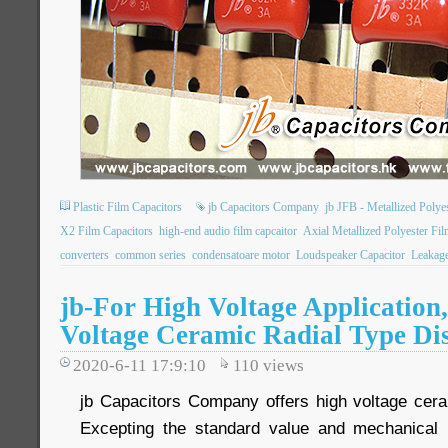
Plastic Film Capacitors
jb Capacitors Company
jb JFB - Metallized Poly
X2 Film Capacitors
high-end audio film capcaitor
Axial Metallized Polyester Fil
converters
common series
condensatoare motor
Loudspeaker Capacitor
Leakage
jb-For High Voltage Application
Voltage Ceramic Radial Type Di
2020-6-11 17:9:10
110
views
jb Capacitors Company offers high voltage cera
Excepting the standard value and mechanical 