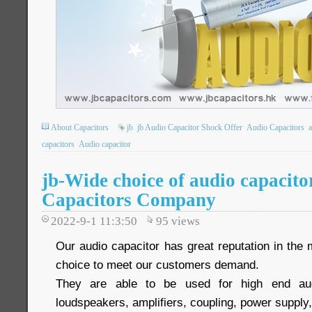
About Capacitors
jb
jb Audio Capacitor Shock Offer
Audio Capacitors
a
capacitors
Audio capacitor
jb-Wide choice of audio capacito
Capacitors Company
2022-9-1 11:3:50
95
views
Our audio capacitor has great reputation in the
choice to meet our customers demand.
They are able to be used for high end aud
loudspeakers, amplifiers, coupling, power supply,