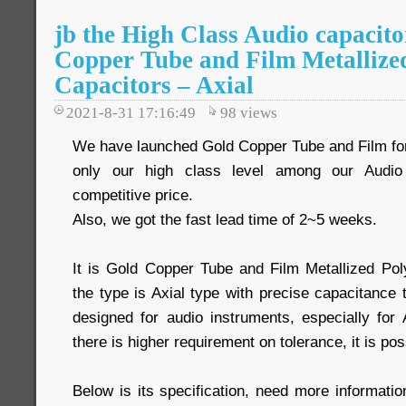
jb the High Class Audio capacit
Copper Tube and Film Metallize
Capacitors – Axial
2021-8-31 17:16:49
98
views
We have launched Gold Copper Tube and Film for
only our high class level among our Audio 
competitive price.
Also, we got the fast lead time of 2~5 weeks.
It is Gold Copper Tube and Film Metallized Po
the type is Axial type with precise capacitance
designed for audio instruments, especially for 
there is higher requirement on tolerance, it is poss
Below is its specification, need more informati