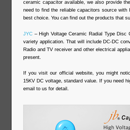
ceramic capacitor available, we also provide th
need to find the reliable capacitors source with h
best choice. You can find out the products that su
JYC
– High Voltage Ceramic Radial Type Disc 
variety application. That will include DC-DC conv
Radio and TV receiver and other electrical appli
present.
If you visit our official website, you might not
15KV DC voltage, standard value. If you need hi
email to us for detail.