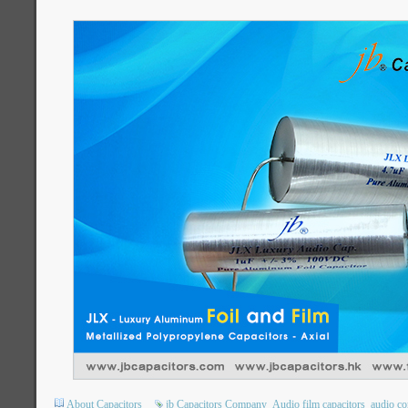
About Capacitors
jb Capacitors Company
Audio film capacitors
audio co