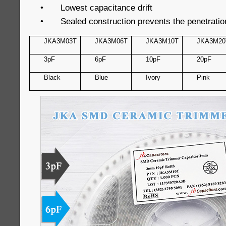
•
Lowest capacitance drift
•
Sealed construction prevents the penetratio
JKA3M03T
JKA3M06T
JKA3M10T
JKA3M20
3pF
6pF
10pF
20pF
Black
Blue
Ivory
Pink