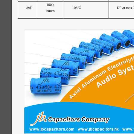
1000
JAF
105°C
DF at max 
hours