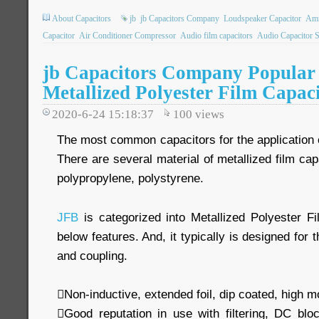
About Capacitors
jb
jb Capacitors Company
Loudspeaker Capacitor
Amm
Capacitor
Air Conditioner Compressor
Audio film capacitors
Audio Capacitor 
jb Capacitors Company Popular 
Metallized Polyester Film Capac
2020-6-24 15:18:37
100
views
The most common capacitors for the application of
There are several material of metallized film cap
polypropylene, polystyrene.
JFB
is categorized into Metallized Polyester Fi
below features. And, it typically is designed for 
and coupling.
Non-inductive, extended foil, dip coated, high m
Good reputation in use with filtering, DC blo