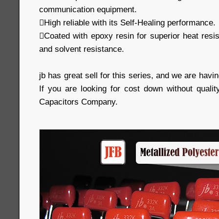
communication equipment.
High reliable with its Self-Healing performance.
Coated with epoxy resin for superior heat resi
and solvent resistance.
jb has great sell for this series, and we are havin
If you are looking for cost down without qualit
Capacitors Company.