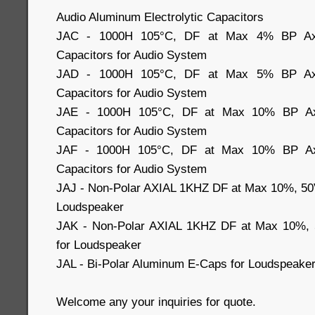
Audio Aluminum Electrolytic Capacitors
JAC - 1000H 105°C, DF at Max 4% BP Axial
Capacitors for Audio System
JAD - 1000H 105°C, DF at Max 5% BP Axial
Capacitors for Audio System
JAE - 1000H 105°C, DF at Max 10% BP Axia
Capacitors for Audio System
JAF - 1000H 105°C, DF at Max 10% BP Axia
Capacitors for Audio System
JAJ - Non-Polar AXIAL 1KHZ DF at Max 10%, 50
Loudspeaker
JAK - Non-Polar AXIAL 1KHZ DF at Max 10%, 
for Loudspeaker
JAL - Bi-Polar Aluminum E-Caps for Loudspeake
Welcome any your inquiries for quote.