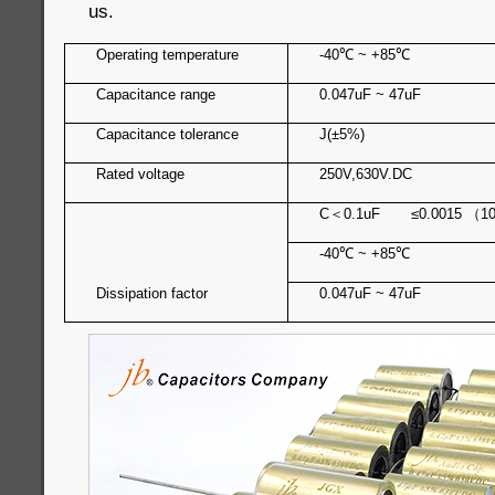
us.
Operating temperature
-40
℃
~ +85
℃
Capacitance range
0.047uF ~ 47uF
Capacitance tolerance
J(±5%)
Rated voltage
250V,630V.DC
C
＜
0.1uF ≤0.0015
（
1
-40
℃
~ +85
℃
Dissipation factor
0.047uF ~ 47uF