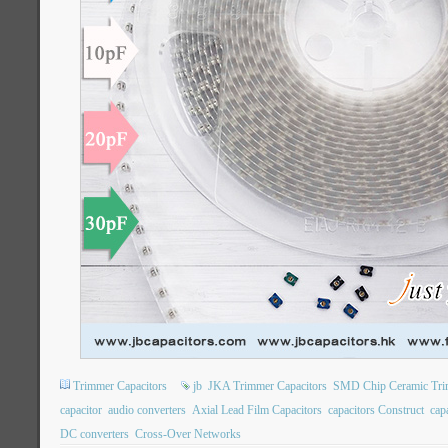
Trimmer Capacitors
jb
JKA Trimmer Capacitors
SMD Chip Ceramic Tri
capacitor
audio converters
Axial Lead Film Capacitors
capacitors Construct
capa
DC converters
Cross-Over Networks