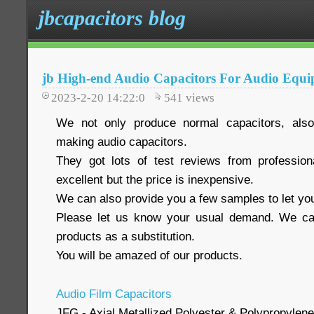
jbcapacitors blog
jb High-end Audio Capacitors For Audio Equ
2023-2-20 14:22:0
541
views
We not only produce normal capacitors, also
making audio capacitors.
They got lots of test reviews from profession
excellent but the price is inexpensive.
We can also provide you a few samples to let you
Please let us know your usual demand. We ca
products as a substitution.
You will be amazed of our products.
Audio Film Capacitors
JFG - Axial Metallized Polyester & Polypropylene