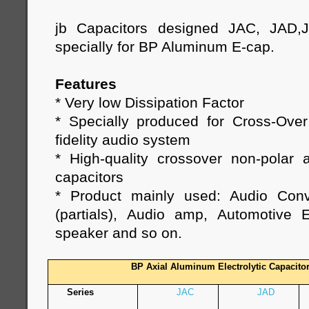
jb Capacitors designed JAC, JAD,
specially for BP Aluminum E-cap.
Features
* Very low Dissipation Factor
* Specially produced for Cross-Ove
fidelity audio system
* High-quality crossover non-polar a
capacitors
* Product mainly used: Audio Conv
(partials), Audio amp, Automotive E
speaker and so on.
BP Axial Aluminum Electrolytic Capacito
Series
JAC
JAD