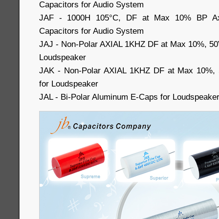
Capacitors for Audio System
JAF - 1000H 105°C, DF at Max 10% BP Axia
Capacitors for Audio System
JAJ - Non-Polar AXIAL 1KHZ DF at Max 10%, 50
Loudspeaker
JAK - Non-Polar AXIAL 1KHZ DF at Max 10%, 
for Loudspeaker
JAL - Bi-Polar Aluminum E-Caps for Loudspeake