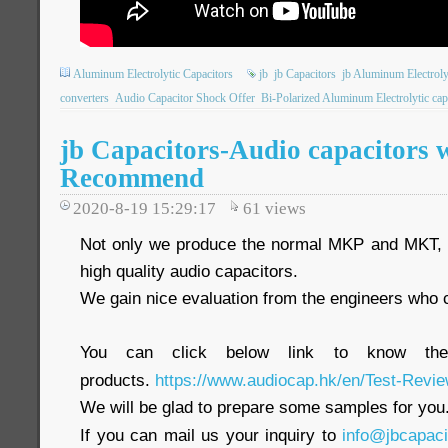
Aluminum Electrolytic Capacitors
jb
jb Capacitors
jb Aluminum Electroly
converters
Audio Capacitor Shock Offer
Bi-Polarized Aluminum Electrolytic cap
jb Capacitors-Audio capacitors 
Recommend
2020-8-19 15:29:17
61
views
Not only we produce the normal MKP and MKT, w
high quality audio capacitors.
We gain nice evaluation from the engineers who co
You can click below link to know the
products.
https://www.audiocap.hk/en/Test-Revie
We will be glad to prepare some samples for you
If you can mail us your inquiry to
info@jbcapac