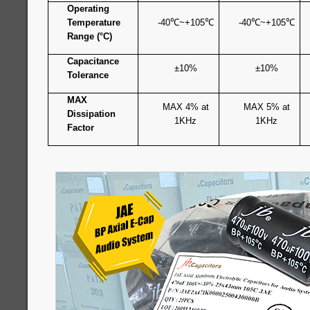
Operating
Temperature
-40
℃
~+105
℃
-40
℃
~+105
℃
Range (°C)
Capacitance
±10%
±10%
Tolerance
MAX
MAX 4% at
MAX 5% at
Dissipation
1KHz
1KHz
Factor