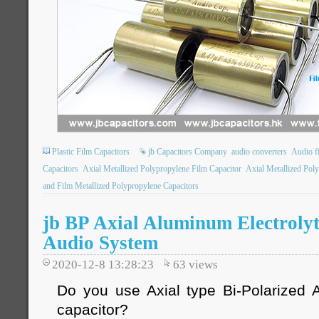
Plastic Film Capacitors
jb Capacitors Company
audio converters
Audio fi
Capacitors
Axial Metallized Polypropylene Film Capacitor
Axial Metallized Poly
and Film Metallized Polypropylene Capacitors
jb BP Axial Aluminum Electrolyt
Audio System
2020-12-8 13:28:23
63
views
Do you use Axial type Bi-Polarized A
capacitor?