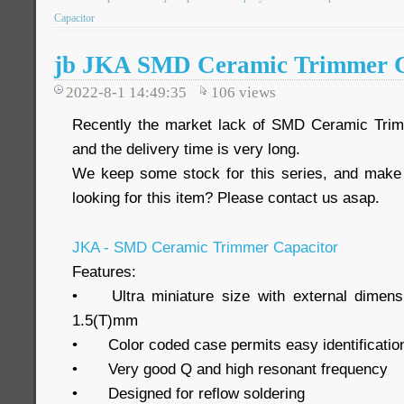
Capacitor
jb JKA SMD Ceramic Trimmer C
2022-8-1 14:49:35
106
views
Recently the market lack of SMD Ceramic Tri
and the delivery time is very long.
We keep some stock for this series, and make 
looking for this item? Please contact us asap.
JKA - SMD Ceramic Trimmer Capacitor
Features:
•
Ultra miniature size with external dimen
1.5(T)mm
•
Color coded case permits easy identificatio
•
Very good Q and high resonant frequency
•
Designed for reflow soldering