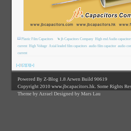
Plastic Film Capacitors
jb Capacitors Company
High end Audio capacitor
current
High Voltage
Axial leaded film capacitors
audio film capacitor
audio con
current
[«]
1
[2]
[3]
[»]
Powered By Z-Blog 1.8 Arwen Build 90619
Copyright 2010 www.jbcapacitors.hk. Some Rights Re
Theme by Azrael Designed by Mars Lau