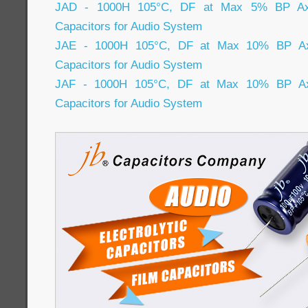
JAD - 1000H 105°C, DF at Max 5% BP Axial
Capacitors for Audio System
JAE - 1000H 105°C, DF at Max 10% BP Axia
Capacitors for Audio System
JAF - 1000H 105°C, DF at Max 10% BP Axia
Capacitors for Audio System