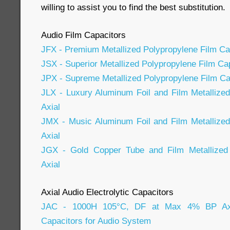
willing to assist you to find the best substitution.
Audio Film Capacitors
JFX - Premium Metallized Polypropylene Film Cap
JSX - Superior Metallized Polypropylene Film Cap
JPX - Supreme Metallized Polypropylene Film Cap
JLX - Luxury Aluminum Foil and Film Metallize
Axial
JMX - Music Aluminum Foil and Film Metallized
Axial
JGX - Gold Copper Tube and Film Metallized 
Axial
Axial Audio Electrolytic Capacitors
JAC - 1000H 105°C, DF at Max 4% BP Axial
Capacitors for Audio System