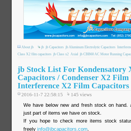
About jb
jb
jb Capacitors
jb Aluminum Electrolytic Capacitors
Interfere
Class X2 film capacitors
jb Class x2
Axial
jb CBB60 AC Motor Running Capac
jb Stock List For Kondensatory 
Capacitors / Condenser X2 Film 
Interference X2 Film Capacitors
2016-11-7 22:58:15
145
views
We have below new and fresh stock on hand. 
just part of items we have on stock.
If you hope to check more items stock statu
freely
info@jbcapacitors.com
.