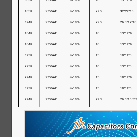
683K
275VAC
+/-10%
10
13*12*6
105K
275VAC
+/-10%
27.5
32*22*13
474K
275VAC
+/-10%
22.5
26.5*19*10
104K
275VAC
+/-10%
10
13*12*6
104K
275VAC
+/-10%
10
13*12*6
473K
275VAC
+/-10%
15
18*11*5
223K
275VAC
+/-10%
10
13*11*5
224K
275VAC
+/-10%
15
18*12*6
473K
275VAC
+/-10%
15
18*11*5
224K
275VAC
+/-10%
22.5
26.5*16.5*