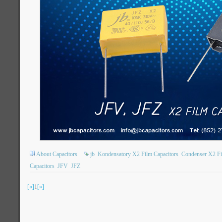
About Capacitors
jb
Kondensatory X2 Film Capacitors
Condenser X2 Fi
Capacitors
JFV
JFZ
[«]
1
[»]