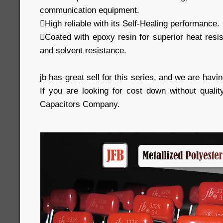
communication equipment.
High reliable with its Self-Healing performance.
Coated with epoxy resin for superior heat resi
and solvent resistance.
jb has great sell for this series, and we are havin
If you are looking for cost down without qualit
Capacitors Company.