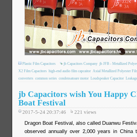
Plastic Film Capacitors
jb Capacitors Company
jb JFB - Metallized Poly
X2 Film Capacitors
high-end audio film capcaitor
Axial Metallized Polyester Fil
converters
common series
condensatoare motor
Loudspeaker Capacitor
Leakage
jb Capacitors wish You Happy C
Boat Festival
2017-5-24 20:37:46
221
views
Dragon Boat Festival, also called Duanwu Festival.
observed annually over 2,000 years in Chin