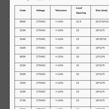
Lead
Code
Voltage
Tolerance
Size (mm)
Spacing
684K
275VAC
+/-10%
22.5
26.5*19*10
223K
275VAC
+/-10%
15
18*11*5
334K
275VAC
+/-10%
15
18*16*10
333K
275VAC
+/-10%
15
18*11*5
683K
275VAC
+/-10%
10
13*12*6
223K
275VAC
+/-10%
10
13*11*5
333K
275VAC
+/-10%
10
13*11*5
154K
275VAC
+/-10%
15
18*12*6
103K
275VAC
+/-10%
15
18*11*5
473K
275VAC
+/-10%
15
18*11*5