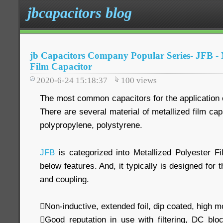
jbcapacitors blog
jb Capacitors Company Popular Series- JFB - M
Film Capacitor
2020-6-24 15:18:37
100
views
The most common capacitors for the application of
There are several material of metallized film cap
polypropylene, polystyrene.
JFB
is categorized into Metallized Polyester Fi
below features. And, it typically is designed for 
and coupling.
Non-inductive, extended foil, dip coated, high m
Good reputation in use with filtering, DC blo