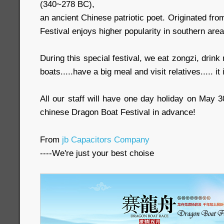
(340~278 BC),
an ancient Chinese patriotic poet. Originated fr
Festival enjoys higher popularity in southern area
During this special festival, we eat zongzi, drink
boats.....have a big meal and visit relatives..... it 
All our staff will have one day holiday on May 
chinese Dragon Boat Festival in advance!
From
jb Capacitors Company
----We're just your best choise