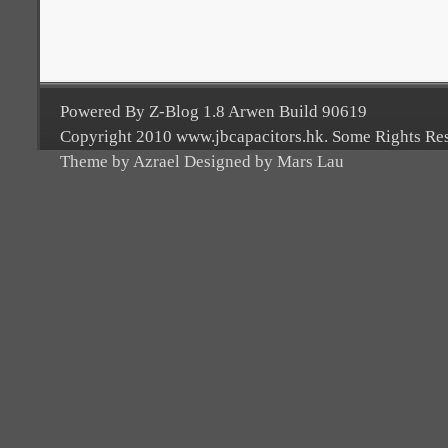
Powered By Z-Blog 1.8 Arwen Build 90619
Copyright 2010 www.jbcapacitors.hk. Some Rights Re
Theme by Azrael Designed by Mars Lau