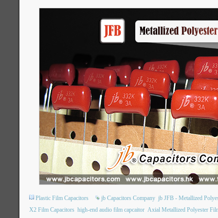
Plastic Film Capacitors
jb Capacitors Company
jb JFB - Metallized Poly
X2 Film Capacitors
high-end audio film capcaitor
Axial Metallized Polyester Fil