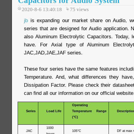
Capacitors for Audio System
2020-8-6 13:40:18
75
views
jb
is expanding our market share on Audio, we
series that are designed for Audio application. N
also Aluminum Electrolytic Capacitors. Today, 
have. For Axial type of Aluminum Electrolyt
JAC,JAD,JAE,JAF series.
These four series have the same features includ
Temperature. And, what differences they have,
Dissipation Factor. Please check their datashee
can find all our information on our official website
Operating
Series
Load Life
Temperature Range
Descriptio
(°C)
1000
JAC
105°C
DF at max 
hours