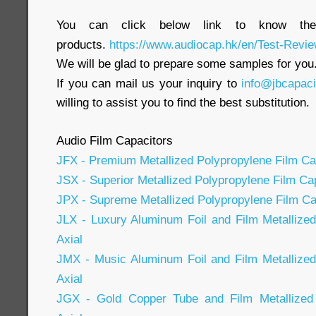
You can click below link to know the
products.
https://www.audiocap.hk/en/Test-Revie
We will be glad to prepare some samples for you
If you can mail us your inquiry to
info@jbcapac
willing to assist you to find the best substitution.
Audio Film Capacitors
JFX - Premium Metallized Polypropylene Film Cap
JSX - Superior Metallized Polypropylene Film Cap
JPX - Supreme Metallized Polypropylene Film Cap
JLX - Luxury Aluminum Foil and Film Metallize
Axial
JMX - Music Aluminum Foil and Film Metallized
Axial
JGX - Gold Copper Tube and Film Metallized 