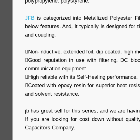
polypropylene, polystyrene.
JFB
is categorized into Metallized Polyester Fi
below features. And, it typically is designed for 
and coupling.
Non-inductive, extended foil, dip coated, high m
Good reputation in use with filtering, DC blo
communication equipment.
High reliable with its Self-Healing performance.
Coated with epoxy resin for superior heat resi
and solvent resistance.
jb has great sell for this series, and we are havin
If you are looking for cost down without qualit
Capacitors Company.