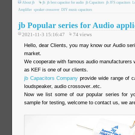
About jb
jb
jb best capacitor for audio
jb Capacitors
jb JFS capacitors
L
Amplifier
speaker crossover
DIY music capacitors
jb Popular series for Audio appli
2021-11-3 15:16:47
74
views
Hello, dear Clients, you may know our Audio seri
market.
We cooperate with famous audio manufacturers 
as KEF is one of our clients.
jb Capacitors Company
provide wide range of ca
loudspeaker, audio crossover..etc.
Now we list some of our popular series for yo
sample for testing, welcome to contact us, we are