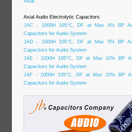
Axial
Axial Audio Electrolytic Capacitors
JAC - 1000H 105°C, DF at Max 4% BP Axial
Capacitors for Audio System
JAD - 1000H 105°C, DF at Max 5% BP Axial
Capacitors for Audio System
JAE - 1000H 105°C, DF at Max 10% BP Axia
Capacitors for Audio System
JAF - 1000H 105°C, DF at Max 10% BP Axia
Capacitors for Audio System