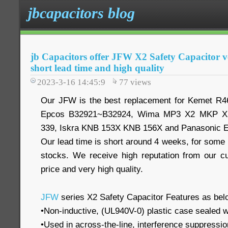
jbcapacitors blog
jb Capacitors offer JFW X2 Safety Capacitor ve
short lead time and high quality
2023-3-16 14:45:9
77
views
Our JFW is the best replacement for Kemet R
Epcos B32921~B32924, Wima MP3 X2 MKP X2
339, Iskra KNB 153X KNB 156X and Panasonic 
Our lead time is short around 4 weeks, for some
stocks. We receive high reputation from our c
price and very high quality.
JFW
series X2 Safety Capacitor Features as bel
•Non-inductive, (UL940V-0) plastic case sealed w
•Used in across-the-line, interference suppression