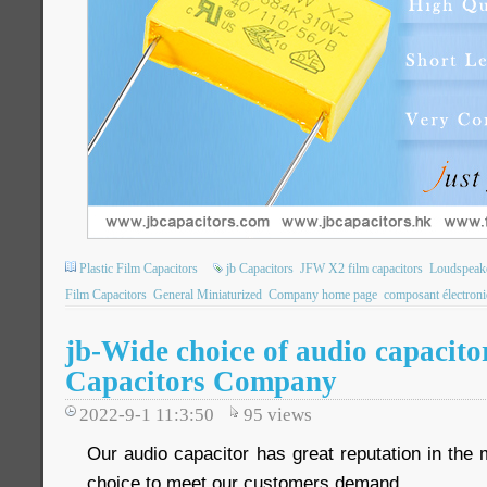
Plastic Film Capacitors
jb Capacitors
JFW X2 film capacitors
Loudspeake
Film Capacitors
General Miniaturized
Company home page
composant électron
jb-Wide choice of audio capacito
Capacitors Company
2022-9-1 11:3:50
95
views
Our audio capacitor has great reputation in the
choice to meet our customers demand.