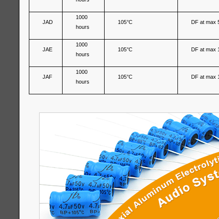
1000
JAD
105°C
DF at max 
hours
1000
JAE
105°C
DF at max 
hours
1000
JAF
105°C
DF at max 
hours