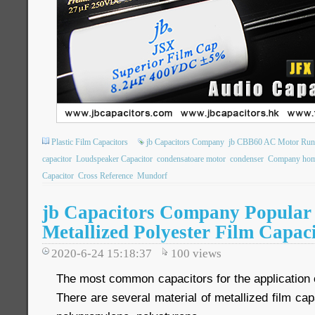
Plastic Film Capacitors
jb Capacitors Company
jb CBB60 AC Motor Runn
capacitor
Loudspeaker Capacitor
condensatoare motor
condenser
Company hom
Capacitor
Cross Reference
Mundorf
jb Capacitors Company Popular 
Metallized Polyester Film Capac
2020-6-24 15:18:37
100
views
The most common capacitors for the application of
There are several material of metallized film cap