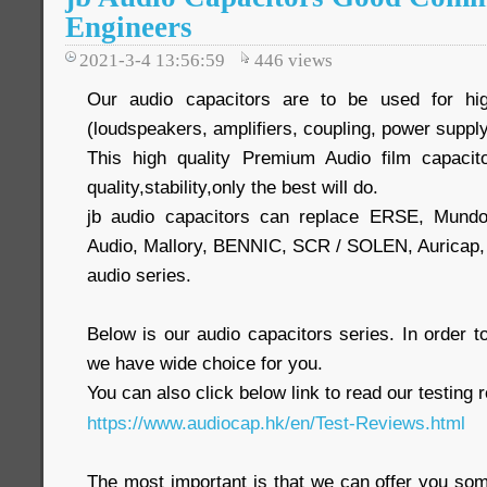
Engineers
2021-3-4 13:56:59
446
views
Our audio capacitors are to be used for hig
(loudspeakers, amplifiers, coupling, power supply
This high quality Premium Audio film capacit
quality,stability,only the best will do.
jb audio capacitors can replace ERSE, Mund
Audio, Mallory, BENNIC, SCR / SOLEN, Auric
audio series.
Below is our audio capacitors series. In order
we have wide choice for you.
You can also click below link to read our testing 
https://www.audiocap.hk/en/Test-Reviews.html
The most important is that we can offer you som