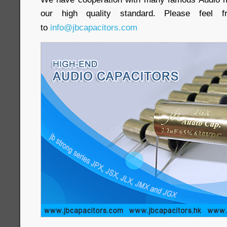
our high quality standard. Please feel
to
info@jbcapacitors.com