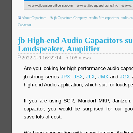
About Capacitors
jb Capacitors Company
Audio film capacitors
audio co
Capacitor
jb High-end Audio Capacitors sui
Loudspeaker, Amplifier
2022-2-9 16:39:14
105
views
Are you looking for high performance audio capac
jb strong series
JPX
,
JSX
,
JLX
,
JMX
and
JGX
a
high-end Audio application, which suit for loudspe
If you are using SCR, Mundorf MKP, Jantzen,
capacitor, you would be surprised for our goo
save lots of cost.
We have cooperation with many famous Audio ma