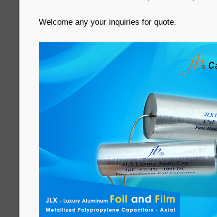
Welcome any your inquiries for quote.