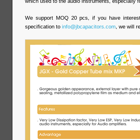
which used to the audio instruments, especially f
We support MOQ 20 pcs, if you have interest
specification to
info@jbcapacitors.com
, we will 