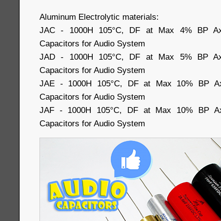
Aluminum Electrolytic materials:
JAC - 1000H 105°C, DF at Max 4% BP Axial
Capacitors for Audio System
JAD - 1000H 105°C, DF at Max 5% BP Axial
Capacitors for Audio System
JAE - 1000H 105°C, DF at Max 10% BP Axia
Capacitors for Audio System
JAF - 1000H 105°C, DF at Max 10% BP Axia
Capacitors for Audio System