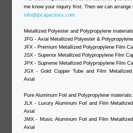
me know your inquiry first. Then we can arrange 
info@jbcapacitors.com
Metallized Polyester and Polypropylene materials
JFG - Axial Metallized Polyester & Polypropylene
JFX - Premium Metallized Polypropylene Film Cap
JSX - Superior Metallized Polypropylene Film Cap
JPX - Supreme Metallized Polypropylene Film Cap
JGX - Gold Copper Tube and Film Metallized 
Axial
Pure Aluminum Foil and Polypropylene materials:
JLX - Luxury Aluminum Foil and Film Metallize
Axial
JMX - Music Aluminum Foil and Film Metallized
Axial