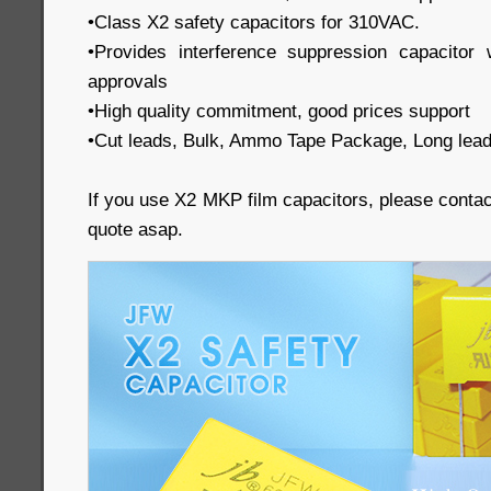
•Class X2 safety capacitors for 310VAC.
•Provides interference suppression capacit
approvals
•High quality commitment, good prices support
•Cut leads, Bulk, Ammo Tape Package, Long lead
If you use X2 MKP film capacitors, please conta
quote asap.