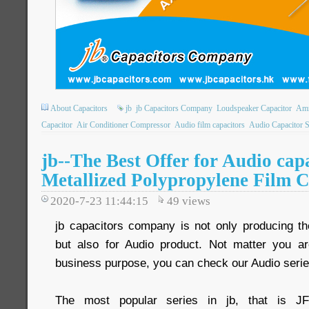
About Capacitors
jb
jb Capacitors Company
Loudspeaker Capacitor
Amm
Capacitor
Air Conditioner Compressor
Audio film capacitors
Audio Capacitor 
jb--The Best Offer for Audio ca
Metallized Polypropylene Film C
2020-7-23 11:44:15
49
views
jb capacitors company is not only producing the
but also for Audio product. Not matter you ar
business purpose, you can check our Audio serie
The most popular series in jb, that is J