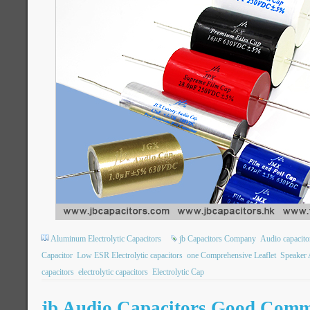
Aluminum Electrolytic Capacitors
jb Capacitors Company
Audio capacito
Capacitor
Low ESR Electrolytic capacitors
one Comprehensive Leaflet
Speaker 
capacitors
electrolytic capacitors
Electrolytic Cap
jb Audio Capacitors Good Comm