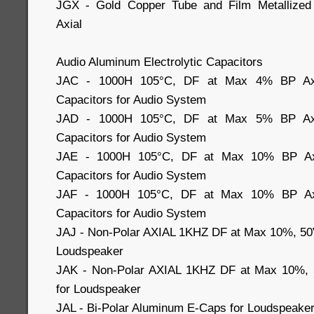
JGX - Gold Copper Tube and Film Metallized 
Axial
Audio Aluminum Electrolytic Capacitors
JAC - 1000H 105°C, DF at Max 4% BP Axial
Capacitors for Audio System
JAD - 1000H 105°C, DF at Max 5% BP Axial
Capacitors for Audio System
JAE - 1000H 105°C, DF at Max 10% BP Axia
Capacitors for Audio System
JAF - 1000H 105°C, DF at Max 10% BP Axia
Capacitors for Audio System
JAJ - Non-Polar AXIAL 1KHZ DF at Max 10%, 50
Loudspeaker
JAK - Non-Polar AXIAL 1KHZ DF at Max 10%, 
for Loudspeaker
JAL - Bi-Polar Aluminum E-Caps for Loudspeake