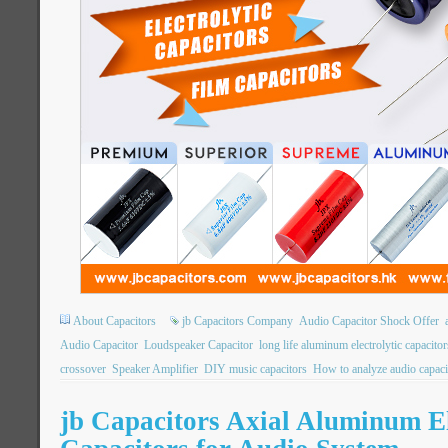
About Capacitors
jb Capacitors Company
Audio Capacitor Shock Offer
Audio Capacitor
Loudspeaker Capacitor
long life aluminum electrolytic capacitor
crossover
Speaker Amplifier
DIY music capacitors
How to analyze audio capaci
jb Capacitors Axial Aluminum El