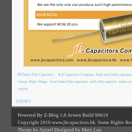
Plastic Film Capacitors
jb Capacitors Company
High end Audio capacitor
current
High Voltage
Axial leaded film capacitors
audio film capacitor
audio con
current
[«]
1
[2]
[»]
Powered By Z-Blog 1.8 Arwen Build 90619
Copyright 2010 www.jbcapacitors.hk. Some Rights Re
Theme by Azrael Designed by Mars Lau