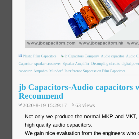
Plastic Film Capacitors
jb Capacitors Company
Audio capacitor
Audio Ca
Capacitor
speaker crossover
Speaker Amplifier
Decoupling circuits
digital pow
capacitor
Ampohm
Mundorf
Interference Suppression Film Capacitors
jb Capacitors-Audio capacitors 
Recommend
2020-8-19 15:29:17
63
views
Not only we produce the normal MKP and MKT, w
high quality audio capacitors.
We gain nice evaluation from the engineers who co