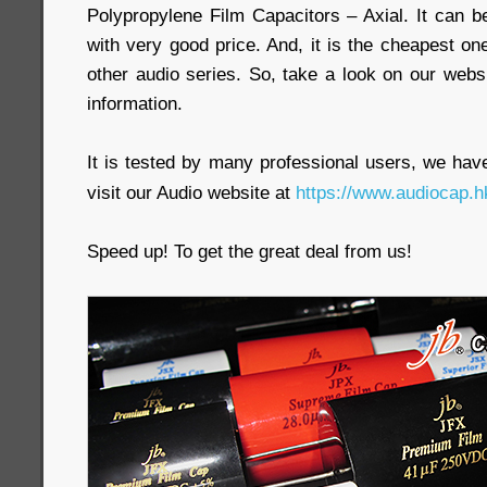
Polypropylene Film Capacitors – Axial. It can b
with very good price. And, it is the cheapest
other audio series. So, take a look on our webs
information.
It is tested by many professional users, we have 
visit our Audio website at
https://www.audiocap.h
Speed up! To get the great deal from us!