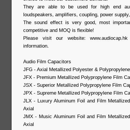
They are able to be used for high end aud
loudspeakers, amplifiers, coupling, power supply,
The sound effect is very good, most importa
competitive and MOQ is flexible!
Please visit our website: www.audiocap.h
information.
Audio Film Capacitors
JFG - Axial Metallized Polyester & Polypropylene
JFX - Premium Metallized Polypropylene Film Cap
JSX - Superior Metallized Polypropylene Film Cap
JPX - Supreme Metallized Polypropylene Film Cap
JLX - Luxury Aluminum Foil and Film Metallize
Axial
JMX - Music Aluminum Foil and Film Metallized
Axial