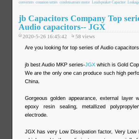
converters
common series
condensatoare motor
Loudspeaker Capacitor
Leakage
jb Capacitors Company Top seri
Audio capacitors-- JGX
2020-5-26 16:45:42
58
views
Are you looking for top series of Audio capacitor
jb best Audio MKP series-
JGX
which is Gold Cop
We are the only one can produce such high perf
China.
Gorgeous golden appearance, external layer 
epoxy resin sealing, metallized polypropy
electrode.
JGX has very Low Dissipation factor, Very Low