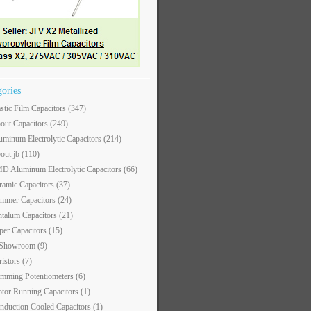
gories
astic Film Capacitors
(347)
out Capacitors
(249)
uminum Electrolytic Capacitors
(214)
out jb
(110)
D Aluminum Electrolytic Capacitors
(66)
ramic Capacitors
(37)
immer Capacitors
(24)
ntalum Capacitors
(21)
per Capacitors
(15)
 Showroom
(9)
ristors
(7)
imming Potentiometers
(6)
tor Running Capacitors
(1)
nduction Cooled Capacitors
(1)