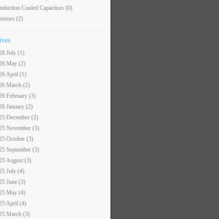
nduction Cooled Capacitors
(0)
sistors
(2)
ives
26 July (1)
26 May (2)
26 April (1)
26 March (2)
26 February (3)
26 January (2)
25 December (2)
25 November (3)
25 October (3)
25 September (3)
25 August (3)
25 July (4)
25 June (3)
25 May (4)
25 April (4)
25 March (3)