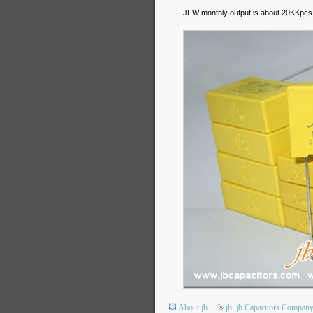
JFW monthly output is about 20KKpcs 
About jb
jb
jb Capacitors Compan