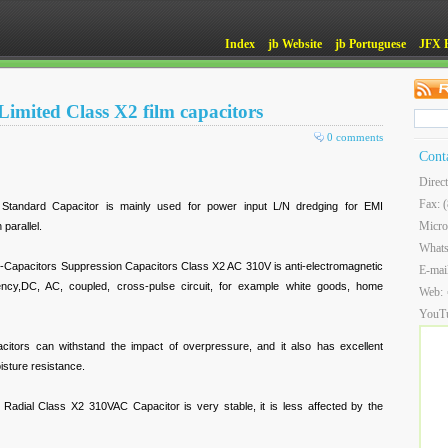
Index
jb Website
jb Portuguese
JFX 
imited Class X2 film capacitors
0 comments
Cont
Direc
Fax: 
andard Capacitor is mainly used for power input L/N dredging for EMI
Micro
 parallel.
What
apacitors Suppression Capacitors Class X2 AC 310V is anti-electromagnetic
E-mai
quency,DC, AC, coupled, cross-pulse circuit, for example white goods, home
Web:
YouT
acitors can withstand the impact of overpressure, and it also has excellent
isture resistance.
Radial Class X2 310VAC Capacitor is very stable, it is less affected by the