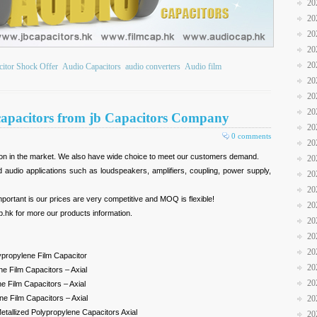
20
20
20
20
20
citor Shock Offer
Audio Capacitors
audio converters
Audio film
20
20
20
 capacitors from jb Capacitors Company
20
0 comments
20
ion in the market. We also have wide choice to meet our customers demand.
20
 audio applications such as loudspeakers, amplifiers, coupling, power supply,
20
20
portant is our prices are very competitive and MOQ is flexible!
20
p.hk for more our products information.
20
20
20
lypropylene Film Capacitor
20
e Film Capacitors – Axial
20
e Film Capacitors – Axial
e Film Capacitors – Axial
20
etallized Polypropylene Capacitors Axial
20