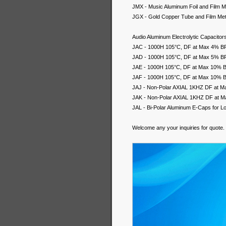
JMX - Music Aluminum Foil and Film Me
JGX - Gold Copper Tube and Film Meta
Audio Aluminum Electrolytic Capacitor
JAC - 1000H 105°C, DF at Max 4% BP A
JAD - 1000H 105°C, DF at Max 5% BP A
JAE - 1000H 105°C, DF at Max 10% BP 
JAF - 1000H 105°C, DF at Max 10% BP 
JAJ - Non-Polar AXIAL 1KHZ DF at M
JAK - Non-Polar AXIAL 1KHZ DF at M
JAL - Bi-Polar Aluminum E-Caps for 
Welcome any your inquiries for quote.