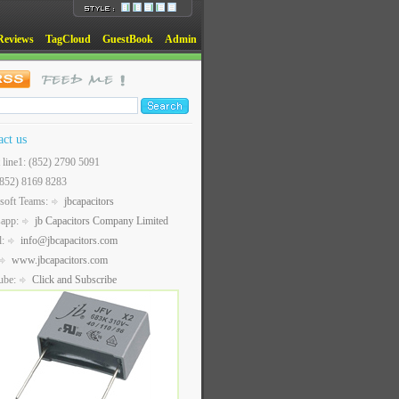
Reviews
TagCloud
GuestBook
Admin
act us
t line1: (852) 2790 5091
(852) 8169 8283
soft Teams:
jbcapacitors
sapp:
jb Capacitors Company Limited
l:
info@jbcapacitors.com
www.jbcapacitors.com
ube:
Click and Subscribe