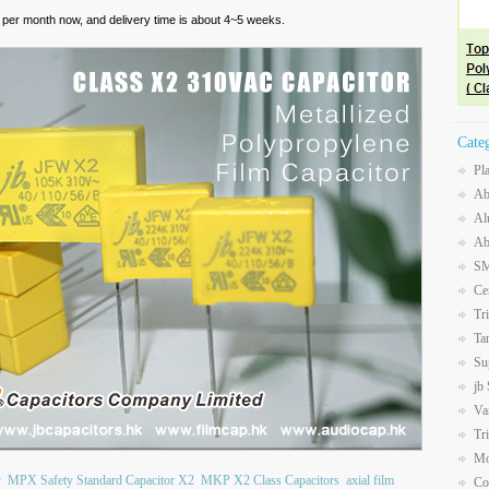
per month now, and delivery time is about 4~5 weeks.
Cate
Pl
Ab
Al
Ab
SM
Ce
Tr
Ta
Su
jb
Va
Tr
Mo
y
MPX Safety Standard Capacitor X2
MKP X2 Class Capacitors
axial film
Co