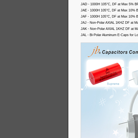
JAD - 1000H 105°C, DF at Max 5% BP A
JAE - 1000H 105°C, DF at Max 10% BP 
JAF - 1000H 105°C, DF at Max 10% BP 
JAJ - Non-Polar AXIAL 1KHZ DF at M
JAK - Non-Polar AXIAL 1KHZ DF at M
JAL - Bi-Polar Aluminum E-Caps for 