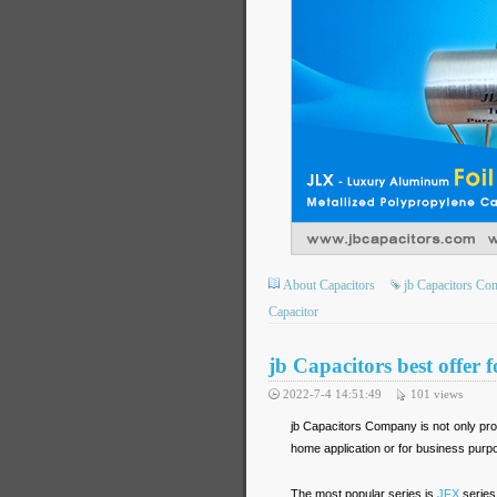
About Capacitors
jb Capacitors C
Capacitor
jb Capacitors best offer 
2022-7-4 14:51:49
101
views
jb Capacitors Company is not only prod
home application or for business purp
The most popular series is
JFX
series