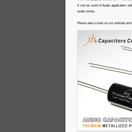
It can be used in Audio application w
audio series.
Please take a look on our website and