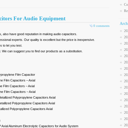
Co
Re
citors For Audio Equipment
Arch
0 comments
20
, also have good reputation in making audio capacitors.
20
essional experts. Our quality is excellent but the price is inexpensive.
20
to let you test.
20
 We can suggest you to find our products as a substitution.
20
20
20
lypropylene Film Capacitor
20
e Film Capacitors – Axial
20
e Film Capacitors – Axial
20
e Film Capacitors – Axial
20
etallized Polypropylene Capacitors Axial
20
tallized Polypropylene Capacitors Axial
20
llized Polypropylene Capacitors Axial
20
20
s
20
xial Aluminum Electrolytic Capacitors for Audio System