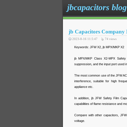
jbcapacitors blog
jb Capacitors Company L
2023-8-16 11:5:47
74
views
Keywords: JFW X2, jb MPX/MKP X2
jb MPX/MKP Class X2-MPX Safety St
suppression, and the input port used in
The most common use of the JFW AC-C
interference, suitable for high fre
appliance etc.
In addition, jb JFW Safety Film Cap
capabilities of flame resistance and mo
Compare with other capacitors, JFW 
voltage.