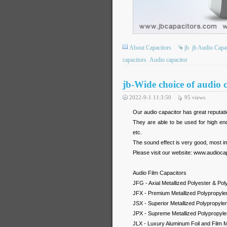
About Capacitors
jb
jb Audio Capa
capacitors
Audio capacitor
jb-Wide choice of audio
2022-9-1 11:3:50
95
views
Our audio capacitor has great reputat
They are able to be used for high end
etc.
The sound effect is very good, most im
Please visit our website: www.audioca
Audio Film Capacitors
JFG - Axial Metallized Polyester & Po
JFX - Premium Metallized Polypropylen
JSX - Superior Metallized Polypropylen
JPX - Supreme Metallized Polypropylen
JLX - Luxury Aluminum Foil and Film M