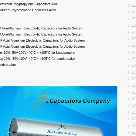
tallized Polypropylene Capacitors Axial
20
llized Polypropylene Capacitors Axial
20
20
s
20
xial Aluminum Electrolytic Capacitors for Audio System
20
xial Aluminum Electrolytic Capacitors for Audio System
20
Axial Aluminum Electrolytic Capacitors for Audio System
20
Axial Aluminum Electrolytic Capacitors for Audio System
20
ax 10%, 50V-100V -40°C ~ +105°C for Loudspeaker
ax 10%, 50V-100V -40°C ~ +105°C for Loudspeaker
20
Loudspeaker
20
20
20
20
20
20
20
20
20
20
20