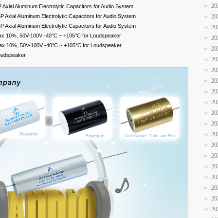
20
xial Aluminum Electrolytic Capacitors for Audio System
Axial Aluminum Electrolytic Capacitors for Audio System
20
Axial Aluminum Electrolytic Capacitors for Audio System
20
ax 10%, 50V-100V -40°C ~ +105°C for Loudspeaker
20
ax 10%, 50V-100V -40°C ~ +105°C for Loudspeaker
20
Loudspeaker
20
20
20
20
20
20
20
20
20
20
20
20
20
20
20