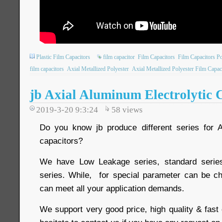
Plastic Film Capacitors
film capacitor
Film Capacitors
Film Capacitors P
film capacitors
Axial Metallized Polyester
Axial Metallized Polyester Film Capac
jb Axial Aluminum Electrolytic 
2019-3-20 9:3:24
58
views
Do you know jb produce different series for A
capacitors?
We have Low Leakage series, standard serie
series. While, for special parameter can be c
can meet all your application demands.
We support very good price, high quality & fast 