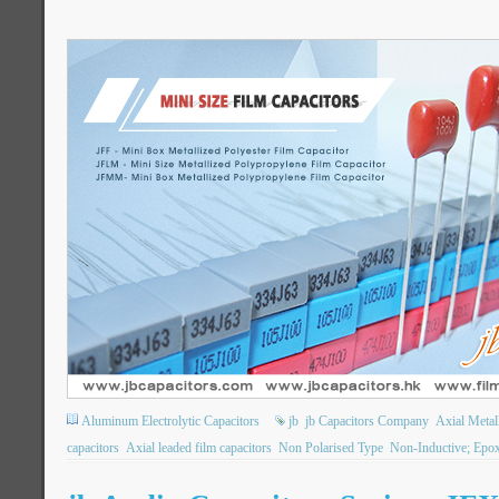
Aluminum Electrolytic Capacitors
jb
jb Capacitors Company
Axial Metall
capacitors
Axial leaded film capacitors
Non Polarised Type
Non-Inductive; Epo