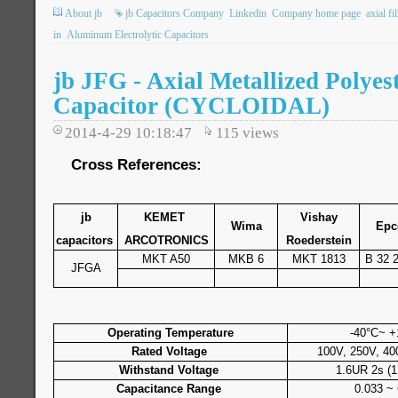
About jb
jb Capacitors Company
Linkedin
Company home page
axial fi
in
Aluminum Electrolytic Capacitors
jb JFG - Axial Metallized Polyes
Capacitor (CYCLOIDAL)
2014-4-29 10:18:47
115
views
Cross References:
jb
KEMET
Vishay
Wima
Epc
capacitors
ARCOTRONICS
Roederstein
MKT A50
MKB 6
MKT 1813
B 32 
JFGA
Operating Temperature
-40°C~ +
Rated Voltage
100V, 250V, 40
Withstand Voltage
1.6UR 2s (1
Capacitance Range
0.033 ~