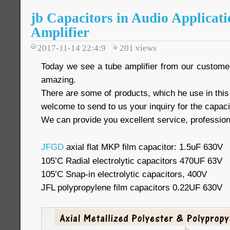
jb Capacitors in Audio Applicati
Amplifier
2017-11-14 22:4:9
201
views
Today we see a tube amplifier from our customer, 
amazing.
There are some of products, which he use in thi
welcome to send to us your inquiry for the capaci
We can provide you excellent service, profession
JFGD
axial flat MKP film capacitor: 1.5uF 630V
105’C Radial electrolytic capacitors 470UF 63V
105’C Snap-in electrolytic capacitors, 400V
JFL polypropylene film capacitors 0.22UF 630V