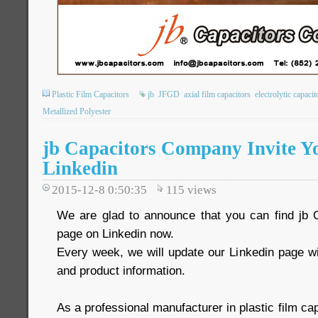
Plastic Film Capacitors
jb
JFGD
axial film capacitors
electrolytic capacit
Metallized Polyester
jb Capacitors Company Invite Y
Linkedin
2015-12-8 0:50:35
115
views
We are glad to announce that you can find j
page on Linkedin now.
Every week, we will update our Linkedin page w
and product information.
As a professional manufacturer in plastic film c