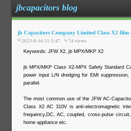
jbcapacitors blog
jb Capacitors Company Limited Class X2 film 
2023-8-16 11:5:47
74
views
Keywords: JFW X2, jb MPX/MKP X2
jb MPX/MKP Class X2-MPX Safety Standard Cap
power input L/N dredging for EMI suppression, 
parallel.
The most common use of the JFW AC-Capacitor
Class X2 AC 310V is anti-electromagnetic inter
frequency,DC, AC, coupled, cross-pulse circuit
home appliance etc.