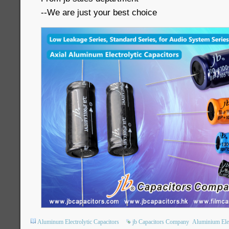
--We are just your best choice
Aluminum Electrolytic Capacitors
jb Capacitors Company
Aluminium Elec