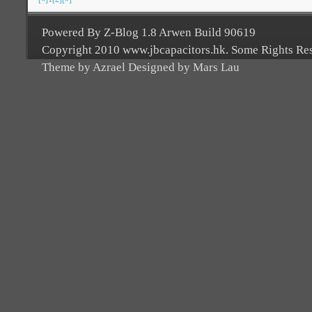
Powered By Z-Blog 1.8 Arwen Build 90619
Copyright 2010 www.jbcapacitors.hk. Some Rights Re
Theme by Azrael Designed by Mars Lau