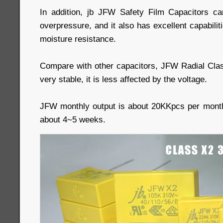
In addition, jb JFW Safety Film Capacitors ca
overpressure, and it also has excellent capabilit
moisture resistance.
Compare with other capacitors, JFW Radial Cla
very stable, it is less affected by the voltage.
JFW monthly output is about 20KKpcs per month
about 4~5 weeks.