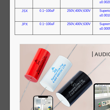
≤0.002
0.1~100uF
250V,400V,630V
Superio
JSX
≤0.001
0.1~100uF
250V,400V,630V
Suprem
JPX
≤0.000