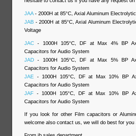
hesitate to contact us if you have any request on
JAA
- 2000H at 85°C, Axial Aluminum Electrolyti
JAB
- 2000H at 85°C, Axial Aluminum Electrolyt
Voltage
JAC
- 1000H 105°C, DF at Max 4% BP Axial
Capacitors for Audio System
JAD
- 1000H 105°C, DF at Max 5% BP Axial
Capacitors for Audio System
JAE
- 1000H 105°C, DF at Max 10% BP Axia
Capacitors for Audio System
JAF
- 1000H 105°C, DF at Max 10% BP Axia
Capacitors for Audio System
If you look for other Film capacitors or Alumin
welcome also contact us, we will do best for you 
From jb sales department