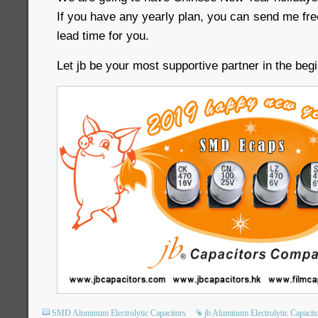
If you have any yearly plan, you can send me fr
lead time for you.
Let jb be your most supportive partner in the beg
SMD Aluminum Electrolytic Capacitors
jb Aluminum Electrolytic Capacit