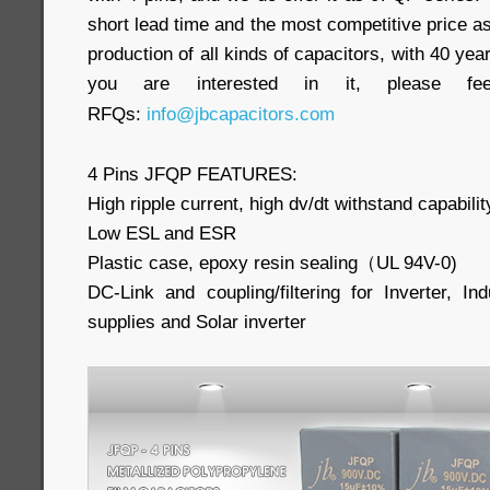
short lead time and the most competitive price as
production of all kinds of capacitors, with 40 yea
you are interested in it, please f
RFQs:
info@jbcapacitors.com
4 Pins JFQP FEATURES:
High ripple current, high dv/dt withstand capabilit
Low ESL and ESR
Plastic case, epoxy resin sealing（UL 94V-0)
DC-Link and coupling/filtering for Inverter, In
supplies and Solar inverter