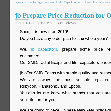
capacitors
low leakage
Low loss
Audio Capacitors
Axial Lead Film Capacitors
jb Prepare Price Reduction for 
2019-1-15 13:49:30
89
views
Soon, it is new start 2019!
Do you have any order plan for the whole year?
We,
jb capacitors
, prepare some price re
customers.
Our SMD, radial Ecaps and film capacitors price
jb offer SMD Ecaps with stable quality and reaso
We are always the most suitable replaceme
Rubycon, Panasonic, and Epcos.
You can let me know what brands that you are 
substitution for you!
We are going to have Chinese New Year holidays 