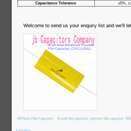
Capacitance Tolerance
±5%, 
Welcome to send us your enquiry list and we'll le
Plastic Film Capacitors
axial film capacitors
polyester film capacitors
MK
[«]
1
[2]
[»]