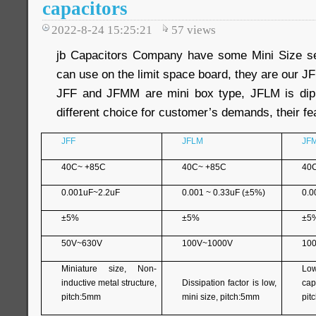
capacitors
2022-8-24 15:25:21
57
views
jb Capacitors Company have some Mini Size ser
can use on the limit space board, they are our 
JFF and JFMM are mini box type, JFLM is dip
different choice for customer’s demands, their fea
JFF
JFLM
JF
40C~ +85C
40C~ +85C
40
0.001uF~2.2uF
0.001 ~ 0.33uF (±5%)
0.0
±5%
±5%
±5
50V~630V
100V~1000V
10
Miniature size, Non-
Lo
inductive metal structure,
Dissipation factor is low,
capa
pitch:5mm
mini size, pitch:5mm
pit