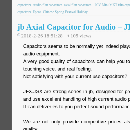
capacitors
Audio film capacitors
axial film capacitors
100V Mini MKT film capa
capacitors
Epcos
Chinese Spring Festival Holiday
jb Axial Capacitor for Audio – 
2018-2-26 18:51:28
105
views
Capacitors seems to be normally yet indeed play
audio equipment.
A very good quality of capacitors can help you t
touching voice, and real feeling.
Not satisfying with your current use capacitors?
JFX.JSX are strong series in jb, designed for pr
and use excellent handling of high current audio 
It can deliveries to you perfect sound performanc
We are not only provide competitive prices 
quality.