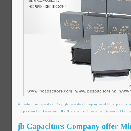
Plastic Film Capacitors
jb
jb Capacitors Company
axial film capacitors
A
Suppression Film Capacitors
DC-DC converters
Cross-Over Networks
Decoupl
jb Capacitors Company offer Min