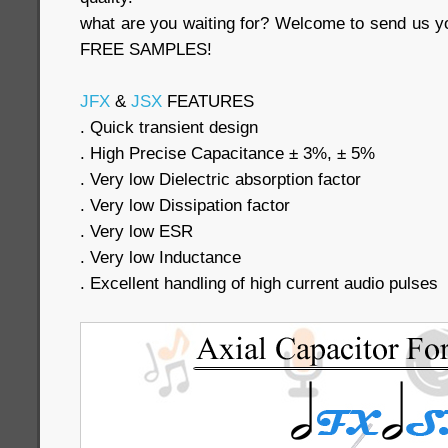
what are you waiting for? Welcome to send us yo
FREE SAMPLES!
JFX
&
JSX
FEATURES
. Quick transient design
. High Precise Capacitance ± 3%, ± 5%
. Very low Dielectric absorption factor
. Very low Dissipation factor
. Very low ESR
. Very low Inductance
. Excellent handling of high current audio pulses