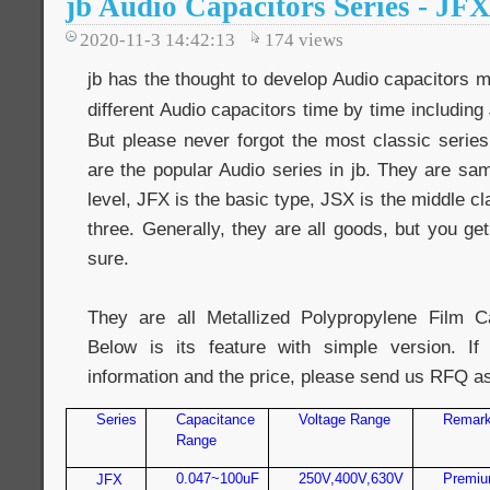
jb Audio Capacitors Series - JF
2020-11-3 14:42:13
174
views
jb has the thought to develop Audio capacitors 
different Audio capacitors time by time including
But please never forgot the most classic series
are the popular Audio series in jb. They are same
level, JFX is the basic type, JSX is the middle c
three. Generally, they are all goods, but you ge
sure.
They are all Metallized Polypropylene Film Ca
Below is its feature with simple version. 
information and the price, please send us RFQ a
Series
Capacitance
Voltage Range
Remar
Range
0.047~100uF
250V,400V,630V
Premiu
JFX