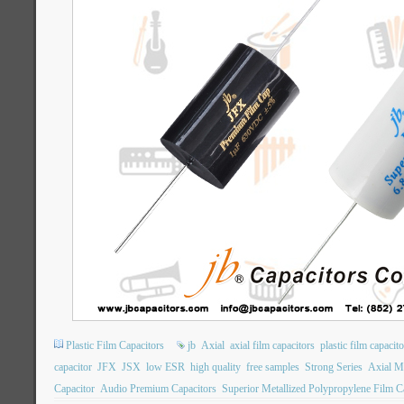
Plastic Film Capacitors
jb
Axial
axial film capacitors
plastic film capacit
capacitor
JFX
JSX
low ESR
high quality
free samples
Strong Series
Axial Me
Capacitor
Audio Premium Capacitors
Superior Metallized Polypropylene Film C