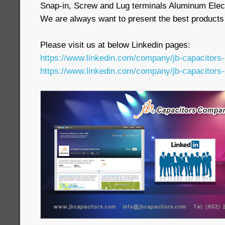
Snap-in, Screw and Lug terminals Aluminum Elect
We are always want to present the best products
Please visit us at below Linkedin pages:
https://www.linkedin.com/company/jb-capacitors
https://www.linkedin.com/company/jb-capacitors