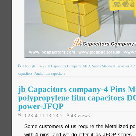
About jb
jb
jb Capacitors Company
MPX Safety Standard Capacitor X2
capacitors
Audio film capacitors
jb Capacitors company-4 Pins Me
polypropylene film capacitors D
power-JFQP
2023-4-11 13:53:5
43
views
Some customers of us require the Metallized pol
with 4 pins, and we do offer it as JFQP series. 