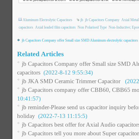
Aluminum Electrolytic Capacitors
jb
jb Capacitors Company
Axial Metall
capacitors
Axial leaded film capacitors
Non Polarised Type
Non-Inductive; Epo
jb Capacitors Company offer Small size SMD Aluminum electrolytic capacitors
Related Articles
jb Capacitors Company offer Small size SMD Al
capacitors
(2022-8-12 9:55:34)
jb JKA SMD Ceramic Trimmer Capacitor
(2022-
jb Capacitors company offer CBB60, CBB65 mot
10:41:57)
jb reminder-Please send us capacitor inquiry be
holiday
(2022-7-13 11:15:5)
jb Capacitors best offer for Axial Audio capacitor
jb Capacitors tell you more about Super capacitor