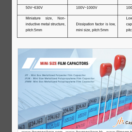
50V~630V
100V~1000V
10
Miniature size, Non-
Lo
inductive metal structure,
Dissipation factor is low,
capa
pitch:5mm
mini size, pitch:5mm
pit