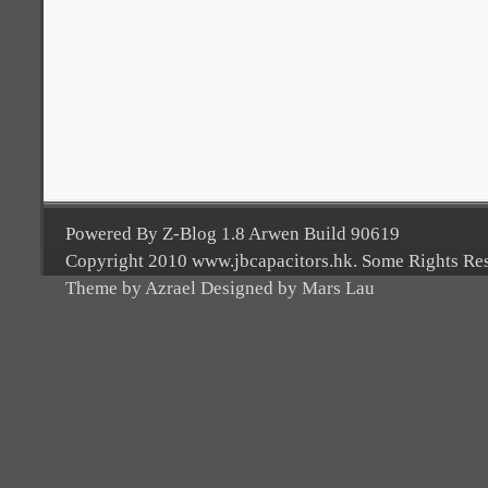
Powered By Z-Blog 1.8 Arwen Build 90619
Copyright 2010 www.jbcapacitors.hk. Some Rights Re
Theme by Azrael Designed by Mars Lau