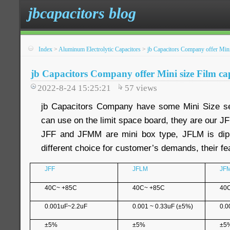
jbcapacitors blog
Index
>
Aluminum Electrolytic Capacitors
>
jb Capacitors Company offer Mini
jb Capacitors Company offer Mini size Film ca
2022-8-24 15:25:21
57
views
jb Capacitors Company have some Mini Size ser
can use on the limit space board, they are our 
JFF and JFMM are mini box type, JFLM is dip
different choice for customer’s demands, their fea
JFF
JFLM
JF
40C~ +85C
40C~ +85C
40
0.001uF~2.2uF
0.001 ~ 0.33uF (±5%)
0.0
±5%
±5%
±5