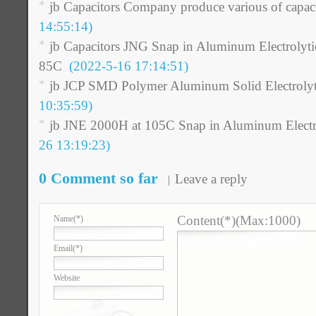
jb Capacitors Company produce various of capaci
14:55:14)
jb Capacitors JNG Snap in Aluminum Electrolyti
85C
(2022-5-16 17:14:51)
jb JCP SMD Polymer Aluminum Solid Electrolyt
10:35:59)
jb JNE 2000H at 105C Snap in Aluminum Electro
26 13:19:23)
0 Comment so far
Leave a reply
Content(*)(Max:1000)
Name
(*)
Email
(*)
Website