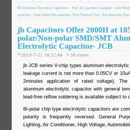
Aluminum Electrolytic Capacitors
jb
jb Capacitors Company
Axial Metall
capacitors
Axial leaded film capacitors
Non Polarised Type
Non-Inductive; Epo
jb Capacitors Offer 2000H at 10
polar/Non-polar SMD/SMT Alu
Electrolytic Capacitor- JCB
2019-7-11 14:32:44
58
views
jb JCB series V-chip types aluminum electrolytic
leakage current is not more than 0.05CV or 10uA
2minutes application of rated voltage). The
aluminum electrolytic capacitor with general 
lead-free reflow soldering is available subject to
Bi-polar chip type electrolytic capacitors are com
polarity is frequently reversed. General Pu
Lighting, Air Conditioner, High Voltage, Automobil