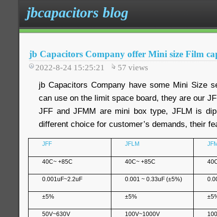
jbcapacitors blog
jb Capacitors Company offer Mini size Film ca
2022-8-24 15:25:21
57
views
jb Capacitors Company have some Mini Size ser
can use on the limit space board, they are our 
JFF and JFMM are mini box type, JFLM is dip
different choice for customer’s demands, their fea
JFF
JFLM
JF
40C~ +85C
40C~ +85C
40
0.001uF~2.2uF
0.001 ~ 0.33uF (±5%)
0.0
±5%
±5%
±5
50V~630V
100V~1000V
10