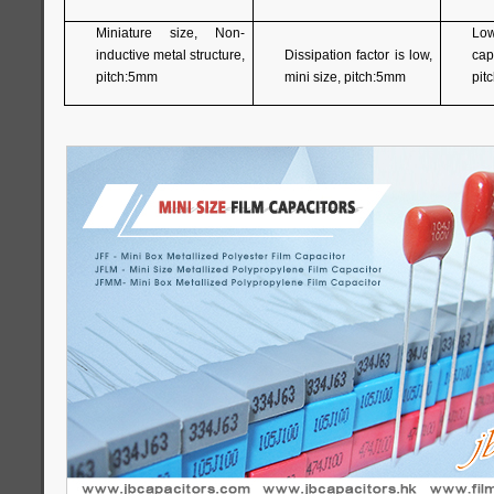
Miniature size, Non-
Lo
inductive metal structure,
Dissipation factor is low,
capa
pitch:5mm
mini size, pitch:5mm
pit