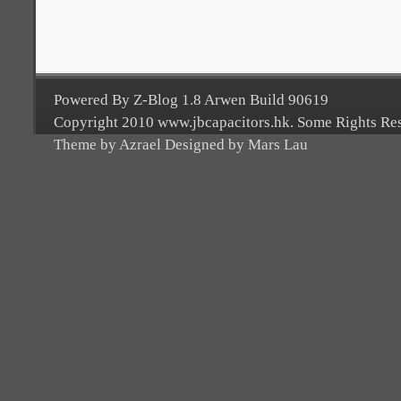
Powered By Z-Blog 1.8 Arwen Build 90619
Copyright 2010 www.jbcapacitors.hk. Some Rights Re
Theme by Azrael Designed by Mars Lau