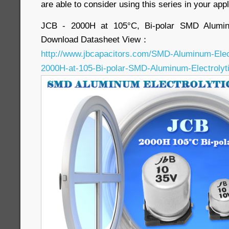
are able to consider using this series in your appl
JCB - 2000H at 105°C, Bi-polar SMD Aluminu
Download Datasheet View：
http://www.jbcapacitors.com/SMD-Aluminum-Elec
2000H-at-105-Bi-polar-SMD-Aluminum-Electrolyti