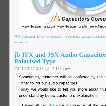
SMD Aluminum Electrolytic Capacitors
electronics components exhibition
construction
jb JFX and JSX Audio Capacitor
Polarised Type
2016-3-17 2:18:22
188
views
Sometimes, customer will be confused by the so-
"inner foil"of our audio capacitors.
Today we would like to tell you more about this
understand by below customers explanation.
" I have all my
JFX
caps soldered in at the mom