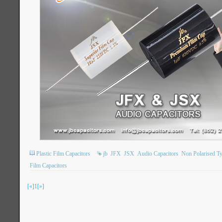
Plastic Film Capacitors
jb
JFX
JSX
Audio Capacitors
Non Polarised T
Film Capacitors
[«]
1
[»]