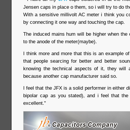
Jensen caps in place o them, so i will try to do th
With a sensitive millivolt AC meter i think you c
by connecting it one way and touching the cap.
The induced mains hum will be higher when the o
to the anode of the meter(maybe).
I think more and more that this is an example o
that people searcing for better and better sou
knowing the technical aspects of it, they wil
because another cap manufacturer said so.
I feel that the JFX is a solid performer in either di
bipolar cap as you stated), and i feel that the
excellent."