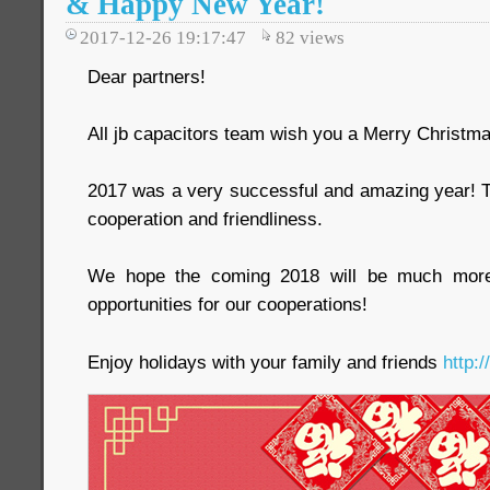
& Happy New Year!
2017-12-26 19:17:47
82
views
Dear partners!
All jb capacitors team wish you a Merry Christ
2017 was a very successful and amazing year! T
cooperation and friendliness.
We hope the coming 2018 will be much more i
opportunities for our cooperations!
Enjoy holidays with your family and friends
http: