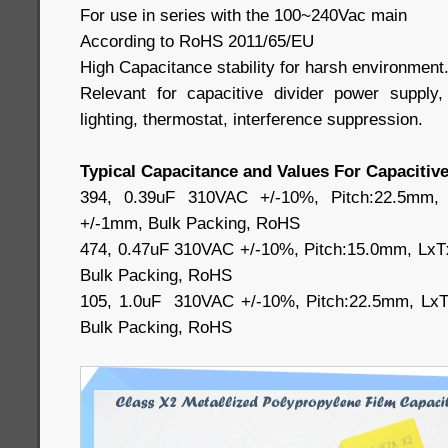
For use in series with the 100~240Vac main
According to RoHS 2011/65/EU
High Capacitance stability for harsh environment
Relevant for capacitive divider power suppl
lighting, thermostat, interference suppression.
Typical Capacitance and Values For Capacitive
394, 0.39uF 310VAC +/-10%, Pitch:22.5mm,
+/-1mm, Bulk Packing, RoHS
474, 0.47uF 310VAC +/-10%, Pitch:15.0mm, LxT
Bulk Packing, RoHS
105, 1.0uF 310VAC +/-10%, Pitch:22.5mm, LxT
Bulk Packing, RoHS