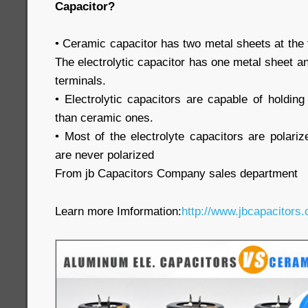
Capacitor?
• Ceramic capacitor has two metal sheets at the 
The electrolytic capacitor has one metal sheet an
terminals.
• Electrolytic capacitors are capable of holdi
than ceramic ones.
• Most of the electrolyte capacitors are polari
are never polarized
From jb Capacitors Company sales department
Learn more Imformation:
http://www.jbcapacitors