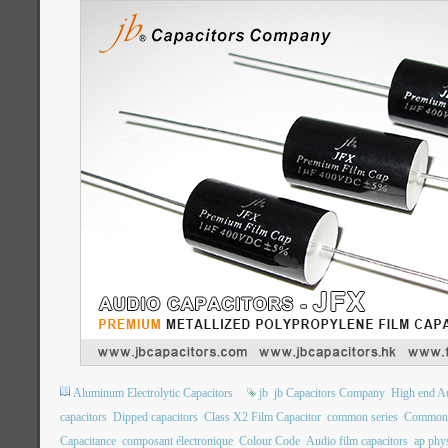
Aluminum Electrolytic Capacitors
jb
jb Capacitors Company
High end Au
capacitors
Dipped capacitors
Class X2 Film Capacitor
common series
Common 
Capacitance
composant électronique
Colour Code
Audio film capacitors
ap phys