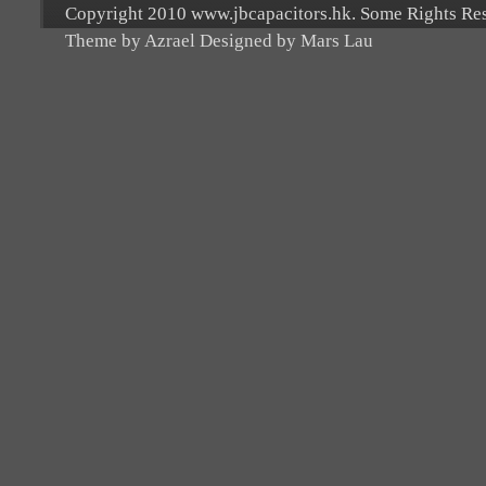
Copyright 2010 www.jbcapacitors.hk. Some Rights Re
Theme by Azrael Designed by Mars Lau