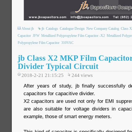
About jb
jb
Catalogs
Catalogue Design
New Company Catalog
Class 
Capacitor
JFW
Metallized Polypropylene Film Capacitor -X2
Metallized Polypr
Polypropylene Film Capacitor
310VAC
jb Class X2 MKP Film Capacitor
Divider Typical Circuit
2018-2-21 21:15:25
244
views
After years of study, jb finally successfully
capacitors for capacitive divider.
X2 capacitors are used not only for EMI suppres
are also suitable for voltage dividers in capac
example, those of smart energy meters.
This kind of capacitor is specifically designed for