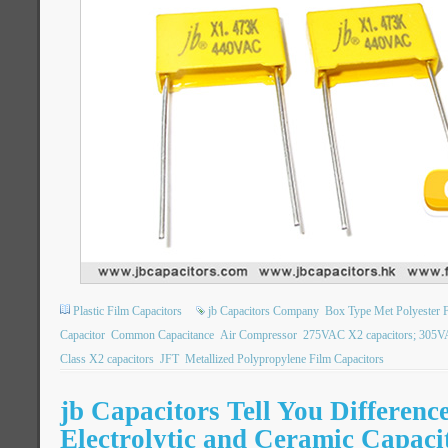
Plastic Film Capacitors
jb Capacitors Company
Box Type Met Polyester F
Capacitor
Common Capacitance
Air Compressor
275VAC X2 capacitors; 305VA
Class X2 capacitors
JFT
Metallized Polypropylene Film Capacitors
jb Capacitors Tell You Differenc
Electrolytic and Ceramic Capaci