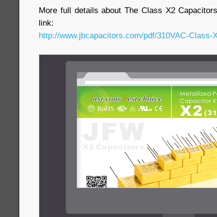
More full details about The Class X2 Capacitor
link:
http://www.jbcapacitors.com/pdf/310VAC-Class-