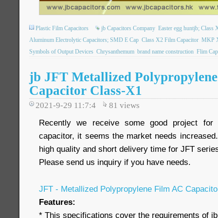
Plastic Film Capacitors
jb Capacitors Company
Easter egg huntjb; Class X
Aluminum Electrolytic Capacitors; SMD E Cap
Class X2 Film Capacitor
MKP X2
Symbols of Output Devices
Chrysanthemum
brand name construction
Flim Cap
jb JFT Metallized Polypropylen
Capacitor Class-X1
2021-9-29 11:7:4
81
views
Recently we receive some good project fo
capacitor, it seems the market needs increased.
high quality and short delivery time for JFT serie
Please send us inquiry if you have needs.
JFT - Metallized Polypropylene Film AC Capacit
Features:
* This specifications cover the requirements of j