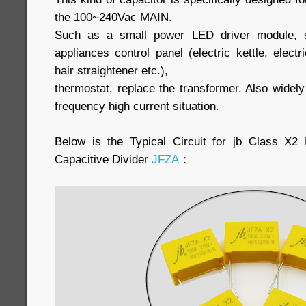
the 100~240Vac MAIN.
Such as a small power LED driver module, sm
appliances control panel (electric kettle, elect
hair straightener etc.),
thermostat, replace the transformer. Also widel
frequency high current situation.
Below is the Typical Circuit for jb Class X
Capacitive Divider
JFZA
：