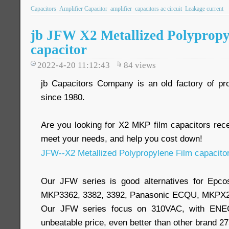
Capacitors
Amplifier Capacitor
amplifier
capacitors ac circuit
Leakage current
jb JFW X2 Metallized Polypropy
capacitor
2022-4-20 11:12:43
84
views
jb Capacitors Company is an old factory of pr
since 1980.
Are you looking for X2 MKP film capacitors re
meet your needs, and help you cost down!
JFW--X2 Metallized Polypropylene Film capacito
Our JFW series is good alternatives for Epc
MKP3362, 3382, 3392, Panasonic ECQU, MKPX2
Our JFW series focus on 310VAC, with ENEC,
unbeatable price, even better than other brand 2