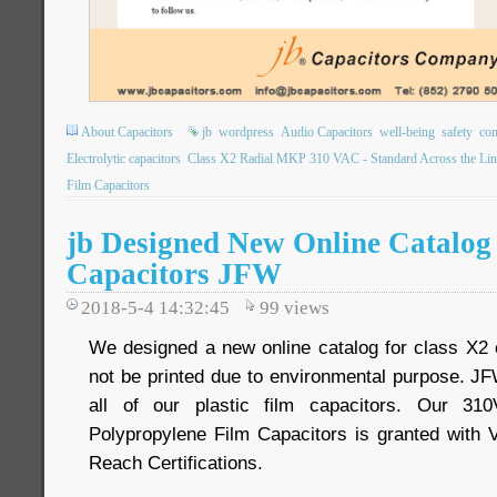
About Capacitors
jb
wordpress
Audio Capacitors
well-being
safety
com
Electrolytic capacitors
Class X2 Radial MKP 310 VAC - Standard Across the Lin
Film Capacitors
jb Designed New Online Catalog 
Capacitors JFW
2018-5-4 14:32:45
99
views
We designed a new online catalog for class X2 
not be printed due to environmental purpose. JF
all of our plastic film capacitors. Our 3
Polypropylene Film Capacitors is granted wi
Reach Certifications.