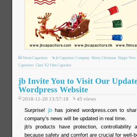
About Capacitors
jb Capacitors Company
Merry Christmas
Happy New 
Capacitors
Class X2 Film Capacitor
jb Invite You to Visit Our Updat
Wordpress Website
2018-11-20 13:57:18
45
views
Surprise!
jb
has joined wordpress.com to share
company's news will be updated in real time.
jb's products have protection, controllability a
because safety and comfort are crucial for well-b