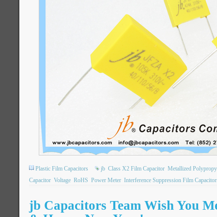
Plastic Film Capacitors
jb
Class X2 Film Capacitor
Metallized Polypropy
Capacitor
Voltage
RoHS
Power Meter
Interference Suppression Film Capacitor
jb Capacitors Team Wish You M