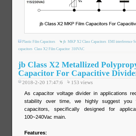
Plastic Film Capacitors
jb
MKP X2 Class Capacitors
EMI interference S
capacitors
Class X2 Film Capacitor
310VAC
jb Class X2 Metallized Polyprop
Capacitor For Capacitive Divide
2018-2-20 17:47:6
153
views
As capacitor voltage divider in applications re
stability over time, we highly suggest you
capacitors, specifically designed for applic
100~240Vac main.
Features: