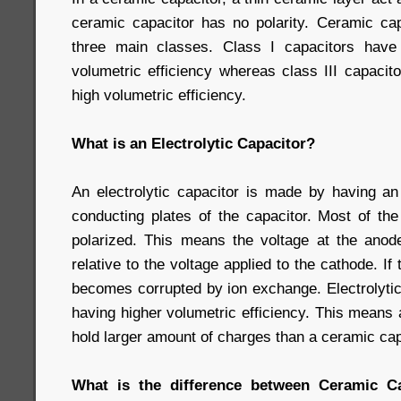
ceramic capacitor has no polarity. Ceramic capa
three main classes. Class I capacitors have
volumetric efficiency whereas class III capaci
high volumetric efficiency.
What is an Electrolytic Capacitor?
An electrolytic capacitor is made by having an 
conducting plates of the capacitor. Most of the
polarized. This means the voltage at the ano
relative to the voltage applied to the cathode. If
becomes corrupted by ion exchange. Electrolytic
having higher volumetric efficiency. This means a
hold larger amount of charges than a ceramic cap
What is the difference between Ceramic Cap