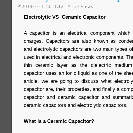
2019-7-11 14:11:12
123
views
Electrolytic VS Ceramic Capacitor
A capacitor is an electrical component which i
charges. Capacitors are also known as conde
and electrolytic capacitors are two main types of
used in electrical and electronic components. T
thin ceramic layer as the dielectric medium
capacitor uses an ionic liquid as one of the shee
article, we are going to discuss what electrol
capacitor are, their properties, and finally a com
capacitor and ceramic capacitor and summari
ceramic capacitors and electrolytic capacitors.
What is a Ceramic Capacitor?