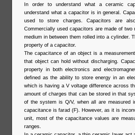
In order to understand what a ceramic capa
understand what a capacitor is in general. Capa
used to store charges. Capacitors are al
Commercially used capacitors are made of two me
medium in between them rolled into a cylinder. 
property of a capacitor.
The capacitance of an object is a measurement
that object can hold without discharging. Capac
property in both electronics and electromagne
defined as the ability to store energy in an elec
which is having a V voltage difference across
amount of charges that can be stored in that sy
of the system is Q/V, when all are measured in
capacitance is farad (F). However, as it is incon
unit, most of the capacitance values are meas
ranges.
In a ceramic capacitor, a thin ceramic layer act 