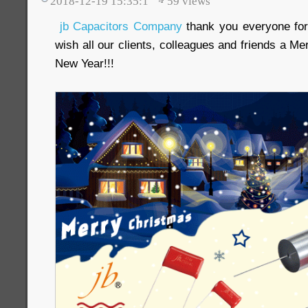
2018-12-19 15:35:1
59
views
jb Capacitors Company
thank you everyone for
wish all our clients, colleagues and friends a 
New Year!!!