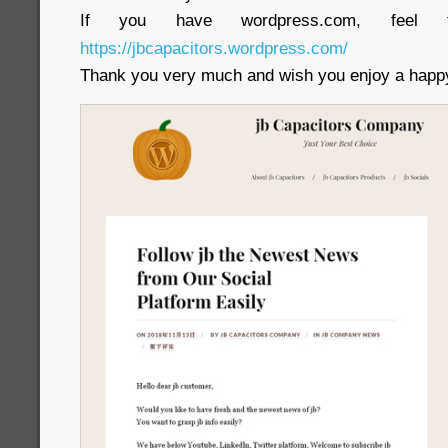
If you have wordpress.com, feel 
https://jbcapacitors.wordpress.com/
Thank you very much and wish you enjoy a happy 