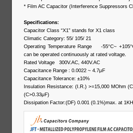
* Film AC Capacitor (Interference Suppressors C
Specifications:
Capacitor Class “X1” stands for X1 class
Climatic Category: 55/ 105/ 21
Operating Temperature Range -55°C~ +105°C 
can be operated continuously at rated voltage.
Rated Voltage 300V.AC, 440V.AC
Capacitance Range : 0.0022 ~ 4.7μF
Capacitance Tolerance: ±10%
Insulation Resistance: (I.R.) >=15,000 MOhm
(C>0.33μF)
Dissipation Factor:(DF) 0.001 (0.1%)max. at 1K