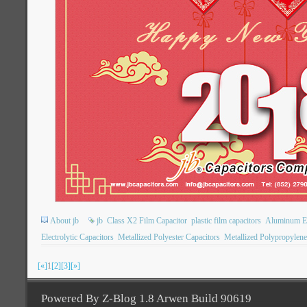
About jb
jb
Class X2 Film Capacitor
plastic film capacitors
Aluminum Ele
Electrolytic Capacitors
Metallized Polyester Capacitors
Metallized Polypropylene
[«]
1
[2]
[3]
[»]
Powered By Z-Blog 1.8 Arwen Build 90619