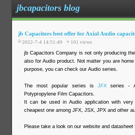
jbcapacitors blog
jb Capacitors best offer for Axial Audio capacit
2022-7-4 14:51:49
101
views
jb Capacitors Company is not only producing the 
also for Audio product. Not matter you are home 
purpose, you can check our Audio series.
The most popular series is
JFX
series - A
Polypropylene Film Capacitors.
It can be used in Audio application with very
cheapest one among JFX, JSX, JPX and other aud
Please take a look on our website and datasheet 