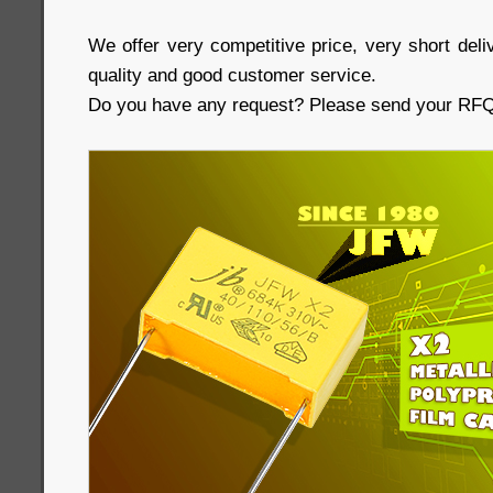
We offer very competitive price, very short deliv
quality and good customer service.
Do you have any request? Please send your RFQs