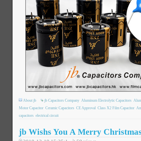
About jb
jb Capacitors Company
Aluminum Electrolytic Capacitors
Alum
Motor Capacitor
Ceramic Capacitors
CE Approval
Class X2 Film Capacitor
Am
capacitors
electrical circuit
jb Wishs You A Merry Christma