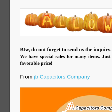
Btw, do not forget to send us the inquiry
We have special sales for many items. Just 
favorable price!
From
jb Capacitors Company