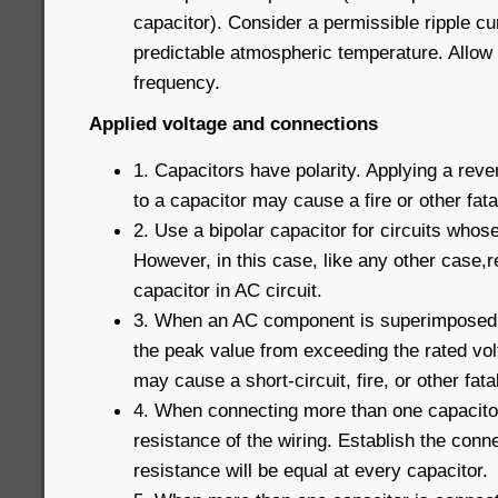
capacitor). Consider a permissible ripple c
predictable atmospheric temperature. Allow 
frequency.
Applied voltage and connections
1. Capacitors have polarity. Applying a reve
to a capacitor may cause a fire or other fatal
2. Use a bipolar capacitor for circuits whose
However, in this case, like any other case,r
capacitor in AC circuit.
3. When an AC component is superimposed 
the peak value from exceeding the rated vo
may cause a short-circuit, fire, or other fatal
4. When connecting more than one capacitor 
resistance of the wiring. Establish the conne
resistance will be equal at every capacitor.