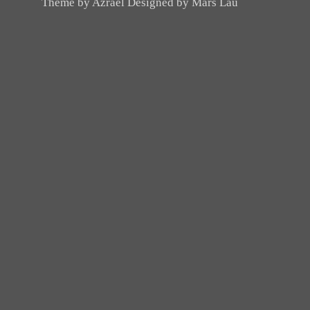
Theme by Azrael Designed by Mars Lau