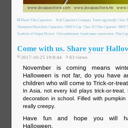
Plastic Film Capacitors
jb Capacitors Company
Easter egg huntjb; Class X
Aluminum Electrolytic Capacitors; SMD E Cap
Class X2 Film Capacitor
MKP X2
Symbols of Output Devices
Chrysanthemum
brand name construction
Flim Cap
Come with us. Share your Hallo
2017-10-25 19:8:44
63
views
November is coming means winte
Halloween is not far, do you have a
children who will come to Trick-or-trea
In Asia, not every kid plays trick-or-treat
decoration in school. Filled with pumpkin 
really creepy.
Have fun and hope you will ha
Halloween.