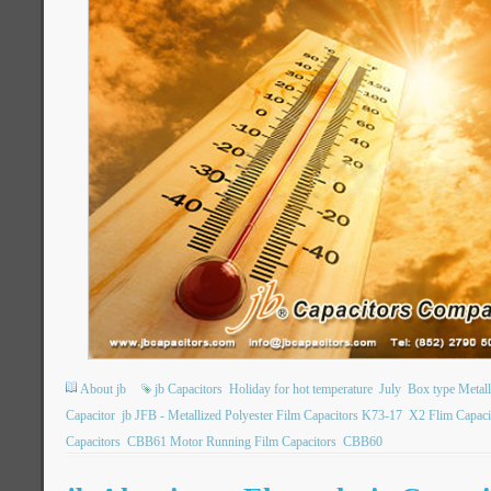
About jb
jb Capacitors
Holiday for hot temperature
July
Box type Metall
Capacitor
jb JFB - Metallized Polyester Film Capacitors K73-17
X2 Flim Capaci
Capacitors
CBB61 Motor Running Film Capacitors
CBB60