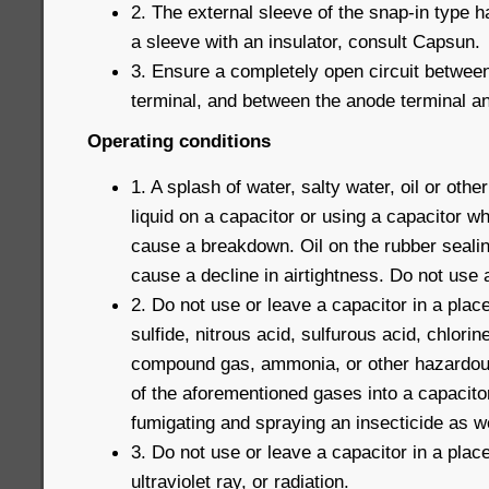
2. The external sleeve of the snap-in type h
a sleeve with an insulator, consult Capsun.
3. Ensure a completely open circuit betwee
terminal, and between the anode terminal and
Operating conditions
1. A splash of water, salty water, oil or othe
liquid on a capacitor or using a capacitor w
cause a breakdown. Oil on the rubber seali
cause a decline in airtightness. Do not use a 
2. Do not use or leave a capacitor in a plac
sulfide, nitrous acid, sulfurous acid, chlorin
compound gas, ammonia, or other hazardous
of the aforementioned gases into a capacito
fumigating and spraying an insecticide as we
3. Do not use or leave a capacitor in a pla
ultraviolet ray, or radiation.