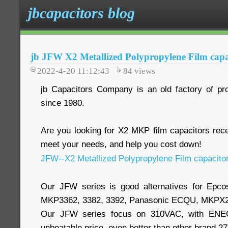
jbcapacitors blog
jb JFW X2 Metallized Polypropylene Film capa
2022-4-20 11:12:43
84
views
jb Capacitors Company is an old factory of pr
since 1980.
Are you looking for X2 MKP film capacitors re
meet your needs, and help you cost down!
JFW--X2 Metallized Polypropylene Film capacito
Our JFW series is good alternatives for Epc
MKP3362, 3382, 3392, Panasonic ECQU, MKPX2
Our JFW series focus on 310VAC, with ENEC,
unbeatable price, even better than other brand 2