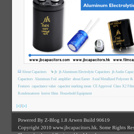
About Capacitors
jb
jb Aluminum Electrolytic Capacitors
jb Audio Capac
Capacitors
Aluminum Foil
amplifier
about Easter
Axial Metallized Polyester &
Features
capacitance value
capacitor marking mean
CE Approval
Class X2 Film
Kondensatoren
horror films
Household Equipment
[«]
1
[»]
Powered By Z-Blog 1.8 Arwen Build 90619
Copyright 2010 www.jbcapacitors.hk. Some Rights Re