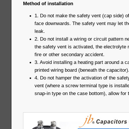
Method of installation
1. Do not make the safety vent (cap side) o
face downwards. The safety vent may let th
leak.
2. Do not install a wiring or circuit pattern
the safety vent is activated, the electrolyte 
fire or other secondary accident.
3. Avoid installing a heating part around a c
printed wiring board (beneath the capacitor)
4. Do not hamper the activation of the safet
vent (where a screw terminal type is installe
snap-in type on the case bottom), allow for 