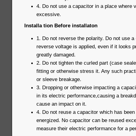
4. Do not use a capacitor in a place where v
excessive.
Installa tion Before installaton
1. Do not reverse the polarity. Do not use a
reverse voltage is applied, even if it looks 
greatly damaged.
2. Do not tighten the curled part (case seal
fitting or otherwise stress it. Any such prac
or sleeve breakage.
3. Dropping or otherwise impacting a capaci
in its electric performance,causing a break
cause an impact on it.
4. Do not reuse a capacitor which has been
energized. No capacitor can be reused exce
measure their electric performance for a pe