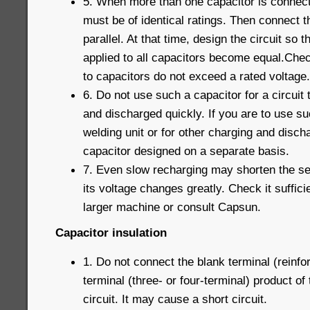
5. When more than one capacitor is connecte
must be of identical ratings. Then connect t
parallel. At that time, design the circuit so t
applied to all capacitors become equal.Chec
to capacitors do not exceed a rated voltage.
6. Do not use such a capacitor for a circuit
and discharged quickly. If you are to use su
welding unit or for other charging and disc
capacitor designed on a separate basis.
7. Even slow recharging may shorten the serv
its voltage changes greatly. Check it suffici
larger machine or consult Capsun.
Capacitor insulation
1. Do not connect the blank terminal (reinfor
terminal (three- or four-terminal) product of
circuit. It may cause a short circuit.