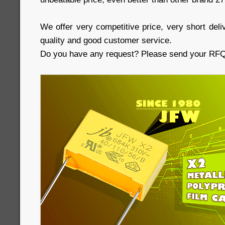
We offer very competitive price, very short deliv
quality and good customer service.
Do you have any request? Please send your RFQs