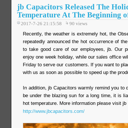
jb Capacitors Released The Holi
Temperature At The Beginning o
2017-7-26 21:15:58
90
views
Recently, the weather is extremely hot, the Obs
repeatedly announced the hot occurrence of th
to take good care of our employees, jb. Our pr
enjoy one week holiday, while our sales office wi
Friday to serve our customers. If you want to pla
with us as soon as possible to speed up the prod
In addition, jb Capacitors warmly remind you to 
be under the blazing sun for a long time, it is li
hot temperature. More information please visit jb 
http://www.jbcapacitors.com/