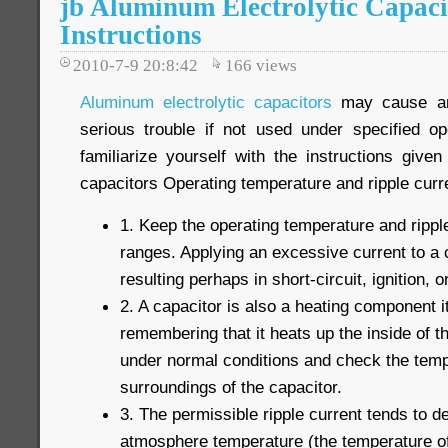
jb Aluminum Electrolytic Capaci
Instructions
2010-7-9 20:8:42
166
views
Aluminum electrolytic capacitors
may cause an 
serious trouble if not used under specified op
familiarize yourself with the instructions give
capacitors Operating temperature and ripple curr
1. Keep the operating temperature and ripple
ranges. Applying an excessive current to a c
resulting perhaps in short-circuit, ignition, or
2. A capacitor is also a heating component i
remembering that it heats up the inside of t
under normal conditions and check the temp
surroundings of the capacitor.
3. The permissible ripple current tends to de
atmosphere temperature (the temperature of