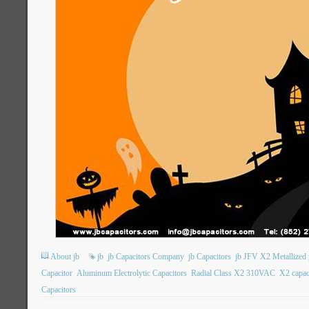
About jb
jb
jb Capacitors Company
jb Capacitors
jb JFV X2 Metallized 
Capacitor
Aluminum Electrolytic Capacitors
Radial Class X2 310VAC
X2 capac
Capacitors