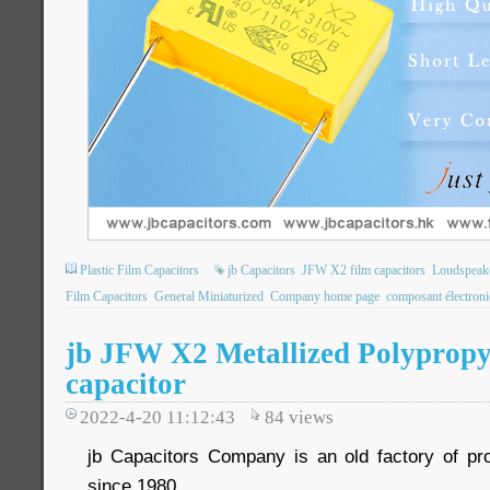
Plastic Film Capacitors
jb Capacitors
JFW X2 film capacitors
Loudspeake
Film Capacitors
General Miniaturized
Company home page
composant électron
jb JFW X2 Metallized Polypropy
capacitor
2022-4-20 11:12:43
84
views
jb Capacitors Company is an old factory of pr
since 1980.