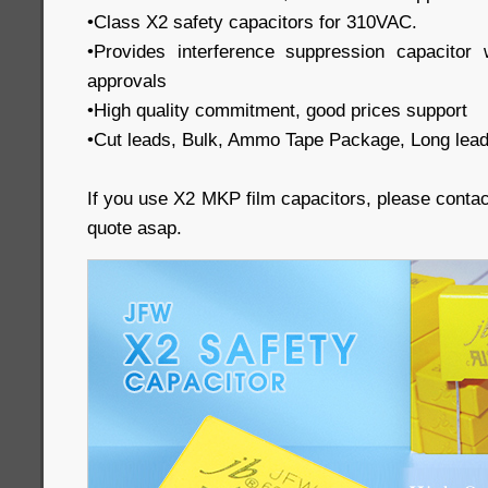
•Class X2 safety capacitors for 310VAC.
•Provides interference suppression capacit
approvals
•High quality commitment, good prices support
•Cut leads, Bulk, Ammo Tape Package, Long lead
If you use X2 MKP film capacitors, please conta
quote asap.