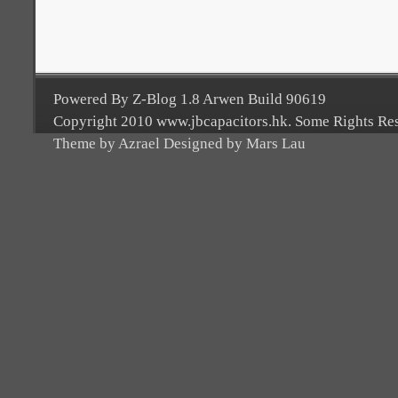
Powered By Z-Blog 1.8 Arwen Build 90619
Copyright 2010 www.jbcapacitors.hk. Some Rights Re
Theme by Azrael Designed by Mars Lau