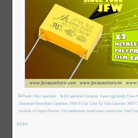
Plastic Film Capacitors
jb Capacitors Company
Easter egg huntjb; Class X
Aluminum Electrolytic Capacitors; SMD E Cap
Class X2 Film Capacitor
MKP X2
Symbols of Output Devices
Chrysanthemum
brand name construction
Flim Cap
[«]
1
[»]