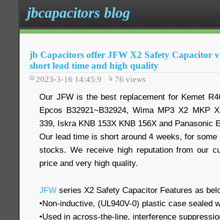
jbcapacitors blog
jb Capacitors offer JFW X2 Safety Capacitor ve
short lead time and high quality
2023-3-16 14:45:9
76
views
Our JFW is the best replacement for Kemet R
Epcos B32921~B32924, Wima MP3 X2 MKP X2
339, Iskra KNB 153X KNB 156X and Panasonic 
Our lead time is short around 4 weeks, for some
stocks. We receive high reputation from our c
price and very high quality.
JFW
series X2 Safety Capacitor Features as bel
•Non-inductive, (UL940V-0) plastic case sealed w
•Used in across-the-line, interference suppression