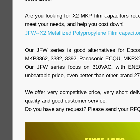
Are you looking for X2 MKP film capacitors re
meet your needs, and help you cost down!
JFW--X2 Metallized Polypropylene Film capacito
Our JFW series is good alternatives for Epc
MKP3362, 3382, 3392, Panasonic ECQU, MKPX2
Our JFW series focus on 310VAC, with ENEC,
unbeatable price, even better than other brand 2
We offer very competitive price, very short deliv
quality and good customer service.
Do you have any request? Please send your RFQs