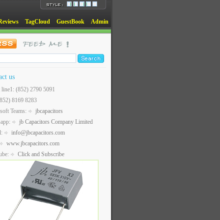
Reviews
TagCloud
GuestBook
Admin
act us
t line1: (852) 2790 5091
(852) 8169 8283
soft Teams:
jbcapacitors
sapp:
jb Capacitors Company Limited
l:
info@jbcapacitors.com
www.jbcapacitors.com
ube:
Click and Subscribe