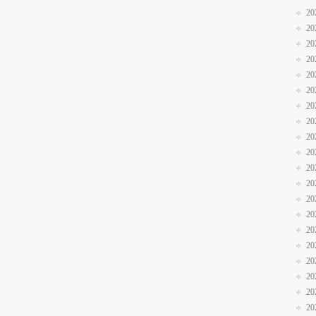
20
20
20
20
20
20
20
20
20
20
20
20
20
20
20
20
20
20
20
20