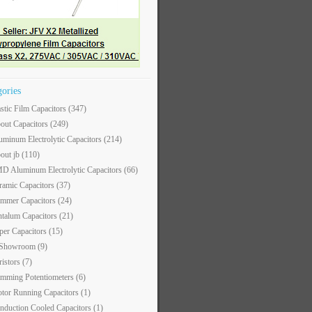
gories
astic Film Capacitors
(347)
out Capacitors
(249)
uminum Electrolytic Capacitors
(214)
out jb
(110)
D Aluminum Electrolytic Capacitors
(66)
ramic Capacitors
(37)
immer Capacitors
(24)
ntalum Capacitors
(21)
per Capacitors
(15)
 Showroom
(9)
ristors
(7)
imming Potentiometers
(6)
tor Running Capacitors
(1)
nduction Cooled Capacitors
(1)