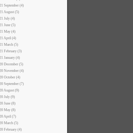
21 September (4)
21 August (5)
21 July (4)
21 June (5)
21 May (4)
21 April (4)
21 March (5)
21 February (3)
21 January (4)
20 December (5)
20 November (4)
20 October (4)
20 September (7)
20 August (9)
20 July (9)
20 June (8)
20 May (8)
20 April (7)
20 March (5)
20 February (4)