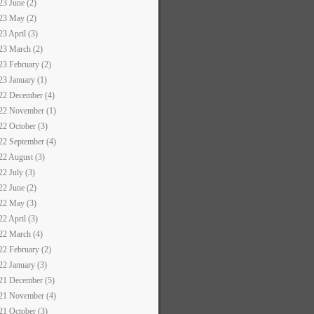
23 June (2)
23 May (2)
23 April (3)
23 March (2)
23 February (2)
23 January (1)
22 December (4)
22 November (1)
22 October (3)
22 September (4)
22 August (3)
22 July (3)
22 June (2)
22 May (3)
22 April (3)
22 March (4)
22 February (2)
22 January (3)
21 December (5)
21 November (4)
21 October (3)