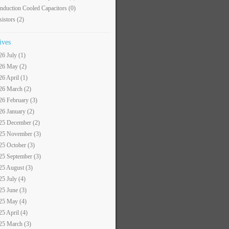
nduction Cooled Capacitors
(0)
sistors
(2)
ives
26 July (1)
26 May (2)
26 April (1)
26 March (2)
26 February (3)
26 January (2)
25 December (2)
25 November (3)
25 October (3)
25 September (3)
25 August (3)
25 July (4)
25 June (3)
25 May (4)
25 April (4)
25 March (3)