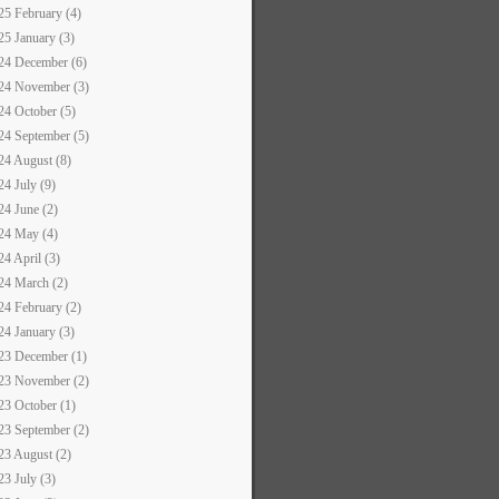
25 February (4)
25 January (3)
24 December (6)
24 November (3)
24 October (5)
24 September (5)
24 August (8)
24 July (9)
24 June (2)
24 May (4)
24 April (3)
24 March (2)
24 February (2)
24 January (3)
23 December (1)
23 November (2)
23 October (1)
23 September (2)
23 August (2)
23 July (3)