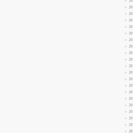
20
20
20
20
20
20
20
20
20
20
20
20
20
20
20
20
20
20
20
20
20