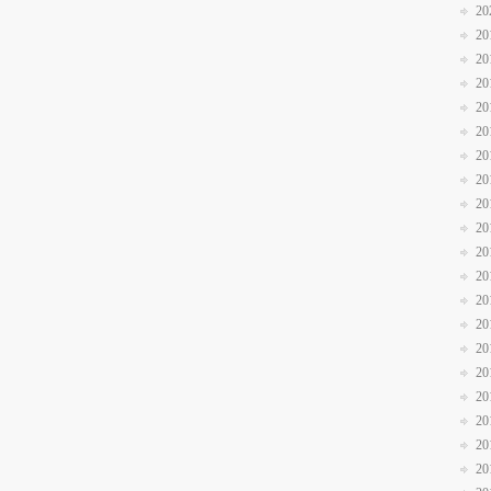
20
20
20
20
20
20
20
20
20
20
20
20
20
20
20
20
20
20
20
20