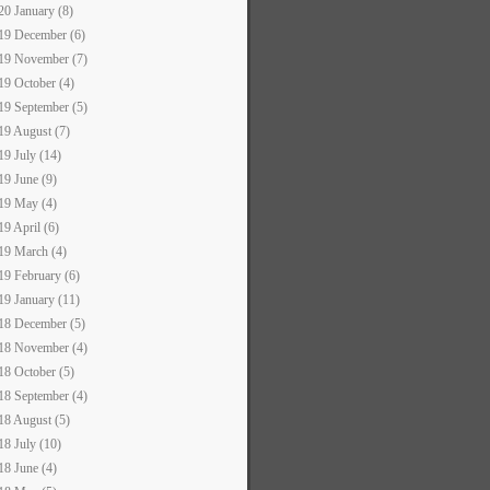
20 January (8)
19 December (6)
19 November (7)
19 October (4)
19 September (5)
19 August (7)
19 July (14)
19 June (9)
19 May (4)
19 April (6)
19 March (4)
19 February (6)
19 January (11)
18 December (5)
18 November (4)
18 October (5)
18 September (4)
18 August (5)
18 July (10)
18 June (4)