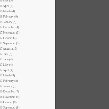
18 May (5)
18 April (4)
18 March (4)
18 February (9)
18 January (5)
17 December (4)
17 November (3)
17 October (4)
17 September (5)
17 August (15)
17 July (6)
17 June (4)
17 May (4)
17 April (4)
17 March (9)
17 February (8)
17 January (8)
16 December (7)
16 November (9)
16 October (9)
16 September (8)