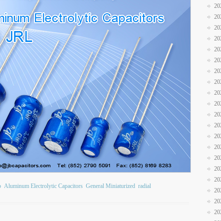
20
20
20
20
20
20
20
20
20
20
20
20
20
20
20
20
20
b
Aluminum Electrolytic Capacitors
General Miniaturized
radial
20
20
20