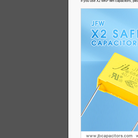
If you use X2 MKP film capacitors, pl