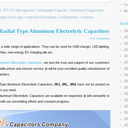
Co
s
JFW X2 film capacitors
Loudspeaker Capacitor
Interference Suppression
Re
pany home page
composant électronique
Condensatoare
condenser
Arch
 Radial Type Aluminum Electrolytic Capacitors
20
20
0 comments
20
 a wide range of applications. They can be used for USB charger, LED lighting,
20
chine, new energy EV charging pile etc.
20
20
uminum Electrolytic Capacitors
, we won the trust and support of our customers
20
able prices and sincere service. jb will be your excellent quality manufacturer of
acitors.
20
20
 Type Aluminum Electrolytic Capacitors
JRJ, JRL, JRQ
have not be posted on
20
en you need.
20
Aluminum Electrolytic Capacitors are available on requested. jb will constantly to
20
with our unremitting efforts and constant progress.
20
20
20
20