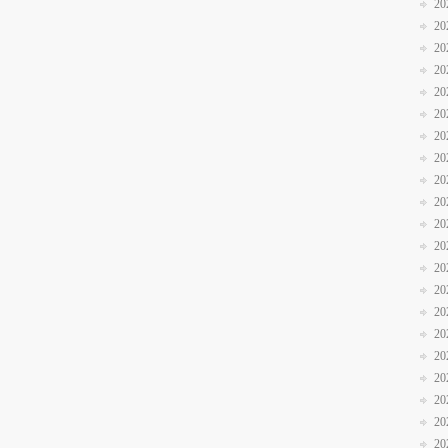
20
20
20
20
20
20
20
20
20
20
20
20
20
20
20
20
20
20
20
20
20