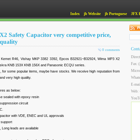
Index
jb Website
jb Portuguese
JFX 
X2 Safety Capacitor very competitive price,
quality
Cont
0 comments
Direc
or Kemet R46, Vishay MKP 3382 3392, Epcos B32921~B32924, Wima MP3 X2
Fax: 
Iskra KNB 153X KNB 156X and Panasonic ECQU series.
Micro
s, for some popular items, maybe have stocks. We receive high reputation from
What
nd very high quality.
E-mai
res as below:
Web:
se sealed with epoxy resin
YouT
suppression circuit
C.
apacitor with VDE, ENEC and UL approvals
 support
 Long leads are available