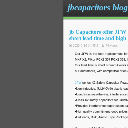
jbcapacitors blog
jb Capacitors offer JFW 
short lead time and high 
2023-3-16 14:45:9
76
views
Our JFW is the best replacement f
MKP X2, Pilkor PCX2 337 PCX2 339, 
Our lead time is short around 4 week
our customers, with competitive price a
JFW
series X2 Safety Capacitor Featu
•Non-inductive, (UL940V-0) plastic ca
•Used in across-the-line, interference 
•Class X2 safety capacitors for 310VA
•Provides interference suppression c
•High quality commitment, good prices
•Cut leads, Bulk, Ammo Tape Package,