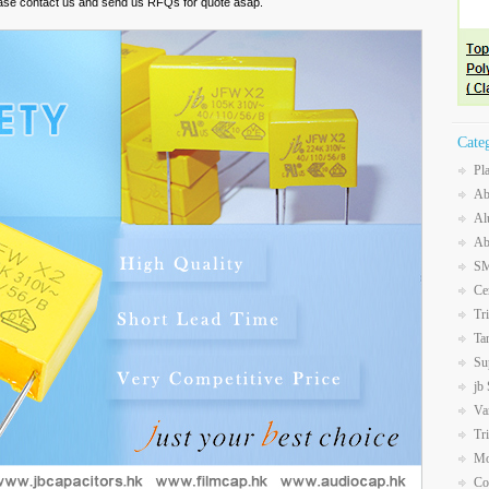
ease contact us and send us RFQs for quote asap.
Cate
Pl
Ab
Al
Ab
SM
Ce
Tr
Ta
Su
jb
Va
Tr
Mo
Co