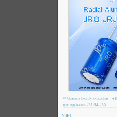
Aluminum Electrolytic Capacitors
j
type
Applications
JRJ
JRL
JRQ
[«]
1
[»]