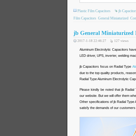
Plastic Film Capacitors
jb Capacitor
Film Capacitors
General Miniaturized
Com
jb General Miniaturized
2017-1-18 22:46:27
127
views
Aluminum Electrolytic Capacitors have
LED driver, UPS, inverter, welding ma
jb Capacitors focus on Radial Type
Al
due to the top quality products, reason
Radial Type Aluminum Electrolytic Cap
Please kindly be noted that jb Radial
our website. But we will offer them wh
Other specifications of jb Radial Type 
satisfy the demands of our customers 