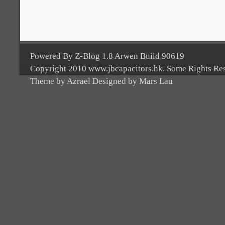
Powered By Z-Blog 1.8 Arwen Build 90619
Copyright 2010 www.jbcapacitors.hk. Some Rights Re
Theme by Azrael Designed by Mars Lau