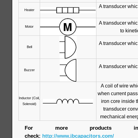
A transducer whic
Heater
A transducer whic
Motor
to kinet
A transducer whic
Bell
A transducer whic
Buzzer
A coil of wire wh
when current passe
Inductor (Coil,
iron core inside t
Solenoid)
transducer conve
mechanical energ
For more products infor
check:
http://www.jbcapacitors.com/