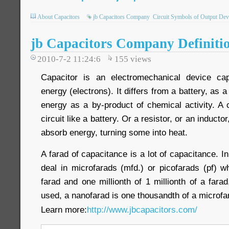
About Capacitors
jb Capacitors Company
Circuit Symbols of Output Dev
jb Capacitors Company Definiti
2010-7-2 11:24:6
155
views
Capacitor is an electromechanical device capa
energy (electrons). It differs from a battery, as a
energy as a by-product of chemical activity. A 
circuit like a battery. Or a resistor, or an inductor
absorb energy, turning some into heat.
A farad of capacitance is a lot of capacitance. I
deal in microfarads (mfd.) or picofarads (pf) w
farad and one millionth of 1 millionth of a farad
used, a nanofarad is one thousandth of a microfa
Learn more:
http://www.jbcapacitors.com/