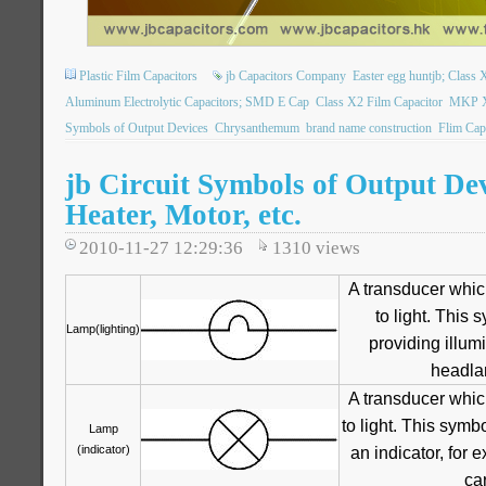
Plastic Film Capacitors
jb Capacitors Company
Easter egg huntjb; Class X
Aluminum Electrolytic Capacitors; SMD E Cap
Class X2 Film Capacitor
MKP X2
Symbols of Output Devices
Chrysanthemum
brand name construction
Flim Cap
jb Circuit Symbols of Output De
Heater, Motor, etc.
2010-11-27 12:29:36
1310
views
A transducer whic
to light. This 
Lamp(lighting)
providing illum
headlam
A transducer whic
to light. This symb
Lamp
(indicator)
an indicator, for 
ca