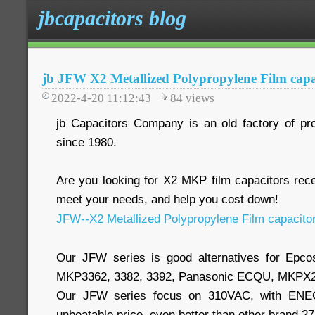
jbcapacitors blog
jb JFW X2 Metallized Polypropylene Film capa
2022-4-20 11:12:43
84
views
jb Capacitors Company is an old factory of pr
since 1980.
Are you looking for X2 MKP film capacitors re
meet your needs, and help you cost down!
JFW--X2 Metallized Polypropylene Film capacito
Our JFW series is good alternatives for Epc
MKP3362, 3382, 3392, Panasonic ECQU, MKPX2
Our JFW series focus on 310VAC, with ENEC,
unbeatable price, even better than other brand 2