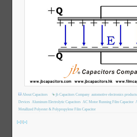
About Capacitors
jb Capacitors Company
automotive electronics products
Devices
Aluminum Electrolytic Capacitors
AC Motor Running Film Capacitor
A
Metallized Polyester & Polypropylene Film Capacitor
[«]
1
[»]