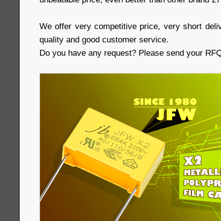
We offer very competitive price, very short deliv
quality and good customer service.
Do you have any request? Please send your RFQs