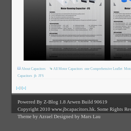
About Capacitors
All Motor Capacitors
one Comprehensive Leaflet
Moto
Capacitors
jb
JFS
[«]
1
[»]
Powered By Z-Blog 1.8 Arwen Build 90619
Copyright 2010 www.jbcapacitors.hk. Some Rights Re
Theme by Azrael Designed by Mars Lau