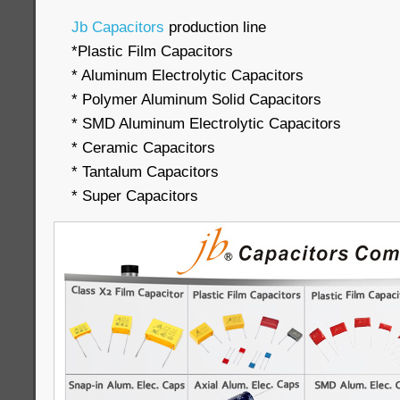
Jb Capacitors
production line
*Plastic Film Capacitors
* Aluminum Electrolytic Capacitors
* Polymer Aluminum Solid Capacitors
* SMD Aluminum Electrolytic Capacitors
* Ceramic Capacitors
* Tantalum Capacitors
* Super Capacitors