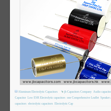
Aluminum Electrolytic Capacitors
jb Capacitors Company
Audio capacito
Capacitor
Low ESR Electrolytic capacitors
one Comprehensive Leaflet
Speaker 
capacitors
electrolytic capacitors
Electrolytic Cap