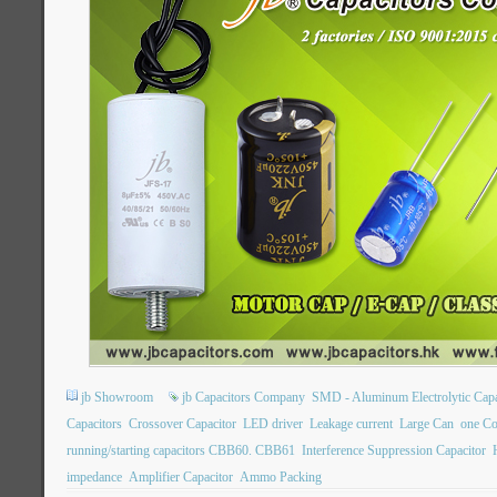
jb Showroom
jb Capacitors Company
SMD - Aluminum Electrolytic Capa
Capacitors
Crossover Capacitor
LED driver
Leakage current
Large Can
one Co
running/starting capacitors CBB60. CBB61
Interference Suppression Capacitor
impedance
Amplifier Capacitor
Ammo Packing