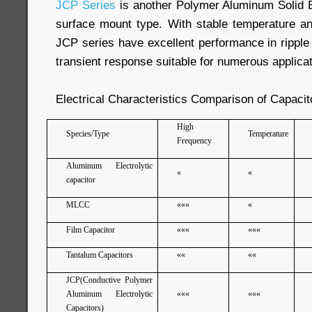
JCP Series
is another Polymer Aluminum Solid El
surface mount type. With stable temperature and
JCP series have excellent performance in ripple
transient response suitable for numerous applicat
Electrical Characteristics Comparison of Capacit
High
Species/Type
Temperature
Frequency
Aluminum Electrolytic
«
«
capacitor
MLCC
«««
«
Film Capacitor
«««
«««
Tantalum Capacitors
««
««
JCP(Conductive Polymer
Aluminum Electrolytic
«««
«««
Capacitors)