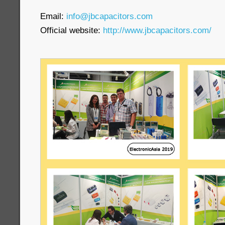
Email:
info@jbcapacitors.com
Official website:
http://www.jbcapacitors.com/