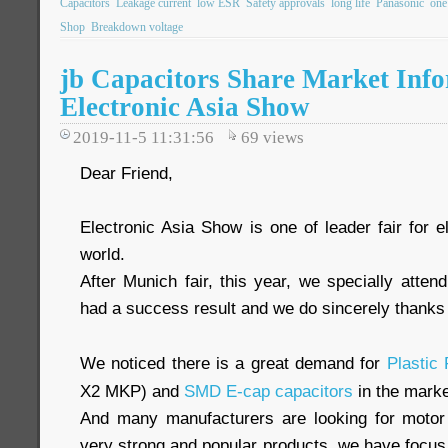
Capacitors
Leakage current
low ESR
Safety approvals
long life
Panasonic
one
Shop
Breakdown voltage
jb Capacitors Share Market Inf
Electronic Asia Show
2019-11-5 11:31:56
69
views
Dear Friend,
Electronic Asia Show is one of leader fair for 
world.
After Munich fair, this year, we specially atte
had a success result and we do sincerely thanks f
We noticed there is a great demand for
Plastic
X2 MKP) and
SMD E-cap capacitors
in the marke
And many manufacturers are looking for motor
very strong and popular products, we have focus