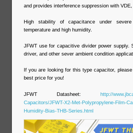
and provides interference suppression with VDE
High stability of capacitance under severe
temperature and high humidity.
JFWT use for capacitive divider power supply.
driver, and other sever ambient condition applicat
If you are looking for this type capacitor, pleas
best price for you!
JFWT Datasheet:
http://www.jbc
Capacitors/JFWT-X2-Met-Polypropylene-Film-Cap
Humidity-Bias-THB-Series.html