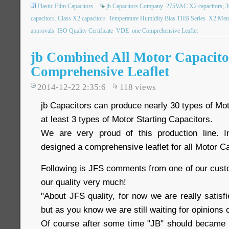
Plastic Film Capacitors
jb Capacitors Company
275VAC X2 capacitors; 
capacitors. Class X2 capacitors
Temperature Humidity Bias THB Series
X2 Meta
approvals
ISO Quality Certificate
VDE
one Comprehensive Leaflet
jb Combined All Motor Capacito
Comprehensive Leaflet
2014-12-22 2:35:6
118
views
jb Capacitors can produce nearly 30 types of Mo
at least 3 types of Motor Starting Capacitors.
We are very proud of this production line. I
designed a comprehensive leaflet for all Motor Ca
Following is JFS comments from one of our custome
our quality very much!
"About JFS quality, for now we are really satisfi
but as you know we are still waiting for opinions
Of course after some time "JB" should became a