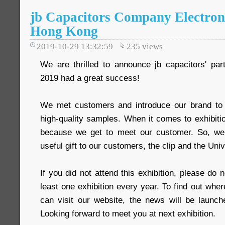
jb Capacitors Company Electron
Hong Kong
2019-10-29 13:32:59
235
views
We are thrilled to announce jb capacitors' part
2019 had a great success!
We met customers and introduce our brand t
high-quality samples. When it comes to exhibitio
because we get to meet our customer. So, we 
useful gift to our customers, the clip and the Uni
If you did not attend this exhibition, please do 
least one exhibition every year. To find out wher
can visit our website, the news will be launche
Looking forward to meet you at next exhibition.