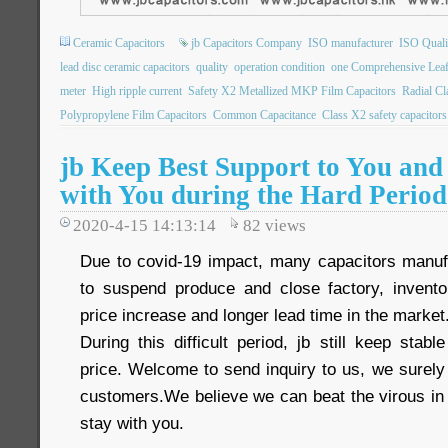
Ceramic Capacitors
jb Capacitors Company
ISO manufacturer
ISO Qualit
lead disc ceramic capacitors
quality
operation condition
one Comprehensive Leaf
meter
High ripple current
Safety X2 Metallized MKP Film Capacitors
Radial C
Polypropylene Film Capacitors
Common Capacitance
Class X2 safety capacitors
jb Keep Best Support to You and
with You during the Hard Period
2020-4-15 14:13:14
82
views
Due to covid-19 impact, many capacitors manuf
to suspend produce and close factory, inventor
price increase and longer lead time in the market
During this difficult period, jb still keep sta
price. Welcome to send inquiry to us, we surely
customers.We believe we can beat the virous in 
stay with you.