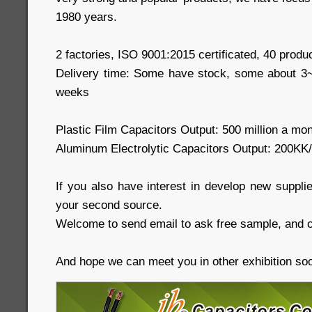
1980 years.
2 factories, ISO 9001:2015 certificated, 40 produc
Delivery time: Some have stock, some about 
weeks
Plastic Film Capacitors Output: 500 million a mo
Aluminum Electrolytic Capacitors Output: 200KK
If you also have interest in develop new supplie
your second source.
Welcome to send email to ask free sample, and c
And hope we can meet you in other exhibition so