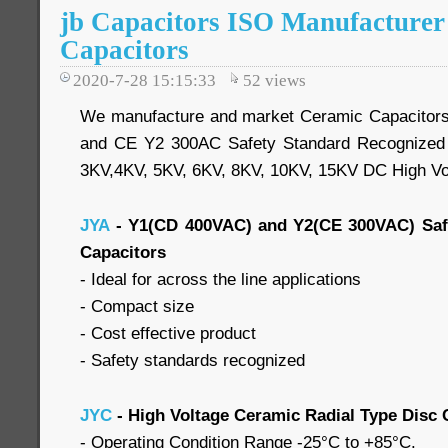
jb Capacitors ISO Manufacture
Capacitors
2020-7-28 15:15:33
52
views
We manufacture and market Ceramic Capacitor
and CE Y2 300AC Safety Standard Recognized 
3KV,4KV, 5KV, 6KV, 8KV, 10KV, 15KV DC High Vo
JYA
- Y1(CD 400VAC) and Y2(CE 300VAC) Saf
Capacitors
- Ideal for across the line applications
- Compact size
- Cost effective product
- Safety standards recognized
JYC
- High Voltage Ceramic Radial Type Disc 
- Operating Condition Range -25°C to +85°C.