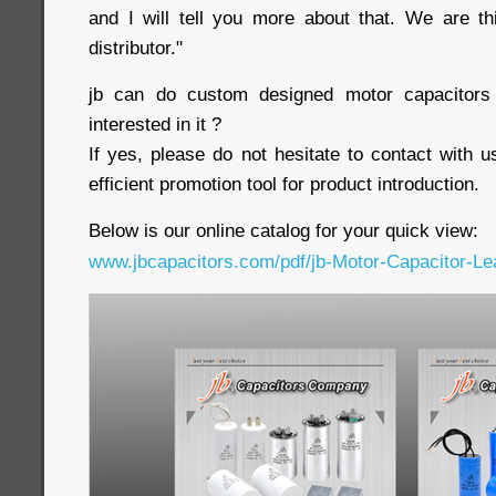
and I will tell you more about that. We are t
distributor."
jb can do custom designed motor capacitors 
interested in it ?
If yes, please do not hesitate to contact with u
efficient promotion tool for product introduction.
Below is our online catalog for your quick view:
www.jbcapacitors.com/pdf/jb-Motor-Capacitor-Lea