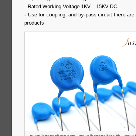
- Rated Working Voltage 1KV – 15KV DC.
- Use for coupling, and by-pass circuit there are a
products