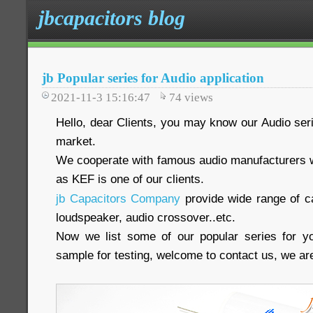
jbcapacitors blog
jb Popular series for Audio application
2021-11-3 15:16:47
74
views
Hello, dear Clients, you may know our Audio seri
market.
We cooperate with famous audio manufacturers 
as KEF is one of our clients.
jb Capacitors Company
provide wide range of ca
loudspeaker, audio crossover..etc.
Now we list some of our popular series for yo
sample for testing, welcome to contact us, we are