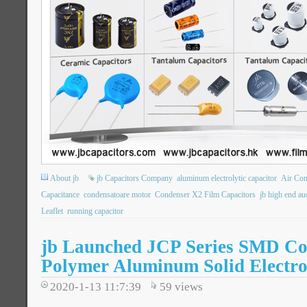
About jb
jb Capacitors Company
aluminum electrolytic capacitor
Air Co
Capacitance
condensatoare motor
Condenser X2 Film Capacitors
jb high end au
Leaflet
running capacitor
jb Launched JCP Series SMD Co
Polymer Aluminum Solid Electro
2020-1-13 11:7:39
59
views