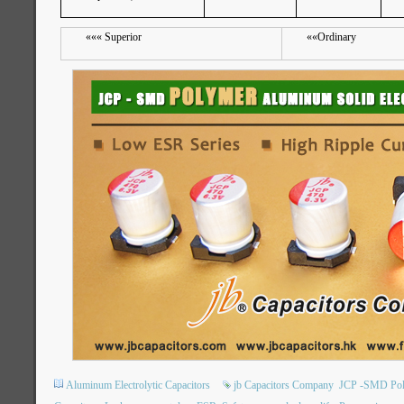
«««
Superior
««
Ordinary
Aluminum Electrolytic Capacitors
jb Capacitors Company
JCP -SMD Poly