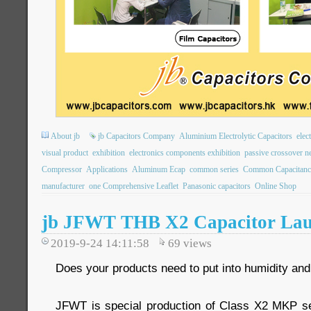
About jb
jb Capacitors Company
Aluminium Electrolytic Capacitors
elec
visual product
exhibition
electronics components exhibition
passive crossover n
Compressor
Applications
Aluminum Ecap
common series
Common Capacitanc
manufacturer
one Comprehensive Leaflet
Panasonic capacitors
Online Shop
jb JFWT THB X2 Capacitor Lau
2019-9-24 14:11:58
69
views
Does your products need to put into humidity an
JFWT is special production of Class X2 MKP se