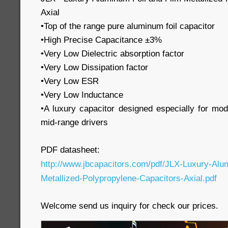
Axial
•Top of the range pure aluminum foil capacitor
•High Precise Capacitance ±3%
•Very Low Dielectric absorption factor
•Very Low Dissipation factor
•Very Low ESR
•Very Low Inductance
•A luxury capacitor designed especially for mo
mid-range drivers
PDF datasheet:
http://www.jbcapacitors.com/pdf/JLX-Luxury-Alu
Metallized-Polypropylene-Capacitors-Axial.pdf
Welcome send us inquiry for check our prices.