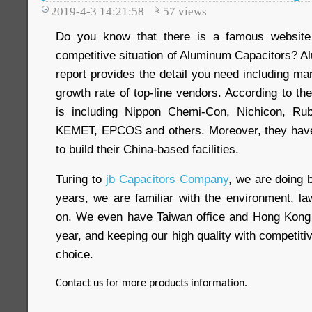
2019-4-3 14:21:58
57
views
Do you know that there is a famous website
competitive situation of Aluminum Capacitors? 
report provides the detail you need including m
growth rate of top-line vendors. According to the
is including Nippon Chemi-Con, Nichicon, Ru
KEMET, EPCOS and others. Moreover, they have 
to build their China-based facilities.
Turing to
jb Capacitors Company
, we are doing 
years, we are familiar with the environment, 
on. We even have Taiwan office and Hong Kong
year, and keeping our high quality with competitive
choice.
Contact us for more products information.