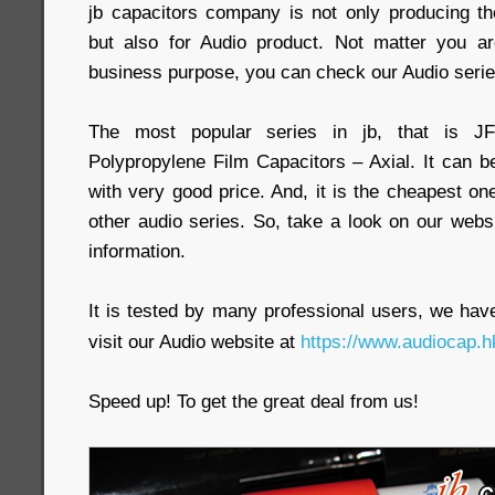
jb capacitors company is not only producing the
but also for Audio product. Not matter you ar
business purpose, you can check our Audio serie
The most popular series in jb, that is J
Polypropylene Film Capacitors – Axial. It can b
with very good price. And, it is the cheapest
other audio series. So, take a look on our webs
information.
It is tested by many professional users, we have 
visit our Audio website at
https://www.audiocap.h
Speed up! To get the great deal from us!