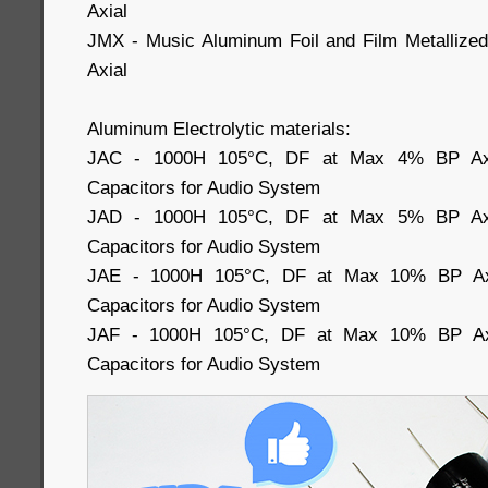
Axial
JMX - Music Aluminum Foil and Film Metallized
Axial
Aluminum Electrolytic materials:
JAC - 1000H 105°C, DF at Max 4% BP Axial
Capacitors for Audio System
JAD - 1000H 105°C, DF at Max 5% BP Axial
Capacitors for Audio System
JAE - 1000H 105°C, DF at Max 10% BP Axia
Capacitors for Audio System
JAF - 1000H 105°C, DF at Max 10% BP Axia
Capacitors for Audio System