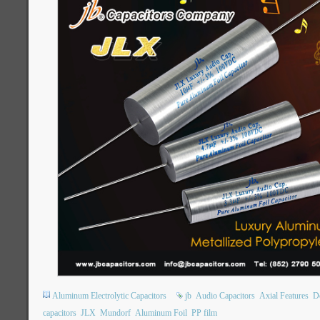
Aluminum Electrolytic Capacitors
jb
Audio Capacitors
Axial Features
Do
capacitors
JLX
Mundorf
Aluminum Foil
PP film