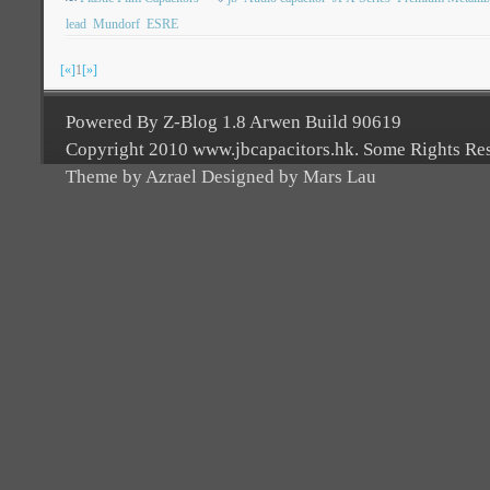
lead
Mundorf
ESRE
[«]
1
[»]
Powered By Z-Blog 1.8 Arwen Build 90619
Copyright 2010 www.jbcapacitors.hk. Some Rights Re
Theme by Azrael Designed by Mars Lau