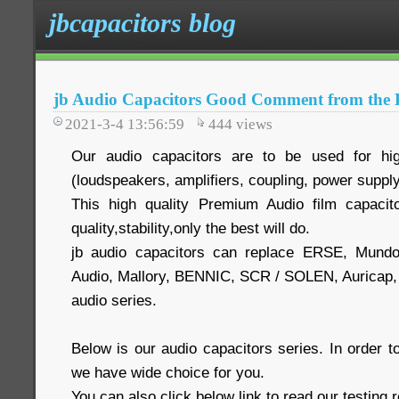
jbcapacitors blog
jb Audio Capacitors Good Comment from the 
2021-3-4 13:56:59
444
views
Our audio capacitors are to be used for hig
(loudspeakers, amplifiers, coupling, power supply
This high quality Premium Audio film capacit
quality,stability,only the best will do.
jb audio capacitors can replace ERSE, Mund
Audio, Mallory, BENNIC, SCR / SOLEN, Auric
audio series.
Below is our audio capacitors series. In order
we have wide choice for you.
You can also click below link to read our testing 