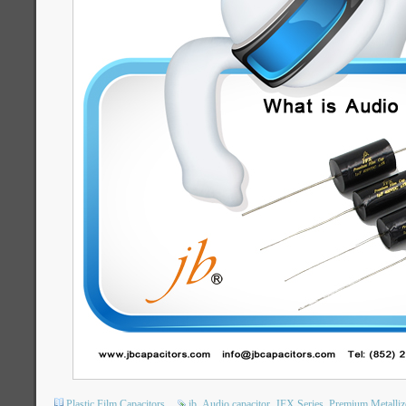
Plastic Film Capacitors
jb
Audio capacitor
JFX Series
Premium Metalliz