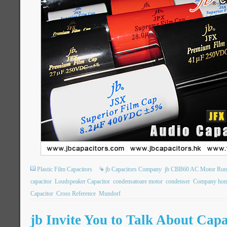
Plastic Film Capacitors
jb Capacitors Company
jb CBB60 AC Motor Runn
capacitor
Loudspeaker Capacitor
condensatoare motor
condenser
Company hom
Capacitor
Cross Reference
Mundorf
jb Invite You to Talk About Cap