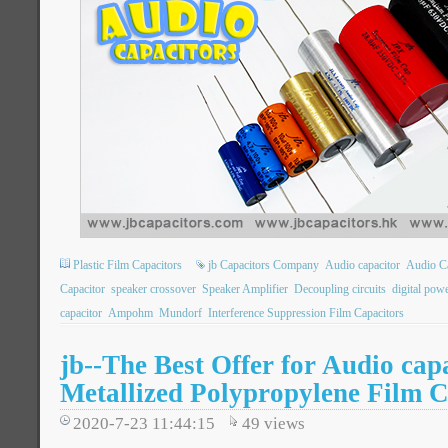
Plastic Film Capacitors
jb Capacitors Company
Audio capacitor
Audio Ca
Capacitor
speaker crossover
Speaker Amplifier
Decoupling circuits
digital pow
capacitor
Ampohm
Mundorf
Interference Suppression Film Capacitors
jb--The Best Offer for Audio ca
Metallized Polypropylene Film C
2020-7-23 11:44:15
49
views