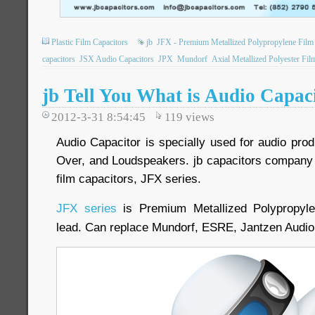
Plastic Film Capacitors
jb
JFX - Premium Metallized Polypropylene Film 
capacitors
JSX Audio Capacitors
JPX
Mundorf
Axial Metallized Polyester Fil
jb Tell You What is Audio Capac
2012-3-31 8:54:45
119
views
Audio Capacitor is specially used for audio produ
Over, and Loudspeakers. jb capacitors company 
film capacitors, JFX series.
JFX series
is Premium Metallized Polypropyle
lead. Can replace Mundorf, ESRE, Jantzen Audi