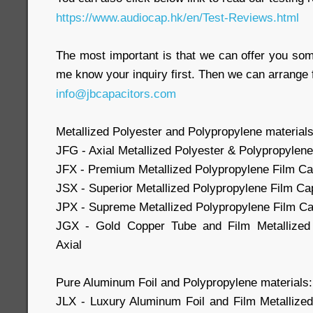
https://www.audiocap.hk/en/Test-Reviews.html
The most important is that we can offer you som
me know your inquiry first. Then we can arrange 
info@jbcapacitors.com
Metallized Polyester and Polypropylene materials
JFG - Axial Metallized Polyester & Polypropylene
JFX - Premium Metallized Polypropylene Film Cap
JSX - Superior Metallized Polypropylene Film Cap
JPX - Supreme Metallized Polypropylene Film Cap
JGX - Gold Copper Tube and Film Metallized 
Axial
Pure Aluminum Foil and Polypropylene materials:
JLX - Luxury Aluminum Foil and Film Metallize