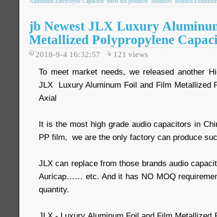
Aluminum Electrolytic Capacitor
most hot products
Mundorf
Munich Exhibitio
jb Newest JLX Luxury Aluminum
Metallized Polypropylene Capaci
2018-9-4 16:32:57
121
views
To meet market needs, we released another Hig
JLX Luxury Aluminum Foil and Film Metallized 
Axial
It is the most high grade audio capacitors in Ch
PP film, we are the only factory can produce suc
JLX can replace from those brands audio capacit
Auricap…… etc. And it has NO MOQ requiremen
quantity.
JLX - Luxury Aluminum Foil and Film Metallized 