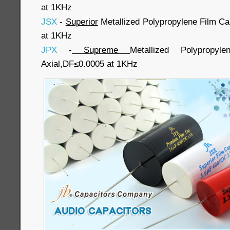
at 1KHz
JSX
-
Superior
Metallized Polypropylene Film Ca
at 1KHz
JPX
-
Supreme
Metallized Polypropy
Axial,DF≤0.0005 at 1KHz