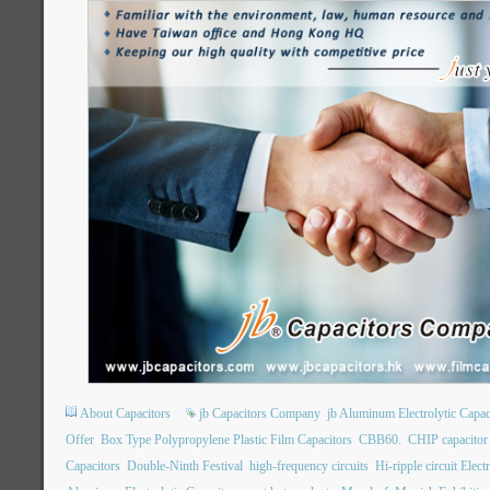
About Capacitors
jb Capacitors Company
jb Aluminum Electrolytic Capac
Offer
Box Type Polypropylene Plastic Film Capacitors
CBB60.
CHIP capacito
Capacitors
Double-Ninth Festival
high-frequency circuits
Hi-ripple circuit Elect