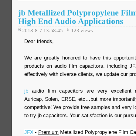
jb Metallized Polypropylene Fil
High End Audio Applications
2018-8-7 13:58:45
123
views
Dear friends,
We are greatly honored to have this opportuni
products on audio film capacitors, including 
effectively with diverse clients, we update our pr
jb
audio film capacitors are very excellent
Auricap, Solen, ERSE, etc…but more importantl
competitive! We provide free samples and very
to try jb capacitors. Your satisfaction is our pursu
JFX
-
Premium
Metallized Polypropylene Film Cap