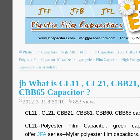
Plastic Film Capacitors
jb
MKT
MKP
Film Capacitors
CL21
CBB21
Polyester Film Capacitor
Metallized Polypropylene Film Capacitors
High Voltag
Capacitors
Easter holiday
jb What is CL11 , CL21, CBB21
CBB65 Capacitor ?
2012-3-31 8:59:10
853
views
CL11 , CL21, CBB21, CBB81, CBB60, CBB65 capaci
CL11--Polyester Film Capacitor, green ca
offer
JFA
series--Mylar polyester film capacitors.