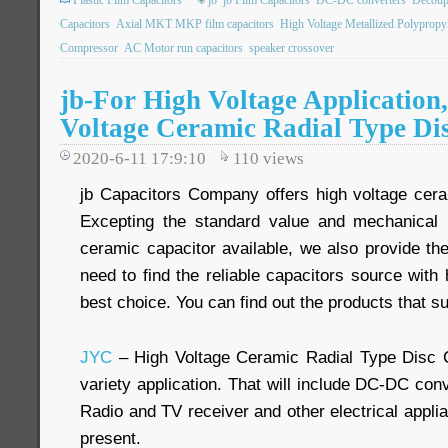
Plastic Film Capacitors
jb
jb Film Capacitors
DC-DC converters
Decoupl
Capacitors
Axial MKT MKP film capacitors
High Voltage Metallized Polypropy
Compressor
AC Motor run capacitors
speaker crossover
jb-For High Voltage Application
Voltage Ceramic Radial Type Di
2020-6-11 17:9:10
110
views
jb Capacitors Company offers high voltage cera
Excepting the standard value and mechanical 
ceramic capacitor available, we also provide th
need to find the reliable capacitors source with h
best choice. You can find out the products that su
JYC
– High Voltage Ceramic Radial Type Disc 
variety application. That will include DC-DC conv
Radio and TV receiver and other electrical appli
present.