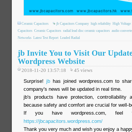
Ceramic Capacitors
jb Capacitors Company
high reliability
High Voltage 
Capacitors
Ceramic Capacitors
radial lead disc ceramic capacitors
audio converte
Networks
Latest Test Report
Leaded Radial
jb Invite You to Visit Our Updat
Wordpress Website
2018-11-20 13:57:18
45
views
Surprise!
jb
has joined wordpress.com to share
company's news will be updated in real time.
jb's products have protection, controllability a
because safety and comfort are crucial for well-b
If you have wordpress.com, feel 
https://jbcapacitors.wordpress.com/
Thank you very much and wish you enjoy a happy 