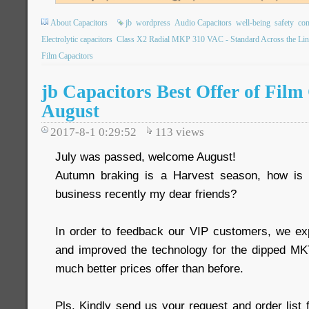
About Capacitors
jb
wordpress
Audio Capacitors
well-being
safety
com
Electrolytic capacitors
Class X2 Radial MKP 310 VAC - Standard Across the Lin
Film Capacitors
jb Capacitors Best Offer of Film
August
2017-8-1 0:29:52
113
views
July was passed, welcome August!
Autumn braking is a Harvest season, how is
business recently my dear friends?
In order to feedback our VIP customers, we ex
and improved the technology for the dipped 
much better prices offer than before.
Pls. Kindly send us your request and order list 