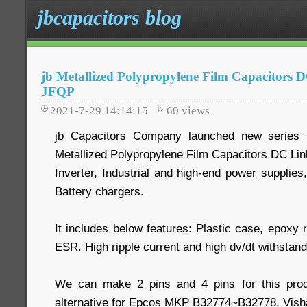
jbcapacitors blog
jb Metallized Polypropylene Film Capacitors 
JFQP
2021-7-29 14:14:15
60
views
jb Capacitors Company launched new series 
Metallized Polypropylene Film Capacitors DC Link-
Inverter, Industrial and high-end power supplie
Battery chargers.
It includes below features: Plastic case, epoxy
ESR. High ripple current and high dv/dt withstand 
We can make 2 pins and 4 pins for this pro
alternative for Epcos MKP B32774~B32778, Vis