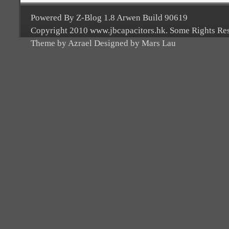
Powered By Z-Blog 1.8 Arwen Build 90619
Copyright 2010 www.jbcapacitors.hk. Some Rights Re
Theme by Azrael Designed by Mars Lau