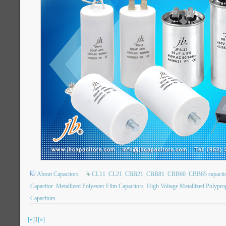
About Capacitors
CL11
CL21
CBB21
CBB81
CBB60
CBB65 capacit
Capacitor
Metallized Polyester Film Capacitors
High Voltage Metallized Polypro
Capacitors
[«]
1
[»]