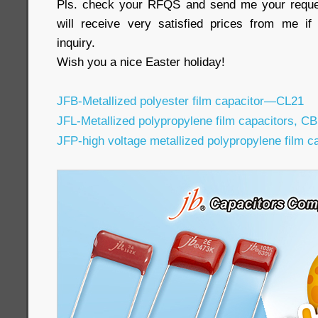
Pls. check your RFQS and send me your reques
will receive very satisfied prices from me 
inquiry.
Wish you a nice Easter holiday!
JFB-Metallized polyester film capacitor—CL21
JFL-Metallized polypropylene film capacitors, C
JFP-high voltage metallized polypropylene film 