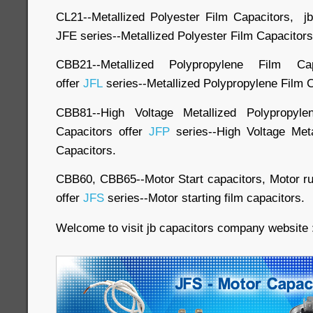
CL21--Metallized Polyester Film Capacitors, j
JFE series--Metallized Polyester Film Capacitors
CBB21--Metallized Polypropylene Film Cap
offer
JFL
series--Metallized Polypropylene Film 
CBB81--High Voltage Metallized Polypropyl
Capacitors offer
JFP
series--High Voltage Meta
Capacitors.
CBB60, CBB65--Motor Start capacitors, Motor run
offer
JFS
series--Motor starting film capacitors.
Welcome to visit jb capacitors company website