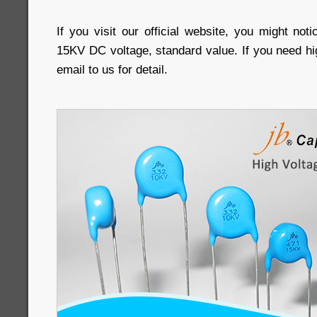
If you visit our official website, you might not
15KV DC voltage, standard value. If you need hi
email to us for detail.