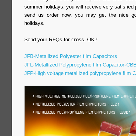
summer holidays, you will receive very satisfied 
send us order now, you may get the nice go
holidays.
Send your RFQs for cross, OK?
JFB-Metallized Polyester film Capacitors
JFL-Metallized Polypropylene film Capacitor-CB
JFP-High voltage metallized polypropylene film