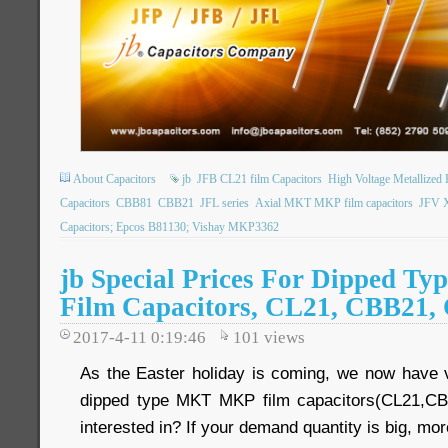
About Capacitors
jb
JFB CL21 film Capacitors
High Voltage Metallized
Capacitors
CBB81
CBB21
JFL series
Axial MKT MKP film capacitors
JFV X
Capacitors; Epcos B81130; Vishay MKP3362
jb Special Prices For Dipped 
Film Capacitors, CL21, CBB21,
2017-4-11 0:19:46
101
views
As the Easter holiday is coming, we now have 
dipped type MKT MKP film capacitors(CL21,C
interested in? If your demand quantity is big, mo