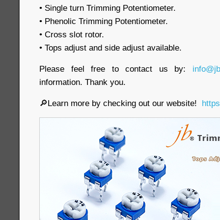
• Single turn Trimming Potentiometer.
• Phenolic Trimming Potentiometer.
• Cross slot rotor.
• Tops adjust and side adjust available.
Please feel free to contact us by:
info@j
information. Thank you.
🔎Learn more by checking out our website!
http