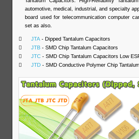
Tantalum Capacitors. High-Reliability Tantalu
automotive, medical, industrial, and specialty ap
board used for telecommunication computer c
set as also.

JTA
- Dipped Tantalum Capacitors

JTB
- SMD Chip Tantalum Capacitors

JTC
- SMD Chip Tantalum Capacitors Low ES

JTD
- SMD Conductive Polymer Chip Tantalum