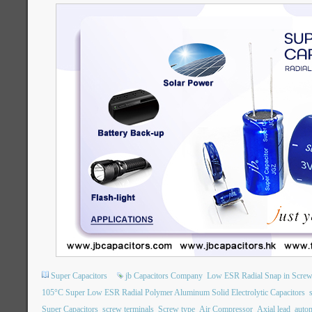
Super Capacitors
jb Capacitors Company
Low ESR Radial Snap in Screw
105°C Super Low ESR Radial Polymer Aluminum Solid Electrolytic Capacitors
Super Capacitors
screw terminals
Screw type
Air Compressor
Axial lead
auto