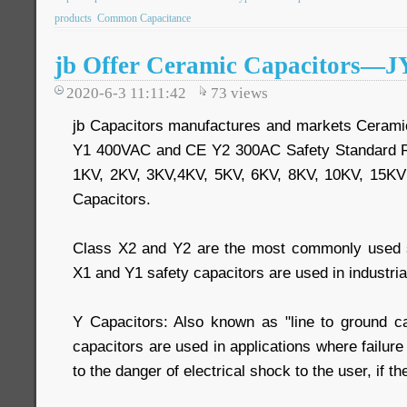
products
Common Capacitance
jb Offer Ceramic Capacitors—
2020-6-3 11:11:42
73
views
jb Capacitors manufactures and markets Cerami
Y1 400VAC and CE Y2 300AC Safety Standard R
1KV, 2KV, 3KV,4KV, 5KV, 6KV, 8KV, 10KV, 15K
Capacitors.
Class X2 and Y2 are the most commonly used sa
X1 and Y1 safety capacitors are used in industrial
Y Capacitors: Also known as "line to ground ca
capacitors are used in applications where failure
to the danger of electrical shock to the user, if t