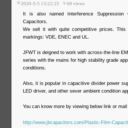
2020-5-5 13:22:25
69
views
It is also named Interference Suppression 
Capacitors.
We sell it with quite competitive prices. Thi
markings: VDE, ENEC and UL.
JFWT is deigned to work with across-the-line EMI 
series with the mains for high stability grade ap
conditions.
Also, it is popular in capacitive divider power s
LED driver, and other sever ambient condition app
You can know more by viewing below link or mail 
http://www.jbcapacitors.com/Plastic-Film-Capac