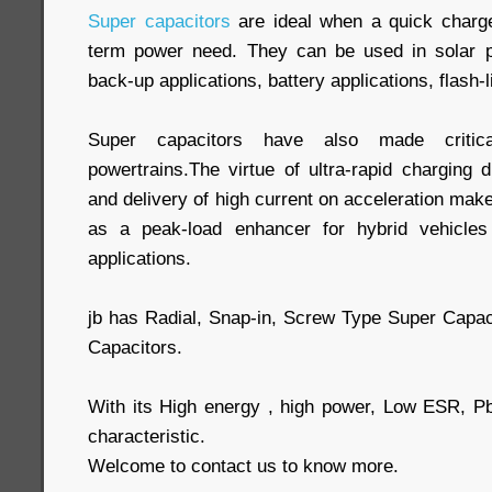
Super capacitors
are ideal when a quick charge 
term power need. They can be used in solar po
back-up applications, battery applications, flash-l
Super capacitors have also made critical
powertrains.The virtue of ultra-rapid charging 
and delivery of high current on acceleration make
as a peak-load enhancer for hybrid vehicles
applications.
jb has Radial, Snap-in, Screw Type Super Capa
Capacitors.
With its High energy , high power, Low ESR, P
characteristic.
Welcome to contact us to know more.