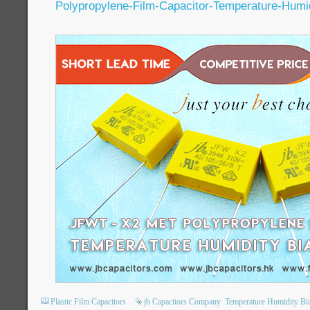
Polypropylene-Film-Capacitor-Temperature-Humi
Plastic Film Capacitors
jb Capacitors Company
Temperature Humidity Bi