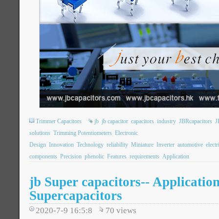
Trimmer Capacitors
jb
jb capacitor
capacitors
industry
JBRcapacitors
J
solutions
Trimming Potentiometers
Electronic
Design
Innovation
Technology
reliability
Miniature
Inverter
automotive
electr
components
Precision
phenolic
Features
requirements
Application
jb Super capacitors-- Application
Supercapacitors
2020-7-9 16:5:8
70
views