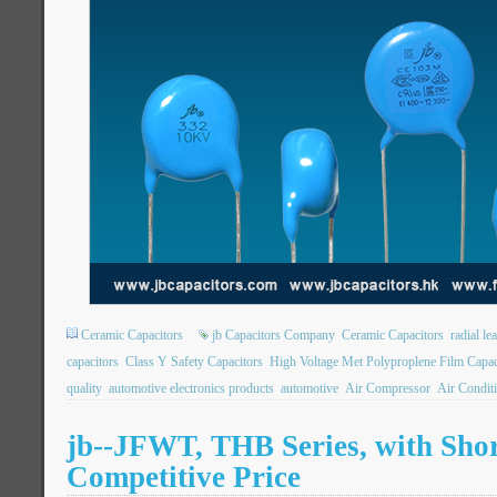
Ceramic Capacitors
jb Capacitors Company
Ceramic Capacitors
radial le
capacitors
Class Y Safety Capacitors
High Voltage Met Polyproplene Film Capac
quality
automotive electronics products
automotive
Air Compressor
Air Condit
jb--JFWT, THB Series, with Shor
Competitive Price