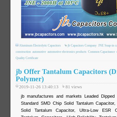
Aluminum Electrolytic Capacitors
jb Capacitors Company
JNE Snap-in ca
construction
automotive
automotive electronics products
Common Capacitance
Quality Certificate
jb Offer Tantalum Capacitors (
Polymer)
2019-11-26 13:40:13
81
views
jb manufactures and markets Leaded Dipped S
Standard SMD Chip Solid Tantalum Capacitor,
Solid Tantalum Capacitor, Ultra-Low ESR 