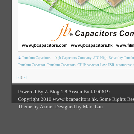
Tantalum Capacitors
jb Capacitors Company
JTC High-Reliability Tantal
Tantalum Capacitor
Tantalum Capacitors
CHIP capacitor Low ESR
automotive
[«]
1
[»]
Powered By Z-Blog 1.8 Arwen Build 90619
Copyright 2010 www.jbcapacitors.hk. Some Rights Re
Theme by Azrael Designed by Mars Lau