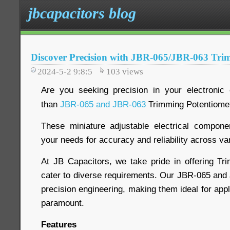
jbcapacitors blog
Discover Precision with JBR-065/JBR-063 Tri
2024-5-2 9:8:5
103
views
Are you seeking precision in your electronic 
than
JBR-065 and JBR-063
Trimming Potentiome
These miniature adjustable electrical compon
your needs for accuracy and reliability across va
At JB Capacitors, we take pride in offering Tr
cater to diverse requirements. Our JBR-065 an
precision engineering, making them ideal for app
paramount.
Features