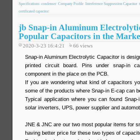
Specifications
condenser
Company Profile
Interference Suppression Capacitor
certificated capacitor
jb Snap-in Aluminum Electrolyti
Popular Capacitors in the Marke
2020-3-23 16:4:21
66
views
Snap-in Aluminum Electrolytic Capacitor is desi
printed circuit board. Pins under snap-in c
component in the place on the PCB.
If you are wondering what kind of capacitors yo
some of the products where Snap-in E-cap can b
Typical application where you can found Snap-
solar inverters, UPS, power supplier and automot
JNE & JNC are our two most popular items for sn
having better price for these two types of capacit