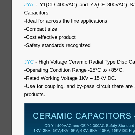
JYA
- Y1(CD 400VAC) and Y2(CE 300VAC) Saf
Capacitors
-Ideal for across the line applications
-Compact size
-Cost effective product
-Safety standards recognized
JYC
- High Voltage Ceramic Radial Type Disc Ca
-Operating Condition Range -25°C to +85°C.
-Rated Working Voltage 1KV – 15KV DC.
-Use for coupling, and by-pass circuit there are a
products.