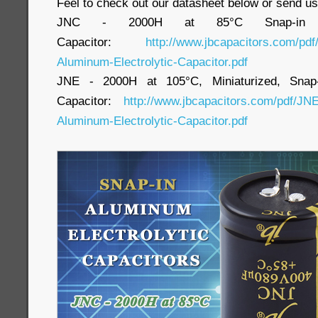
Feel to check out our datasheet below or send us
JNC - 2000H at 85°C Snap-in Alu
Capacitor:
http://www.jbcapacitors.com/pd
Aluminum-Electrolytic-Capacitor.pdf
JNE - 2000H at 105°C, Miniaturized, Snap-i
Capacitor:
http://www.jbcapacitors.com/pdf/JNE
Aluminum-Electrolytic-Capacitor.pdf