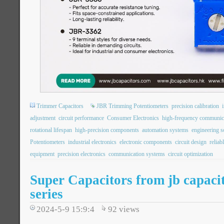
Trimmer Capacitors
JBR Trimming Potentiometers
precision calibration
adjustment
circuit performance
Consumer Electronics
high-frequency communic
rotational lifespan
high-precision components
automation systems
engineering s
Potentiometers
industrial electronics
electronic components
circuit design
reliab
equipment
precision electronics
communication systems
circuit optimization
Super Capacitors from jb capac
series
2024-5-9 15:9:4
92
views