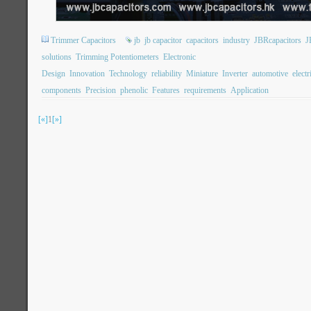
Trimmer Capacitors
jb
jb capacitor
capacitors
industry
JBRcapacitors
J
solutions
Trimming Potentiometers
Electronic
Design
Innovation
Technology
reliability
Miniature
Inverter
automotive
electr
components
Precision
phenolic
Features
requirements
Application
[«]
1
[»]