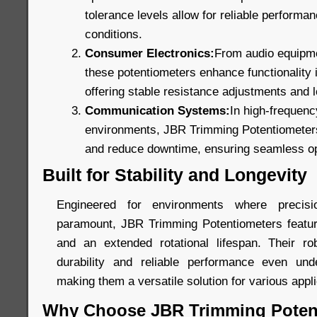
tolerance levels allow for reliable perform
conditions.
Consumer Electronics:
From audio equipmen
these potentiometers enhance functionality
offering stable resistance adjustments and lo
Communication Systems:
In high-frequen
environments, JBR Trimming Potentiometers 
and reduce downtime, ensuring seamless op
Built for Stability and Longevity
Engineered for environments where precis
paramount, JBR Trimming Potentiometers featur
and an extended rotational lifespan. Their ro
durability and reliable performance even unde
making them a versatile solution for various appli
Why Choose JBR Trimming Poten