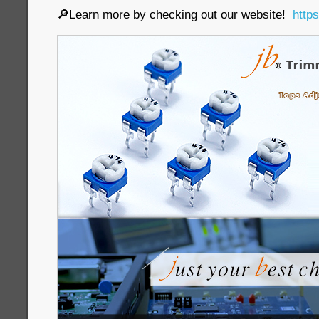
🔎Learn more by checking out our website!
http