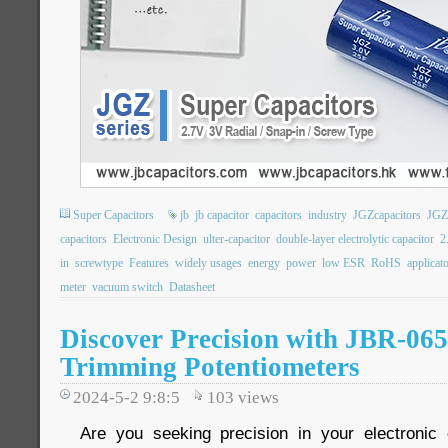
Super Capacitors
jb
jb capacitor
capacitors
industry
JGZcapacitors
JGZ
capacitors
Electronic Design
ulter-capacitor
double-layer electrolytic capacitor
2
in
screwtype
Features
widely usages
energy
power
low ESR
RoHS
applicat
meter
vacuum switch
Datasheet
Discover Precision with JBR-06
Trimming Potentiometers
2024-5-2 9:8:5
103
views
Are you seeking precision in your electronic 