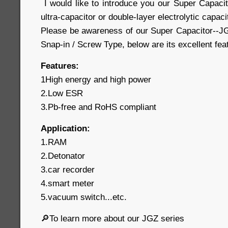
I would like to introduce you our Super Capaci
ultra-capacitor or double-layer electrolytic capaci
Please be awareness of our Super Capacitor--JG
Snap-in / Screw Type, below are its excellent fe
Features:
1High energy and high power
2.Low ESR
3.Pb-free and RoHS compliant
Application:
1.RAM
2.Detonator
3.car recorder
4.smart meter
5.vacuum switch...etc.
🔎To learn more about our JGZ series