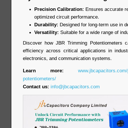
Precision Calibration:
Ensures accurate re
optimized circuit performance.
Durability:
Designed for long-term use in 
Versatility:
Suitable for a wide range of indu
Discover how JBR Trimming Potentiometers c
efficiency across critical applications in indu
electronics, and communication systems.
Learn more:
www.jbcapacitors.com/
potentiometers/
Contact us:
info@jbcapacitors.com