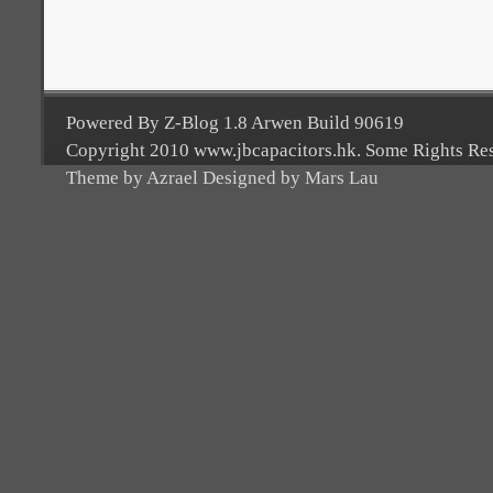
Powered By Z-Blog 1.8 Arwen Build 90619
Copyright 2010 www.jbcapacitors.hk. Some Rights Re
Theme by Azrael Designed by Mars Lau