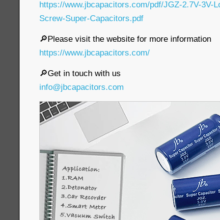
https://www.jbcapacitors.com/pdf/JGZ-2.7V-3V-
Screw-Super-Capacitors.pdf
🔎Please visit the website for more information
https://www.jbcapacitors.com/
🔎Get in touch with us
info@jbcapacitors.com