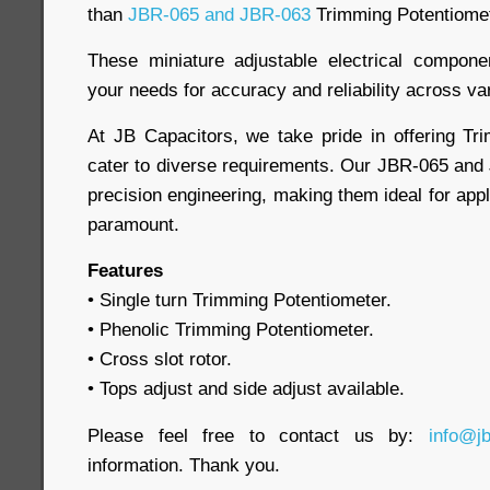
than
JBR-065 and JBR-063
Trimming Potentiome
These miniature adjustable electrical compon
your needs for accuracy and reliability across va
At JB Capacitors, we take pride in offering Tr
cater to diverse requirements. Our JBR-065 an
precision engineering, making them ideal for app
paramount.
Features
• Single turn Trimming Potentiometer.
• Phenolic Trimming Potentiometer.
• Cross slot rotor.
• Tops adjust and side adjust available.
Please feel free to contact us by:
info@j
information. Thank you.