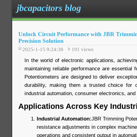
jbcapacitors blog
Unlock Circuit Performance with JBR Trimmin
Precision Solution
2025-1-15 9:24:38
191
views
In the world of electronic applications, achievin
maintaining reliable performance are essential
Potentiometers are designed to deliver exception
durability, making them a trusted choice for c
industrial automation, consumer electronics, an
Applications Across Key Industr
Industrial Automation:
JBR Trimming Poten
resistance adjustments in complex machinery
operations and consistent output in automat