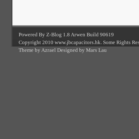
Powered By Z-Blog 1.8 Arwen Build 90619
Copyright 2010 www.jbcapacitors.hk. Some Rights Re
Theme by Azrael Designed by Mars Lau