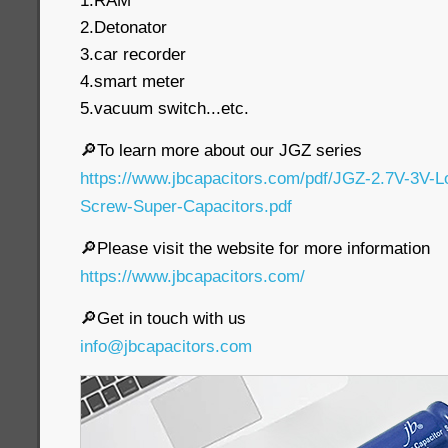
1.RAM
2.Detonator
3.car recorder
4.smart meter
5.vacuum switch...etc.
🔎To learn more about our JGZ series
https://www.jbcapacitors.com/pdf/JGZ-2.7V-3V-
Screw-Super-Capacitors.pdf
🔎Please visit the website for more information
https://www.jbcapacitors.com/
🔎Get in touch with us
info@jbcapacitors.com