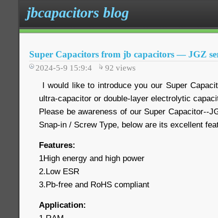
jbcapacitors blog
Super Capacitors from jb capacitors — JGZ ser
2024-5-9 15:9:4
92
views
I would like to introduce you our Super Capaci
ultra-capacitor or double-layer electrolytic capaci
Please be awareness of our Super Capacitor--JG
Snap-in / Screw Type, below are its excellent fe
Features:
1High energy and high power
2.Low ESR
3.Pb-free and RoHS compliant
Application: