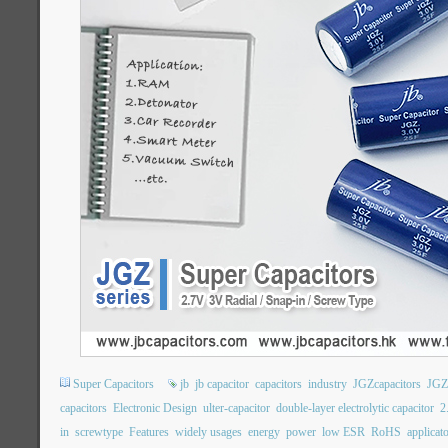
Super Capacitors
jb
jb capacitor
capacitors
industry
JGZcapacitors
JGZ
capacitors
Electronic Design
ulter-capacitor
double-layer electrolytic capacitor
2
in
screwtype
Features
widely usages
energy
power
low ESR
RoHS
applicat