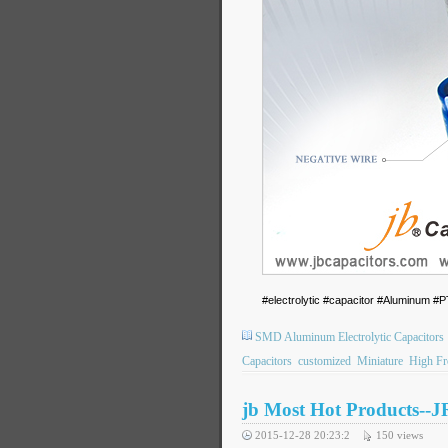
#electrolytic #capacitor #Aluminum
SMD Aluminum Electrolytic Capacitors
Capacitors
customized
Miniature
High Fr
jb Most Hot Products--J
2015-12-28 20:23:2
150
views