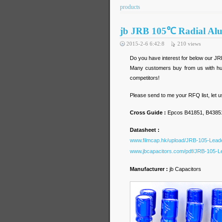
products
jb JRB 105℃ Radial Alu
2015-2-6 6:42:8
210
views
Do you have interest for below our JR
Many customers buy from us with hug
competitors!
Please send to me your RFQ list, let 
Cross Guide :
Epcos B41851, B43851
Datasheet :
www.filmcap.hk/upload/JRB-105-Leade
www.jbcapacitors.com/pdf/JRB-105-Le
Manufacturer :
jb Capacitors