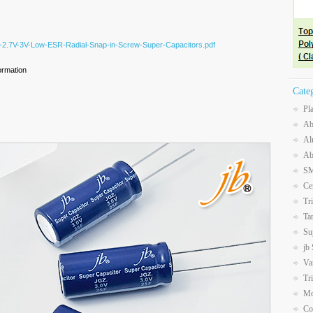
Z-2.7V-3V-Low-ESR-Radial-Snap-in-Screw-Super-Capacitors.pdf
ormation
Cate
Pl
Ab
Al
Ab
SM
Ce
Tr
Ta
Su
jb
Va
Tr
Mo
Co