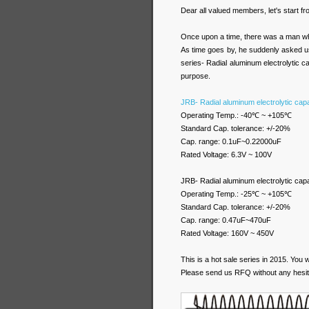
Dear all valued members, let's start f
Once upon a time, there was a man w
As time goes by, he suddenly asked us
series- Radial aluminum electrolytic c
purpose.
JRB- Radial aluminum electrolytic cap
Operating Temp.: -40℃ ~ +105℃
Standard Cap. tolerance: +/-20%
Cap. range: 0.1uF~0.22000uF
Rated Voltage: 6.3V ~ 100V
JRB- Radial aluminum electrolytic cap
Operating Temp.: -25℃ ~ +105℃
Standard Cap. tolerance: +/-20%
Cap. range: 0.47uF~470uF
Rated Voltage: 160V ~ 450V
This is a hot sale series in 2015. You w
Please send us RFQ without any hesit