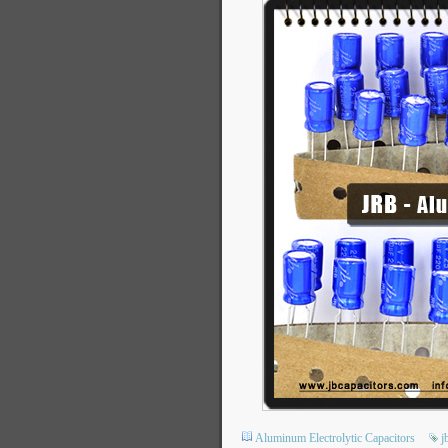
Aluminum Electrolytic Capacitors
j