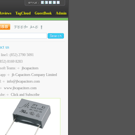
Reviews
TagCloud
GuestBook
Admin
act us
t line1: (852) 2790 5091
(852) 8169 8283
soft Teams:
jbcapacitors
sapp:
jb Capacitors Company Limited
l:
info@jbcapacitors.com
www.jbcapacitors.com
ube:
Click and Subscribe