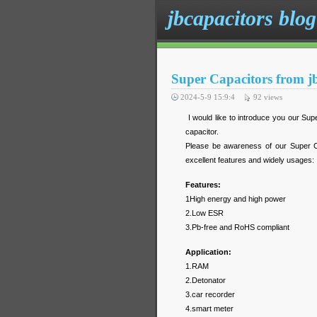
jbcapacitors blog
Super Capacitors from j
2024-5-9 15:9:4
92
views
I would like to introduce you our Supe
capacitor.
Please be awareness of our Super Ca
excellent features and widely usages:
Features:
1High energy and high power
2.Low ESR
3.Pb-free and RoHS compliant
Application:
1.RAM
2.Detonator
3.car recorder
4.smart meter