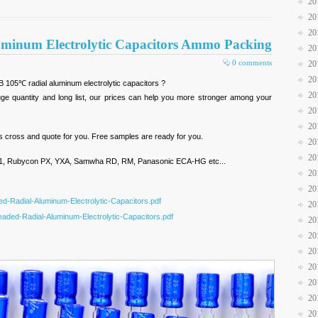
20
20
20
minum Electrolytic Capacitors Ammo Packing
20
0 comments
20
20
B 105℃ radial aluminum electrolytic capacitors ?
20
e quantity and long list, our prices can help you more stronger among your
20
20
us cross and quote for you. Free samples are ready for you.
20
20
, Rubycon PX, YXA, Samwha RD, RM, Panasonic ECA-HG etc...
20
20
d-Radial-Aluminum-Electrolytic-Capacitors.pdf
20
aded-Radial-Aluminum-Electrolytic-Capacitors.pdf
20
20
20
20
20
20
20