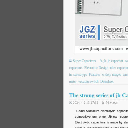
Super Capacitors
jb
jb capacitor
ca
capacitors
Electronic Design
ulter-capacito
in
screwtype
Features
widely usages
ene
meter
vacuum switch
Datasheet
The strong series of jb
2024-4-2 13:17:32
76
views
Radial Aluminum electrolytic capacit
competitive unit price. Jb can cust
Electrolytic capacitors is made by alu