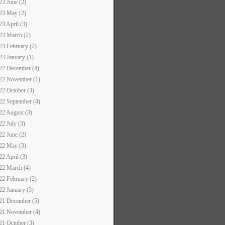
23 June (2)
23 May (2)
23 April (3)
23 March (2)
23 February (2)
23 January (1)
22 December (4)
22 November (1)
22 October (3)
22 September (4)
22 August (3)
22 July (3)
22 June (2)
22 May (3)
22 April (3)
22 March (4)
22 February (2)
22 January (3)
21 December (5)
21 November (4)
21 October (3)