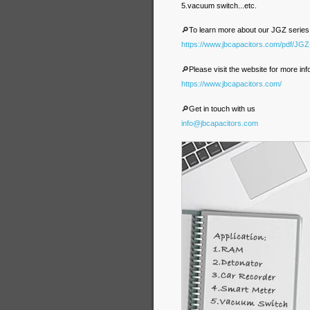
5.vacuum switch...etc.
🔎To learn more about our JGZ series
https://www.jbcapacitors.com/pdf/JG
🔎Please visit the website for more inf
https://www.jbcapacitors.com/
🔎Get in touch with us
info@jbcapacitors.com