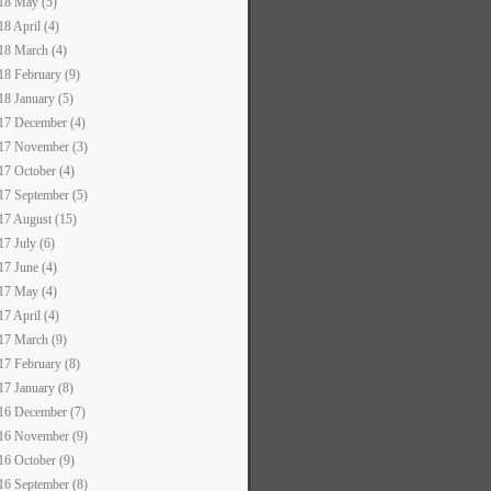
18 May (5)
18 April (4)
18 March (4)
18 February (9)
18 January (5)
17 December (4)
17 November (3)
17 October (4)
17 September (5)
17 August (15)
17 July (6)
17 June (4)
17 May (4)
17 April (4)
17 March (9)
17 February (8)
17 January (8)
16 December (7)
16 November (9)
16 October (9)
16 September (8)