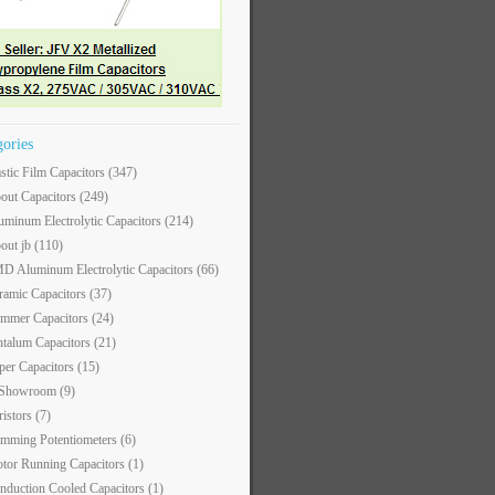
gories
astic Film Capacitors
(347)
out Capacitors
(249)
uminum Electrolytic Capacitors
(214)
out jb
(110)
D Aluminum Electrolytic Capacitors
(66)
ramic Capacitors
(37)
immer Capacitors
(24)
ntalum Capacitors
(21)
per Capacitors
(15)
 Showroom
(9)
ristors
(7)
imming Potentiometers
(6)
tor Running Capacitors
(1)
nduction Cooled Capacitors
(1)