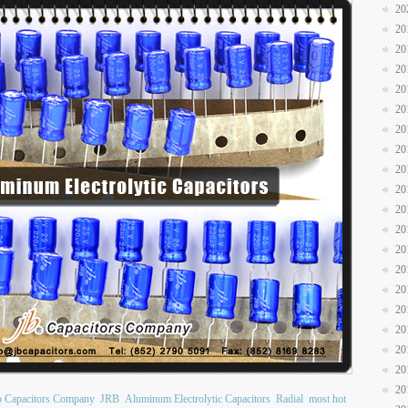
20
20
20
20
20
20
20
20
20
20
20
20
20
20
20
20
20
20
20
20
b Capacitors Company
JRB
Aluminum Electrolytic Capacitors
Radial
most hot