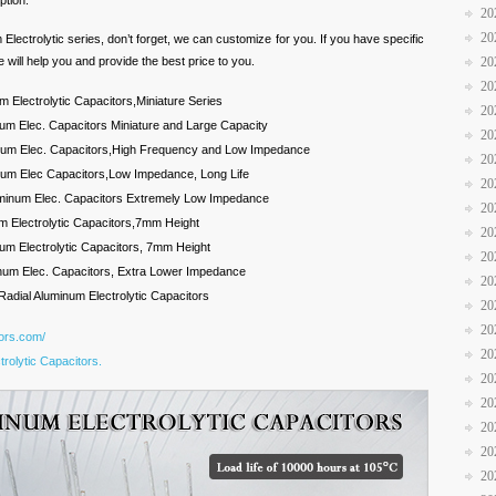
ption.
20
20
m Electrolytic series, don’t forget, we can customize for you. If you have specific
 will help you and provide the best price to you.
20
20
 Electrolytic Capacitors,Miniature Series
20
um Elec. Capacitors Miniature and Large Capacity
20
inum Elec. Capacitors,High Frequency and Low Impedance
20
num Elec Capacitors,Low Impedance, Long Life
20
luminum Elec. Capacitors Extremely Low Impedance
20
m Electrolytic Capacitors,7mm Height
20
um Electrolytic Capacitors, 7mm Height
20
num Elec. Capacitors, Extra Lower Impedance
20
Radial Aluminum Electrolytic Capacitors
20
20
tors.com/
20
rolytic Capacitors.
20
20
20
20
20