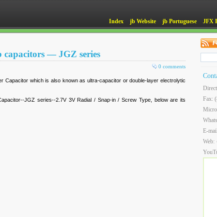
Index
jb Website
jb Portuguese
JFX 
b capacitors — JGZ series
0 comments
Cont
r Capacitor which is also known as ultra-capacitor or double-layer electrolytic
Direc
Fax: 
pacitor--JGZ series--2.7V 3V Radial / Snap-in / Screw Type, below are its
Micro
What
E-mai
Web:
YouT