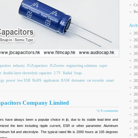
Co
Re
Arch
20
20
20
20
20
pacitors
industry
JGZcapacitors
JGZseries
engineering solutions
super
20
r
double-layer electrolytic capacitor
2.7V
Radial
Snap-
20
rgy
power
low ESR
RoHS
applicatoin
RAM
detonator
car recorder
smart
20
20
20
20
 Capacitors Company Limited
20
0 comments
20
ors have always been a popular choice in jb, due to its stable lead time and
20
omized the item including ripple current, ESR or other parameter. Aluminum
20
minum foil and electrolyte. The typical rated life is 2000 hours at 105 degrees
20