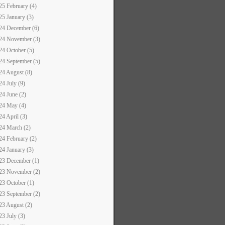
25 February (4)
25 January (3)
24 December (6)
24 November (3)
24 October (5)
24 September (5)
24 August (8)
24 July (9)
24 June (2)
24 May (4)
24 April (3)
24 March (2)
24 February (2)
24 January (3)
23 December (1)
23 November (2)
23 October (1)
23 September (2)
23 August (2)
23 July (3)