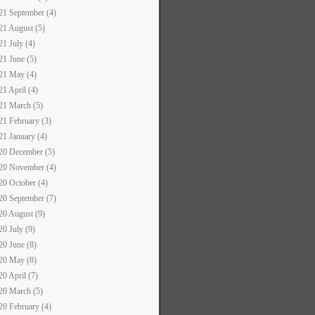
21 September (4)
21 August (5)
21 July (4)
21 June (5)
21 May (4)
21 April (4)
21 March (5)
21 February (3)
21 January (4)
20 December (5)
20 November (4)
20 October (4)
20 September (7)
20 August (9)
20 July (9)
20 June (8)
20 May (8)
20 April (7)
20 March (5)
20 February (4)