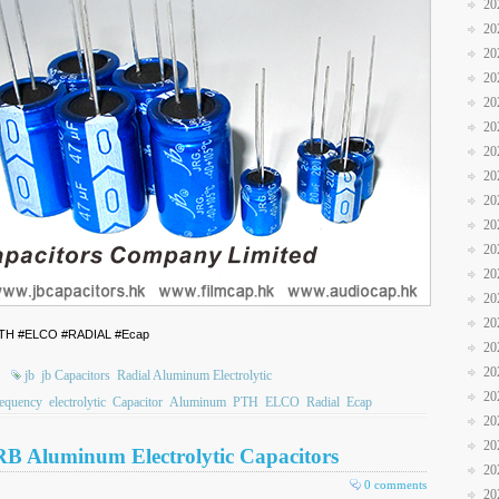
20
20
20
20
20
20
20
20
20
20
20
20
20
20
 #PTH #ELCO #RADIAL #Ecap
20
20
jb
jb Capacitors
Radial Aluminum Electrolytic
20
equency
electrolytic
Capacitor
Aluminum
PTH
ELCO
Radial
Ecap
20
20
RB Aluminum Electrolytic Capacitors
20
0 comments
20