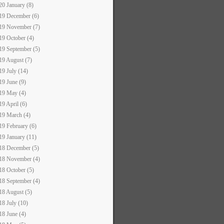
20 January (8)
19 December (6)
19 November (7)
19 October (4)
19 September (5)
19 August (7)
19 July (14)
19 June (9)
19 May (4)
19 April (6)
19 March (4)
19 February (6)
19 January (11)
18 December (5)
18 November (4)
18 October (5)
18 September (4)
18 August (5)
18 July (10)
18 June (4)