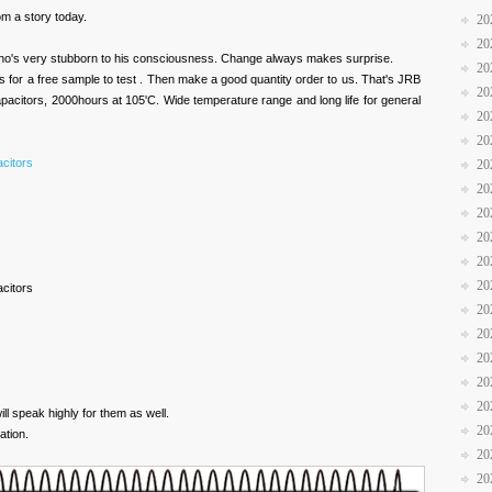
rom a story today.
20
20
ho's very stubborn to his consciousness. Change always makes surprise.
20
 for a free sample to test . Then make a good quantity order to us. That's JRB
20
apacitors, 2000hours at 105'C. Wide temperature range and long life for general
20
20
acitors
20
20
20
20
20
20
acitors
20
20
20
20
20
ill speak highly for them as well.
20
ation.
20
20