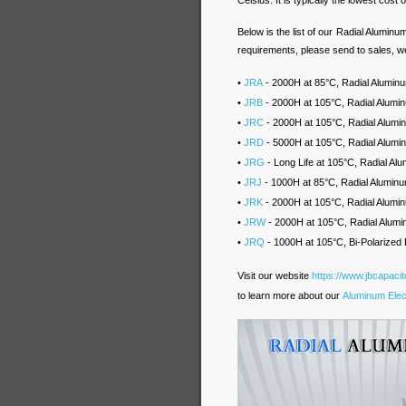
Celsius. It is typically the lowest cost o
Below is the list of our Radial Aluminu
requirements, please send to sales, we
•
JRA
- 2000H at 85°C, Radial Aluminum
•
JRB
- 2000H at 105°C, Radial Alumin
•
JRC
- 2000H at 105°C, Radial Alum
•
JRD
- 5000H at 105°C, Radial Alumi
•
JRG
- Long Life at 105°C, Radial A
•
JRJ
- 1000H at 85°C, Radial Aluminu
•
JRK
- 2000H at 105°C, Radial Alumin
•
JRW
- 2000H at 105°C, Radial Alumi
•
JRQ
- 1000H at 105°C, Bi-Polarized 
Visit our website
https://www.jbcapaci
to learn more about our
Aluminum Elect