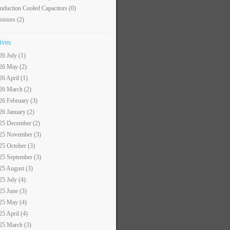
nduction Cooled Capacitors
(0)
sistors
(2)
ives
26 July (1)
26 May (2)
26 April (1)
26 March (2)
26 February (3)
26 January (2)
25 December (2)
25 November (3)
25 October (3)
25 September (3)
25 August (3)
25 July (4)
25 June (3)
25 May (4)
25 April (4)
25 March (3)