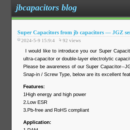
jbcapacitors blog
Super Capacitors from jb capacitors — JGZ ser
2024-5-9 15:9:4
92
views
I would like to introduce you our Super Capaci
ultra-capacitor or double-layer electrolytic capaci
Please be awareness of our Super Capacitor--JG
Snap-in / Screw Type, below are its excellent fe
Features:
1High energy and high power
2.Low ESR
3.Pb-free and RoHS compliant
Application: