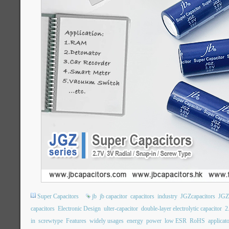
Super Capacitors
jb
jb capacitor
capacitors
industry
JGZcapacitors
JGZ
capacitors
Electronic Design
ulter-capacitor
double-layer electrolytic capacitor
2
in
screwtype
Features
widely usages
energy
power
low ESR
RoHS
applicat