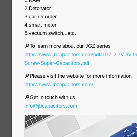
1.RAM
2.Detonator
3.car recorder
4.smart meter
5.vacuum switch...etc.
🔎To learn more about our JGZ series
https://www.jbcapacitors.com/pdf/JGZ-2.7V-3V-
Screw-Super-Capacitors.pdf
🔎Please visit the website for more information
https://www.jbcapacitors.com/
🔎Get in touch with us
info@jbcapacitors.com