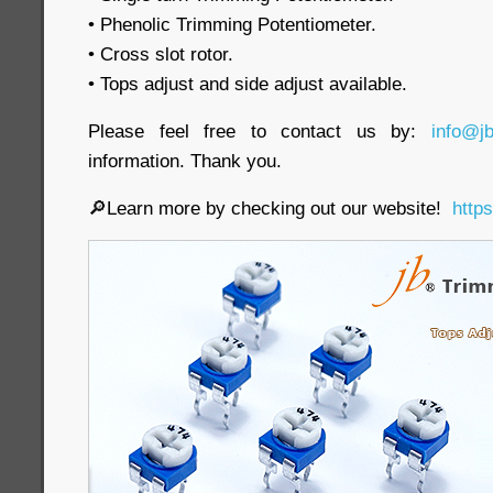
• Phenolic Trimming Potentiometer.
• Cross slot rotor.
• Tops adjust and side adjust available.
Please feel free to contact us by:
info@j
information. Thank you.
🔎Learn more by checking out our website!
http