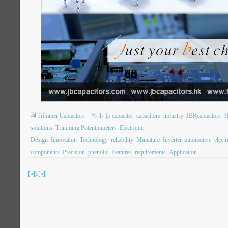
Trimmer Capacitors
jb
jb capacitor
capacitors
industry
JBRcapacitors
J
solutions
Trimming Potentiometers
Electronic
Design
Innovation
Technology
reliability
Miniature
Inverter
automotive
electr
components
Precision
phenolic
Features
requirements
Application
[«]
1
[»]