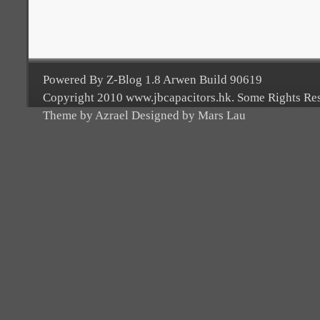
Powered By Z-Blog 1.8 Arwen Build 90619
Copyright 2010 www.jbcapacitors.hk. Some Rights Re
Theme by Azrael Designed by Mars Lau