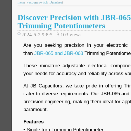
meter
vacuum switch
Datasheet
Discover Precision with JBR-06
Trimming Potentiometers
2024-5-2 9:8:5
103
views
Are you seeking precision in your electronic 
than
JBR-065 and JBR-063
Trimming Potentiome
These miniature adjustable electrical compon
your needs for accuracy and reliability across va
At JB Capacitors, we take pride in offering Tr
cater to diverse requirements. Our JBR-065 an
precision engineering, making them ideal for app
paramount.
Features
• Single turn Trimming Potentiometer.