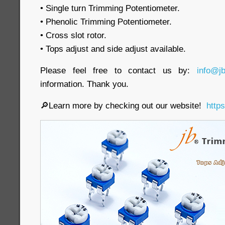
• Single turn Trimming Potentiometer.
• Phenolic Trimming Potentiometer.
• Cross slot rotor.
• Tops adjust and side adjust available.
Please feel free to contact us by:
info@j
information. Thank you.
🔎Learn more by checking out our website!
http