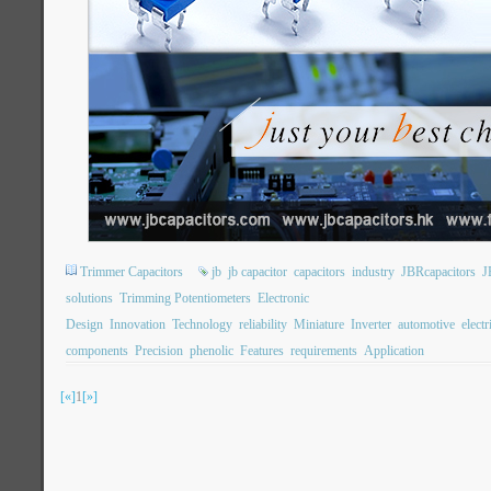
Trimmer Capacitors
jb
jb capacitor
capacitors
industry
JBRcapacitors
J
solutions
Trimming Potentiometers
Electronic
Design
Innovation
Technology
reliability
Miniature
Inverter
automotive
electr
components
Precision
phenolic
Features
requirements
Application
[«]
1
[»]