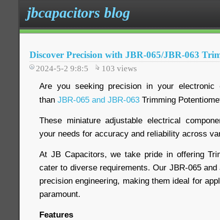
jbcapacitors blog
Discover Precision with JBR-065/JBR-063 Tri
2024-5-2 9:8:5
103
views
Are you seeking precision in your electronic 
than
JBR-065 and JBR-063
Trimming Potentiome
These miniature adjustable electrical compon
your needs for accuracy and reliability across va
At JB Capacitors, we take pride in offering Tr
cater to diverse requirements. Our JBR-065 an
precision engineering, making them ideal for app
paramount.
Features