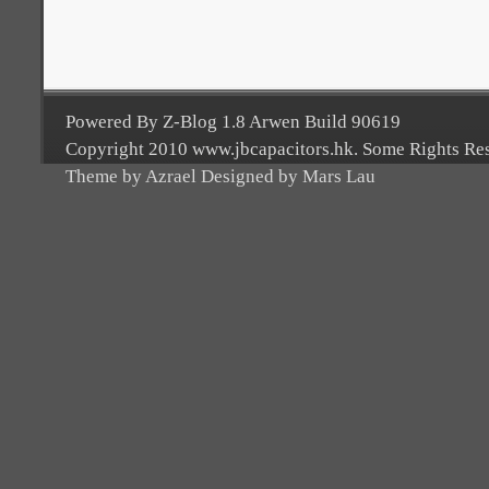
Powered By Z-Blog 1.8 Arwen Build 90619
Copyright 2010 www.jbcapacitors.hk. Some Rights Re
Theme by Azrael Designed by Mars Lau