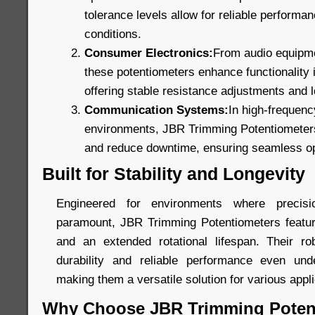
tolerance levels allow for reliable perform
conditions.
Consumer Electronics:
From audio equipmen
these potentiometers enhance functionality
offering stable resistance adjustments and lo
Communication Systems:
In high-frequen
environments, JBR Trimming Potentiometers 
and reduce downtime, ensuring seamless op
Built for Stability and Longevity
Engineered for environments where precis
paramount, JBR Trimming Potentiometers featur
and an extended rotational lifespan. Their ro
durability and reliable performance even unde
making them a versatile solution for various appli
Why Choose JBR Trimming Poten