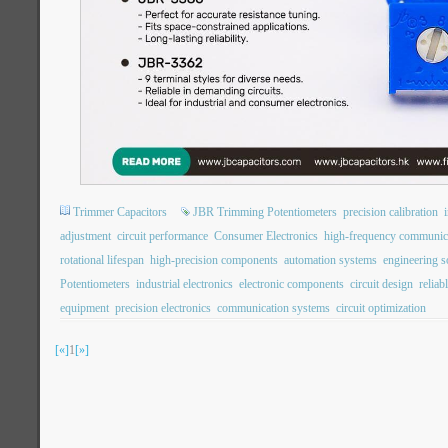
Trimmer Capacitors
JBR Trimming Potentiometers
precision calibration
adjustment
circuit performance
Consumer Electronics
high-frequency communic
rotational lifespan
high-precision components
automation systems
engineering s
Potentiometers
industrial electronics
electronic components
circuit design
reliab
equipment
precision electronics
communication systems
circuit optimization
[«]
1
[»]