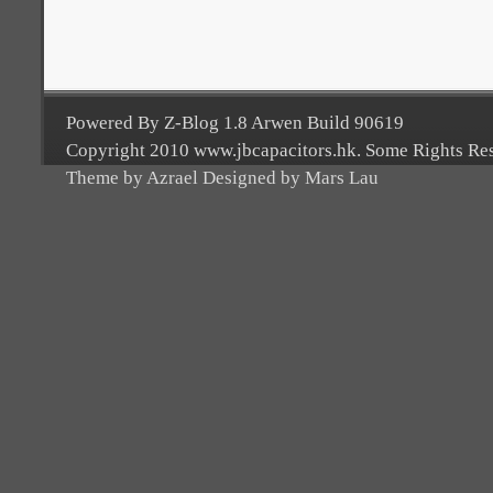
Powered By Z-Blog 1.8 Arwen Build 90619
Copyright 2010 www.jbcapacitors.hk. Some Rights Re
Theme by Azrael Designed by Mars Lau