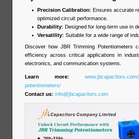
Precision Calibration:
Ensures accurate re
optimized circuit performance.
Durability:
Designed for long-term use in 
Versatility:
Suitable for a wide range of indu
Discover how JBR Trimming Potentiometers c
efficiency across critical applications in indu
electronics, and communication systems.
Learn more:
www.jbcapacitors.com/
potentiometers/
Contact us:
info@jbcapacitors.com