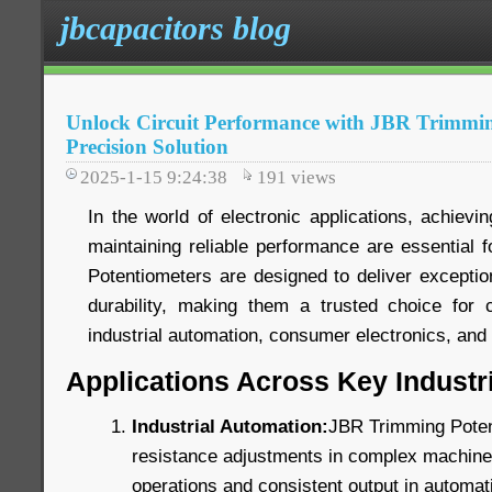
jbcapacitors blog
Unlock Circuit Performance with JBR Trimmin
Precision Solution
2025-1-15 9:24:38
191
views
In the world of electronic applications, achievin
maintaining reliable performance are essential
Potentiometers are designed to deliver exception
durability, making them a trusted choice for c
industrial automation, consumer electronics, an
Applications Across Key Industr
Industrial Automation:
JBR Trimming Poten
resistance adjustments in complex machinery
operations and consistent output in automat