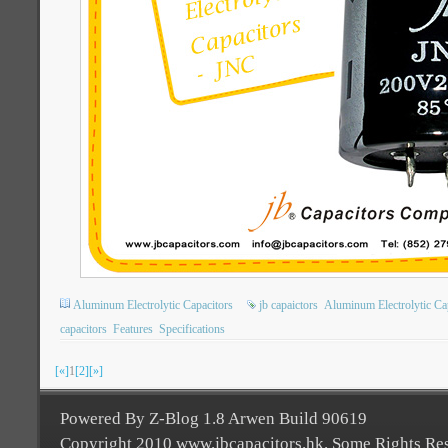
Aluminum Electrolytic Capacitors
jb capaictors
Aluminum Electrolytic Ca
capacitors
Features
Specifications
[«]
1
[2]
[»]
Powered By Z-Blog 1.8 Arwen Build 90619
Copyright 2010 www.jbcapacitors.hk. Some Rights Re