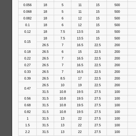
0.056
18
5
11
15
500
0.068
18
5
11
15
500
0.082
18
6
12
15
500
0.1
18
6
12
15
500
0.12
18
7.5
13.5
15
500
18
7.5
13.5
15
500
0.15
26.5
7
16.5
22.5
200
0.18
26.5
6
15
22.5
200
0.22
26.5
7
16.5
22.5
200
0.27
26.5
7
16.5
22.5
200
0.33
26.5
7
16.5
22.5
200
0.39
26.5
8.5
17
22.5
200
26.5
10
19
22.5
200
0.47
31.5
10.8
19.5
27.5
100
0.56
31.5
10.8
19.5
27.5
100
0.68
31.5
10.8
19.5
27.5
100
0.82
31.5
10.8
19.5
27.5
100
1
31.5
13
22
27.5
100
1.5
31.5
13
22
27.5
100
2.2
31.5
13
22
27.5
100