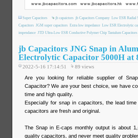
Super Capacitors
jb capaictors
jb Capacitors Company
Low ESR Radial S
Capacitors
JGM super capacitors
Extra low impedance
Low ESR Electrolytic ca
impendance
JTD Ultra-Low ESR Conductive Polymer Chip Tantalum Capacitors
jb Capacitors JNG Snap in Alu
Electrolytic Capacitor 5000H at
2022-5-16 17:14:51
89
views
Are you looking for reliable supplier of Snap
Capacitor? We are your best choice, we have com
time and high quality.
Especially for snap in capacitors, the lead time 
capacitors are fresh and original.
The Snap in E-caps monthly output is about 1
quality capacitors, and never meet quality proble