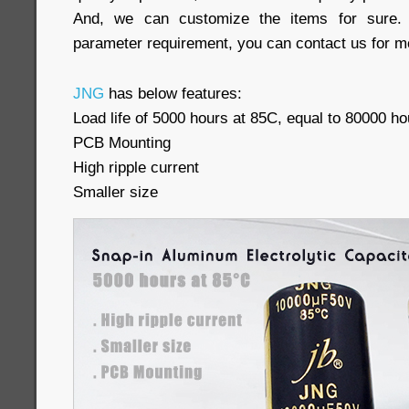
And, we can customize the items for sure. 
parameter requirement, you can contact us for mo
JNG
has below features:
Load life of 5000 hours at 85C, equal to 80000 ho
PCB Mounting
High ripple current
Smaller size