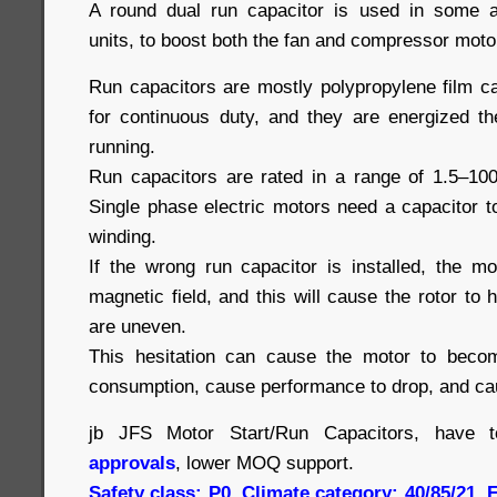
A round dual run capacitor is used in some a
units, to boost both the fan and compressor moto
Run capacitors are mostly polypropylene film c
for continuous duty, and they are energized th
running.
Run capacitors are rated in a range of 1.5–10
Single phase electric motors need a capacitor 
winding.
If the wrong run capacitor is installed, the m
magnetic field, and this will cause the rotor to 
are uneven.
This hesitation can cause the motor to beco
consumption, cause performance to drop, and cau
jb JFS Motor Start/Run Capacitors, have 
approvals
, lower MOQ support.
Safety class: P0, Climate category: 40/85/21,