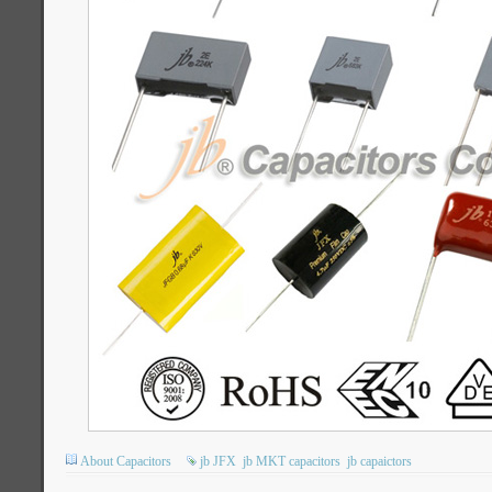
About Capacitors
jb JFX
jb MKT capacitors
jb capaictors