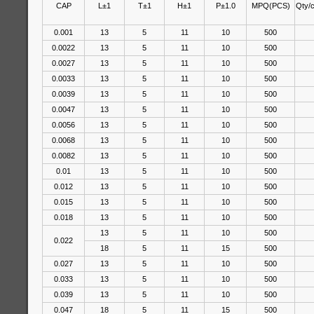
CAP
L±1
T±1
H±1
P±1.0
MPQ(PCS)
Qty/
0.001
13
5
11
10
500
0.0022
13
5
11
10
500
0.0027
13
5
11
10
500
0.0033
13
5
11
10
500
0.0039
13
5
11
10
500
0.0047
13
5
11
10
500
0.0056
13
5
11
10
500
0.0068
13
5
11
10
500
0.0082
13
5
11
10
500
0.01
13
5
11
10
500
0.012
13
5
11
10
500
0.015
13
5
11
10
500
0.018
13
5
11
10
500
13
5
11
10
500
0.022
18
5
11
15
500
0.027
13
5
11
10
500
0.033
13
5
11
10
500
0.039
13
5
11
10
500
0.047
18
5
11
15
500