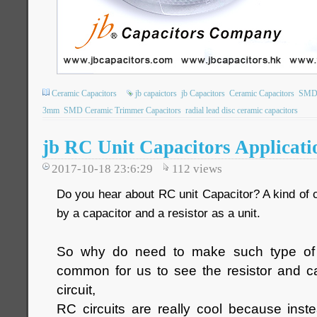
Ceramic Capacitors
jb capaictors
jb Capacitors
Ceramic Capacitors
SMD 
3mm
SMD Ceramic Trimmer Capacitors
radial lead disc ceramic capacitors
jb RC Unit Capacitors Applicati
2017-10-18 23:6:29
112
views
Do you hear about RC unit Capacitor? A kind of 
by a capacitor and a resistor as a unit.
So why do need to make such type of 
common for us to see the resistor and ca
circuit,
RC circuits are really cool because inst