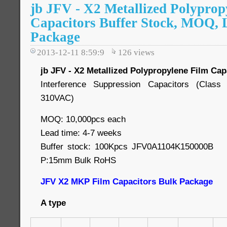
jb JFV - X2 Metallized Polyprop
Capacitors Buffer Stock, MOQ, 
Package
2013-12-11 8:59:9
126
views
jb JFV - X2 Metallized Polypropylene Film Cap
Interference Suppression Capacitors (Cla
310VAC)
MOQ: 10,000pcs each
Lead time: 4-7 weeks
Buffer stock: 100Kpcs JFV0A1104K150000
P:15mm Bulk RoHS
JFV X2 MKP Film Capacitors Bulk Package
A type