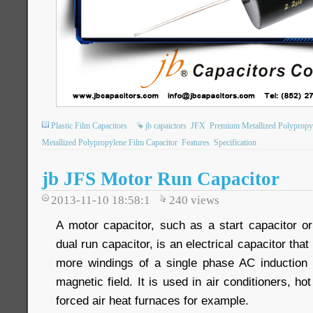
Plastic Film Capacitors
jb capaictors
JFX
Premium Metallized Polypropy
Metallized Polypropylene Film Capacitor
Features
Specification
jb JFS Motor Run Capacitor
2013-11-10 18:58:1
240
views
A motor capacitor, such as a start capacitor or
dual run capacitor, is an electrical capacitor that
more windings of a single phase AC induction 
magnetic field. It is used in air conditioners, h
forced air heat furnaces for example.