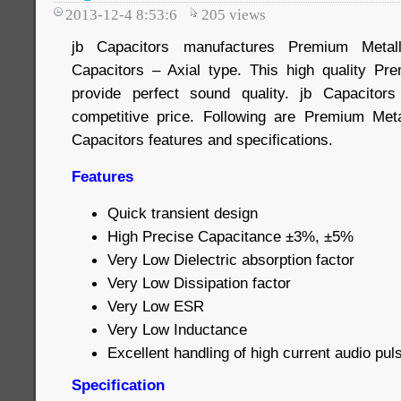
2013-12-4 8:53:6
205
views
jb Capacitors manufactures Premium Metall
Capacitors – Axial type. This high quality Pr
provide perfect sound quality. jb Capacito
competitive price. Following are Premium Meta
Capacitors features and specifications.
Features
Quick transient design
High Precise Capacitance ±3%, ±5%
Very Low Dielectric absorption factor
Very Low Dissipation factor
Very Low ESR
Very Low Inductance
Excellent handling of high current audio pul
Specification