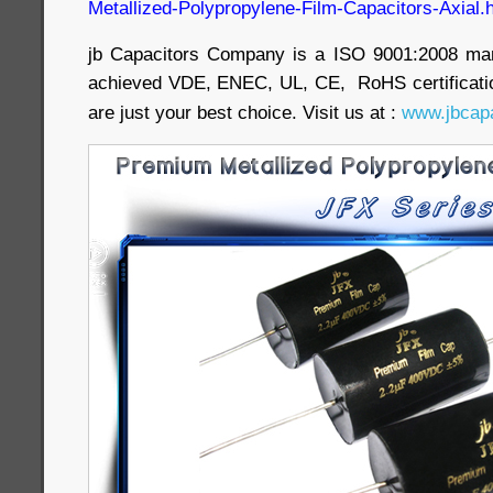
Metallized-Polypropylene-Film-Capacitors-Axial.
jb Capacitors Company is a ISO 9001:2008 ma
achieved VDE, ENEC, UL, CE, RoHS certificatio
are just your best choice. Visit us at :
www.jbcapa