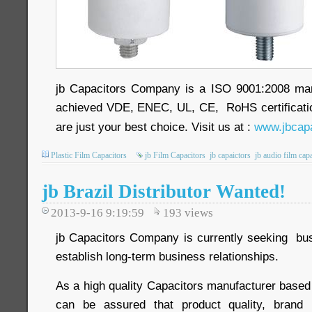
jb Capacitors Company is a ISO 9001:2008 ma
achieved VDE, ENEC, UL, CE, RoHS certificatio
are just your best choice. Visit us at :
www.jbcapa
Plastic Film Capacitors
jb Film Capacitors
jb capaictors
jb audio film cap
jb Brazil Distributor Wanted!
2013-9-16 9:19:59
193
views
jb Capacitors Company is currently seeking busi
establish long-term business relationships.
As a high quality Capacitors manufacturer based
can be assured that product quality, brand 