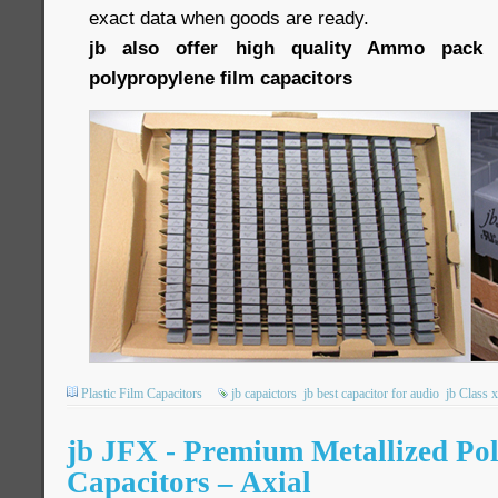
exact data when goods are ready.
jb also offer high quality Ammo pack 
polypropylene film capacitors
Plastic Film Capacitors
jb capaictors
jb best capacitor for audio
jb Class 
jb JFX - Premium Metallized Po
Capacitors – Axial