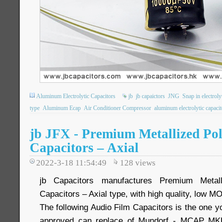
Aluminum Electrolytic Capacitors
jb
jb capaictors
JNG
Snap in electroly
type
Aluminum Ecap
Air Conditioner Compressor
aluminum electrolytic capacit
jb JFX - Premium Metallized Po
Capacitors – Axial
2022-3-18 11:54:49
128
views
jb Capacitors manufactures Premium Metall
Capacitors – Axial type, with high quality, low M
The following Audio Film Capacitors is the one yo
approved can replace of Mundorf - MCAP MKP,