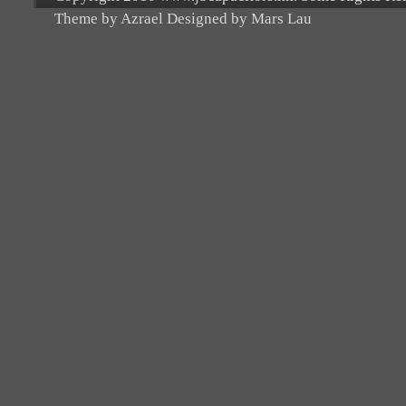
Theme by Azrael Designed by Mars Lau