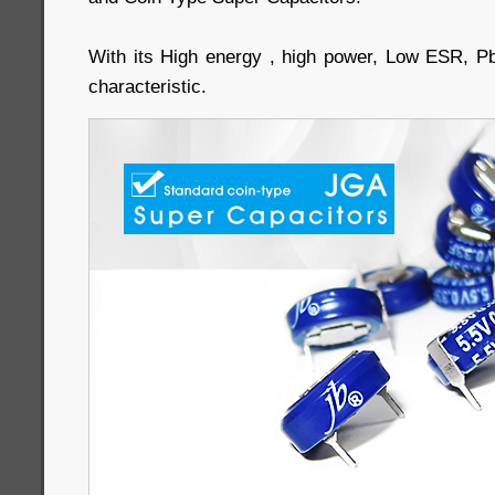
With its High energy , high power, Low ESR, P
characteristic.