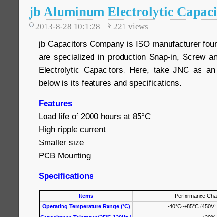
jb Aluminum Electrolytic Capaci
2013-8-28 10:1:28
221
views
jb Capacitors Company is ISO manufacturer fou
are specialized in production Snap-in, Screw 
Electrolytic Capacitors. Here, take JNC as an
below is its features and specifications.
Features
Load life of 2000 hours at 85°C
High ripple current
Smaller size
PCB Mounting
Specifications
Items
Performance Char
Operating Temperature Range (°C)
-40°C~+85°C (450V: