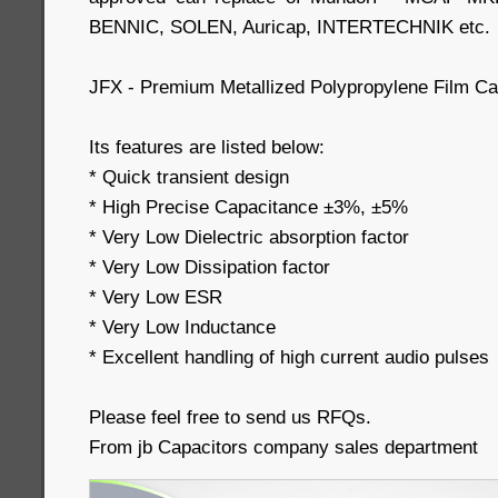
BENNIC, SOLEN, Auricap, INTERTECHNIK etc.
JFX - Premium Metallized Polypropylene Film Cap
Its features are listed below:
* Quick transient design
* High Precise Capacitance ±3%, ±5%
* Very Low Dielectric absorption factor
* Very Low Dissipation factor
* Very Low ESR
* Very Low Inductance
* Excellent handling of high current audio pulses
Please feel free to send us RFQs.
From jb Capacitors company sales department