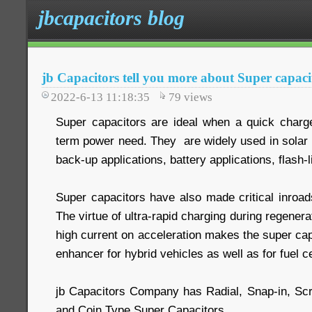
jbcapacitors blog
jb Capacitors tell you more about Super capaci
2022-6-13 11:18:35
79
views
Super capacitors are ideal when a quick charge 
term power need. They are widely used in solar 
back-up applications, battery applications, flash-l
Super capacitors have also made critical inroads
The virtue of ultra-rapid charging during regenera
high current on acceleration makes the super cap
enhancer for hybrid vehicles as well as for fuel ce
jb Capacitors Company has Radial, Snap-in, Sc
and Coin Type Super Capacitors.