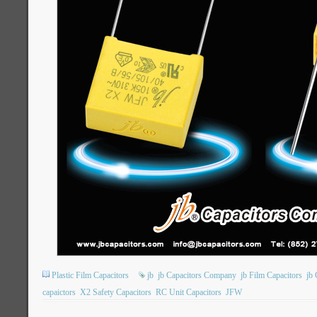
Plastic Film Capacitors
jb
jb Capacitors Company
jb Film Capacitors
jb 
capaictors
X2 Safety Capacitors
RC Unit Capacitors
JFW