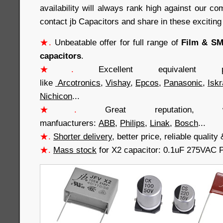
availability will always rank high against our co
contact jb Capacitors and share in these exciting
★.
Unbeatable offer for full range of
Film & SMD
capacitors
.
★.
Excellent equivalent 
like
Arcotronics
,
Vishay
,
Epcos
,
Panasonic
,
Iskr
Nichicon
...
★.
Great reputation
manfuacturers:
ABB
,
Philips
,
Linak
,
Bosch
...
★.
Shorter delivery
, better price, reliable quali
★.
Mass stock
for X2 capacitor: 0.1uF 275VAC