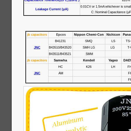
Capacitance Tolerance(25°C,120Hz )
±20%
0.01CV or 1.5mA whichever is small
Leakage Current (μA)
C: Nominal Capacitance (μF
jb capacitors
Epcos
Nippon Chemi-Con
Nichicon
Pana
B41231
SMQ
LS
TS
JNC
B43510/B43520
SMH LG
LG
T-
B43511/B43521
SMM
jb capacitors
Samwha
Kendeil
Yageo
DAE
HC
K26
LH
F
JNC
AM
F
F