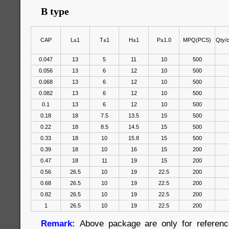
B type
CAP
L±1
T±1
H±1
P±1.0
MPQ(PCS)
Qty/
0.047
13
5
11
10
500
0.056
13
6
12
10
500
0.068
13
6
12
10
500
0.082
13
6
12
10
500
0.1
13
6
12
10
500
0.18
18
7.5
13.5
15
500
0.22
18
8.5
14.5
15
500
0.33
18
10
15.8
15
500
0.39
18
10
16
15
200
0.47
18
11
19
15
200
0.56
26.5
10
19
22.5
200
0.68
26.5
10
19
22.5
200
0.82
26.5
10
19
22.5
200
1
26.5
10
19
22.5
200
Remark:
Above package are only for reference