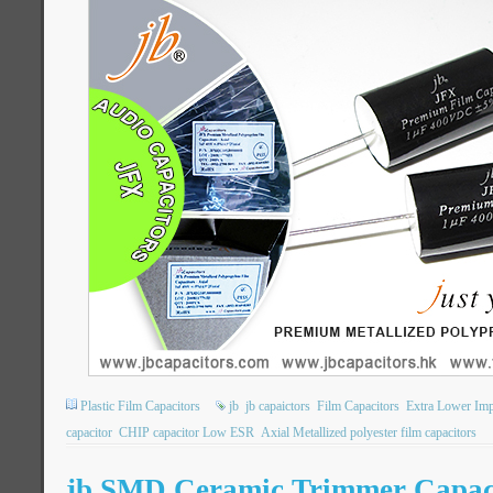
Plastic Film Capacitors
jb
jb capaictors
Film Capacitors
Extra Lower Im
capacitor
CHIP capacitor Low ESR
Axial Metallized polyester film capacitors
jb SMD Ceramic Trimmer Capac