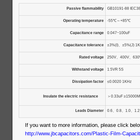
Passive flammability
GB10191-88 IEC3
Operating temperature
-55
℃
～
+85
℃
Capacitance range
0.047~100uF
Capacitance tolerance
±3%(I)
、
±5%(J) 1
Rated voltage
250V
、
400V
、
630
Withstand voltage
1.5VR 5S
Dissipation factor
≤0.0020 1KHz
Insulate the electric resistance
＞
0.33uF ≥15000M
Leads Diameter
0.6
、
0.8
、
1.0
、
1.2
If you want to more information, please click belo
http://www.jbcapacitors.com/Plastic-Film-Capac