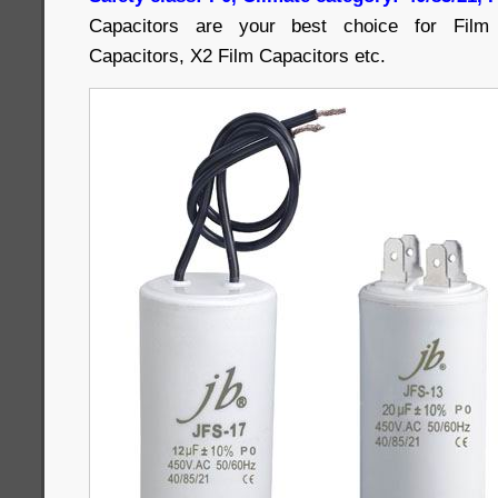
Capacitors are your best choice for Film 
Capacitors, X2 Film Capacitors etc.