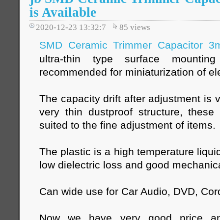
is Available
2020-12-23 13:32:7
85
views
SMD Ceramic Trimmer Capacitor 
ultra-thin type surface mountin
recommended for miniaturization of el
The capacity drift after adjustment is
very thin dustproof structure, these
suited to the fine adjustment of items.
The plastic is a high temperature liqui
low dielectric loss and good mechanica
Can wide use for Car Audio, DVD, Cor
Now we have very good price a