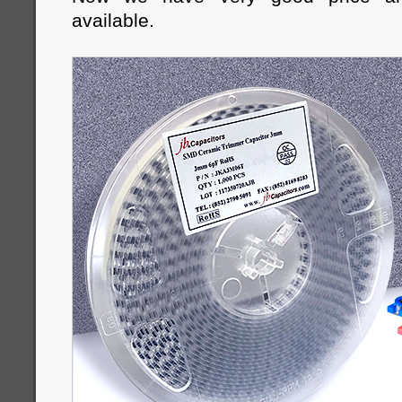
available.