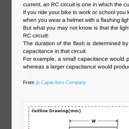
current, an RC circuit is one in which the cu
If you ride your bike to work or school you 
when you wear a helmet with a flashing ligh
But what you may not know is that the ligh
RC circuit!
The duration of the flash is determined by
capacitance in that circuit.
For example, a small capacitance would p
whereas a larger capacitance would produc
From
jb Capacitors Company