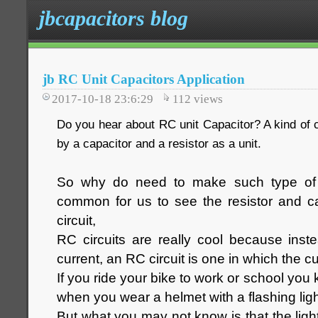
jbcapacitors blog
jb RC Unit Capacitors Application
2017-10-18 23:6:29
112
views
Do you hear about RC unit Capacitor? A kind of 
by a capacitor and a resistor as a unit.
So why do need to make such type of 
common for us to see the resistor and ca
circuit,
RC circuits are really cool because inst
current, an RC circuit is one in which the cu
If you ride your bike to work or school you 
when you wear a helmet with a flashing ligh
But what you may not know is that the ligh