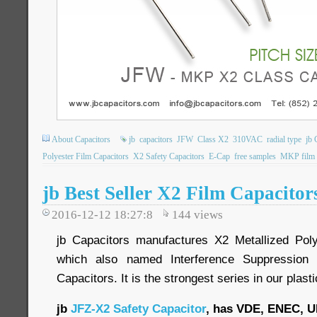
About Capacitors
jb
capacitors
JFW
Class X2
310VAC
radial type
jb 
Polyester Film Capacitors
X2 Safety Capacitors
E-Cap
free samples
MKP film c
jb Best Seller X2 Film Capacito
2016-12-12 18:27:8
144
views
jb Capacitors manufactures X2 Metallized Poly
which also named Interference Suppression 
Capacitors. It is the strongest series in our plasti
jb
JFZ-X2 Safety Capacitor
, has VDE, ENEC, U