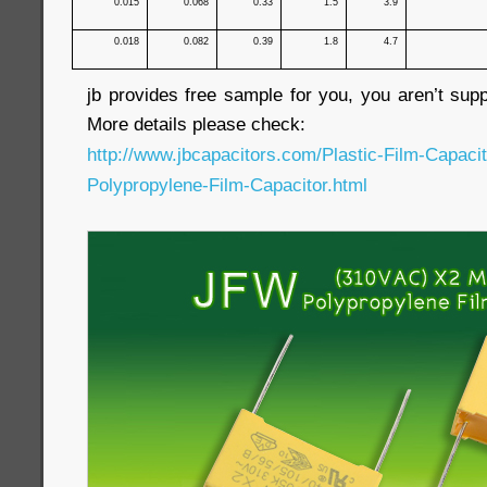
0.015
0.068
0.33
1.5
3.9
0.018
0.082
0.39
1.8
4.7
jb provides free sample for you, you aren’t sup
More details please check:
http://www.jbcapacitors.com/Plastic-Film-Capaci
Polypropylene-Film-Capacitor.html