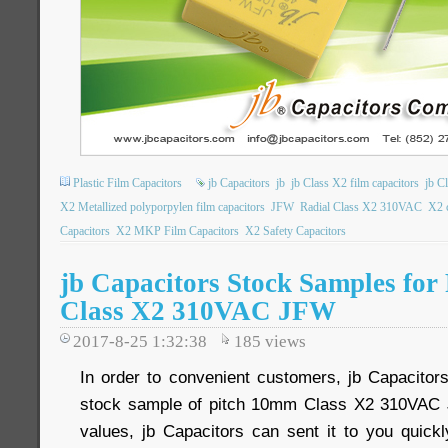
Plastic Film Capacitors
jb Capacitors
jb
jb Class X2 film capacitors
jb C
X2 Metallized polyporpylen film capacitors
JFW
Radial Class X2 310VAC
X2 c
Capacitors
X2 MKP Film Capacitors
X2 Safety Capacitors
jb Capacitors Stock Samples for
Class X2 310VAC JFW
2017-8-25 1:32:38
185
views
In order to convenient customers, jb Capacitor
stock sample of pitch 10mm Class X2 310VAC J
values, jb Capacitors can sent it to you quickl