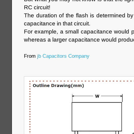
RC circuit!
The duration of the flash is determined by
capacitance in that circuit.
For example, a small capacitance would p
whereas a larger capacitance would produc
From
jb Capacitors Company