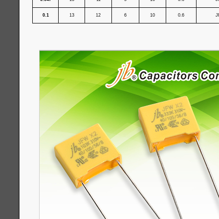
0.1
13
12
6
10
0.6
J