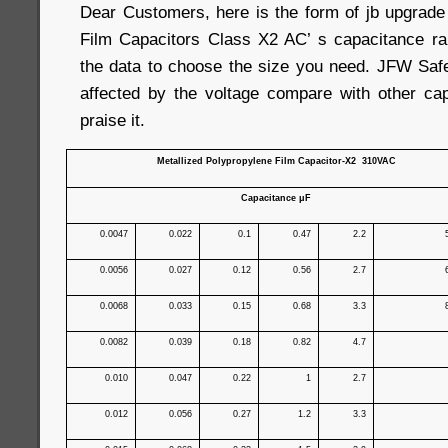
Dear Customers, here is the form of jb upgrad
Film Capacitors Class X2 AC’ s capacitance ra
the data to choose the size you need. JFW Safe
affected by the voltage compare with other capa
praise it.
Metallized Polypropylene Film Capacitor-X2 310VAC
Capacitance μF
0.0047
0.022
0.1
0.47
2.2
0.0056
0.027
0.12
0.56
2.7
0.0068
0.033
0.15
0.68
3.3
0.0082
0.039
0.18
0.82
4.7
0.010
0.047
0.22
1
2.7
0.012
0.056
0.27
1.2
3.3