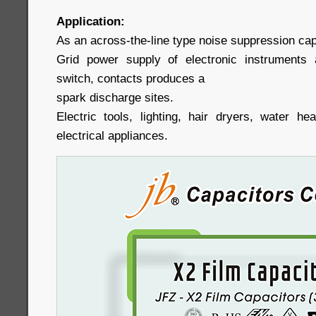
Application:
As an across-the-line type noise suppression capa
Grid power supply of electronic instruments 
switch, contacts produces a
spark discharge sites.
Electric tools, lighting, hair dryers, water h
electrical appliances.