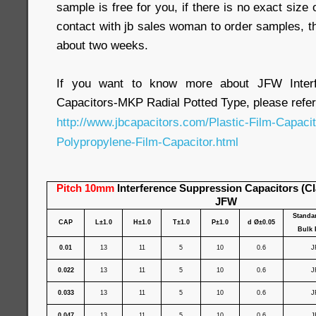
sample is free for you, if there is no exact size
contact with jb sales woman to order samples, t
about two weeks.
If you want to know more about JFW Interf
Capacitors-MKP Radial Potted Type, please refer
http://www.jbcapacitors.com/Plastic-Film-Capaci
Polypropylene-Film-Capacitor.html
Pitch 10mm
Interference Suppression Capacitors (C
JFW
Standa
CAP
L±1.0
H±1.0
T±1.0
P±1.0
d Ø±0.05
Bulk 
0.01
13
11
5
10
0.6
J
0.022
13
11
5
10
0.6
J
0.033
13
11
5
10
0.6
J
0.047
13
11
5
10
0.6
J