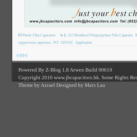
Plastic Film Capacitors
jb
X2 Metallized Polypropylene Film Capacitor
X
suppression capacitors
JFZ
310VAC
Application
[«]
1
[»]
Powered By Z-Blog 1.8 Arwen Build 90619
Copyright 2010 www.jbcapacitors.hk. Some Rights Re
Theme by Azrael Designed by Mars Lau