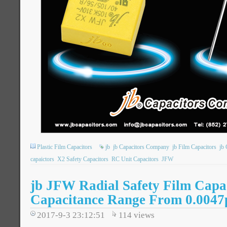
Plastic Film Capacitors
jb
jb Capacitors Company
jb Film Capacitors
jb 
capaictors
X2 Safety Capacitors
RC Unit Capacitors
JFW
jb JFW Radial Safety Film Capa
Capacitance Range From 0.0047
2017-9-3 23:12:51
114
views