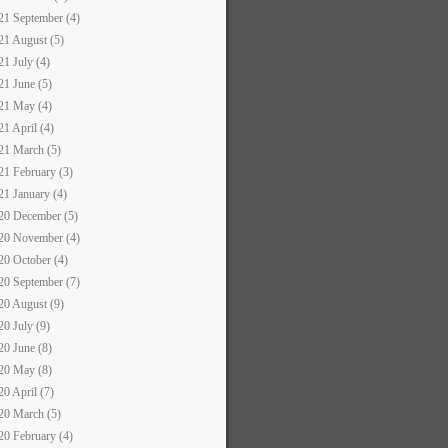
21 September (4)
21 August (5)
21 July (4)
21 June (5)
21 May (4)
21 April (4)
21 March (5)
21 February (3)
21 January (4)
20 December (5)
20 November (4)
20 October (4)
20 September (7)
20 August (9)
20 July (9)
20 June (8)
20 May (8)
20 April (7)
20 March (5)
20 February (4)