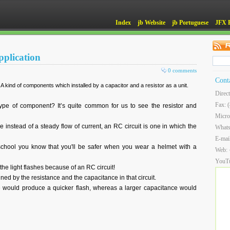
Index
jb Website
jb Portuguese
JFX 
pplication
0 comments
Cont
 kind of components which installed by a capacitor and a resistor as a unit.
Direc
Fax: 
e of component? It’s quite common for us to see the resistor and
Micro
e instead of a steady flow of current, an RC circuit is one in which the
What
E-mai
 school you know that you'll be safer when you wear a helmet with a
Web:
YouT
the light flashes because of an RC circuit!
ined by the resistance and the capacitance in that circuit.
 would produce a quicker flash, whereas a larger capacitance would