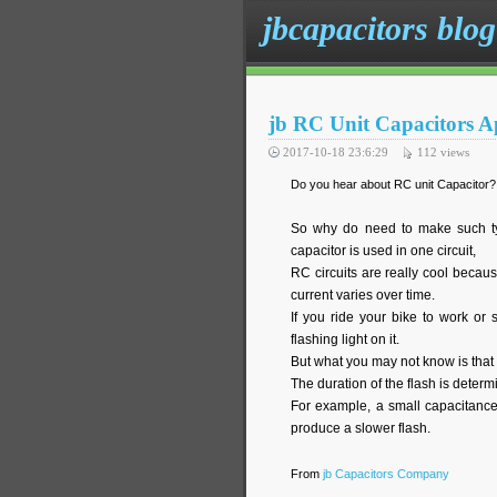
jbcapacitors blog
jb RC Unit Capacitors A
2017-10-18 23:6:29
112
views
Do you hear about RC unit Capacitor? A
So why do need to make such typ
capacitor is used in one circuit,
RC circuits are really cool becaus
current varies over time.
If you ride your bike to work or
flashing light on it.
But what you may not know is that 
The duration of the flash is determ
For example, a small capacitance
produce a slower flash.
From
jb Capacitors Company