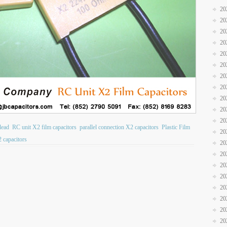
20
20
20
20
20
20
20
20
20
20
20
lead
RC unit X2 film capacitors
parallel connection X2 capacitors
Plastic Film
20
 capacitors
20
20
20
20
20
20
20
20