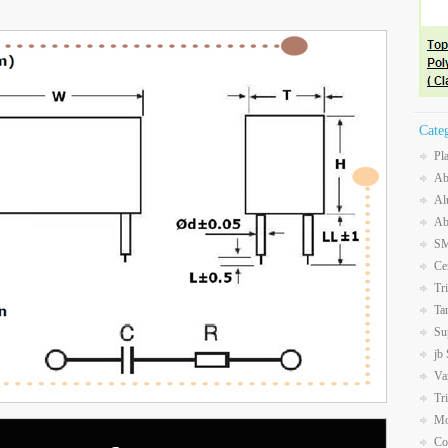
Cate
Pl
Ab
Al
Ab
SM
Ce
Tr
Ta
Su
jb
Va
Tr
Mo
Co