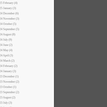
25 February (4)
25 January (3)
24 December (6)
24 November (3)
24 October (5)
24 September (5)
24 August (8)
24 July (9)
24 June (2)
24 May (4)
24 April (3)
24 March (2)
24 February (2)
24 January (3)
23 December (1)
23 November (2)
23 October (1)
23 September (2)
23 August (2)
23 July (3)