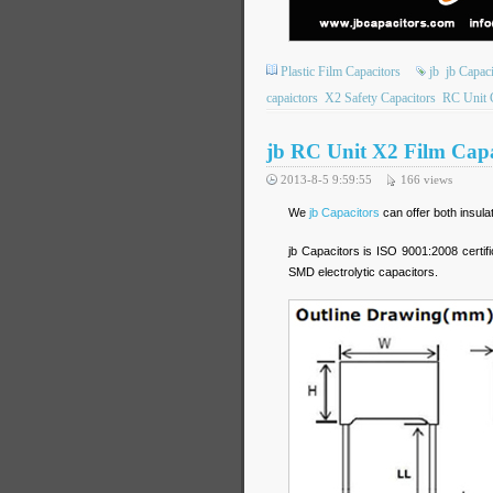
Plastic Film Capacitors
jb
jb Capac
capaictors
X2 Safety Capacitors
RC Unit 
jb RC Unit X2 Film Capac
2013-8-5 9:59:55
166
views
We
jb Capacitors
can offer both insula
jb Capacitors is ISO 9001:2008 certif
SMD electrolytic capacitors.