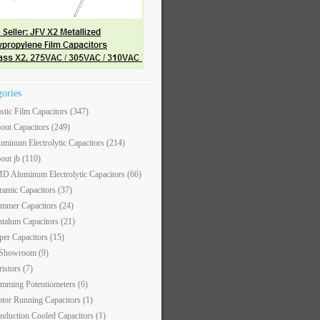
gories
astic Film Capacitors
(347)
out Capacitors
(249)
uminum Electrolytic Capacitors
(214)
out jb
(110)
D Aluminum Electrolytic Capacitors
(66)
ramic Capacitors
(37)
immer Capacitors
(24)
ntalum Capacitors
(21)
per Capacitors
(15)
 Showroom
(9)
ristors
(7)
imming Potentiometers
(6)
tor Running Capacitors
(1)
nduction Cooled Capacitors
(1)