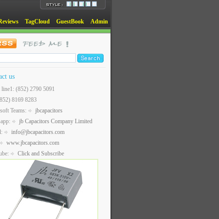
Reviews
TagCloud
GuestBook
Admin
act us
t line1: (852) 2790 5091
(852) 8169 8283
soft Teams:
jbcapacitors
sapp:
jb Capacitors Company Limited
l:
info@jbcapacitors.com
www.jbcapacitors.com
ube:
Click and Subscribe