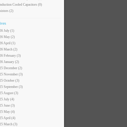
nduction Cooled Capacitors
(0)
sistors
(2)
ives
26 July (1)
26 May (2)
26 April (1)
26 March (2)
26 February (3)
26 January (2)
25 December (2)
25 November (3)
25 October (3)
25 September (3)
25 August (3)
25 July (4)
25 June (3)
25 May (4)
25 April (4)
25 March (3)