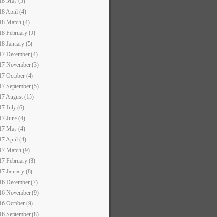
18 May (5)
18 April (4)
18 March (4)
18 February (9)
18 January (5)
17 December (4)
17 November (3)
17 October (4)
17 September (5)
17 August (15)
17 July (6)
17 June (4)
17 May (4)
17 April (4)
17 March (9)
17 February (8)
17 January (8)
16 December (7)
16 November (9)
16 October (9)
16 September (8)