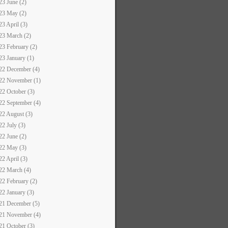
23 June (2)
23 May (2)
23 April (3)
23 March (2)
23 February (2)
23 January (1)
22 December (4)
22 November (1)
22 October (3)
22 September (4)
22 August (3)
22 July (3)
22 June (2)
22 May (3)
22 April (3)
22 March (4)
22 February (2)
22 January (3)
21 December (5)
21 November (4)
21 October (3)