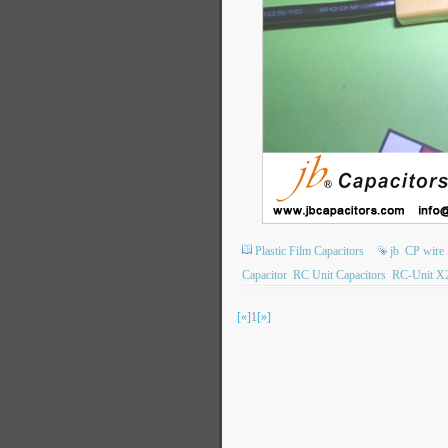
Plastic Film Capacitors
jb
CP wire 
Capacitor
RC Unit Capacitors
RC-Unit X2
[«]
1
[»]