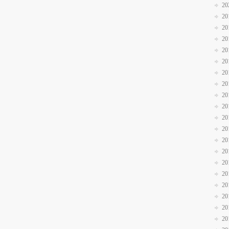
20
20
20
20
20
20
20
20
20
20
20
20
20
20
20
20
20
20
20
20