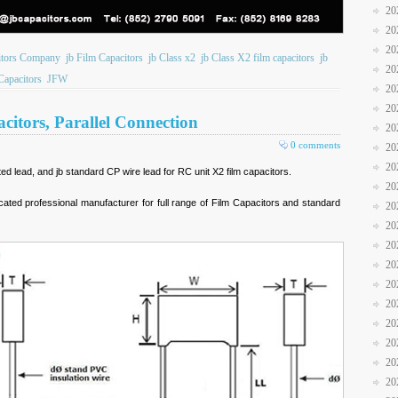
20
20
20
itors Company
jb Film Capacitors
jb Class x2
jb Class X2 film capacitors
jb
20
Capacitors
JFW
20
20
itors, Parallel Connection
20
0 comments
20
20
ted lead, and jb standard CP wire lead for RC unit X2 film capacitors.
20
icated professional manufacturer for full range of Film Capacitors and standard
20
20
20
20
20
20
20
20
20
20