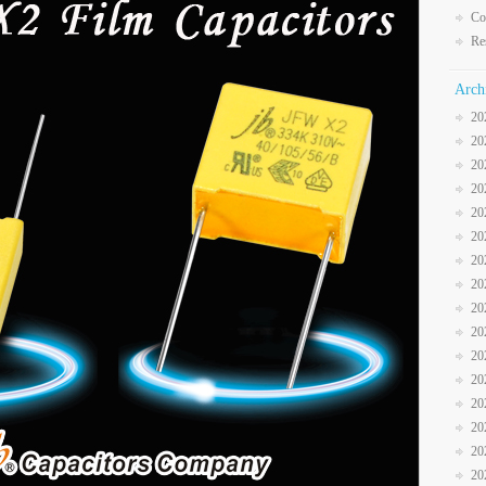
Co
Re
Arch
20
20
20
20
20
20
20
20
20
20
20
20
20
20
20
20