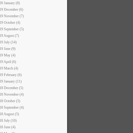
20 January (8)
19 December (6)
19 November (7)
19 October (4)
19 September (5)
19 August (7)
19 July (14)
19 June (9)
19 May (4)
19 April (6)
19 March (4)
19 February (6)
19 January (11)
18 December (5)
18 November (4)
18 October (5)
18 September (4)
18 August (5)
18 July (10)
18 June (4)