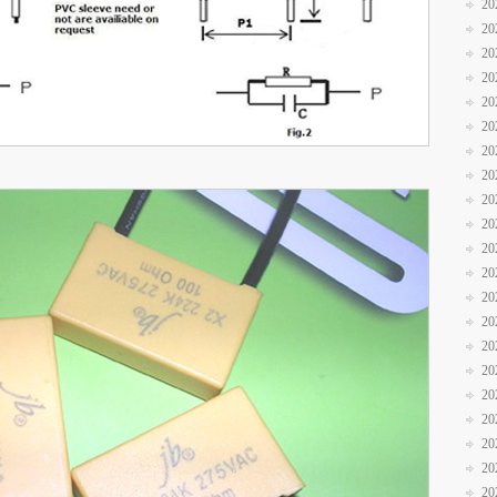
20
20
20
20
20
20
20
20
20
20
20
20
20
20
20
20
20
20
20
20
20