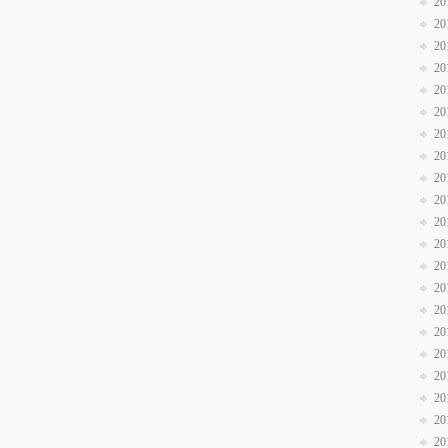
20
20
20
20
20
20
20
20
20
20
20
20
20
20
20
20
20
20
20
20
20