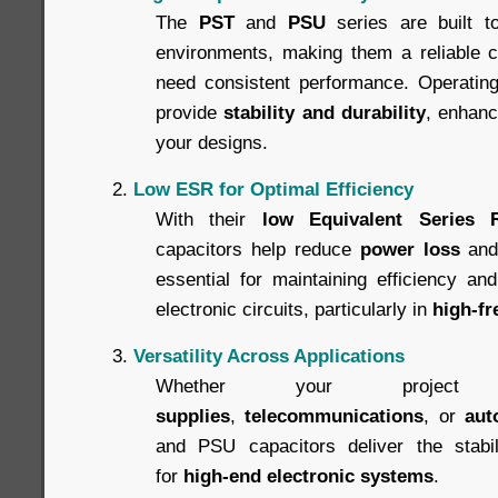
The
PST
and
PSU
series are built t
environments, making them a reliable ch
need consistent performance. Operating 
provide
stability and durability
, enhanci
your designs.
Low ESR for Optimal Efficiency
With their
low Equivalent Series 
capacitors help reduce
power loss
an
essential for maintaining efficiency an
electronic circuits, particularly in
high-fr
Versatility Across Applications
Whether your projec
supplies
,
telecommunications
, or
aut
and PSU capacitors deliver the stabili
for
high-end electronic systems
.