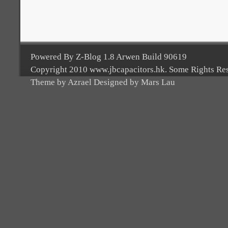
Powered By Z-Blog 1.8 Arwen Build 90619
Copyright 2010 www.jbcapacitors.hk. Some Rights Re
Theme by Azrael Designed by Mars Lau