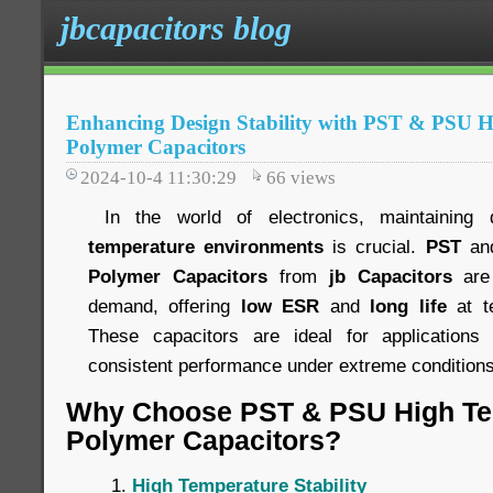
jbcapacitors blog
Enhancing Design Stability with PST & PSU 
Polymer Capacitors
2024-10-4 11:30:29
66
views
In the world of electronics, maintaining 
temperature environments
is crucial.
PST
an
Polymer Capacitors
from
jb Capacitors
are 
demand, offering
low ESR
and
long life
at t
These capacitors are ideal for applications 
consistent performance under extreme conditions
Why Choose PST & PSU High Te
Polymer Capacitors?
High Temperature Stability