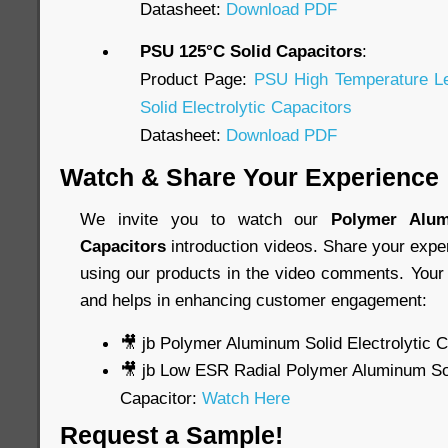
Datasheet:
Download PDF
PSU 125°C Solid Capacitors
:
Product Page:
PSU High Temperature L
Solid Electrolytic Capacitors
Datasheet:
Download PDF
Watch & Share Your Experience
We invite you to watch our
Polymer Alum
Capacitors
introduction videos. Share your expe
using our products in the video comments. Your 
and helps in enhancing customer engagement:
🎥 jb Polymer Aluminum Solid Electrolytic 
🎥 jb Low ESR Radial Polymer Aluminum Soli
Capacitor:
Watch Here
Request a Sample!