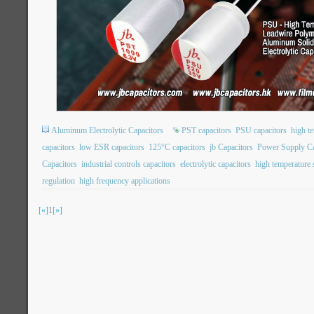
Aluminum Electrolytic Capacitors
PST capacitors
PSU capacitors
high t
capacitors
low ESR capacitors
125°C capacitors
jb Capacitors
Power Supply Ca
Capacitors
industrial controls capacitors
electrolytic capacitors
high temperature s
regulation
high frequency applications
[«]
1
[»]