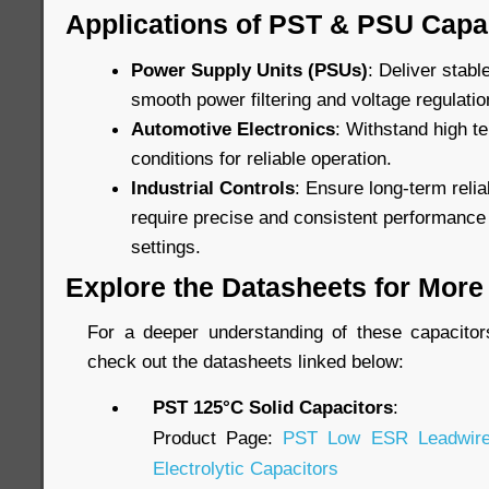
Applications of PST & PSU Capa
Power Supply Units (PSUs)
: Deliver stab
smooth power filtering and voltage regulatio
Automotive Electronics
: Withstand high t
conditions for reliable operation.
Industrial Controls
: Ensure long-term relia
require precise and consistent performance
settings.
Explore the Datasheets for More 
For a deeper understanding of these capacitors’
check out the datasheets linked below:
PST 125°C Solid Capacitors
:
Product Page:
PST Low ESR Leadwire
Electrolytic Capacitors