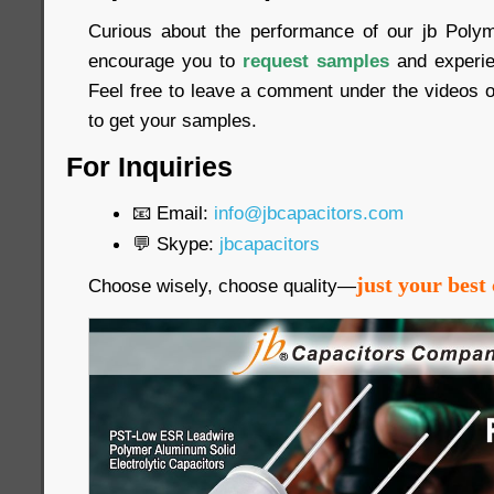
Curious about the performance of our jb Poly
encourage you to
request samples
and experien
Feel free to leave a comment under the videos o
to get your samples.
For Inquiries
📧 Email:
info@jbcapacitors.com
💬 Skype:
jbcapacitors
just your best 
Choose wisely, choose quality—