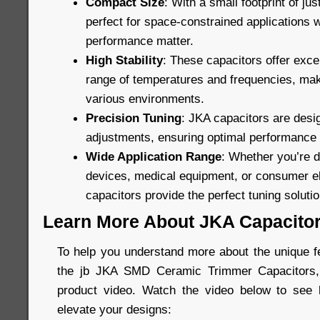
Compact Size
: With a small footprint of ju
perfect for space-constrained applications 
performance matter.
High Stability
: These capacitors offer excel
range of temperatures and frequencies, maki
various environments.
Precision Tuning
: JKA capacitors are desig
adjustments, ensuring optimal performance in
Wide Application Range
: Whether you’re 
devices, medical equipment, or consumer el
capacitors provide the perfect tuning solutio
Learn More About JKA Capacito
To help you understand more about the unique fe
the jb JKA SMD Ceramic Trimmer Capacitors, 
product video. Watch the video below to see
elevate your designs: