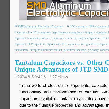
SMD Aluminum Electrolytic Capacitors
JCG capacitors
JHR capacitors
Capacitors
low ESR capacitors
high-frequency capacitors
Compact Capacitors
capacitors
temperature tolerance capacitors
conductive polymer capacitors
elect
capacitors
PCB capacitors
high-density PCB capacitors
energy-efficient capacito
innovations
European electronics market
jb-branded backpack giveaway
capacit
Tantalum Capacitors vs. Other C
Unique Advantages of JTD SMD
2024-8-5 9:42:8
77
views
In the world of electronic components, capacitors
functionality and performance of circuits. A
capacitors available, tantalum capacitors have g
due to their unique properties and advantages. In