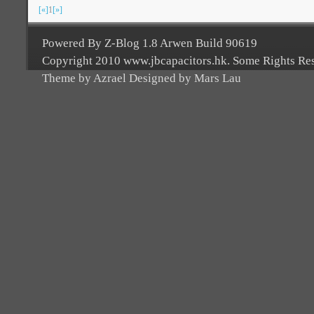
[«]
1
[»]
Powered By Z-Blog 1.8 Arwen Build 90619
Copyright 2010 www.jbcapacitors.hk. Some Rights Re
Theme by Azrael Designed by Mars Lau