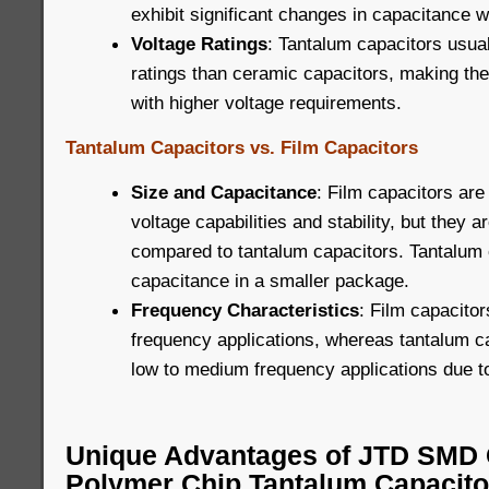
exhibit significant changes in capacitance w
Voltage Ratings
: Tantalum capacitors usua
ratings than ceramic capacitors, making the
with higher voltage requirements.
Tantalum Capacitors vs. Film Capacitors
Size and Capacitance
: Film capacitors are
voltage capabilities and stability, but they ar
compared to tantalum capacitors. Tantalum 
capacitance in a smaller package.
Frequency Characteristics
: Film capacitor
frequency applications, whereas tantalum ca
low to medium frequency applications due to
Unique Advantages of JTD SMD 
Polymer Chip Tantalum Capacito