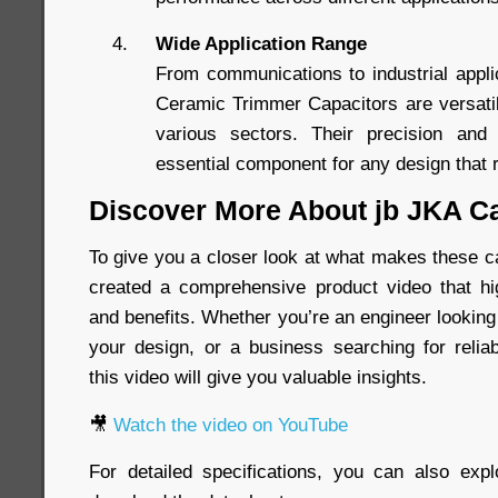
Wide Application Range
From communications to industrial appl
Ceramic Trimmer Capacitors are versati
various sectors. Their precision and
essential component for any design that r
Discover More About jb JKA C
To give you a closer look at what makes these c
created a comprehensive product video that hig
and benefits. Whether you’re an engineer looking
your design, or a business searching for relia
this video will give you valuable insights.
🎥
Watch the video on YouTube
For detailed specifications, you can also exp