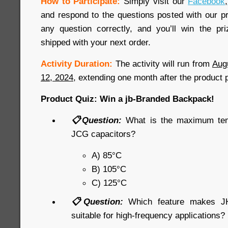
How to Participate:
Simply visit our
Facebook
,
and respond to the questions posted with our pr
any question correctly, and you’ll win the pr
shipped with your next order.
Activity Duration:
The activity will run from
Aug
12, 2024
, extending one month after the product 
Product Quiz: Win a jb-Branded Backpack!
📋Question:
What is the maximum tem
JCG capacitors?
A) 85°C
B) 105°C
C) 125°C
📋Question:
Which feature makes JHR
suitable for high-frequency applications?