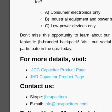
for?
A) Consumer electronics only
B) Industrial equipment and power 
C) Low-power devices only
Don’t miss this opportunity to learn about ou
fantastic jb-branded backpack! Visit our soci
participate in the quiz today.
For more details, visit:
JCG Capacitor Product Page
JHR Capacitor Product Page
Contact us:
Skype:
jbcapacitors
E-mail:
info@jbcapacitors.com