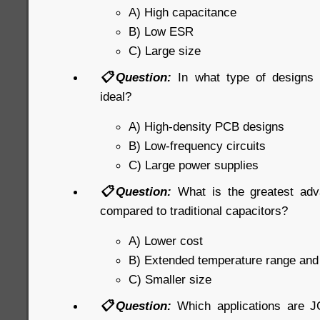
A) High capacitance
B) Low ESR
C) Large size
📋Question:
In what type of designs
ideal?
A) High-density PCB designs
B) Low-frequency circuits
C) Large power supplies
📋Question:
What is the greatest ad
compared to traditional capacitors?
A) Lower cost
B) Extended temperature range an
C) Smaller size
📋Question:
Which applications are J