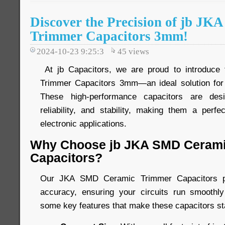
Discover the Precision of jb J
Trimmer Capacitors 3mm!
2024-10-23 9:25:3
45
views
At jb Capacitors, we are proud to introduc
Trimmer Capacitors 3mm—an ideal solution for 
These high-performance capacitors are desi
reliability, and stability, making them a perfe
electronic applications.
Why Choose jb JKA SMD Cerami
Capacitors?
Our JKA SMD Ceramic Trimmer Capacitors pro
accuracy, ensuring your circuits run smoothly
some key features that make these capacitors st