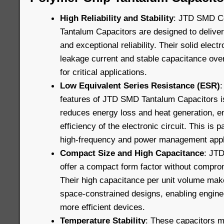
High Reliability and Stability
: JTD SMD C
Tantalum Capacitors are designed to delive
and exceptional reliability. Their solid elec
leakage current and stable capacitance ove
for critical applications.
Low Equivalent Series Resistance (ESR)
:
features of JTD SMD Tantalum Capacitors i
reduces energy loss and heat generation, e
efficiency of the electronic circuit. This is p
high-frequency and power management appl
Compact Size and High Capacitance
: JT
offer a compact form factor without compro
Their high capacitance per unit volume mak
space-constrained designs, enabling engine
more efficient devices.
Temperature Stability
: These capacitors m