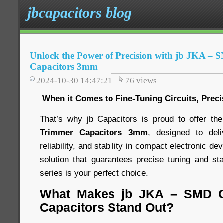
jbcapacitors blog
Unlock the Power of Precision with jb JKA –
Capacitors 3mm
2024-10-30 14:47:21
76
views
When it Comes to Fine-Tuning Circuits, Preci
That’s why jb Capacitors is proud to offer th
Trimmer Capacitors 3mm
, designed to del
reliability, and stability in compact electronic dev
solution that guarantees precise tuning and s
series is your perfect choice.
What Makes jb JKA – SMD C
Capacitors Stand Out?