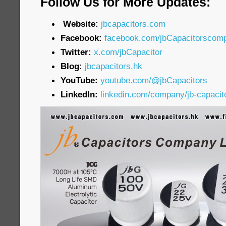
Follow Us for More Updates:
Website:
jbcapacitors.com
Facebook:
facebook.com/jbCapacitorscom
Twitter:
x.com/jbCapacitor
Blog:
jbcapacitors.hk
YouTube:
youtube.com/@jbCapacitors
LinkedIn:
linkedin.com/company/jb-capaci