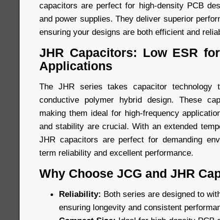
capacitors are perfect for high-density PCB des
and power supplies. They deliver superior perfo
ensuring your designs are both efficient and relia
JHR Capacitors: Low ESR for
Applications
The JHR series takes capacitor technology t
conductive polymer hybrid design. These cap
making them ideal for high-frequency applicatio
and stability are crucial. With an extended tem
JHR capacitors are perfect for demanding envi
term reliability and excellent performance.
Why Choose JCG and JHR Cap
Reliability:
Both series are designed to wit
ensuring longevity and consistent performa