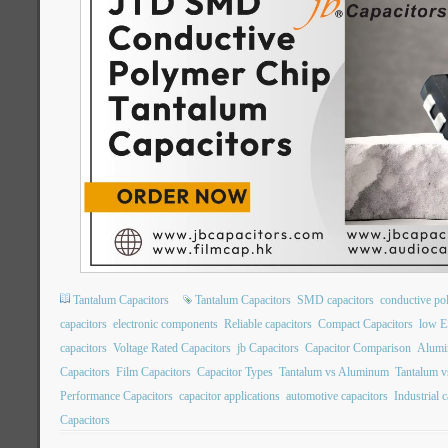
Tantalum Capacitors
Tantalum Capacitors
SMD capacitors
conductive po
capacitors
electronic components
Reliable capacitors
Compact Capacitors
low E
capacitors
Voltage Rated Capacitors
jb Capacitors
Capacitor Comparison
Alumin
Capacitors
Film Capacitors
Capacitor Types
Tantalum vs Aluminum
Tantalum v
Performance Capacitors
capacitor applications
automotive capacitors
Industrial 
Capacitors