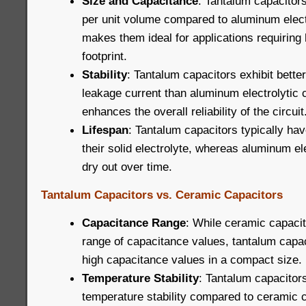
Size and Capacitance
: Tantalum capacitors
per unit volume compared to aluminum electr
makes them ideal for applications requiring 
footprint.
Stability
: Tantalum capacitors exhibit better
leakage current than aluminum electrolytic 
enhances the overall reliability of the circuit
Lifespan
: Tantalum capacitors typically hav
their solid electrolyte, whereas aluminum el
dry out over time.
Tantalum Capacitors vs. Ceramic Capacitors
Capacitance Range
: While ceramic capacit
range of capacitance values, tantalum capac
high capacitance values in a compact size.
Temperature Stability
: Tantalum capacitors
temperature stability compared to ceramic 