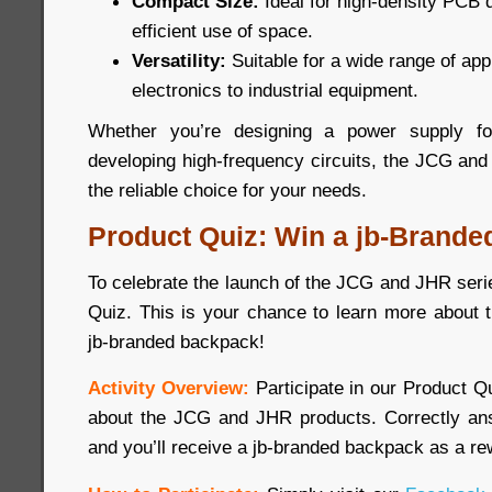
Compact Size:
Ideal for high-density PCB 
efficient use of space.
Versatility:
Suitable for a wide range of ap
electronics to industrial equipment.
Whether you’re designing a power supply for
developing high-frequency circuits, the JCG and
the reliable choice for your needs.
Product Quiz: Win a jb-Brande
To celebrate the launch of the JCG and JHR seri
Quiz. This is your chance to learn more about 
jb-branded backpack!
Activity Overview:
Participate in our Product 
about the JCG and JHR products. Correctly ans
and you’ll receive a jb-branded backpack as a re