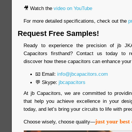
🎥 Watch the
video on YouTube
For more detailed specifications, check out the
pr
Request Free Samples!
Ready to experience the precision of jb 
Capacitors firsthand? Contact us today to 
discover how these capacitors can enhance your 
📧 Email:
info@jbcapacitors.com
💬 Skype:
jbcapacitors
At jb Capacitors, we are committed to providi
that help you achieve excellence in your desi
today, and let’s bring your circuits to life with pre
just your best 
Choose wisely, choose quality—