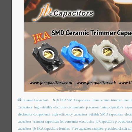
Ceramic Capacitors
jb JKA SMD capacitors
3mm ceramic trimmer
circui
Capacitors
high-stability electronic components
precision tuning capacitors
capac
electronics components
high-efficiency capacitors
reliable SMD capacitors
elec
capacitors
trimmer capacitors for consumer electronics
jb Capacitors product dat
capacitors
jb JKA capacitors features
Free capacitor samples
precision circuit tu