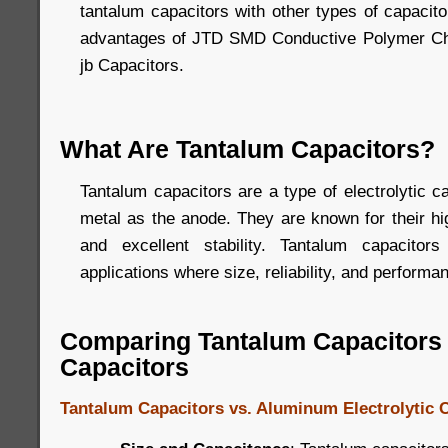
tantalum capacitors with other types of capacito
advantages of JTD SMD Conductive Polymer Ch
jb Capacitors.
What Are Tantalum Capacitors?
Tantalum capacitors are a type of electrolytic c
metal as the anode. They are known for their h
and excellent stability. Tantalum capacito
applications where size, reliability, and performan
Comparing Tantalum Capacitors 
Capacitors
Tantalum Capacitors vs. Aluminum Electrolytic 