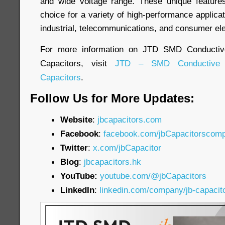
and wide voltage range. These unique featur
choice for a variety of high-performance applicat
industrial, telecommunications, and consumer ele
For more information on JTD SMD Conductiv
Capacitors, visit
JTD – SMD Conductive 
Capacitors
.
Follow Us for More Updates:
Website
:
jbcapacitors.com
Facebook
:
facebook.com/jbCapacitorscom
Twitter
:
x.com/jbCapacitor
Blog
:
jbcapacitors.hk
YouTube:
youtube.com/@jbCapacitors
LinkedIn
:
linkedin.com/company/jb-capacit