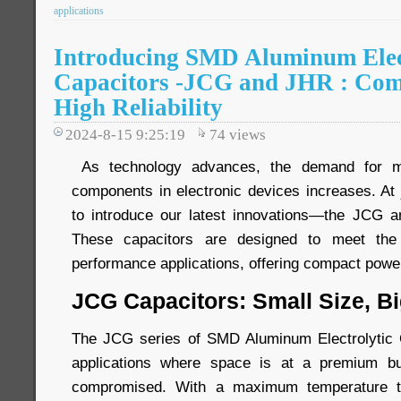
applications
Introducing SMD Aluminum Elec
Capacitors -JCG and JHR : Com
High Reliability
2024-8-15 9:25:19
74
views
As technology advances, the demand for mor
components in electronic devices increases. At 
to introduce our latest innovations—the JCG a
These capacitors are designed to meet the
performance applications, offering compact power 
JCG Capacitors: Small Size, B
The JCG series of SMD Aluminum Electrolytic C
applications where space is at a premium b
compromised. With a maximum temperature to