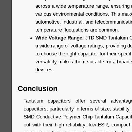
across a wide temperature range, ensuring r
various environmental conditions. This make
automotive, industrial, and telecommunicati
temperature fluctuations are common.
Wide Voltage Range
: JTD SMD Tantalum Ca
a wide range of voltage ratings, providing des
to choose the right capacitor for their speci
versatility makes them suitable for a broad 
devices.
Conclusion
Tantalum capacitors offer several advanta
capacitors, particularly in terms of size, stabili
SMD Conductive Polymer Chip Tantalum Capacito
out with their high reliability, low ESR, compact 