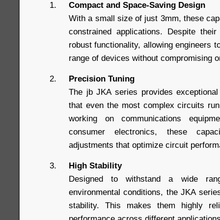
Compact and Space-Saving Design
With a small size of just 3mm, these capa
constrained applications. Despite thei
robust functionality, allowing engineers t
range of devices without compromising 
Precision Tuning
The jb JKA series provides exceptional
that even the most complex circuits ru
working on communications equipme
consumer electronics, these capac
adjustments that optimize circuit perfor
High Stability
Designed to withstand a wide ran
environmental conditions, the JKA series
stability. This makes them highly reli
performance across different application