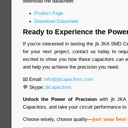
download the datasheet:
Product Page
Download Datasheet
Ready to Experience the Power
If you’re interested in testing the jb JKA SMD 
for your next project, contact us today to re
excited to show you how these capacitors can e
and help you achieve the precision you need.
📧 Email:
info@jbcapacitors.com
💬 Skype:
jbcapacitors
Unlock the Power of Precision
with jb JKA
Capacitors, and take your circuit performance to 
just your best 
Choose wisely, choose quality—