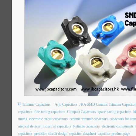
Trimmer Capacitors
jb Capacitors
JKA SMD Ceramic Trimmer Capacitor
capacitors
fine-tuning capacitors
Compact Capacitors
space-saving capacitors
hi
tuning
electronic circuit capacitors
ceramic trimmer capacitors
capacitors for co
medical devices
Industrial capacitors
Reliable capacitors
electronic components
capacitors
precision circuit design
capacitor datasheet
capacitor product page