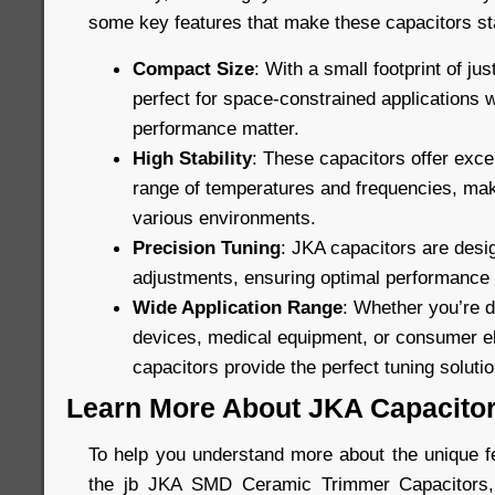
some key features that make these capacitors st
Compact Size
: With a small footprint of ju
perfect for space-constrained applications 
performance matter.
High Stability
: These capacitors offer excel
range of temperatures and frequencies, maki
various environments.
Precision Tuning
: JKA capacitors are desig
adjustments, ensuring optimal performance in
Wide Application Range
: Whether you’re 
devices, medical equipment, or consumer el
capacitors provide the perfect tuning solutio
Learn More About JKA Capacito
To help you understand more about the unique fe
the jb JKA SMD Ceramic Trimmer Capacitors, 