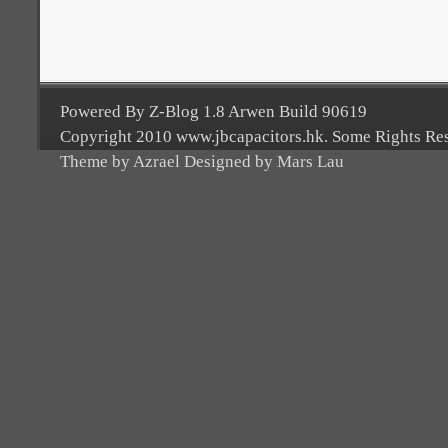
Powered By Z-Blog 1.8 Arwen Build 90619
Copyright 2010 www.jbcapacitors.hk. Some Rights Re
Theme by Azrael Designed by Mars Lau