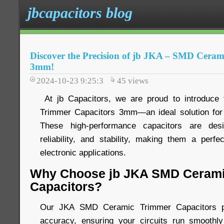
jbcapacitors blog
Discover the Precision of jb JKA – SMD Cera
3mm!
2024-10-23 9:25:3
45
views
At jb Capacitors, we are proud to introduc
Trimmer Capacitors 3mm—an ideal solution for 
These high-performance capacitors are desi
reliability, and stability, making them a perfe
electronic applications.
Why Choose jb JKA SMD Cerami
Capacitors?
Our JKA SMD Ceramic Trimmer Capacitors pro
accuracy, ensuring your circuits run smoothly