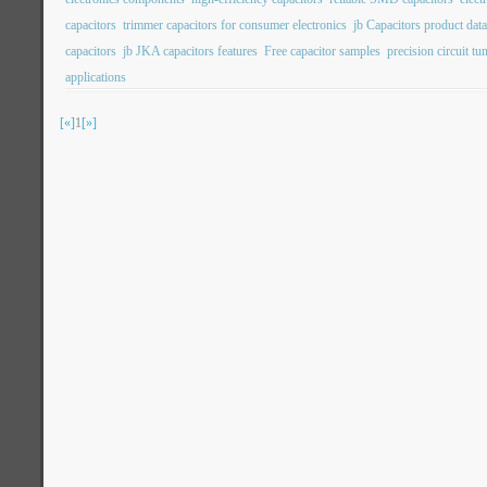
capacitors
trimmer capacitors for consumer electronics
jb Capacitors product dat
capacitors
jb JKA capacitors features
Free capacitor samples
precision circuit tu
applications
[«]
1
[»]