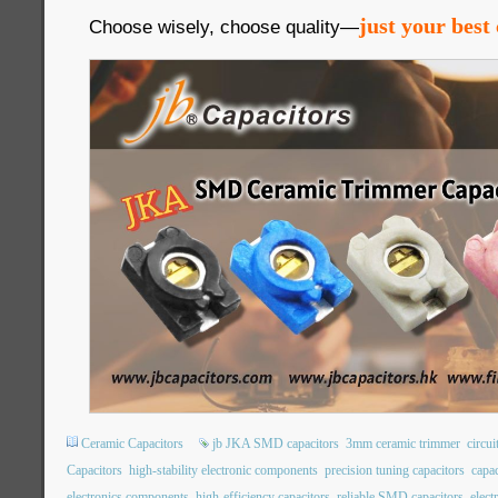
just your best 
Choose wisely, choose quality—
Ceramic Capacitors
jb JKA SMD capacitors
3mm ceramic trimmer
circui
Capacitors
high-stability electronic components
precision tuning capacitors
capac
electronics components
high-efficiency capacitors
reliable SMD capacitors
elec