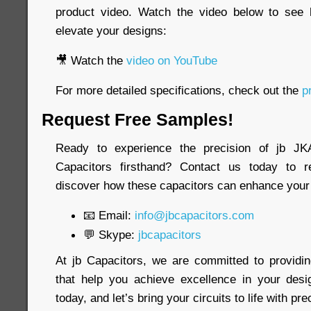
product video. Watch the video below to see
elevate your designs:
🎥 Watch the
video on YouTube
For more detailed specifications, check out the
pr
Request Free Samples!
Ready to experience the precision of jb 
Capacitors firsthand? Contact us today to 
discover how these capacitors can enhance your 
📧 Email:
info@jbcapacitors.com
💬 Skype:
jbcapacitors
At jb Capacitors, we are committed to providi
that help you achieve excellence in your desi
today, and let’s bring your circuits to life with pre