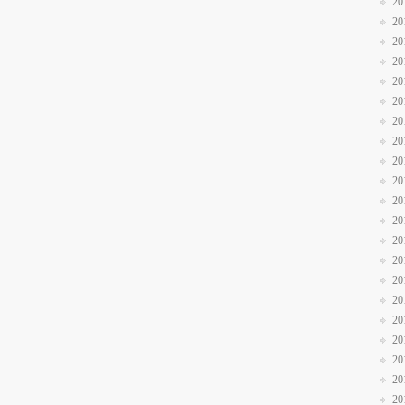
20
20
20
20
20
20
20
20
20
20
20
20
20
20
20
20
20
20
20
20
20