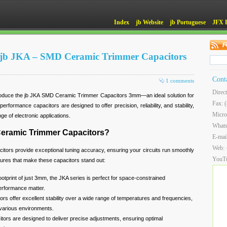
Index
jb Website
jb Portuguese
JFX 
of jb JKA – SMD Ceramic Trimmer Capacitors
Cont
1 comments
Direc
troduce the jb JKA SMD Ceramic Trimmer Capacitors 3mm—an ideal solution for
Fax: 
erformance capacitors are designed to offer precision, reliability, and stability,
Micro
ge of electronic applications.
What
eramic Trimmer Capacitors?
E-mai
Web:
rs provide exceptional tuning accuracy, ensuring your circuits run smoothly
YouT
tures that make these capacitors stand out:
footprint of just 3mm, the JKA series is perfect for space-constrained
erformance matter.
ors offer excellent stability over a wide range of temperatures and frequencies,
 various environments.
itors are designed to deliver precise adjustments, ensuring optimal