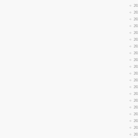
20
20
20
20
20
20
20
20
20
20
20
20
20
20
20
20
20
20
20
20