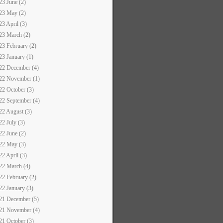
23 June (2)
23 May (2)
23 April (3)
23 March (2)
23 February (2)
23 January (1)
22 December (4)
22 November (1)
22 October (3)
22 September (4)
22 August (3)
22 July (3)
22 June (2)
22 May (3)
22 April (3)
22 March (4)
22 February (2)
22 January (3)
21 December (5)
21 November (4)
21 October (3)