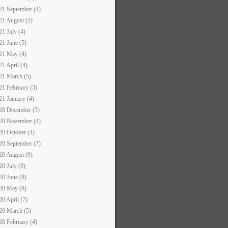
21 September (4)
21 August (5)
21 July (4)
21 June (5)
21 May (4)
21 April (4)
21 March (5)
21 February (3)
21 January (4)
20 December (5)
20 November (4)
20 October (4)
20 September (7)
20 August (9)
20 July (9)
20 June (8)
20 May (8)
20 April (7)
20 March (5)
20 February (4)