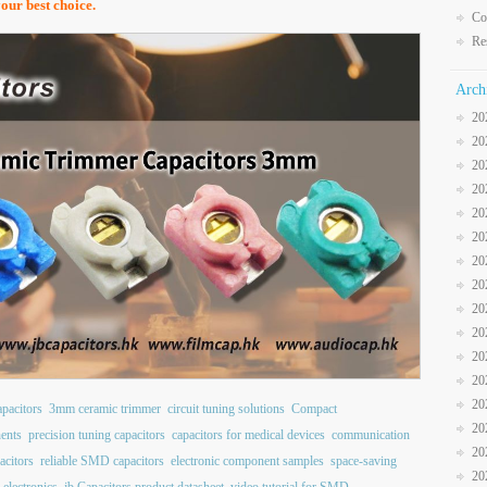
your best choice.
Co
Re
Arch
20
20
20
20
20
20
20
20
20
20
20
20
20
pacitors
3mm ceramic trimmer
circuit tuning solutions
Compact
20
nents
precision tuning capacitors
capacitors for medical devices
communication
20
acitors
reliable SMD capacitors
electronic component samples
space-saving
20