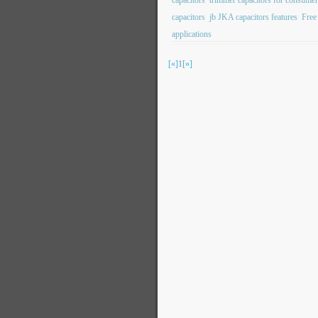
capacitors
trimmer capacitors for consumer
capacitors
jb JKA capacitors features
Free
applications
[«]
1
[»]