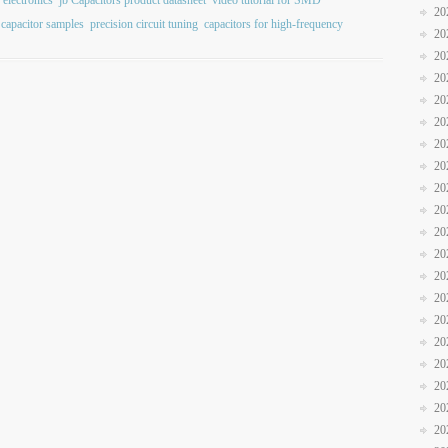
 electronics
jb Capacitors product datasheet
video tutorial for SMD
20
 capacitor samples
precision circuit tuning
capacitors for high-frequency
20
20
20
20
20
20
20
20
20
20
20
20
20
20
20
20
20
20
20