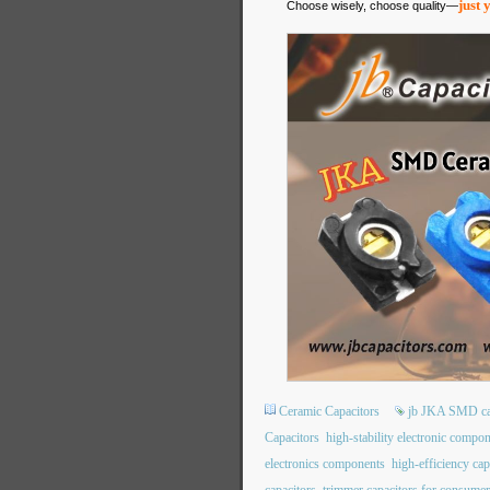
just 
Choose wisely, choose quality—
Ceramic Capacitors
jb JKA SMD ca
Capacitors
high-stability electronic compo
electronics components
high-efficiency cap