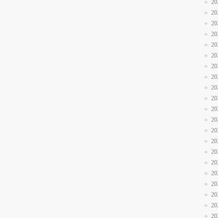
20
20
20
20
20
20
20
20
20
20
20
20
20
20
20
20
20
20
20
20
20