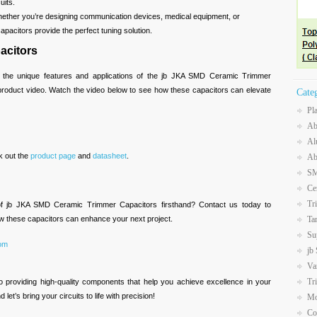
uits.
hether you’re designing communication devices, medical equipment, or
pacitors provide the perfect tuning solution.
acitors
 the unique features and applications of the jb JKA SMD Ceramic Trimmer
 product video. Watch the video below to see how these capacitors can elevate
Cate
Pl
Ab
Al
k out the
product page
and
datasheet
.
Ab
SM
Ce
Tr
of jb JKA SMD Ceramic Trimmer Capacitors firsthand? Contact us today to
Ta
w these capacitors can enhance your next project.
Su
com
jb
Va
Tr
o providing high-quality components that help you achieve excellence in your
let’s bring your circuits to life with precision!
Mo
Co