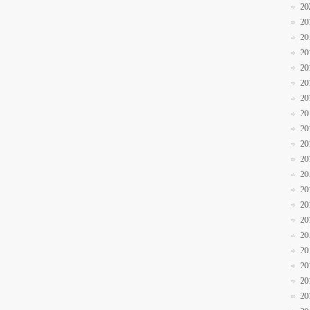
20
20
20
20
20
20
20
20
20
20
20
20
20
20
20
20
20
20
20
20