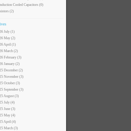
nduction Cooled Capacitors
(0)
sistors
(2)
ives
26 July (1)
26 May (2)
26 April (1)
26 March (2)
26 February (3)
26 January (2)
25 December (2)
25 November (3)
25 October (3)
25 September (3)
25 August (3)
25 July (4)
25 June (3)
25 May (4)
25 April (4)
25 March (3)