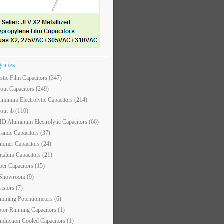
gories
astic Film Capacitors
(347)
out Capacitors
(249)
uminum Electrolytic Capacitors
(214)
out jb
(110)
D Aluminum Electrolytic Capacitors
(66)
ramic Capacitors
(37)
immer Capacitors
(24)
ntalum Capacitors
(21)
per Capacitors
(15)
 Showroom
(9)
ristors
(7)
imming Potentiometers
(6)
tor Running Capacitors
(1)
nduction Cooled Capacitors
(1)