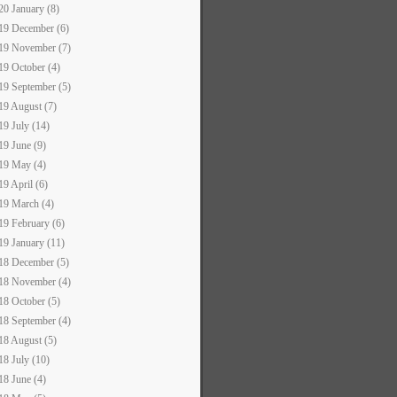
20 January (8)
19 December (6)
19 November (7)
19 October (4)
19 September (5)
19 August (7)
19 July (14)
19 June (9)
19 May (4)
19 April (6)
19 March (4)
19 February (6)
19 January (11)
18 December (5)
18 November (4)
18 October (5)
18 September (4)
18 August (5)
18 July (10)
18 June (4)