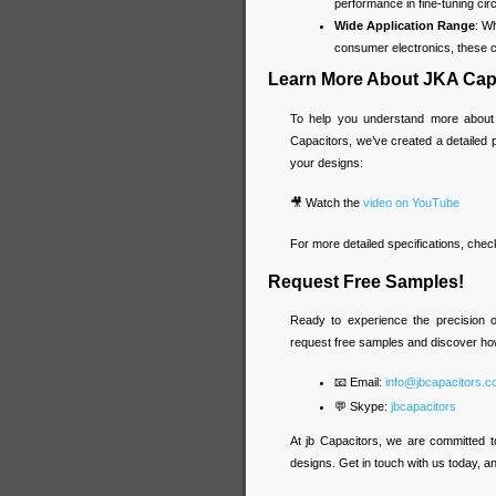
performance in fine-tuning circ
Wide Application Range
: W
consumer electronics, these ca
Learn More About JKA Cap
To help you understand more about
Capacitors, we’ve created a detailed
your designs:
🎥 Watch the
video on YouTube
For more detailed specifications, chec
Request Free Samples!
Ready to experience the precision 
request free samples and discover ho
📧 Email:
info@jbcapacitors.
💬 Skype:
jbcapacitors
At jb Capacitors, we are committed t
designs. Get in touch with us today, and 