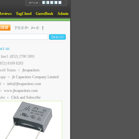
Reviews
TagCloud
GuestBook
Admin
act us
t line1: (852) 2790 5091
(852) 8169 8283
soft Teams:
jbcapacitors
sapp:
jb Capacitors Company Limited
l:
info@jbcapacitors.com
www.jbcapacitors.com
ube:
Click and Subscribe