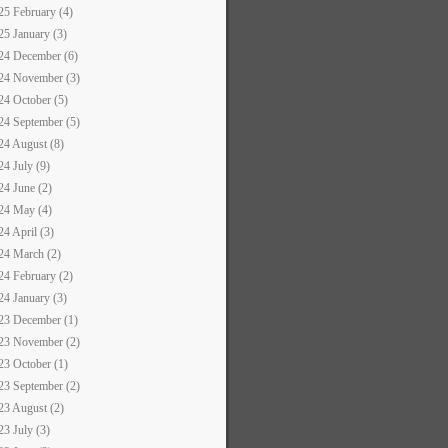
25 February (4)
25 January (3)
24 December (6)
24 November (3)
24 October (5)
24 September (5)
24 August (8)
24 July (9)
24 June (2)
24 May (4)
24 April (3)
24 March (2)
24 February (2)
24 January (3)
23 December (1)
23 November (2)
23 October (1)
23 September (2)
23 August (2)
23 July (3)