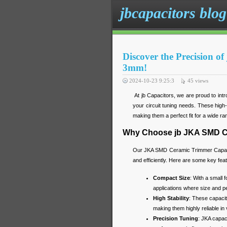
jbcapacitors blog
Discover the Precision 
3mm!
2024-10-23 9:25:3
45
views
At jb Capacitors, we are proud to in
your circuit tuning needs. These high-p
making them a perfect fit for a wide ran
Why Choose jb JKA SMD C
Our JKA SMD Ceramic Trimmer Capacito
and efficiently. Here are some key fea
Compact Size
: With a small 
applications where size and p
High Stability
: These capacit
making them highly reliable in
Precision Tuning
: JKA capac