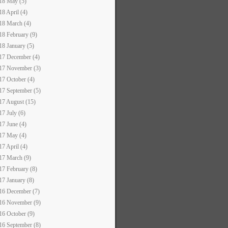
18 May (5)
18 April (4)
18 March (4)
18 February (9)
18 January (5)
17 December (4)
17 November (3)
17 October (4)
17 September (5)
17 August (15)
17 July (6)
17 June (4)
17 May (4)
17 April (4)
17 March (9)
17 February (8)
17 January (8)
16 December (7)
16 November (9)
16 October (9)
16 September (8)