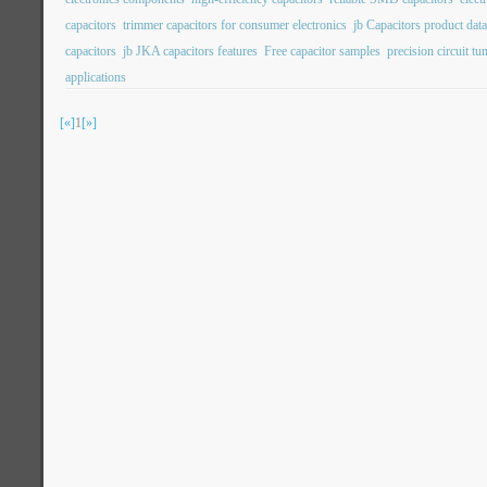
capacitors
trimmer capacitors for consumer electronics
jb Capacitors product dat
capacitors
jb JKA capacitors features
Free capacitor samples
precision circuit tu
applications
[«]
1
[»]