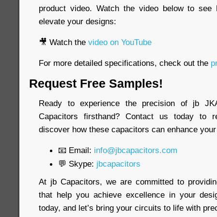
product video. Watch the video below to see
elevate your designs:
🎥 Watch the
video on YouTube
For more detailed specifications, check out the
pr
Request Free Samples!
Ready to experience the precision of jb 
Capacitors firsthand? Contact us today to 
discover how these capacitors can enhance your 
📧 Email:
info@jbcapacitors.com
💬 Skype:
jbcapacitors
At jb Capacitors, we are committed to providi
that help you achieve excellence in your desi
today, and let’s bring your circuits to life with pre