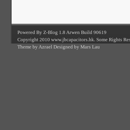
Powered By Z-Blog 1.8 Arwen Build 90619
Copyright 2010 www.jbcapacitors.hk. Some Rights Re
Theme by Azrael Designed by Mars Lau