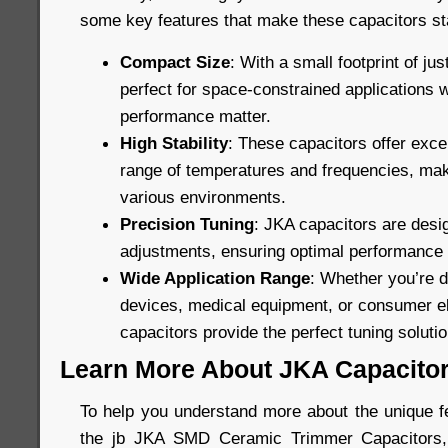
some key features that make these capacitors st
Compact Size
: With a small footprint of ju
perfect for space-constrained applications 
performance matter.
High Stability
: These capacitors offer excel
range of temperatures and frequencies, maki
various environments.
Precision Tuning
: JKA capacitors are desig
adjustments, ensuring optimal performance in
Wide Application Range
: Whether you’re 
devices, medical equipment, or consumer el
capacitors provide the perfect tuning solutio
Learn More About JKA Capacito
To help you understand more about the unique fe
the jb JKA SMD Ceramic Trimmer Capacitors, 