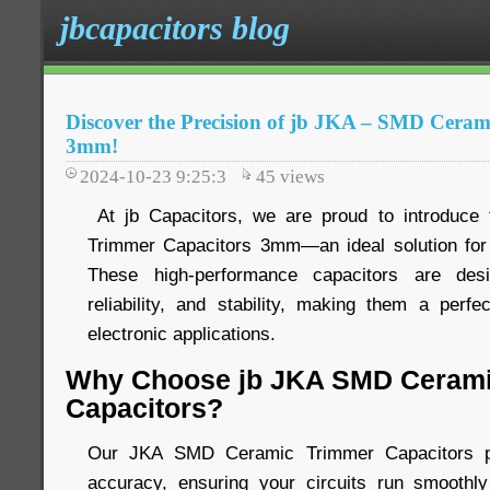
jbcapacitors blog
Discover the Precision of jb JKA – SMD Cera
3mm!
2024-10-23 9:25:3
45
views
At jb Capacitors, we are proud to introduc
Trimmer Capacitors 3mm—an ideal solution for 
These high-performance capacitors are desi
reliability, and stability, making them a perfe
electronic applications.
Why Choose jb JKA SMD Cerami
Capacitors?
Our JKA SMD Ceramic Trimmer Capacitors pro
accuracy, ensuring your circuits run smoothly