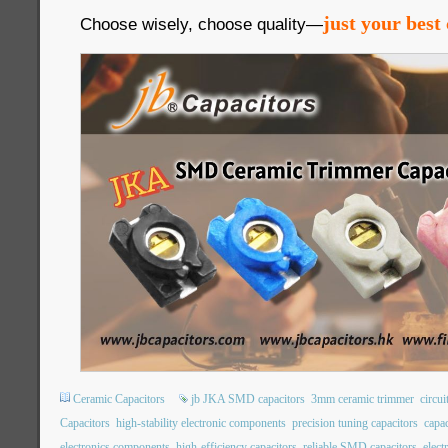
just your best 
Choose wisely, choose quality—
Ceramic Capacitors
jb JKA SMD capacitors
3mm ceramic trimmer
circui
Capacitors
high-stability electronic components
precision tuning capacitors
capac
electronics components
high-efficiency capacitors
reliable SMD capacitors
elec