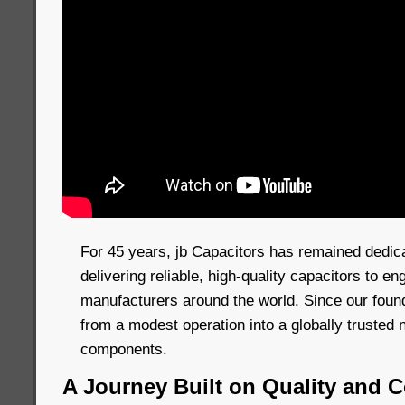
For 45 years, jb Capacitors has remained dedic
delivering reliable, high-quality capacitors to e
manufacturers around the world. Since our foun
from a modest operation into a globally trusted 
components.
A Journey Built on Quality and