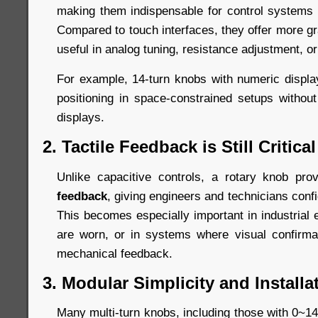
making them indispensable for control systems r
Compared to touch interfaces, they offer more gr
useful in analog tuning, resistance adjustment, or
For example, 14-turn knobs with numeric displ
positioning in space-constrained setups without 
displays.
2. Tactile Feedback is Still Critical
Unlike capacitive controls, a rotary knob pr
feedback
, giving engineers and technicians conf
This becomes especially important in industrial
are worn, or in systems where visual confirm
mechanical feedback.
3. Modular Simplicity and Installat
Many multi-turn knobs, including those with 0~14