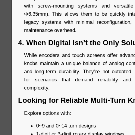
with screw-mounting systems and versatil
Φ6.35mm). This allows them to be quickly int
legacy systems with minimal reconfiguration,
maintenance overhead.
4. When Digital Isn’t the Only Sol
While encoders and touch screens offer advanced
knobs maintain a unique balance of analog contr
and long-term durability. They’re not outdated—
for scenarios that demand reliability and 
complexity.
Looking for Reliable Multi-Turn 
Explore options with:
0~9 and 0~14 turn designs
1-digit or 3-digit rotary display windows