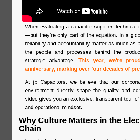
When evaluating a capacitor supplier, technical s
—but they’re only part of the equation. In a gl
reliability and accountability matter as much as
the people and processes behind the produc
strategic advantage.
This year, we’re prou
anniversary, marking over four decades of pre
At jb Capacitors, we believe that our corpora
environment directly shape the quality and co
video gives you an exclusive, transparent tour of
and operational mindset.
Why Culture Matters in the Ele
Chain