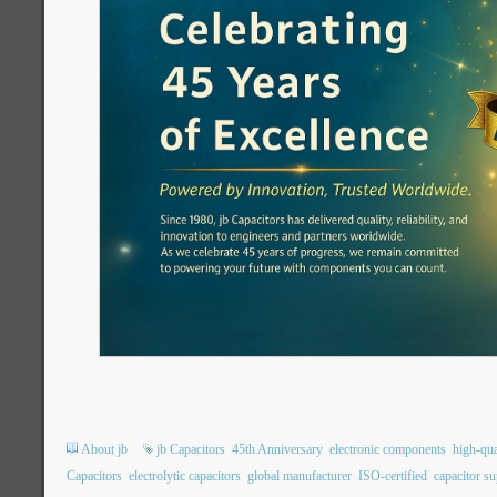
About jb
jb Capacitors
45th Anniversary
electronic components
high-qua
Capacitors
electrolytic capacitors
global manufacturer
ISO-certified
capacitor su