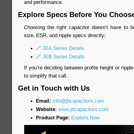
and performance.
Explore Specs Before You Choos
Choosing the right capacitor doesn’t have to b
size, ESR, and ripple specs directly:
🔗 JEA Series Details
🔗 JEB Series Details
If you’re deciding between profile height or rippl
to simplify that call.
Get in Touch with Us
Email:
info@jbcapacitors.com
Website:
www.jbcapacitors.com
Product Page:
Explore Now