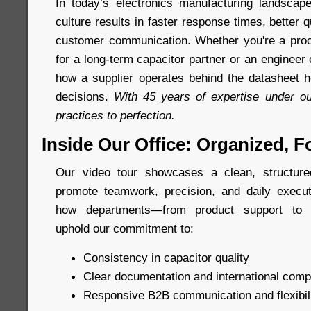
In today’s electronics manufacturing landscap
culture results in faster response times, better q
customer communication. Whether you're a proc
for a long-term capacitor partner or an enginee
how a supplier operates behind the datasheet h
decisions.
With 45 years of expertise under ou
practices to perfection.
Inside Our Office: Organized, F
Our video tour showcases a clean, structur
promote teamwork, precision, and daily execut
how departments—from product support to m
uphold our commitment to:
Consistency in capacitor quality
Clear documentation and international comp
Responsive B2B communication and flexibil