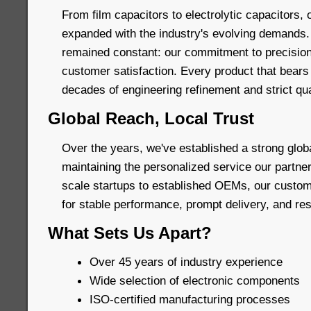
From film capacitors to electrolytic capacitors, 
expanded with the industry's evolving demands.
remained constant: our commitment to precision
customer satisfaction. Every product that bears
decades of engineering refinement and strict qua
Global Reach, Local Trust
Over the years, we've established a strong glob
maintaining the personalized service our partne
scale startups to established OEMs, our custom
for stable performance, prompt delivery, and re
What Sets Us Apart?
Over 45 years of industry experience
Wide selection of electronic components
ISO-certified manufacturing processes