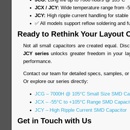
JCX / JCY:
Wide temperature range from -
JCY:
High ripple current handling for stable
✅ All models support reflow soldering and f
Ready to Rethink Your Layout 
Not all small capacitors are created equal. Di
JCY series
unlocks greater freedom in your la
performance.
Contact our team for detailed specs, samples, or
Or explore our series directly:
JCG – 7000H @ 105°C Small Size SMD Cap
JCX – -55°C to +105°C Range SMD Capaci
JCY – High Ripple Current SMD Capacitor
Get in Touch with Us