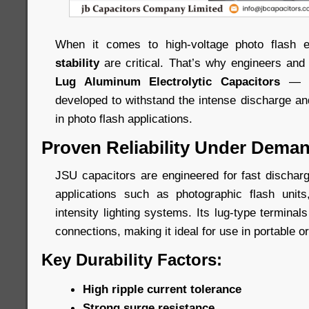
When it comes to high-voltage photo flash 
stability
are critical. That’s why engineers and
Lug Aluminum Electrolytic Capacitors
— a 
developed to withstand the intense discharge an
in photo flash applications.
Proven Reliability Under Dema
JSU capacitors are engineered for fast dischar
applications such as photographic flash units
intensity lighting systems. Its lug-type termina
connections, making it ideal for use in portable 
Key Durability Factors:
High ripple current tolerance
Strong surge resistance