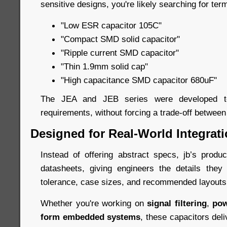
sensitive designs, you're likely searching for term
"Low ESR capacitor 105C"
"Compact SMD solid capacitor"
"Ripple current SMD capacitor"
"Thin 1.9mm solid cap"
"High capacitance SMD capacitor 680uF"
The JEA and JEB series were developed to
requirements, without forcing a trade-off between
Designed for Real-World Integrat
Instead of offering abstract specs, jb’s prod
datasheets, giving engineers the details they
tolerance, case sizes, and recommended layouts
Whether you're working on
signal filtering
,
pow
form embedded systems
, these capacitors deli