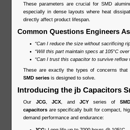
These parameters are crucial for SMD aluminum
especially in dense layouts where heat dissip
directly affect product lifespan.
Common Questions Engineers As
“Can I reduce the size without sacrificing r
“Will this part maintain specs at 105°C over
“Can I trust this capacitor to survive reflow
These are exactly the types of concerns tha
SMD series
is designed to solve.
Introducing the jb Capacitors S
Our
JCG
,
JCX
, and
JCY
series of
SMD
capacitors
are specifically built for compact, hi
demand performance and endurance:
JCG:
Long life up to 7000 hours @ 105°C