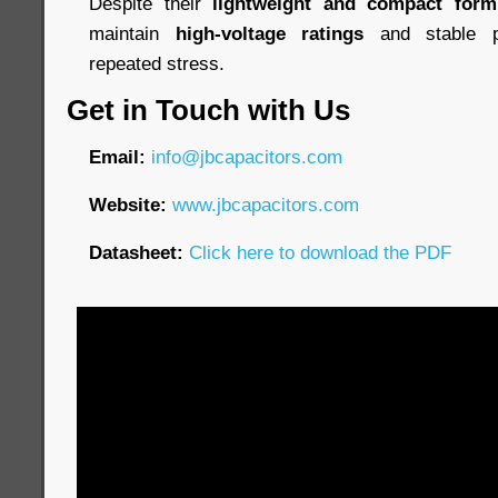
Despite their
lightweight and compact form
maintain
high-voltage ratings
and stable p
repeated stress.
Get in Touch with Us
Email:
info@jbcapacitors.com
Website:
www.jbcapacitors.com
Datasheet:
Click here to download the PDF