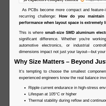
As PCBs become more compact and feature-int
recurring challenge:
How do you maintain l
performance when layout space is extremely l
This is where
small-size SMD aluminum electr
significant difference. Whether you're work
automotive electronics, or industrial control
dimensions impact not just your layout—but your e
Why Size Matters – Beyond Just 
It’s tempting to choose the smallest component 
experienced engineers know the real balance inv
Ripple current endurance in high-stress en
Lifespan at 105°C or higher
Thermal stability during reflow and continuo