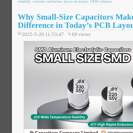
reliability
customer satisfaction
power electronics
OEM solutions
Why Small-Size Capacitors Make
Difference in Today’s PCB Layo
2025-5-20 11:53:47
69
views