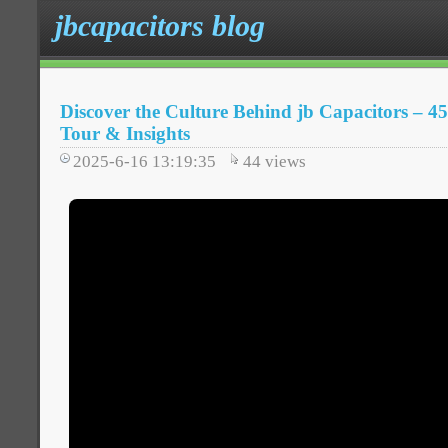
jbcapacitors blog
Discover the Culture Behind jb Capacitors – 45
Tour & Insights
2025-6-16 13:19:35
44
views