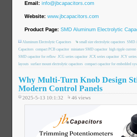
Email:
info@jbcapacitors.com
Website:
www.jbcapacitors.com
Product Page:
SMD Aluminum Electrolytic Capac
Aluminum Electrolytic Capacitors
small size electrolytic capacitors
SMD Al
Capacitors
compact PCB capacitor
miniature SMD capacitor
high ripple current
SMD capacitor for reflow
JCG series capacitor
JCX series capacitor
JCY series
layouts
surface mount electrolytic capacitors
compact capacitor for embedded sy
Why Multi-Turn Knob Design Stil
Modern Control Panels
2025-5-13 10:1:32
46
views