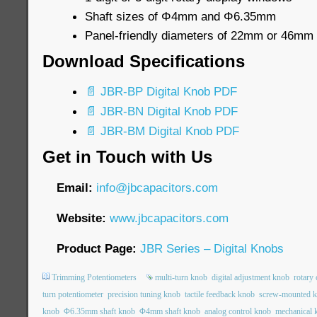
Shaft sizes of Φ4mm and Φ6.35mm
Panel-friendly diameters of 22mm or 46mm
Download Specifications
📄 JBR-BP Digital Knob PDF
📄 JBR-BN Digital Knob PDF
📄 JBR-BM Digital Knob PDF
Get in Touch with Us
Email:
info@jbcapacitors.com
Website:
www.jbcapacitors.com
Product Page:
JBR Series – Digital Knobs
Trimming Potentiometers
multi-turn knob
digital adjustment knob
rotary
turn potentiometer
precision tuning knob
tactile feedback knob
screw-mounted 
knob
Φ6.35mm shaft knob
Φ4mm shaft knob
analog control knob
mechanical 