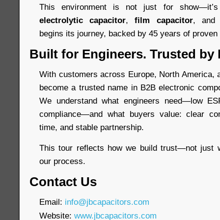
This environment is not just for show—it
electrolytic capacitor
,
film capacitor
, an
begins its journey, backed by 45 years of proven re
Built for Engineers. Trusted by
With customers across Europe, North America, a
become a trusted name in B2B electronic compo
We understand what engineers need—low ESR,
compliance—and what buyers value: clear com
time, and stable partnership.
This tour reflects how we build trust—not just 
our process.
Contact Us
Email:
info@jbcapacitors.com
Website:
www.jbcapacitors.com