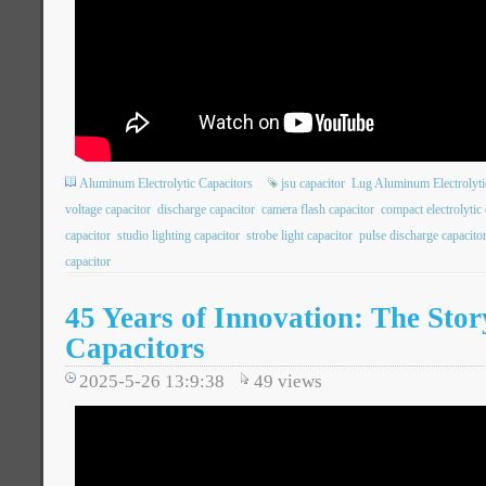
Aluminum Electrolytic Capacitors
jsu capacitor
Lug Aluminum Electrolyti
voltage capacitor
discharge capacitor
camera flash capacitor
compact electrolytic 
capacitor
studio lighting capacitor
strobe light capacitor
pulse discharge capacito
capacitor
45 Years of Innovation: The Stor
Capacitors
2025-5-26 13:9:38
49
views