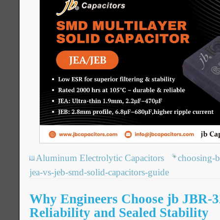
Aluminum Electrolytic Capacitors
choosing-b
jea-vs-jeb-smd-solid-capacitors-guide
Why Engineers Choose jb JBR-3
Reliability and Sealed Stability