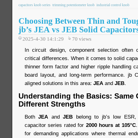
capacitors knob series
trimming potentiometer knob
industrial control knob
Choosing Between Thin and Toug
jb’s JEA vs JEB Solid Capacitor
2025-4-30 14:1:29
70
views
In circuit design, component selection ofte
critical differences. When it comes to solid cap
thinner form factor and higher ripple handling ca
board layout, and long-term performance. jb C
aligned solutions in this area:
JEA
and
JEB
.
Understanding the Basics: Same 
Different Strengths
Both
JEA
and
JEB
belong to jb’s low ESR, h
capacitor series rated for
2000 hours at 105°C
for demanding applications where thermal endu