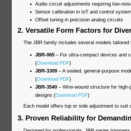
Audio circuit adjustments requiring low-nois
Sensor calibration in IoT and control syste
Offset tuning in precision analog circuits
2. Versatile Form Factors for Div
The JBR family includes several models tailored f
JBR-065
– For ultra-compact devices and s
(
Download PDF
)
JBR-3309
– A sealed, general-purpose model
(
Download PDF
)
JBR-3540
– Wire-wound structure for high-p
designs (
Download PDF
)
Each model offers top or side adjustment to suit d
3. Proven Reliability for Demand
Designed for professionals, JBR series trimmers 