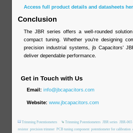
Access full product details and datasheets he
Conclusion
The JBR series offers a well-rounded solution
compact tuning. Whether you're designing com
precision industrial systems, jb Capacitors’ J
deliver dependable performance.
Get in Touch with Us
Email:
info@jbcapacitors.com
Website:
www.jbcapacitors.com
Trimming Potentiometers
Trimming Potentiometers
JBR series
JBR-065
resistor
precision trimmer
PCB tuning component
potentiometer for calibration