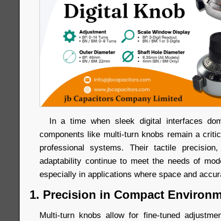
In a time when sleek digital interfaces dom
components like multi-turn knobs remain a criti
professional systems. Their tactile precision, 
adaptability continue to meet the needs of mo
especially in applications where space and accu
1. Precision in Compact Environ
Multi-turn knobs allow for fine-tuned adjustm