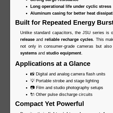
Long operational life under cyclic stress
Aluminum casing for better heat dissipat
Built for Repeated Energy Burs
Unlike standard capacitors, the JSU series is 
release
and
reliable recharge cycles
. This ma
not only in consumer-grade cameras but als
systems
and
studio equipment
.
Applications at a Glance
📸 Digital and analog camera flash units
💡 Portable strobe and stage lighting
📷 Film and studio photography setups
🔌 Other pulse discharge circuits
Compact Yet Powerful