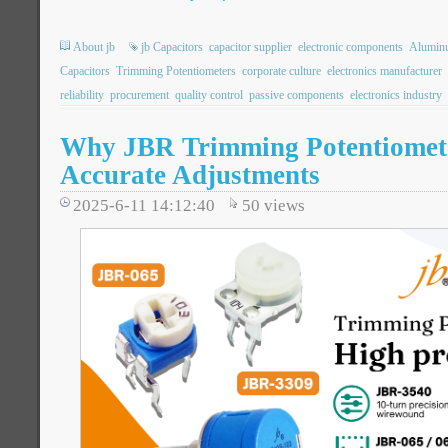
About jb
jb Capacitors
capacitor supplier
electronic components
Aluminu
Capacitors
Trimming Potentiometers
corporate culture
electronics manufacturer
reliability
procurement
quality control
passive components
electronics industry
Why JBR Trimming Potentiometer
Accurate Adjustments
2025-6-11 14:12:40
50
views