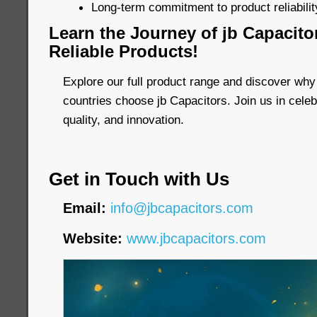
Long-term commitment to product reliability
Learn the Journey of jb Capacito
Reliable Products!
Explore our full product range and discover why
countries choose jb Capacitors. Join us in celebr
quality, and innovation.
Get in Touch with Us
Email:
info@jbcapacitors.com
Website:
www.jbcapacitors.com