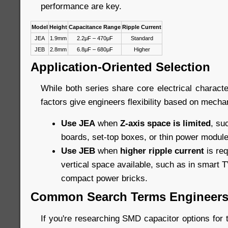
performance are key.
Model
Height
Capacitance Range
Ripple Current
JEA
1.9mm
2.2μF – 470μF
Standard
JEB
2.8mm
6.8μF – 680μF
Higher
Application-Oriented Selection
While both series share core electrical character
factors give engineers flexibility based on mechan
Use JEA
when
Z-axis space is limited
, su
boards, set-top boxes, or thin power module
Use JEB
when
higher ripple current
is req
vertical space available, such as in smart TV
compact power bricks.
Common Search Terms Engineers
If you're researching SMD capacitor options for t