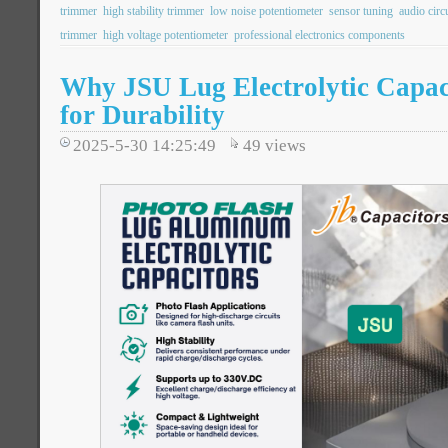
trimmer
high stability trimmer
low noise potentiometer
sensor tuning
audio circ
trimmer
high voltage potentiometer
professional electronics components
Why JSU Lug Electrolytic Capaci
for Durability
2025-5-30 14:25:49
49
views