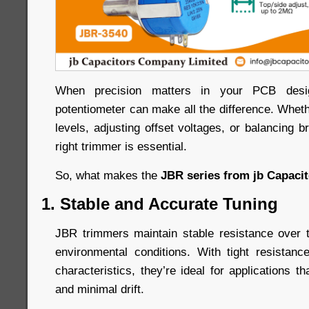
When precision matters in your PCB desig
potentiometer can make all the difference. Whethe
levels, adjusting offset voltages, or balancing br
right trimmer is essential.
So, what makes the
JBR series from jb Capaci
1. Stable and Accurate Tuning
JBR trimmers maintain stable resistance over 
environmental conditions. With tight resistan
characteristics, they’re ideal for applications th
and minimal drift.