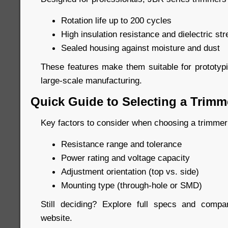
Rotation life up to 200 cycles
High insulation resistance and dielectric str
Sealed housing against moisture and dust
These features make them suitable for prototypi
large-scale manufacturing.
Quick Guide to Selecting a Trimm
Key factors to consider when choosing a trimmer
Resistance range and tolerance
Power rating and voltage capacity
Adjustment orientation (top vs. side)
Mounting type (through-hole or SMD)
Still deciding? Explore full specs and compar
website.