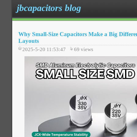
jbcapacitors blog
Why Small-Size Capacitors Make a Big Differe
Layouts
2025-5-20 11:53:47
69
views