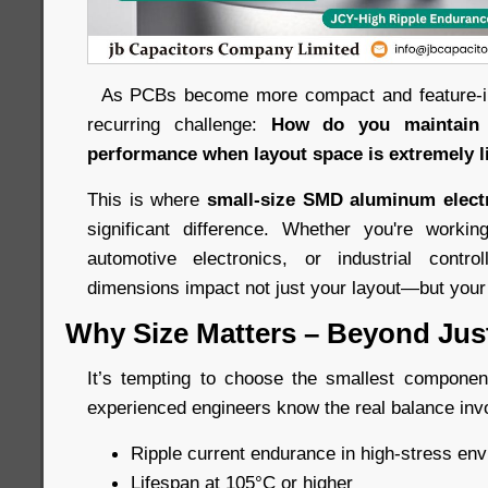
As PCBs become more compact and feature-int
recurring challenge:
How do you maintain l
performance when layout space is extremely l
This is where
small-size SMD aluminum electr
significant difference. Whether you're work
automotive electronics, or industrial control
dimensions impact not just your layout—but your e
Why Size Matters – Beyond Just 
It’s tempting to choose the smallest component 
experienced engineers know the real balance inv
Ripple current endurance in high-stress en
Lifespan at 105°C or higher