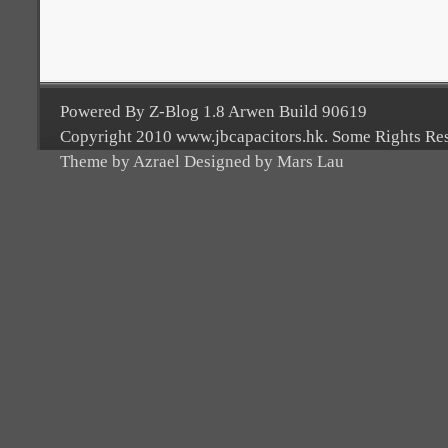
Powered By Z-Blog 1.8 Arwen Build 90619
Copyright 2010 www.jbcapacitors.hk. Some Rights Re
Theme by Azrael Designed by Mars Lau