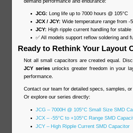
demand performance and endurance:
JCG:
Long life up to 7000 hours @ 105°C
JCX / JCY:
Wide temperature range from -
JCY:
High ripple current handling for stable
✅ All models support reflow soldering and f
Ready to Rethink Your Layout 
Not all small capacitors are created equal. Di
JCY series
unlocks greater freedom in your la
performance.
Contact our team for detailed specs, samples, or
Or explore our series directly:
JCG – 7000H @ 105°C Small Size SMD Cap
JCX – -55°C to +105°C Range SMD Capaci
JCY – High Ripple Current SMD Capacitor