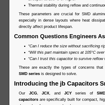
Thermal stability during reflow and continuo
These parameters are crucial for SMD aluminum
especially in dense layouts where heat dissip
directly affect product lifespan.
Common Questions Engineers As
“Can I reduce the size without sacrificing r
“Will this part maintain specs at 105°C over
“Can I trust this capacitor to survive reflow
These are exactly the types of concerns tha
SMD series
is designed to solve.
Introducing the jb Capacitors S
Our
JCG
,
JCX
, and
JCY
series of
SMD
capacitors
are specifically built for compact, hi