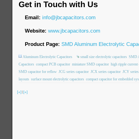
Get in Touch with Us
Email:
info@jbcapacitors.com
Website:
www.jbcapacitors.com
Product Page:
SMD Aluminum Electrolytic Capac
Aluminum Electrolytic Capacitors
small size electrolytic capacitors
SMD Al
Capacitors
compact PCB capacitor
miniature SMD capacitor
high ripple current
SMD capacitor for reflow
JCG series capacitor
JCX series capacitor
JCY series
layouts
surface mount electrolytic capacitors
compact capacitor for embedded sy
[«]
1
[»]