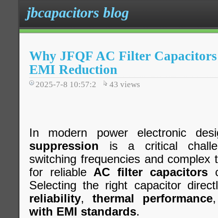
jbcapacitors blog
Why JFQF AC Filter Capacitors 
EMI Reduction
2025-7-8 10:57:2
43
views
In modern power electronic desi
suppression
is a critical chall
switching frequencies and complex 
for reliable
AC filter capacitors
c
Selecting the right capacitor direc
reliability
,
thermal performance
with EMI standards
.