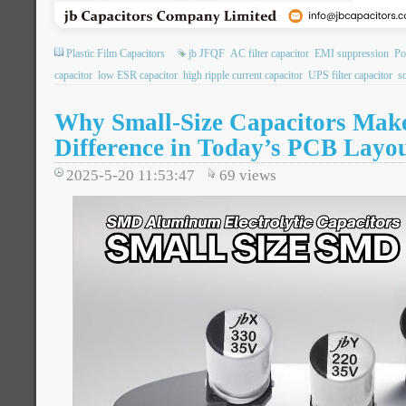
Plastic Film Capacitors
jb JFQF
AC filter capacitor
EMI suppression
Po
capacitor
low ESR capacitor
high ripple current capacitor
UPS filter capacitor
so
Why Small-Size Capacitors Make
Difference in Today’s PCB Layo
2025-5-20 11:53:47
69
views