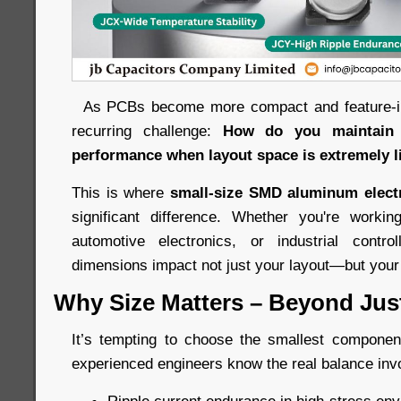
As PCBs become more compact and feature-int
recurring challenge:
How do you maintain l
performance when layout space is extremely l
This is where
small-size SMD aluminum electr
significant difference. Whether you're work
automotive electronics, or industrial control
dimensions impact not just your layout—but your e
Why Size Matters – Beyond Just 
It’s tempting to choose the smallest component 
experienced engineers know the real balance inv