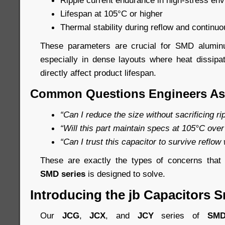
Ripple current endurance in high-stress en
Lifespan at 105°C or higher
Thermal stability during reflow and continuo
These parameters are crucial for SMD aluminum
especially in dense layouts where heat dissip
directly affect product lifespan.
Common Questions Engineers As
“Can I reduce the size without sacrificing r
“Will this part maintain specs at 105°C over
“Can I trust this capacitor to survive reflow
These are exactly the types of concerns tha
SMD series
is designed to solve.
Introducing the jb Capacitors S
Our
JCG
,
JCX
, and
JCY
series of
SMD