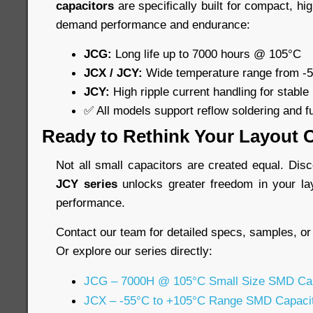
capacitors
are specifically built for compact, hi
demand performance and endurance:
JCG:
Long life up to 7000 hours @ 105°C
JCX / JCY:
Wide temperature range from -
JCY:
High ripple current handling for stable
✅ All models support reflow soldering and f
Ready to Rethink Your Layout 
Not all small capacitors are created equal. Di
JCY series
unlocks greater freedom in your la
performance.
Contact our team for detailed specs, samples, or
Or explore our series directly:
JCG – 7000H @ 105°C Small Size SMD Cap
JCX – -55°C to +105°C Range SMD Capaci