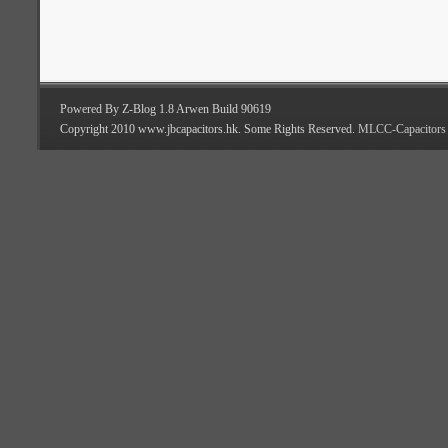
Powered By Z-Blog 1.8 Arwen Build 90619
Copyright 2010 www.jbcapacitors.hk. Some Rights Reserved.
MLCC-Capacitors