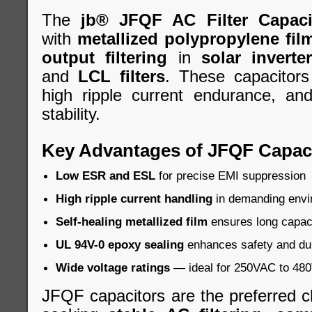
The
jb® JFQF AC Filter Capaci
with
metallized polypropylene fil
output filtering
in
solar inverte
and
LCL filters
. These capacitors
high ripple current endurance, an
stability.
Key Advantages of JFQF Capac
Low ESR and ESL
for precise EMI suppression
High ripple current handling
in demanding envi
Self-healing metallized film
ensures long capacit
UL 94V-0 epoxy sealing
enhances safety and dur
Wide voltage ratings
— ideal for 250VAC to 480V
JFQF capacitors are the preferred c