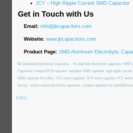
JCY – High Ripple Current SMD Capacitor
Get in Touch with Us
Email:
info@jbcapacitors.com
Website:
www.jbcapacitors.com
Product Page:
SMD Aluminum Electrolytic Capac
Aluminum Electrolytic Capacitors
small size electrolytic capacitors
SMD Al
Capacitors
compact PCB capacitor
miniature SMD capacitor
high ripple current
SMD capacitor for reflow
JCG series capacitor
JCX series capacitor
JCY series
layouts
surface mount electrolytic capacitors
compact capacitor for embedded sy
[«]
1
[»]