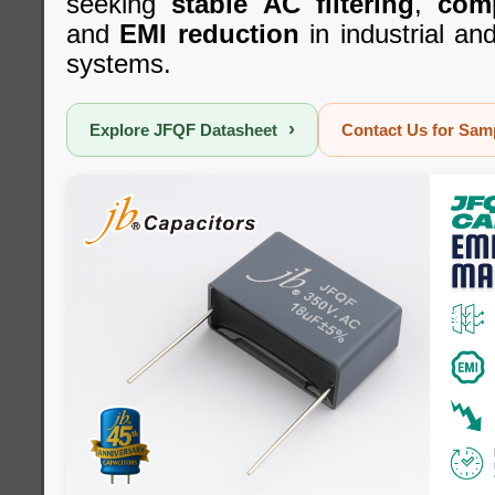
seeking
stable AC filtering
,
com
and
EMI reduction
in industrial a
systems.
›
Explore JFQF Datasheet
Contact Us for Sa