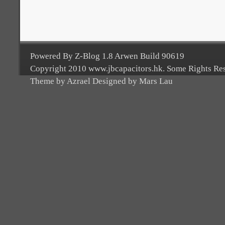
Powered By Z-Blog 1.8 Arwen Build 90619
Copyright 2010 www.jbcapacitors.hk. Some Rights Re
Theme by Azrael Designed by Mars Lau