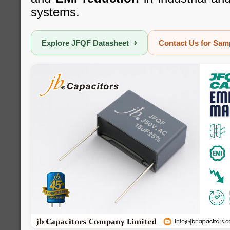
systems.
›
Explore JFQF Datasheet
Contact Us for Sa