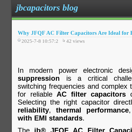
jbcapacitors blog
Why JFQF AC Filter Capacitors Are Ideal for
2025-7-8 10:57:2
42
views
In modern power electronic desi
suppression
is a critical chall
switching frequencies and complex 
for reliable
AC filter capacitors
c
Selecting the right capacitor direc
reliability
,
thermal performance
with EMI standards
.
The
jb® JFQF AC Filter Capaci