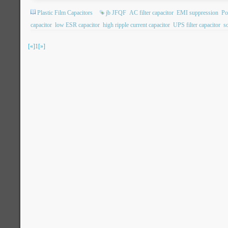
Plastic Film Capacitors
jb JFQF
AC filter capacitor
EMI suppression
Po
capacitor
low ESR capacitor
high ripple current capacitor
UPS filter capacitor
so
[«]
1
[»]