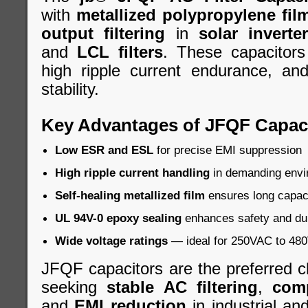
with
metallized polypropylene fil
output filtering
in
solar inverte
and
LCL filters
. These capacitors
high ripple current endurance, an
stability.
Key Advantages of JFQF Capac
Low ESR and ESL
for precise EMI suppression
High ripple current handling
in demanding envi
Self-healing metallized film
ensures long capacit
UL 94V-0 epoxy sealing
enhances safety and dur
Wide voltage ratings
— ideal for 250VAC to 480V
JFQF capacitors are the preferred c
seeking
stable AC filtering
,
com
and
EMI reduction
in industrial a