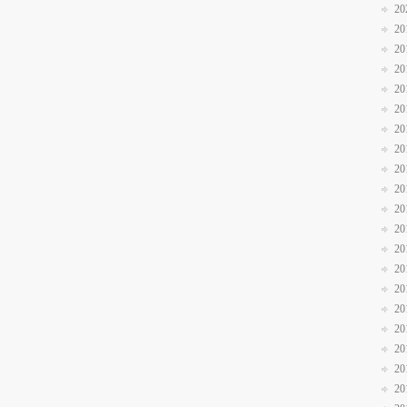
20
20
20
20
20
20
20
20
20
20
20
20
20
20
20
20
20
20
20
20