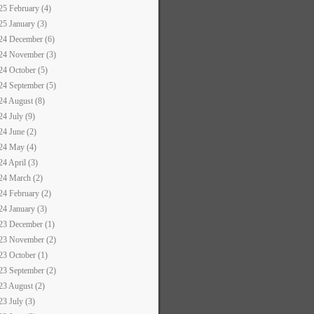
25 February (4)
25 January (3)
24 December (6)
24 November (3)
24 October (5)
24 September (5)
24 August (8)
24 July (9)
24 June (2)
24 May (4)
24 April (3)
24 March (2)
24 February (2)
24 January (3)
23 December (1)
23 November (2)
23 October (1)
23 September (2)
23 August (2)
23 July (3)