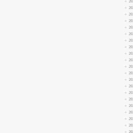
20
20
20
20
20
20
20
20
20
20
20
20
20
20
20
20
20
20
20
20
20