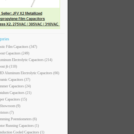
gories
astic Film Capacitors
(347)
out Capacitors
(249)
uminum Electrolytic Capacitors
(214)
out jb
(110)
D Aluminum Electrolytic Capacitors
(66)
ramic Capacitors
(37)
immer Capacitors
(24)
ntalum Capacitors
(21)
per Capacitors
(15)
 Showroom
(9)
ristors
(7)
imming Potentiometers
(6)
tor Running Capacitors
(1)
nduction Cooled Capacitors
(1)