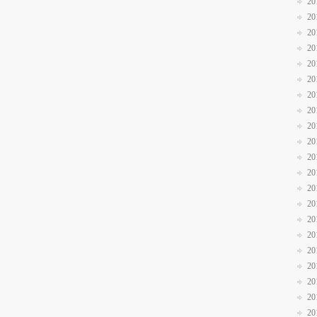
20
20
20
20
20
20
20
20
20
20
20
20
20
20
20
20
20
20
20
20
20