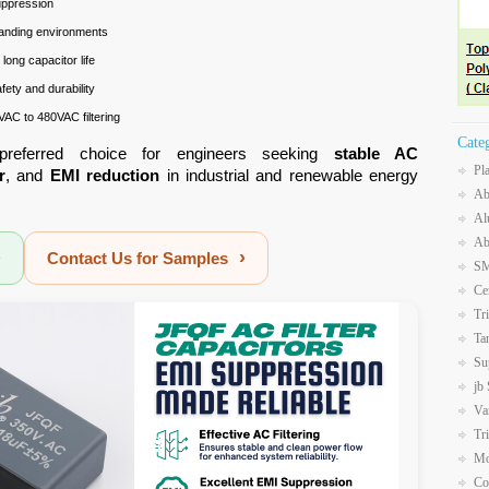
uppression
anding environments
long capacitor life
ety and durability
VAC to 480VAC filtering
Cate
preferred choice for engineers seeking
stable AC
Pl
r
, and
EMI reduction
in industrial and renewable energy
Ab
Al
Ab
›
›
Contact Us for Samples
SM
Ce
Tr
Ta
Su
jb
Va
Tr
Mo
Co