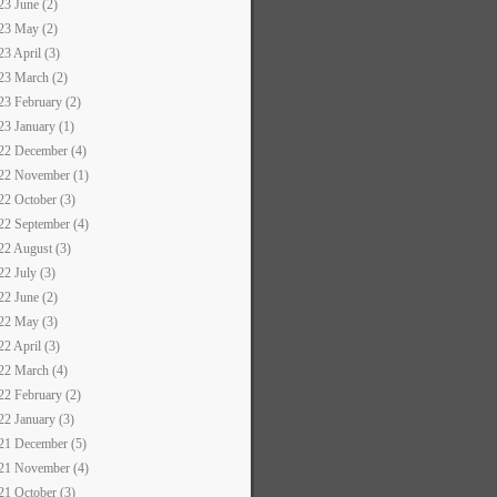
23 June (2)
23 May (2)
23 April (3)
23 March (2)
23 February (2)
23 January (1)
22 December (4)
22 November (1)
22 October (3)
22 September (4)
22 August (3)
22 July (3)
22 June (2)
22 May (3)
22 April (3)
22 March (4)
22 February (2)
22 January (3)
21 December (5)
21 November (4)
21 October (3)