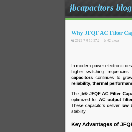
jbcapacitors blog
Why JFQF AC Filter Capa
2025-7-8 10:57:2
42
views
In modern power electronic des
higher switching frequencies
capacitors
continues to grow.
reliability
,
thermal performan
The
jb® JFQF AC Filter Capa
optimized for
AC output filte
These capacitors deliver
low 
stability.
Key Advantages of JFQ