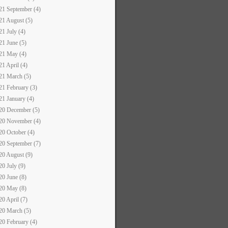
21 September (4)
21 August (5)
21 July (4)
21 June (5)
21 May (4)
21 April (4)
21 March (5)
21 February (3)
21 January (4)
20 December (5)
20 November (4)
20 October (4)
20 September (7)
20 August (9)
20 July (9)
20 June (8)
20 May (8)
20 April (7)
20 March (5)
20 February (4)