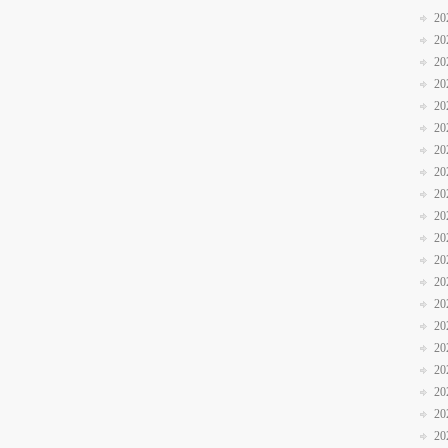
20
20
20
20
20
20
20
20
20
20
20
20
20
20
20
20
20
20
20
20