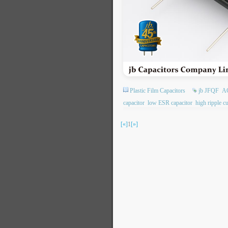
Plastic Film Capacitors
jb JFQF
AC
capacitor
low ESR capacitor
high ripple cu
[«]
1
[»]