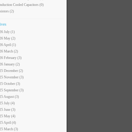
nduction Cooled Capacitors
(0)
sistors
(2)
ives
26 July (1)
26 May (2)
26 April (1)
26 March (2)
26 February (3)
26 January (2)
25 December (2)
25 November (3)
25 October (3)
25 September (3)
25 August (3)
25 July (4)
25 June (3)
25 May (4)
25 April (4)
25 March (3)