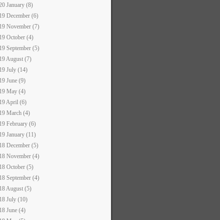
20 January (8)
19 December (6)
19 November (7)
19 October (4)
19 September (5)
19 August (7)
19 July (14)
19 June (9)
19 May (4)
19 April (6)
19 March (4)
19 February (6)
19 January (11)
18 December (5)
18 November (4)
18 October (5)
18 September (4)
18 August (5)
18 July (10)
18 June (4)